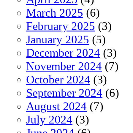
March 2025
(6)
February 2025
(3)
January 2025
(5)
December 2024
(3)
November 2024
(7)
October 2024
(3)
September 2024
(6)
August 2024
(7)
July 2024
(3)
June 2024
(6)