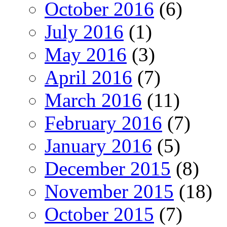
October 2016
(6)
July 2016
(1)
May 2016
(3)
April 2016
(7)
March 2016
(11)
February 2016
(7)
January 2016
(5)
December 2015
(8)
November 2015
(18)
October 2015
(7)