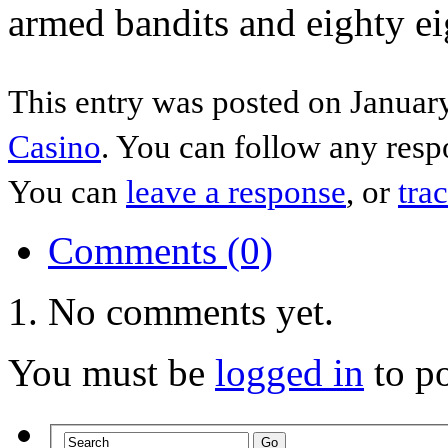
armed bandits and eighty ei
This entry was posted on January
Casino
. You can follow any resp
You can
leave a response
, or
tra
Comments (0)
No comments yet.
You must be
logged in
to p