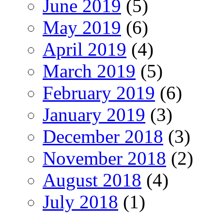
June 2019
(5)
May 2019
(6)
April 2019
(4)
March 2019
(5)
February 2019
(6)
January 2019
(3)
December 2018
(3)
November 2018
(2)
August 2018
(4)
July 2018
(1)