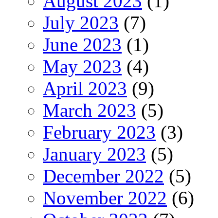
August 2023
(1)
July 2023
(7)
June 2023
(1)
May 2023
(4)
April 2023
(9)
March 2023
(5)
February 2023
(3)
January 2023
(5)
December 2022
(5)
November 2022
(6)