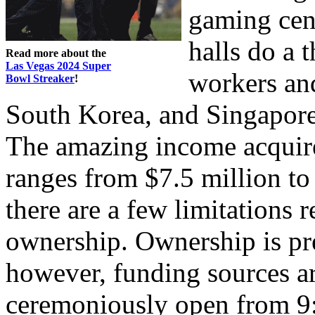
gaming cen
halls do a 
Read more about the
Las Vegas 2024 Super
workers and
Bowl Streaker
!
South Korea, and Singapore
The amazing income acquir
ranges from $7.5 million to 
there are a few limitations
ownership. Ownership is pr
however, funding sources a
ceremoniously open from 9: