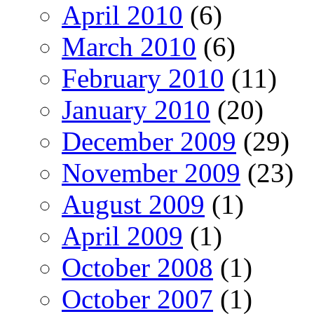
April 2010
(6)
March 2010
(6)
February 2010
(11)
January 2010
(20)
December 2009
(29)
November 2009
(23)
August 2009
(1)
April 2009
(1)
October 2008
(1)
October 2007
(1)