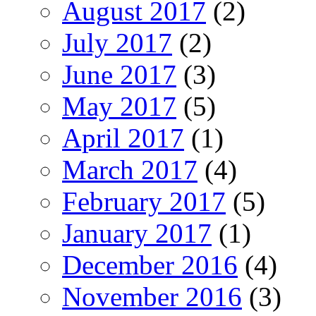
August 2017
(2)
July 2017
(2)
June 2017
(3)
May 2017
(5)
April 2017
(1)
March 2017
(4)
February 2017
(5)
January 2017
(1)
December 2016
(4)
November 2016
(3)