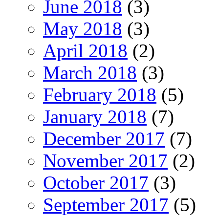
June 2018
(3)
May 2018
(3)
April 2018
(2)
March 2018
(3)
February 2018
(5)
January 2018
(7)
December 2017
(7)
November 2017
(2)
October 2017
(3)
September 2017
(5)