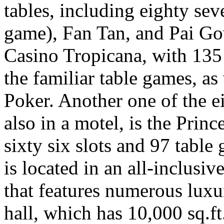
tables, including eighty se
game), Fan Tan, and Pai Gow
Casino Tropicana, with 135
the familiar table games, as
Poker. Another one of the e
also in a motel, is the Pri
sixty six slots and 97 table
is located in an all-inclus
that features numerous lux
hall, which has 10,000 sq.ft