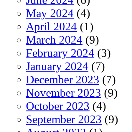
May 2024
(4)
April 2024
(1)
March 2024
(9)
February 2024
(3)
January 2024
(7)
December 2023
(7)
November 2023
(9)
October 2023
(4)
September 2023
(9)