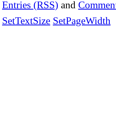
Entries (RSS)
and
Comment
SetTextSize
SetPageWidth