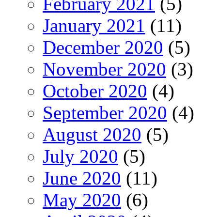
February 2021
(5)
January 2021
(11)
December 2020
(5)
November 2020
(3)
October 2020
(4)
September 2020
(4)
August 2020
(5)
July 2020
(5)
June 2020
(11)
May 2020
(6)