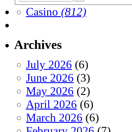
Casino
(812)
Archives
July 2026
(6)
June 2026
(3)
May 2026
(2)
April 2026
(6)
March 2026
(6)
February 2026
(7)