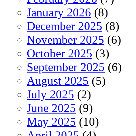
January 2026
(8)
December 2025
(8)
November 2025
(6)
October 2025
(3)
September 2025
(6)
August 2025
(5)
July 2025
(2)
June 2025
(9)
May 2025
(10)
April 2025
(4)