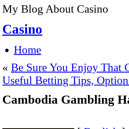
My Blog About Casino
Casino
Home
«
Be Sure You Enjoy That 
Useful Betting Tips, Option
Cambodia Gambling Ha