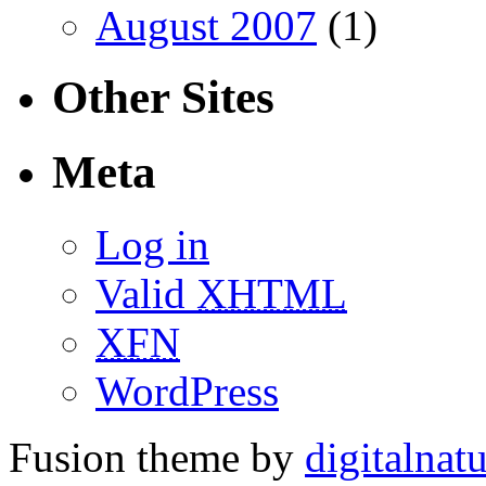
August 2007
(1)
Other Sites
Meta
Log in
Valid
XHTML
XFN
WordPress
Fusion theme by
digitalnat