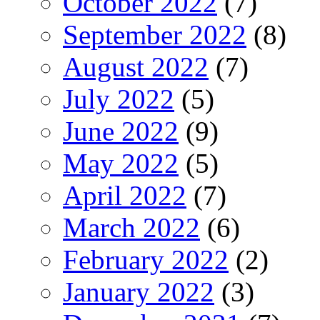
October 2022
(7)
September 2022
(8)
August 2022
(7)
July 2022
(5)
June 2022
(9)
May 2022
(5)
April 2022
(7)
March 2022
(6)
February 2022
(2)
January 2022
(3)