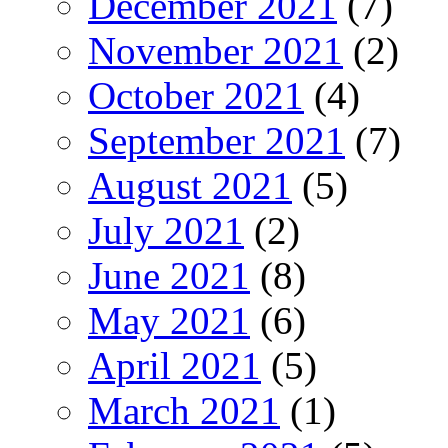
December 2021
(7)
November 2021
(2)
October 2021
(4)
September 2021
(7)
August 2021
(5)
July 2021
(2)
June 2021
(8)
May 2021
(6)
April 2021
(5)
March 2021
(1)