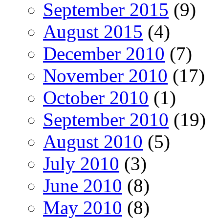
September 2015
(9)
August 2015
(4)
December 2010
(7)
November 2010
(17)
October 2010
(1)
September 2010
(19)
August 2010
(5)
July 2010
(3)
June 2010
(8)
May 2010
(8)