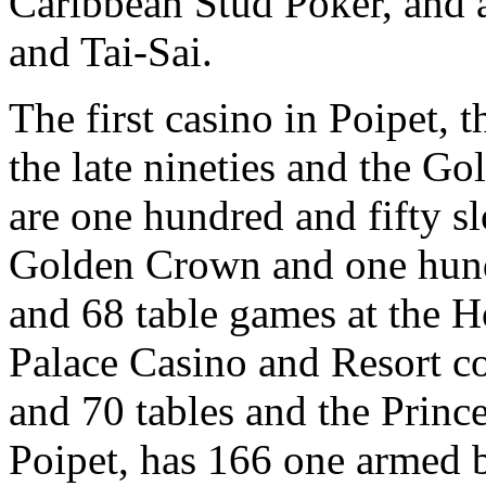
Caribbean Stud Poker, and a
and Tai-Sai.
The first casino in Poipet, 
the late nineties and the 
are one hundred and fifty sl
Golden Crown and one hund
and 68 table games at the H
Palace Casino and Resort c
and 70 tables and the Prince
Poipet, has 166 one armed 