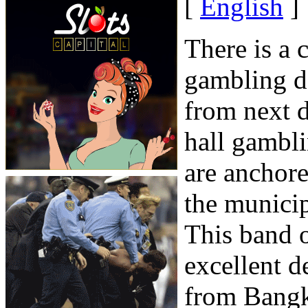
[
English
]
There is a 
gambling de
from next 
hall gambli
are anchore
the municip
This band o
excellent d
from Bangk