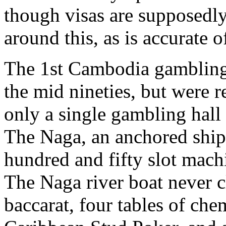
though visas are supposedly
around this, as is accurate 
The 1st Cambodia gambling
the mid nineties, but were r
only a single gambling hall 
The Naga, an anchored ship 
hundred and fifty slot mac
The Naga river boat never c
baccarat, four tables of chem