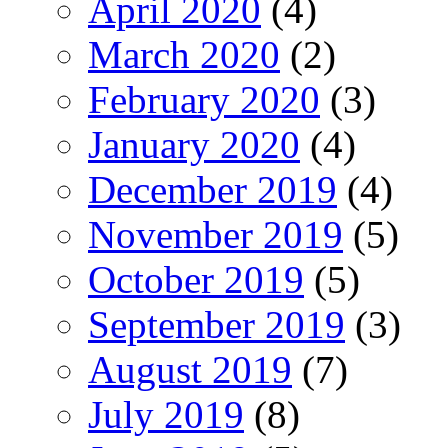
April 2020
(4)
March 2020
(2)
February 2020
(3)
January 2020
(4)
December 2019
(4)
November 2019
(5)
October 2019
(5)
September 2019
(3)
August 2019
(7)
July 2019
(8)