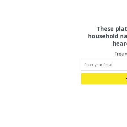
These pla
household na
hear
Free 