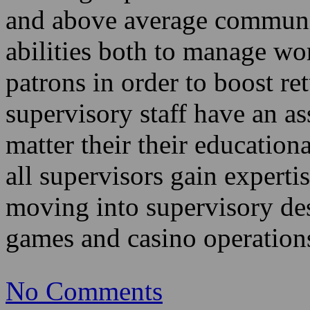
also plan and arrange activit
casino hotels.
Gaming supervisors must hav
and above average communic
abilities both to manage wo
patrons in order to boost ret
supervisory staff have an as
matter their their educatio
all supervisors gain experti
moving into supervisory de