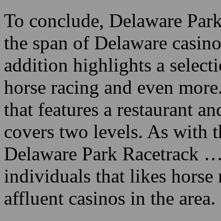
throughout the state. There 
slot machines and also some
this location.
To conclude, Delaware Par
the span of Delaware casino
addition highlights a select
horse racing and even more
that features a restaurant a
covers two levels. As with 