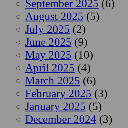
December 2025
(8)
November 2025
(6)
October 2025
(3)
September 2025
(6)
August 2025
(5)
July 2025
(2)
June 2025
(9)
May 2025
(10)
April 2025
(4)
March 2025
(6)