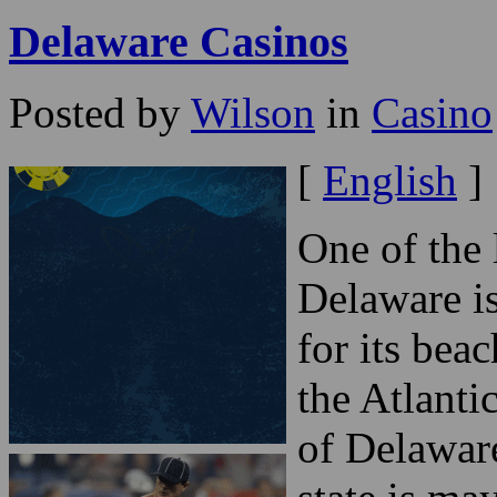
games and casino operations
No Comments
Delaware Casinos
Posted by
Wilson
in
Casino
[
English
]
One of the l
Delaware i