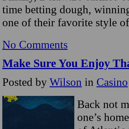
opportunity to be involved 
slots along with racing.
Finally, Delaware casinos 
time betting dough, winning
one of their favorite style 
No Comments
Make Sure You Enjoy Th
Posted by
Wilson
in
Casino