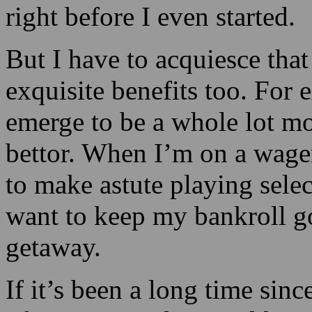
meant that I had to squander 
rental car, and a hotel bed.
use to wager at the tables,
right before I even started.
But I have to acquiesce th
exquisite benefits too. For 
emerge to be a whole lot mo
bettor. When I’m on a wager
to make astute playing selec