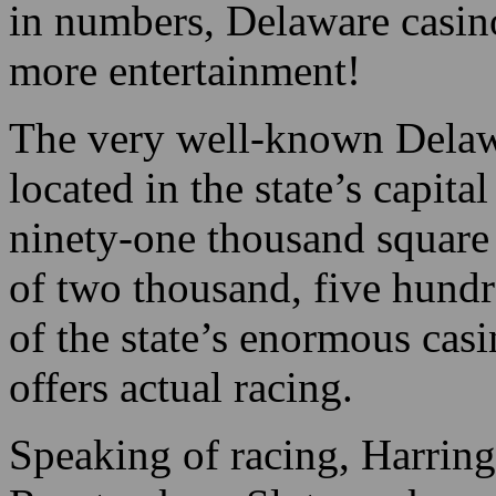
is for certain a blast to be
are no exception. There are
there are in some states, al
in numbers, Delaware casino
more entertainment!
The very well-known Delaw
located in the state’s capita
ninety-one thousand square
of two thousand, five hundr
of the state’s enormous cas