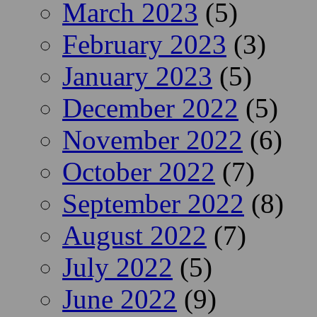
June 2023
(1)
May 2023
(4)
April 2023
(9)
March 2023
(5)
February 2023
(3)
January 2023
(5)
December 2022
(5)
November 2022
(6)
October 2022
(7)
September 2022
(8)