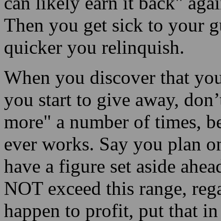
yourself up
attention t
Read more about the
Las Vegas 2024 Super
in, and the
Bowl Streaker
!
can likely earn it back" aga
Then you get sick to your g
quicker you relinquish.
When you discover that yo
you start to give away, don’
more" a number of times, be
ever works. Say you plan o