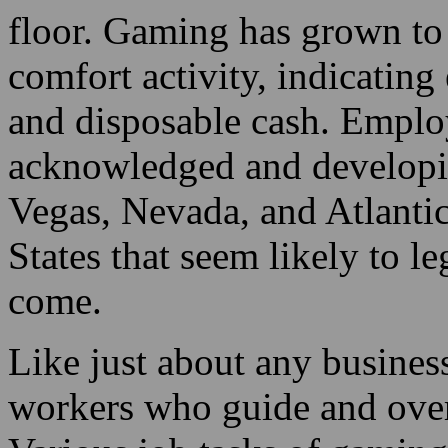
ones out fr
Read more about the
Notably tho
Las Vegas 2024 Super
Bowl Streaker
!
more than 
floor. Gaming has grown to 
comfort activity, indicatin
and disposable cash. Emplo
acknowledged and developi
Vegas, Nevada, and Atlantic
States that seem likely to l
come.