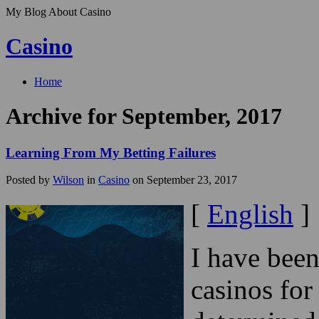
My Blog About Casino
Casino
Home
Archive for Septembe
Learning From My Bettin
Posted by
Wilson
in
Casino
[
English
]