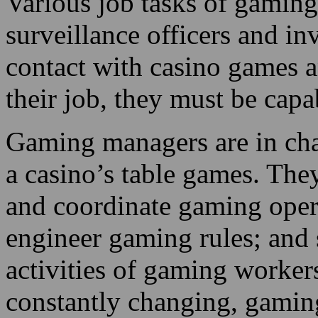
Like just about any busines
workers who guide and over
Various job tasks of gaming
surveillance officers and in
contact with casino games a
their job, they must be capa
Gaming managers are in cha
a casino’s table games. They
and coordinate gaming opera