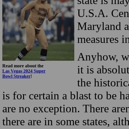
for its bea
the Atlanti
of Delaware
state is ma
U.S.A. Cens
Maryland a
measures in
Anyhow, whe
Read more about the
it is absol
Las Vegas 2024 Super
Bowl Streaker
!
the histori