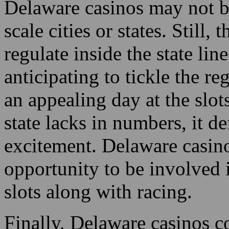
Delaware Park Racetrack … S
individuals that likes horse
affluent casinos in the area.
Delaware casinos may not be
scale cities or states. Still,
regulate inside the state lin
anticipating to tickle the r
an appealing day at the slot
state lacks in numbers, it d
excitement. Delaware casino