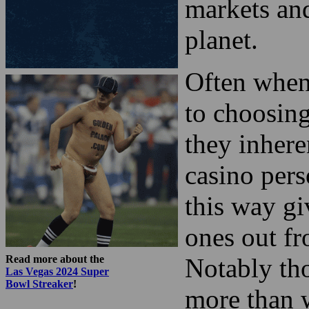
Casino wag
the planet.
cutting-edg
markets an
planet.
Often when
to choosing
they inhere
casino perso
this way giv