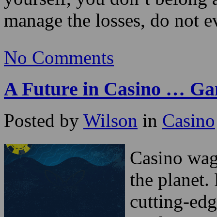
Remember, gambling is sup
burdensome, nauseating wor
yourself, you don’t belong a
manage the losses, do not e
No Comments
A Future in Casino … Ga
Posted by
Wilson
in
Casino