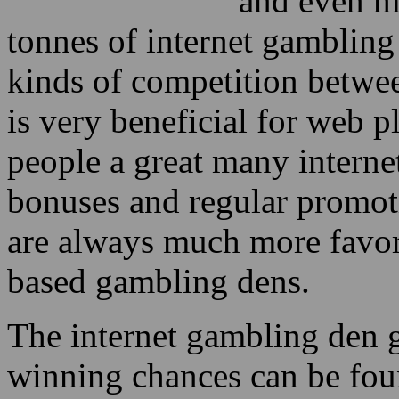
First Off,
lower over
Read more about the
are able to
Las Vegas 2024 Super
Bowl Streaker
!
and even m
tonnes of internet gambling 
kinds of competition betwe
is very beneficial for web p
people a great many interne
bonuses and regular promoti
are always much more favor