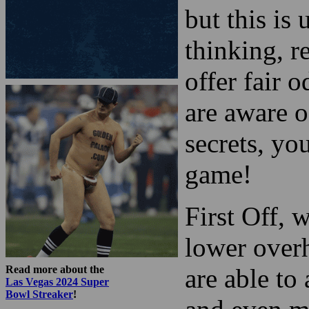
[
English
]
This might
shifted ast
but this is
thinking, r
offer fair 
are aware of
secrets, yo
game!