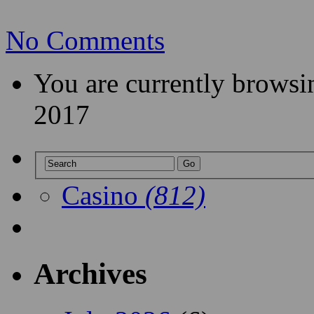
for a number of hands again
Straight Flush has an excee
in fact a lot more than in Ja
No Comments
You are currently browsi
2017
Casino
(812)