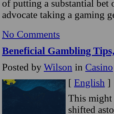
want to keep my bankroll go
getaway.
If it’s been a long time sinc
of putting a substantial bet 
advocate taking a gaming g
No Comments
Beneficial Gambling Tips
Posted by
Wilson
in
Casino