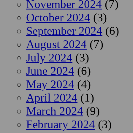
February 2025
(3)
January 2025
(5)
December 2024
(3)
November 2024
(7)
October 2024
(3)
September 2024
(6)
August 2024
(7)
July 2024
(3)
June 2024
(6)
May 2024
(4)