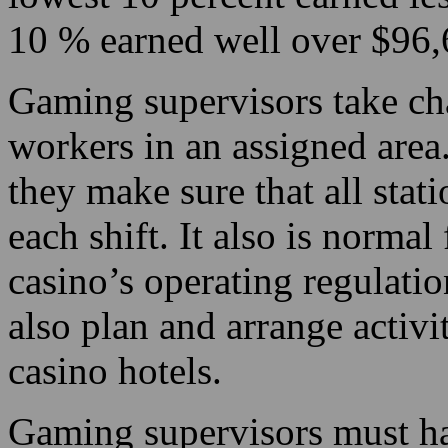
Labor Statistics (BLS) data
managers got a median annu
lowest 10 percent earned le
10 % earned well over $96,
Gaming supervisors take ch
workers in an assigned area
they make sure that all sta
each shift. It also is normal
casino’s operating regulatio