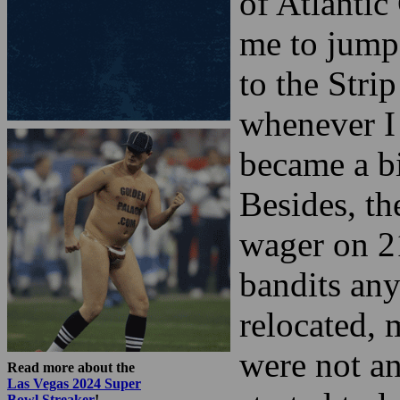
Back not ma
one’s home 
of Atlantic
me to jump
to the Strip
whenever I 
became a bi
Besides, the
wager on 21