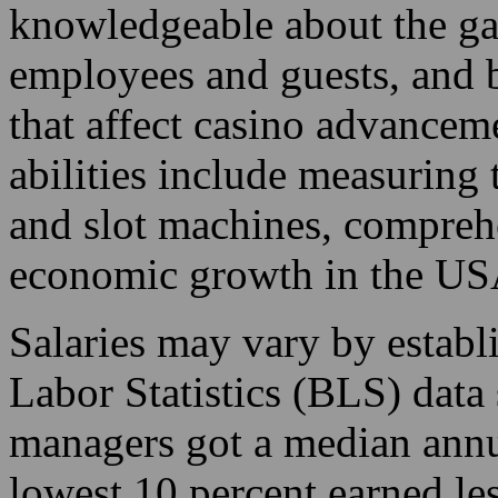
engineer gaming rules; and s
activities of gaming workers
constantly changing, gamin
knowledgeable about the gam
employees and guests, and be
that affect casino advancem
abilities include measuring 
and slot machines, comprehe
economic growth in the USA
Salaries may vary by establ