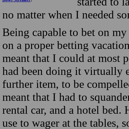
bandits any
relocated, 
were not an
Read more about the
Las Vegas 2024 Super
started to 
Bowl Streaker
!
no matter when I needed so
Being capable to bet on my
on a proper betting vacation
meant that I could at most p
had been doing it virtually
further item, to be compell