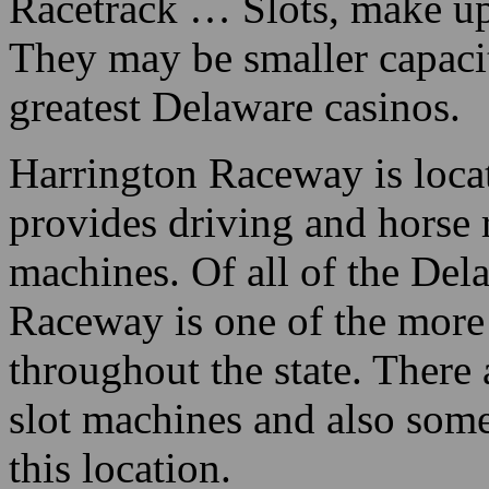
offers actual racing.
Speaking of racing, Harri
Racetrack … Slots, make up
They may be smaller capaciti
greatest Delaware casinos.
Harrington Raceway is locat
provides driving and horse r
machines. Of all of the Del
Raceway is one of the more