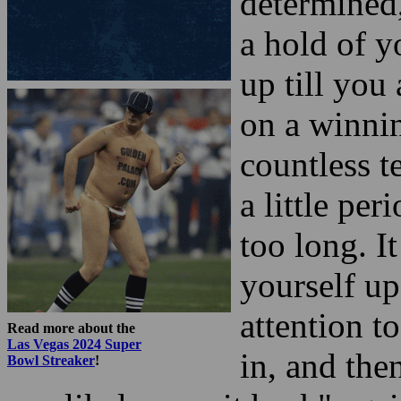
I have been
casinos for
determined,
a hold of y
up till you
on a winnin
countless t
a little per
too long. I