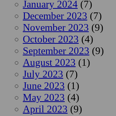
April 2024
(1)
March 2024
(9)
February 2024
(3)
January 2024
(7)
December 2023
(7)
November 2023
(9)
October 2023
(4)
September 2023
(9)
August 2023
(1)
July 2023
(7)