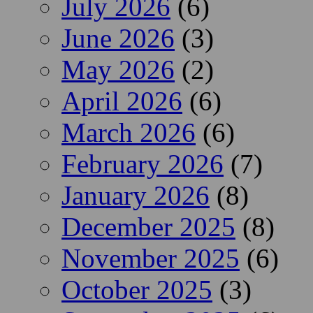
Archives
July 2026
(6)
June 2026
(3)
May 2026
(2)
April 2026
(6)
March 2026
(6)
February 2026
(7)
January 2026
(8)