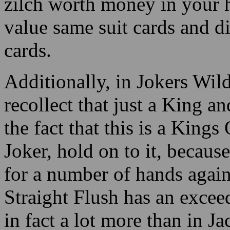
In Jacks Or Better, it is no
hand that pays out. There ar
Three Card Royal Flushes …
zilch worth money in your 
value same suit cards and di
cards.
Additionally, in Jokers Wild 
recollect that just a King a
the fact that this is a Kings
Joker, hold on to it, becaus