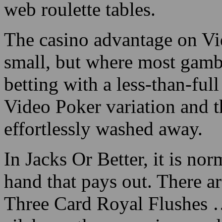
based gambling dens.
The internet gambling den g
winning chances can be fou
web roulette tables.
The casino advantage on Vi
small, but where most gambl
betting with a less-than-ful
Video Poker variation and t
effortlessly washed away.