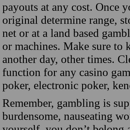
have a figure set aside ahe
NOT exceed this range, rega
happen to profit, put that in
payouts at any cost. Once 
original determine range, st
net or at a land based gambli
or machines. Make sure to k
another day, other times. Clea
function for any casino game
poker, electronic poker, ken