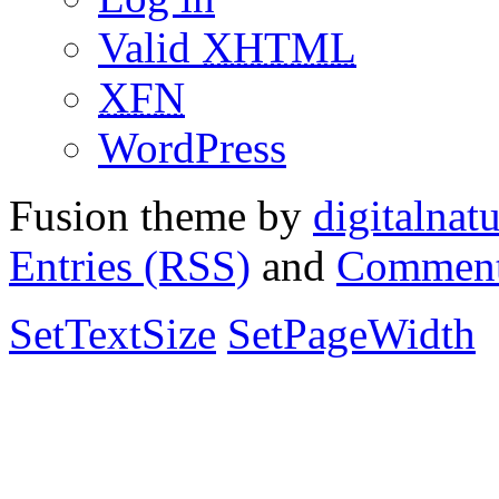
Valid
XHTML
XFN
WordPress
Fusion theme by
digitalnat
Entries (RSS)
and
Comment
SetTextSize
SetPageWidth