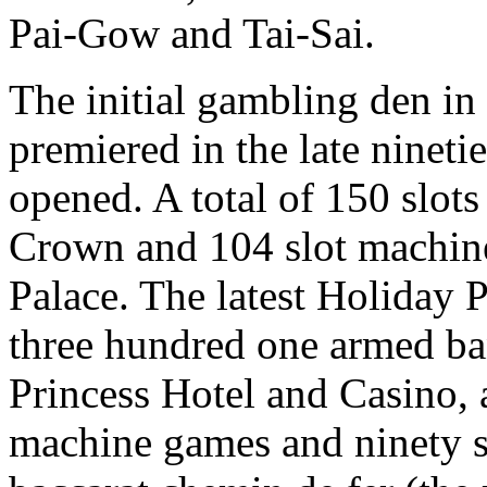
Pai-Gow and Tai-Sai.
The initial gambling den in
premiered in the late ninet
opened. A total of 150 slots
Crown and 104 slot machine
Palace. The latest Holiday 
three hundred one armed ban
Princess Hotel and Casino, a
machine games and ninety s