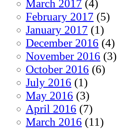
March 2017
(4)
February 2017
(5)
January 2017
(1)
December 2016
(4)
November 2016
(3)
October 2016
(6)
July 2016
(1)
May 2016
(3)
April 2016
(7)
March 2016
(11)