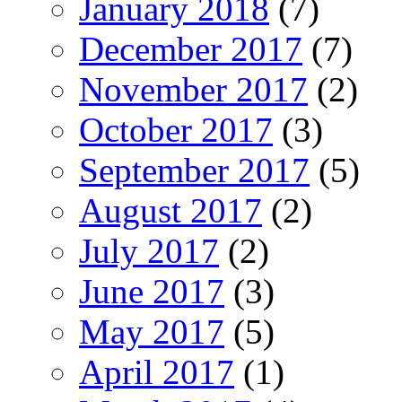
January 2018
(7)
December 2017
(7)
November 2017
(2)
October 2017
(3)
September 2017
(5)
August 2017
(2)
July 2017
(2)
June 2017
(3)
May 2017
(5)
April 2017
(1)