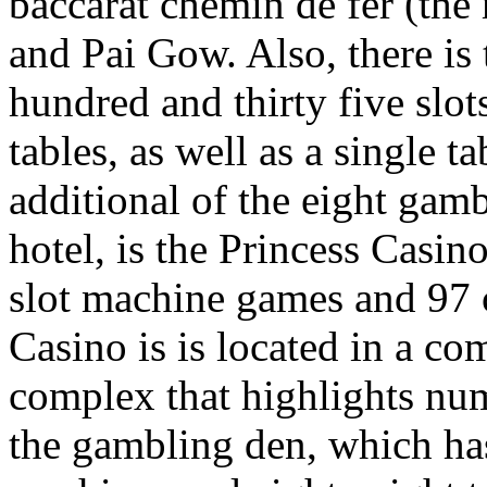
baccarat chemin de fer (the
and Pai Gow. Also, there is
hundred and thirty five slot
tables, as well as a single 
additional of the eight gamb
hotel, is the Princess Casin
slot machine games and 97 
Casino is is located in a c
complex that highlights nu
the gambling den, which has