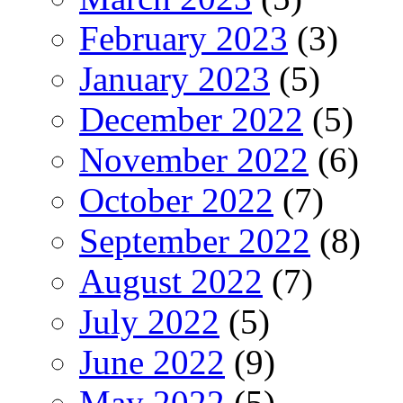
February 2023
(3)
January 2023
(5)
December 2022
(5)
November 2022
(6)
October 2022
(7)
September 2022
(8)
August 2022
(7)
July 2022
(5)
June 2022
(9)
May 2022
(5)