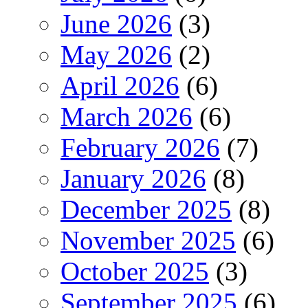
June 2026
(3)
May 2026
(2)
April 2026
(6)
March 2026
(6)
February 2026
(7)
January 2026
(8)
December 2025
(8)
November 2025
(6)
October 2025
(3)
September 2025
(6)