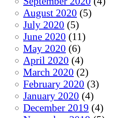
September 2020
(4)
August 2020
(5)
July 2020
(5)
June 2020
(11)
May 2020
(6)
April 2020
(4)
March 2020
(2)
February 2020
(3)
January 2020
(4)
December 2019
(4)