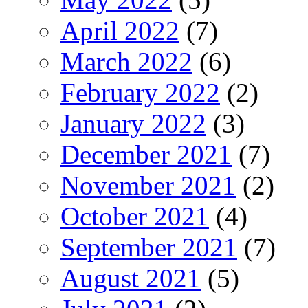
April 2022
(7)
March 2022
(6)
February 2022
(2)
January 2022
(3)
December 2021
(7)
November 2021
(2)
October 2021
(4)
September 2021
(7)
August 2021
(5)