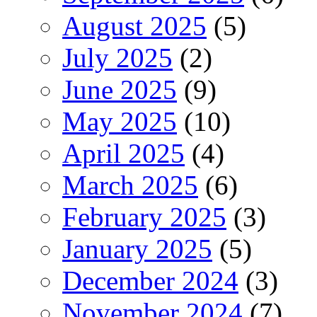
August 2025
(5)
July 2025
(2)
June 2025
(9)
May 2025
(10)
April 2025
(4)
March 2025
(6)
February 2025
(3)
January 2025
(5)
December 2024
(3)
November 2024
(7)