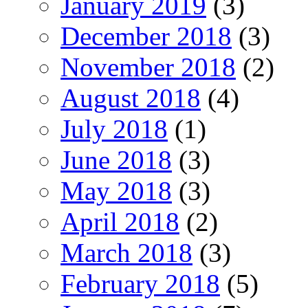
January 2019
(3)
December 2018
(3)
November 2018
(2)
August 2018
(4)
July 2018
(1)
June 2018
(3)
May 2018
(3)
April 2018
(2)
March 2018
(3)
February 2018
(5)