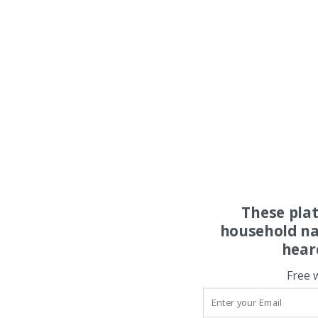
These pla
household na
hear
Free 