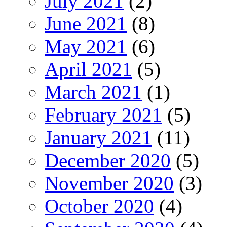
July 2021
(2)
June 2021
(8)
May 2021
(6)
April 2021
(5)
March 2021
(1)
February 2021
(5)
January 2021
(11)
December 2020
(5)
November 2020
(3)
October 2020
(4)