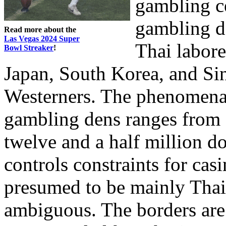
gambling c
gambling de
Read more about the
Las Vegas 2024 Super
Thai labore
Bowl Streaker
!
Japan, South Korea, and Si
Westerners. The phenomena
gambling dens ranges from 7
twelve and a half million do
controls constraints for ca
presumed to be mainly Thai; 
ambiguous. The borders are 