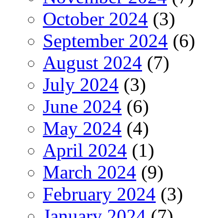
October 2024
(3)
September 2024
(6)
August 2024
(7)
July 2024
(3)
June 2024
(6)
May 2024
(4)
April 2024
(1)
March 2024
(9)
February 2024
(3)
January 2024
(7)