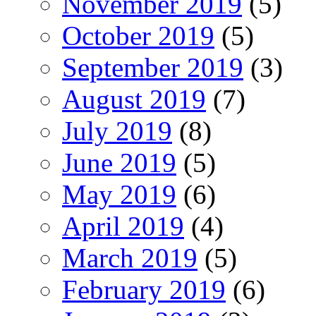
November 2019
(5)
October 2019
(5)
September 2019
(3)
August 2019
(7)
July 2019
(8)
June 2019
(5)
May 2019
(6)
April 2019
(4)
March 2019
(5)
February 2019
(6)