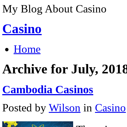
My Blog About Casino
Casino
Home
Archive for July, 201
Cambodia Casinos
Posted by
Wilson
in
Casino