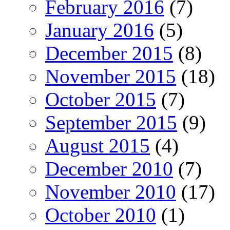
February 2016
(7)
January 2016
(5)
December 2015
(8)
November 2015
(18)
October 2015
(7)
September 2015
(9)
August 2015
(4)
December 2010
(7)
November 2010
(17)
October 2010
(1)