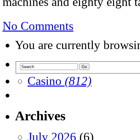
machines and eighty eight t
No Comments
You are currently browsin
Casino
(812)
Archives
July 2026
(6)