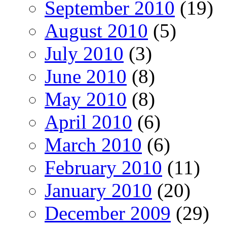
September 2010
(19)
August 2010
(5)
July 2010
(3)
June 2010
(8)
May 2010
(8)
April 2010
(6)
March 2010
(6)
February 2010
(11)
January 2010
(20)
December 2009
(29)