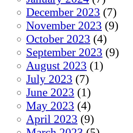
December 2023
(7)
November 2023
(9)
October 2023
(4)
September 2023
(9)
August 2023
(1)
July 2023
(7)
June 2023
(1)
May 2023
(4)
April 2023
(9)
March 2023
(5)