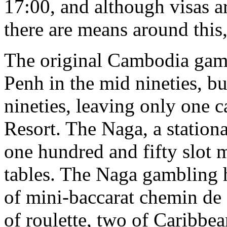
17:00, and although visas a
there are means around this,
The original Cambodia gam
Penh in the mid nineties, bu
nineties, leaving only one c
Resort. The Naga, a station
one hundred and fifty slot
tables. The Naga gambling h
of mini-baccarat chemin de f
of roulette, two of Caribbe