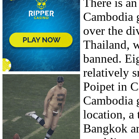
There is an
Cambodia g
over the di
Thailand, 
banned. Eig
relatively 
Poipet in C
Cambodia ga
location, a
Bangkok an