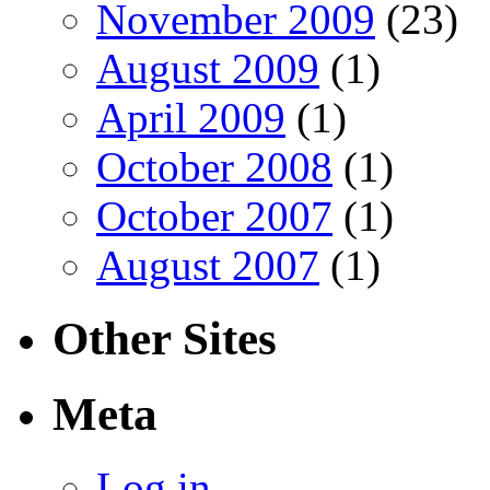
November 2009
(23)
August 2009
(1)
April 2009
(1)
October 2008
(1)
October 2007
(1)
August 2007
(1)
Other Sites
Meta
Log in