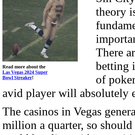
theory i
fundamen
importan
There ar
betting 
Read more about the
Las Vegas 2024 Super
of poker
Bowl Streaker
!
avid player will absolutely 
The casinos in Vegas general
million a quarter, so should