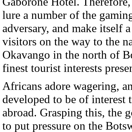
Gaborone Hotel. Therefore, 
lure a number of the gaming
adversary, and make itself a
visitors on the way to the 
Okavango in the north of B
finest tourist interests prese
Africans adore wagering, a
developed to be of interest 
abroad. Grasping this, the 
to put pressure on the Bots