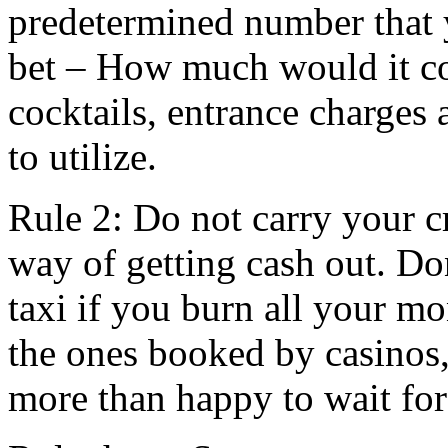
predetermined number that 
bet – How much would it cos
cocktails, entrance charges 
to utilize.
Rule 2: Do not carry your c
way of getting cash out. Do
taxi if you burn all your mo
the ones booked by casinos,
more than happy to wait fo