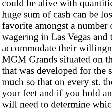
could be alive with quantiti
huge sum of cash can be los
favorite amongst a number o
wagering in Las Vegas and th
accommodate their willingne
MGM Grands situated on the 
that was developed for the 
much so that on every st. th
your feet and if you hold a
will need to determine whic