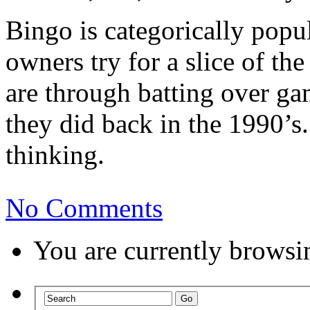
Bingo is categorically popu
owners try for a slice of the
are through batting over ga
they did back in the 1990’s
thinking.
No Comments
You are currently browsi