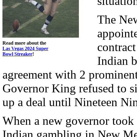
situatio
The New
appointe
Read more about the
contrac
Las Vegas 2024 Super
Bowl Streaker
!
Indian 
agreement with 2 prominent l
Governor King refused to s
up a deal until Nineteen Ni
When a new governor took o
Indian gambling in New Mex