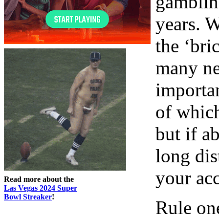
gambling
years. W
the ‘bri
many ne
importa
of whic
but if a
long dis
your ac
Read more about the
Las Vegas 2024 Super
Bowl Streaker
!
Rule one