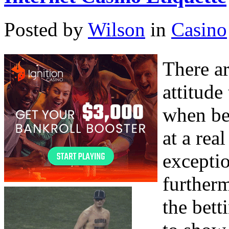
Posted by
Wilson
in
Casino
There ar
attitude
when bet
at a real
exceptio
further
the bett