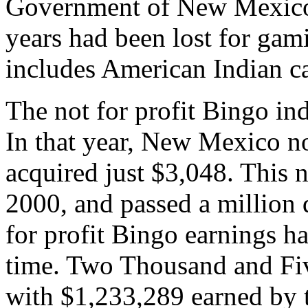
Government of New Mexico 
years had been lost for ga
includes American Indian c
The not for profit Bingo in
In that year, New Mexico n
acquired just $3,048. This
2000, and passed a million 
for profit Bingo earnings h
time. Two Thousand and Five
with $1,233,289 earned by t