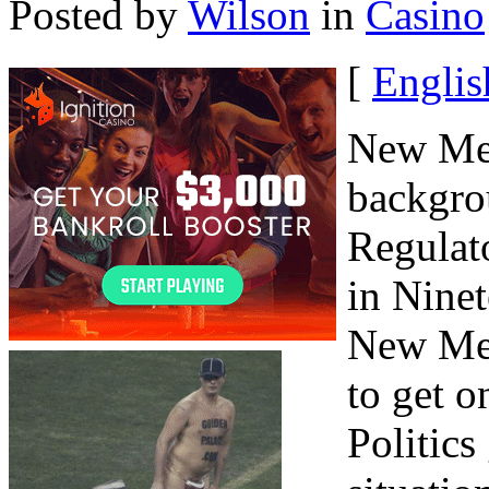
Posted by
Wilson
in
Casino
[
Englis
New Mex
backgro
Regulat
in Ninet
New Mex
to get 
Politics