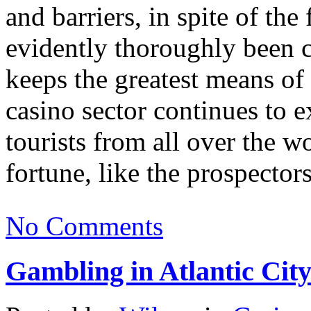
and barriers, in spite of the 
evidently thoroughly been c
keeps the greatest means of
casino sector continues to e
tourists from all over the wo
fortune, like the prospectors
No Comments
Gambling in Atlantic Cit