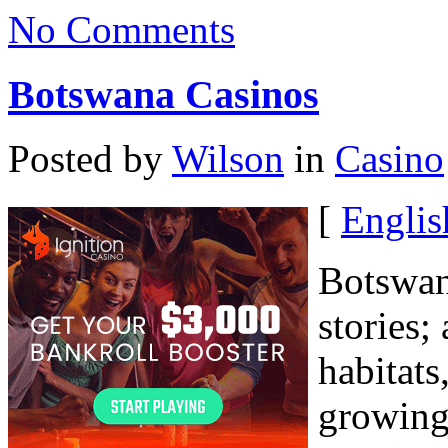
No Comments
Botswana Casinos
Posted by
Wilson
in
Casino
[
Englis
Botswana
stories;
habitats
growing 