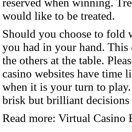
reserved when winning. Tre
would like to be treated.
Should you choose to fold w
you had in your hand. This 
the others at the table. Ple
casino websites have time l
when it is your turn to play
brisk but brilliant decisio
Read more: Virtual Casino E