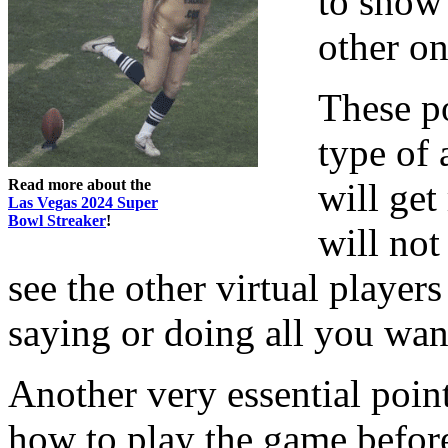
to show 
other on
These po
type of 
Read more about the
will get
Las Vegas 2024 Super
Bowl Streaker
!
will no
see the other virtual player
saying or doing all you wan
Another very essential poi
how to play the game befor