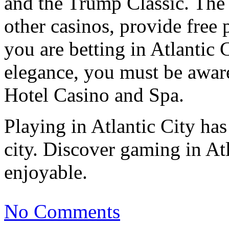
and the Trump Classic. The 
other casinos, provide free 
you are betting in Atlantic
elegance, you must be aware
Hotel Casino and Spa.
Playing in Atlantic City has
city. Discover gaming in Atla
enjoyable.
No Comments