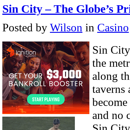
Sin City – The Globe’s 
Posted by
Wilson
in
Casino
Sin City
the metr
along th
taverns 
become a
and no 
Sin City