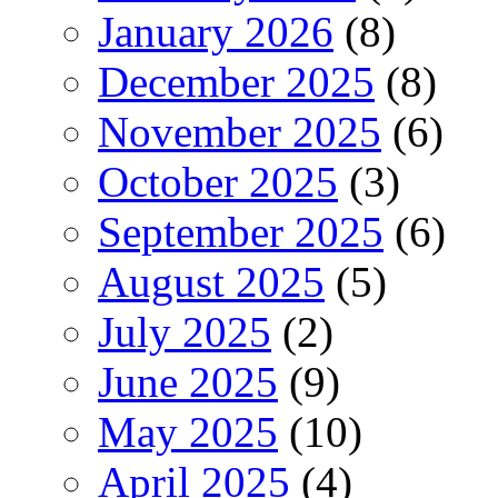
January 2026
(8)
December 2025
(8)
November 2025
(6)
October 2025
(3)
September 2025
(6)
August 2025
(5)
July 2025
(2)
June 2025
(9)
May 2025
(10)
April 2025
(4)