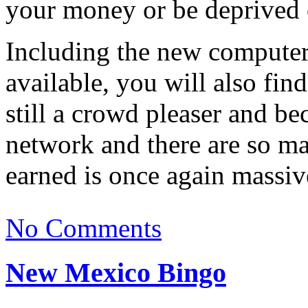
your money or be deprived of
Including the new computer
available, you will also find
still a crowd pleaser and be
network and there are so m
earned is once again massiv
No Comments
New Mexico Bingo