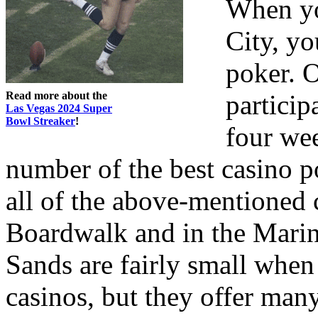
When you
City, yo
poker. O
Read more about the
particip
Las Vegas 2024 Super
Bowl Streaker
!
four wee
number of the best casino p
all of the above-mentioned 
Boardwalk and in the Marina
Sands are fairly small when
casinos, but they offer man