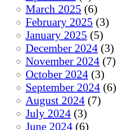
March 2025
(6)
February 2025
(3)
January 2025
(5)
December 2024
(3)
November 2024
(7)
October 2024
(3)
September 2024
(6)
August 2024
(7)
July 2024
(3)
June 2024
(6)