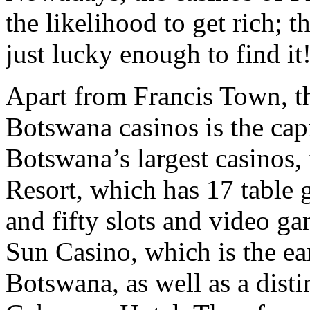
the likelihood to get rich; th
just lucky enough to find it
Apart from Francis Town, the
Botswana casinos is the cap
Botswana’s largest casinos
Resort, which has 17 table
and fifty slots and video 
Sun Casino, which is the ear
Botswana, as well as a dist