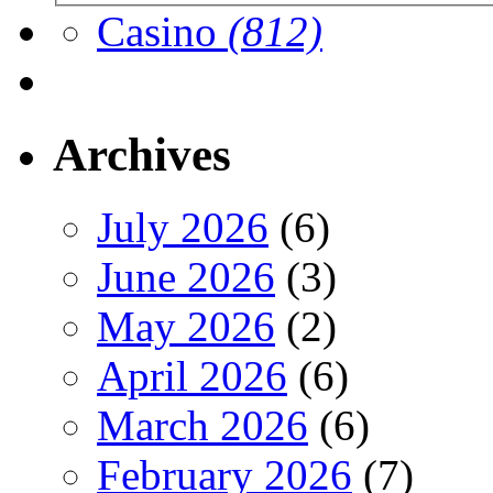
Casino
(812)
Archives
July 2026
(6)
June 2026
(3)
May 2026
(2)
April 2026
(6)
March 2026
(6)
February 2026
(7)