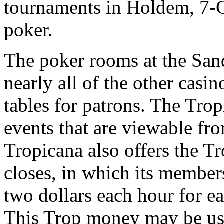
tournaments in Holdem, 7-
poker.
The poker rooms at the San
nearly all of the other casi
tables for patrons. The Trop
events that are viewable fro
Tropicana also offers the T
closes, in which its members
two dollars each hour for ea
This Trop money may be use