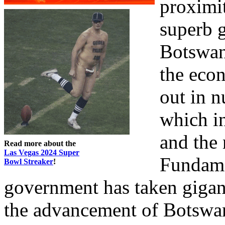
proximit
superb g
Botswan
the eco
out in n
which in
and the 
Read more about the
Las Vegas 2024 Super
Fundame
Bowl Streaker
!
government has taken gigant
the advancement of Botswana