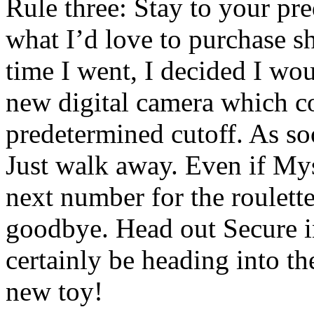
Rule three: Stay to your pr
what I’d love to purchase s
time I went, I decided I wo
new digital camera which c
predetermined cutoff. As soo
Just walk away. Even if Mys
next number for the roulett
goodbye. Head out Secure in
certainly be heading into th
new toy!