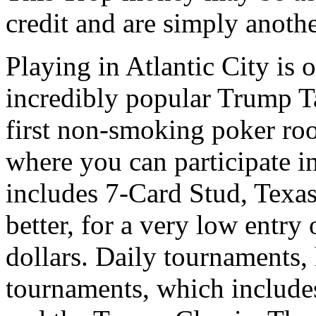
credit and are simply anoth
Playing in Atlantic City is o
incredibly popular Trump T
first non-smoking poker roo
where you can participate i
includes 7-Card Stud, Texa
better, for a very low entry
dollars. Daily tournaments,
tournaments, which includ