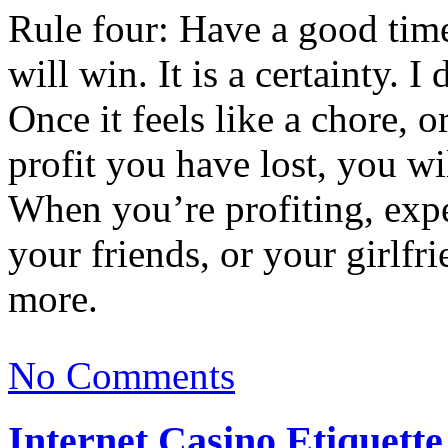
Rule four: Have a good tim
will win. It is a certainty. I
Once it feels like a chore, o
profit you have lost, you wi
When you’re profiting, exp
your friends, or your girlfr
more.
No Comments
Internet Casino Etiquette