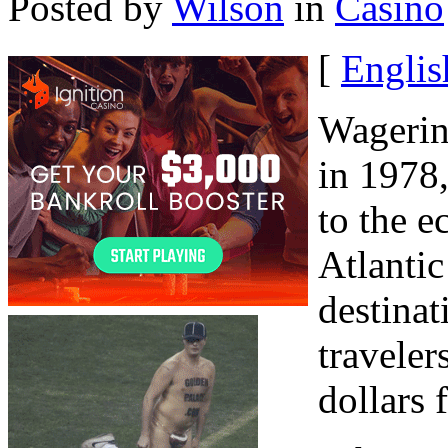
Posted by
Wilson
in
Casino
[
Englis
Wagering
in 1978
to the e
Atlantic
destinat
traveler
dollars 