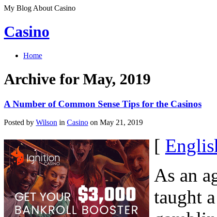
My Blog About Casino
Casino
Home
Archive for May, 2019
A Number of Common Sense Tips for the Casinos
Posted by
Wilson
in
Casino
on May 21, 2019
[
Englis
As an ag
taught a