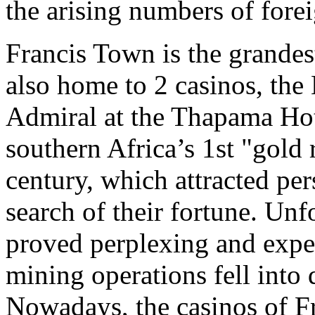
the arising numbers of forei
Francis Town is the grandes
also home to 2 casinos, the
Admiral at the Thapama Hote
southern Africa’s 1st "gold 
century, which attracted pe
search of their fortune. Unf
proved perplexing and expe
mining operations fell into
Nowadays, the casinos of Fr