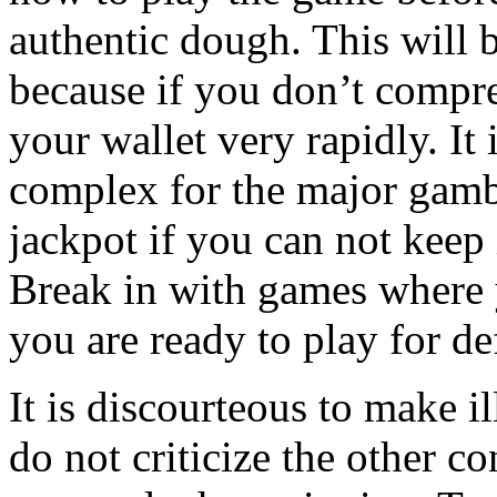
authentic dough. This will b
because if you don’t compre
your wallet very rapidly. It
complex for the major gambl
jackpot if you can not keep 
Break in with games where 
you are ready to play for def
It is discourteous to make i
do not criticize the other c