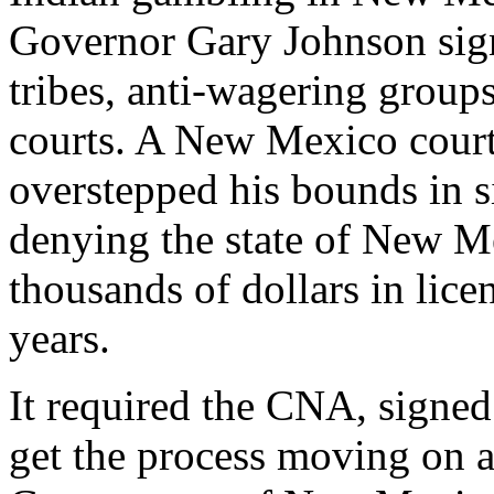
Governor Gary Johnson sign
tribes, anti-wagering groups
courts. A New Mexico court
overstepped his bounds in s
denying the state of New 
thousands of dollars in lice
years.
It required the CNA, signe
get the process moving on a