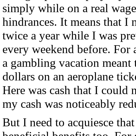
simply while on a real wager
hindrances. It means that I
twice a year while I was p
every weekend before. For a
a gambling vacation meant t
dollars on an aeroplane tick
Here was cash that I could no
my cash was noticeably redu
But I need to acquiesce tha
beneficial benefits too. Fo