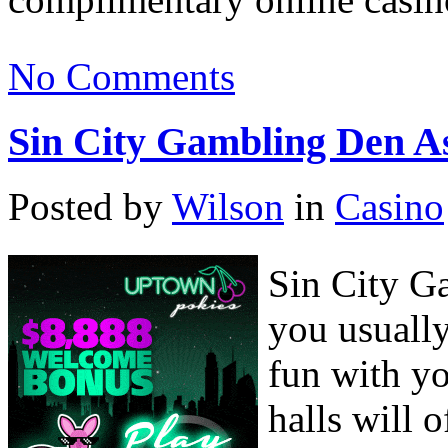
No Comments
Sin City Gambling Den A
Posted by
Wilson
in
Casino
Sin City G
you usually
fun with yo
halls will o