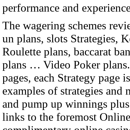
performance and experience
The wagering schemes revie
un plans, slots Strategies,
Roulette plans, baccarat ba
plans … Video Poker plans.
pages, each Strategy page is
examples of strategies and
and pump up winnings plus 
links to the foremost Onli
complimentary online casin