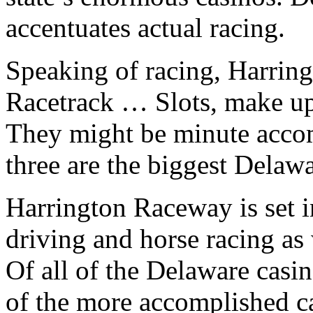
accentuates actual racing.
Speaking of racing, Harri
Racetrack … Slots, make up
They might be minute acco
three are the biggest Delawa
Harrington Raceway is set i
driving and horse racing as 
Of all of the Delaware casi
of the more accomplished ca