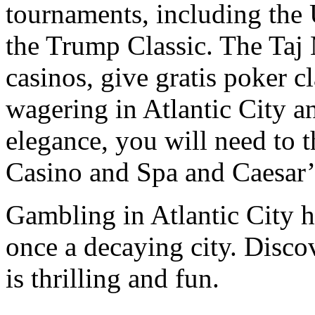
tournaments, including the
the Trump Classic. The Taj 
casinos, give gratis poker cl
wagering in Atlantic City a
elegance, you will need to 
Casino and Spa and Caesar’
Gambling in Atlantic City h
once a decaying city. Discov
is thrilling and fun.