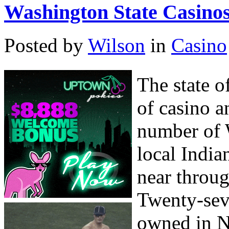
Washington State Casino
Posted by
Wilson
in
Casino
The state o
of casino a
number of 
local India
near throu
Twenty-sev
owned in Na