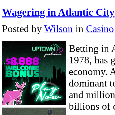
Wagering in Atlantic City
Posted by
Wilson
in
Casino
Betting in A
1978, has g
economy. As
dominant to
and million
billions of 