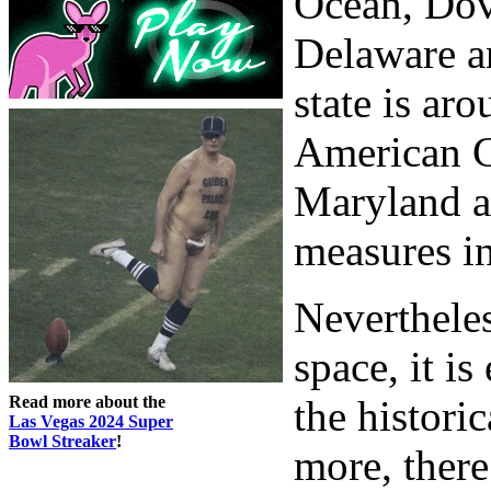
Ocean, Dove
Delaware an
state is ar
American Ce
Maryland a
measures in
Neverthele
space, it i
Read more about the
the histori
Las Vegas 2024 Super
Bowl Streaker
!
more, there