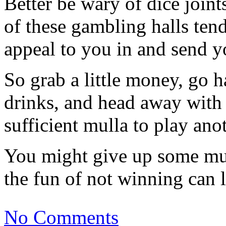
Better be wary of dice joint
of these gambling halls tend
appeal to you in and send yo
So grab a little money, go h
drinks, and head away with
sufficient mulla to play ano
You might give up some mu
the fun of not winning can 
No Comments