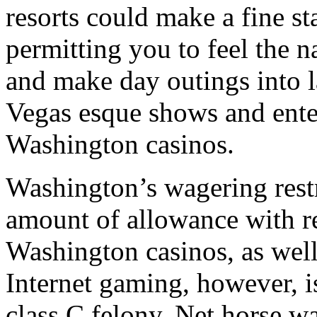
resorts could make a fine sta
permitting you to feel the n
and make day outings into la
Vegas esque shows and enter
Washington casinos.
Washington’s wagering restr
amount of allowance with re
Washington casinos, as well
Internet gaming, however, i
class C felony. Net horse wa