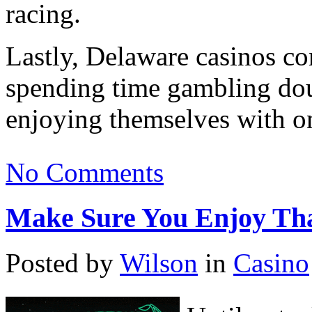
racing.
Lastly, Delaware casinos con
spending time gambling do
enjoying themselves with one
No Comments
Make Sure You Enjoy Th
Posted by
Wilson
in
Casino