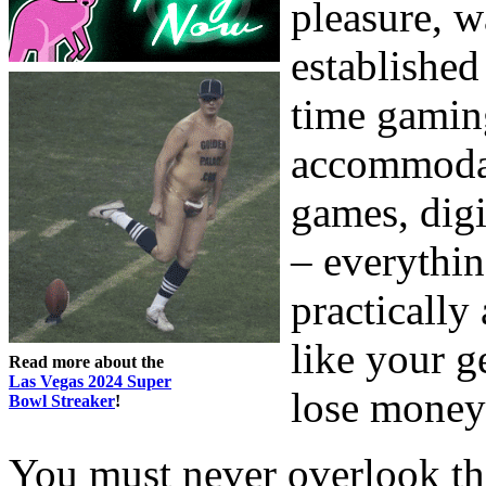
pleasure, w
established
time gaming
accommodat
games, dig
– everythin
practically 
like your g
Read more about the
Las Vegas 2024 Super
lose money
Bowl Streaker
!
You must never overlook that