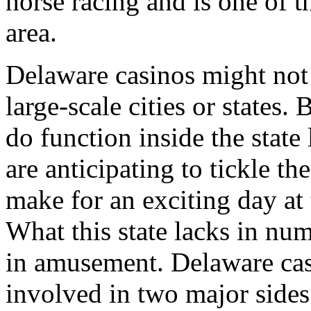
horse racing and is one of t
area.
Delaware casinos might not
large-scale cities or states.
do function inside the state l
are anticipating to tickle t
make for an exciting day at 
What this state lacks in num
in amusement. Delaware cas
involved in two major sides