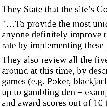
They State that the site’s Go
"…To provide the most uniqu
anyone definitely improve t
rate by implementing these 
They also review all the fi
around at this time, by desc
games (e.g. Poker, blackjac
up to gambling den – examp
and award scores out of 10 