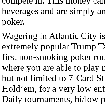
compete in. This money can
beverages and are simply a
poker.
Wagering in Atlantic City is
extremely popular Trump Ta
first non-smoking poker room
where you are able to play 
but not limited to 7-Card 
Hold’em, for a very low ent
Daily tournaments, hi/low 