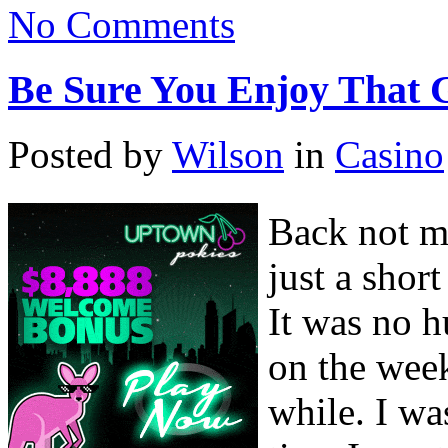
No Comments
Be Sure You Enjoy That 
Posted by
Wilson
in
Casino
Back not ma
just a short
It was no h
on the week
while. I wa