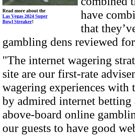
combined th
Read more about the
have combin
Las Vegas 2024 Super
Bowl Streaker
!
that they’v
gambling dens reviewed for
"The internet wagering stra
site are our first-rate advi
wagering experiences with 
by admired internet bettin
above-board online gamblin
our guests to have good web