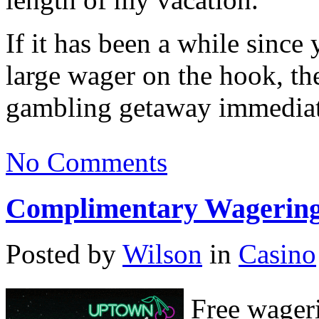
If it has been a while since 
large wager on the hook, th
gambling getaway immediat
No Comments
Complimentary Wagering 
Posted by
Wilson
in
Casino
Free wageri