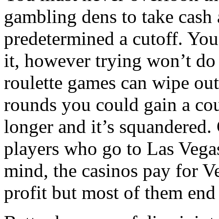
gambling dens to take cash a
predetermined a cutoff. You
it, however trying won’t d
roulette games can wipe out
rounds you could gain a cou
longer and it’s squandered. 
players who go to Las Vegas
mind, the casinos pay for V
profit but most of them end