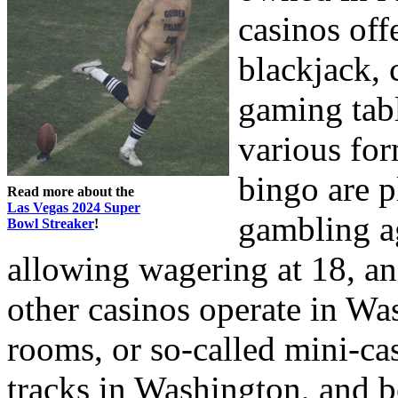
casinos off
blackjack, 
gaming tabl
various for
bingo are p
Read more about the
Las Vegas 2024 Super
gambling a
Bowl Streaker
!
allowing wagering at 18, an
other casinos operate in Wa
rooms, or so-called mini-ca
tracks in Washington, and be