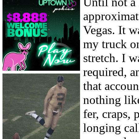
Until not a 
approximate
Vegas. It w
my truck on
stretch. I 
required, a
that account
nothing lik
fer, craps, 
longing cal