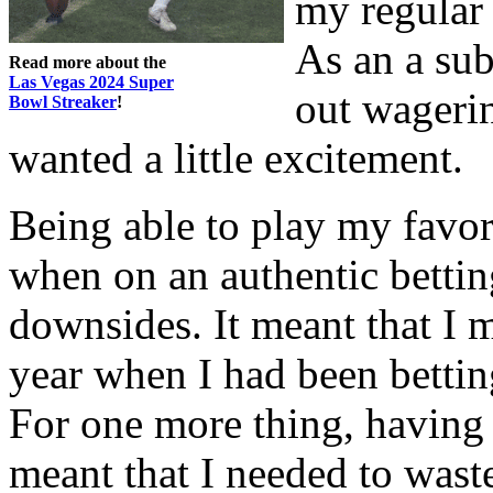
my regular 
As an a subs
Read more about the
Las Vegas 2024 Super
out wageri
Bowl Streaker
!
wanted a little excitement.
Being able to play my favo
when on an authentic betting
downsides. It meant that I 
year when I had been betti
For one more thing, having 
meant that I needed to wast