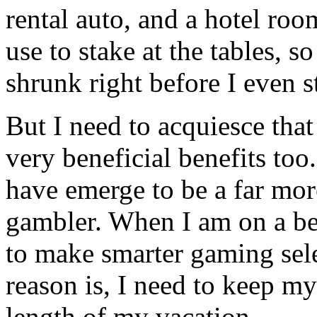
rental auto, and a hotel roo
use to stake at the tables, 
shrunk right before I even s
But I need to acquiesce th
very beneficial benefits too.
have emerge to be a far mor
gambler. When I am on a bet
to make smarter gaming sel
reason is, I need to keep m
length of my vacation.