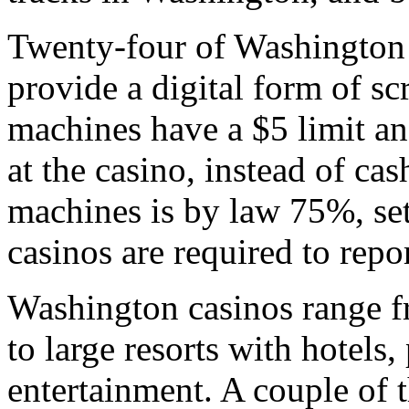
Twenty-four of Washington s
provide a digital form of scr
machines have a $5 limit an
at the casino, instead of c
machines is by law 75%, set
casinos are required to repo
Washington casinos range f
to large resorts with hotels,
entertainment. A couple of 