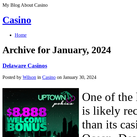
My Blog About Casino
Casino
Home
Archive for January, 2024
Delaware Casinos
Posted by
Wilson
in
Casino
on January 30, 2024
One of the 
is likely r
than its ca