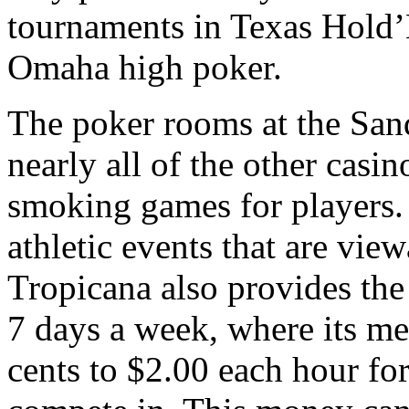
tournaments in Texas Hold
Omaha high poker.
The poker rooms at the San
nearly all of the other casi
smoking games for players.
athletic events that are vie
Tropicana also provides th
7 days a week, where its m
cents to $2.00 each hour fo