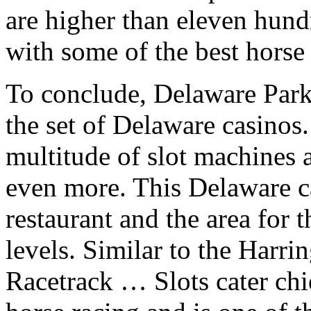
are higher than eleven hund
with some of the best horse 
To conclude, Delaware Par
the set of Delaware casinos
multitude of slot machines a
even more. This Delaware ca
restaurant and the area for 
levels. Similar to the Harr
Racetrack … Slots cater chie