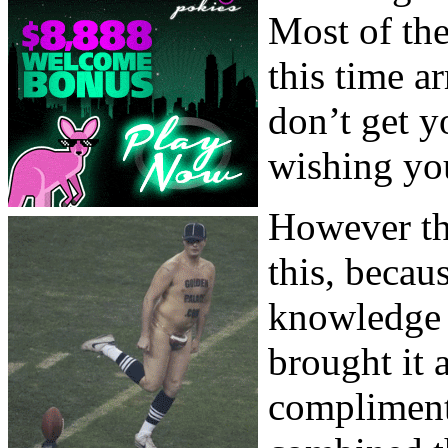
Most of th
this time a
don’t get 
wishing yo
However th
this, becau
knowledge 
brought it a
compliment