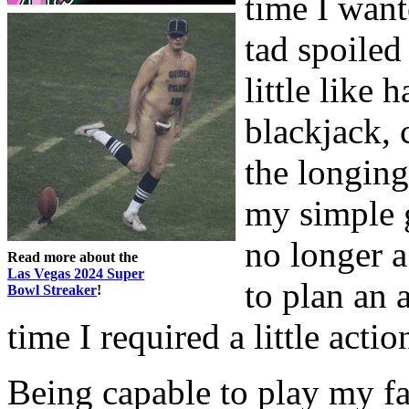
time I want
tad spoiled
little like 
blackjack, 
the longin
my simple 
no longer a
Read more about the
Las Vegas 2024 Super
to plan an 
Bowl Streaker
!
time I required a little actio
Being capable to play my f