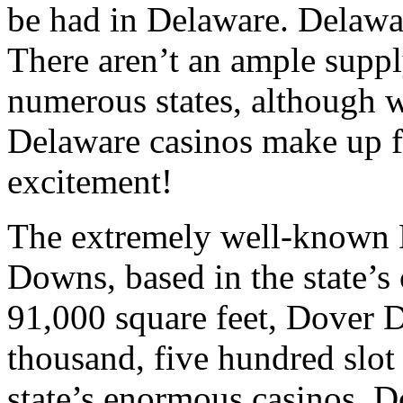
be had in Delaware. Delawar
There aren’t an ample supply
numerous states, although 
Delaware casinos make up f
excitement!
The extremely well-known 
Downs, based in the state’s 
91,000 square feet, Dover 
thousand, five hundred slot
state’s enormous casinos. 