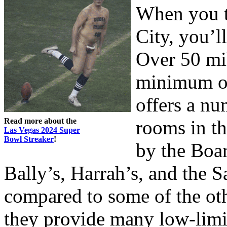
When you t
City, you’l
Over 50 mil
minimum on
offers a nu
Read more about the
rooms in th
Las Vegas 2024 Super
Bowl Streaker
!
by the Boar
Bally’s, Harrah’s, and the S
compared to some of the ot
they provide many low-limit