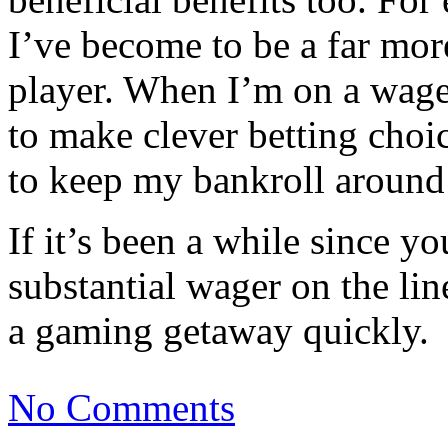
I’ve become to be a far mor
player. When I’m on a wager
to make clever betting choi
to keep my bankroll around 
If it’s been a while since yo
substantial wager on the line
a gaming getaway quickly.
No Comments