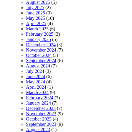
August 2025
(5)
July 2025
(2)
June 2025
(9)
May 2025
(10)
April 2025
(4)
March 2025
(6)
February 2025
(3)
January 2025
(5)
December 2024
(3)
November 2024
(7)
October 2024
(3)
September 2024
(6)
August 2024
(7)
July 2024
(3)
June 2024
(6)
May 2024
(4)
April 2024
(1)
March 2024
(9)
February 2024
(3)
January 2024
(7)
December 2023
(7)
November 2023
(9)
October 2023
(4)
September 2023
(9)
August 2023
(1)