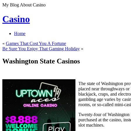
My Blog About Casino
Casino
Home
«
Games That Cost You A Fortune
Be Sure You Enjoy That Gaming Holiday
»
Washington State Casinos
The state of Washington prov
placed near throughways or 
blackjack, craps, and electr
gambling age varies by casin
rooms, or so-called mini-casi
Twenty-four of Washington sta
purchased at the casino, ins
slot machines.