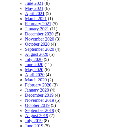
June 2021
(8)
May 2021
(6)
April 2021
(5)
March 2021
(1)
February 2021
(5)
January 2021
(11)
December 2020
(5)
November 2020
(3)
October 2020
(4)
September 2020
(4)
August 2020
(5)
July 2020
(5)
June 2020
(11)
May 2020
(6)
April 2020
(4)
March 2020
(2)
February 2020
(3)
January 2020
(4)
December 2019
(4)
November 2019
(5)
October 2019
(5)
September 2019
(3)
August 2019
(7)
July 2019
(8)
June 2019
(5)