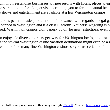
m tiny freestanding businesses to large resorts with hotels, places to e
e starting point for a longer visit, permitting you to feel the natural be
e shows and entertainment are available at a few Washington casinos.
ctions permit an adequate amount of allowance with regards to legal ga
 banned in Washington and is a class C felony. Net horse wagering is a
rized. Washington casinos didn’t speak up on the new restrictions, even
 enjoyable diversion or day getaway for Washington locals, an outstan
 the several Washington casino vacation destinations might even be a g
e in all of the many fine Washington casinos, so you are certain to find 
 can follow any responses to this entry through
RSS 2.0
. You can
leave a response
,