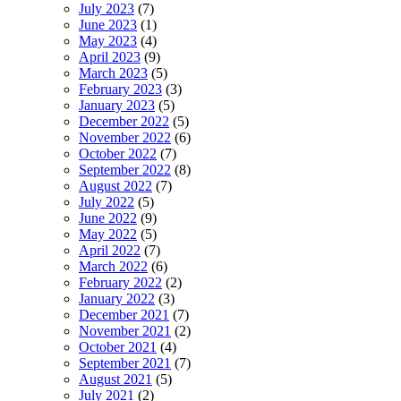
July 2023
(7)
June 2023
(1)
May 2023
(4)
April 2023
(9)
March 2023
(5)
February 2023
(3)
January 2023
(5)
December 2022
(5)
November 2022
(6)
October 2022
(7)
September 2022
(8)
August 2022
(7)
July 2022
(5)
June 2022
(9)
May 2022
(5)
April 2022
(7)
March 2022
(6)
February 2022
(2)
January 2022
(3)
December 2021
(7)
November 2021
(2)
October 2021
(4)
September 2021
(7)
August 2021
(5)
July 2021
(2)