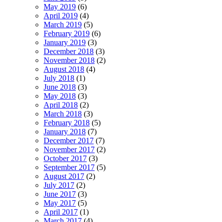
May 2019
(6)
April 2019
(4)
March 2019
(5)
February 2019
(6)
January 2019
(3)
December 2018
(3)
November 2018
(2)
August 2018
(4)
July 2018
(1)
June 2018
(3)
May 2018
(3)
April 2018
(2)
March 2018
(3)
February 2018
(5)
January 2018
(7)
December 2017
(7)
November 2017
(2)
October 2017
(3)
September 2017
(5)
August 2017
(2)
July 2017
(2)
June 2017
(3)
May 2017
(5)
April 2017
(1)
March 2017
(4)