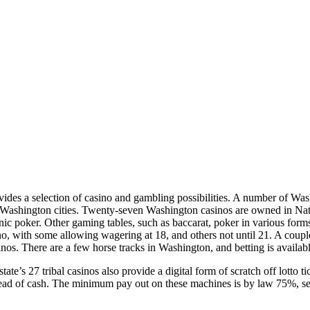
ides a selection of casino and gambling possibilities. A number of Was
Washington cities. Twenty-seven Washington casinos are owned in Native
onic poker. Other gaming tables, such as baccarat, poker in various form
o, with some allowing wagering at 18, and others not until 21. A couple
nos. There are a few horse tracks in Washington, and betting is available
te’s 27 tribal casinos also provide a digital form of scratch off lotto 
tead of cash. The minimum pay out on these machines is by law 75%, set