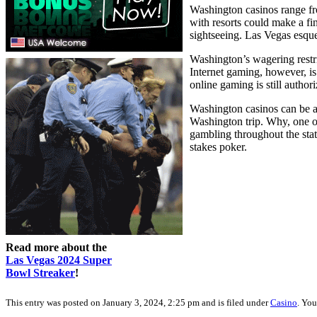
Washington casinos range fro
with resorts could make a fin
sightseeing. Las Vegas esqu
Washington’s wagering restri
Internet gaming, however, is
online gaming is still autho
Washington casinos can be an
Washington trip. Why, one of
gambling throughout the stat
stakes poker.
Read more about the
Las Vegas 2024 Super
Bowl Streaker
!
This entry was posted on January 3, 2024, 2:25 pm and is filed under
Casino
. You