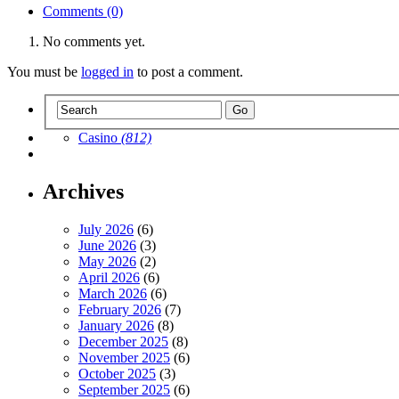
Comments (0)
No comments yet.
You must be
logged in
to post a comment.
Casino
(812)
Archives
July 2026
(6)
June 2026
(3)
May 2026
(2)
April 2026
(6)
March 2026
(6)
February 2026
(7)
January 2026
(8)
December 2025
(8)
November 2025
(6)
October 2025
(3)
September 2025
(6)