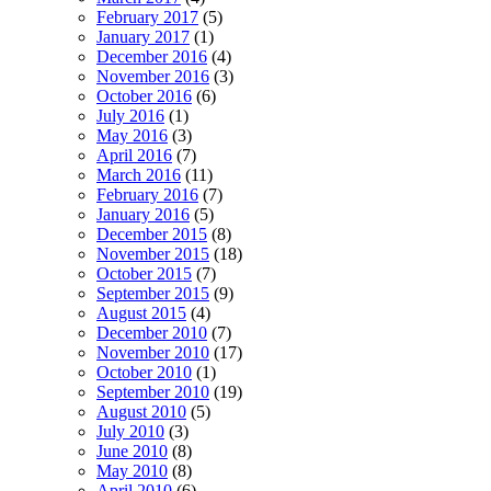
February 2017
(5)
January 2017
(1)
December 2016
(4)
November 2016
(3)
October 2016
(6)
July 2016
(1)
May 2016
(3)
April 2016
(7)
March 2016
(11)
February 2016
(7)
January 2016
(5)
December 2015
(8)
November 2015
(18)
October 2015
(7)
September 2015
(9)
August 2015
(4)
December 2010
(7)
November 2010
(17)
October 2010
(1)
September 2010
(19)
August 2010
(5)
July 2010
(3)
June 2010
(8)
May 2010
(8)
April 2010
(6)