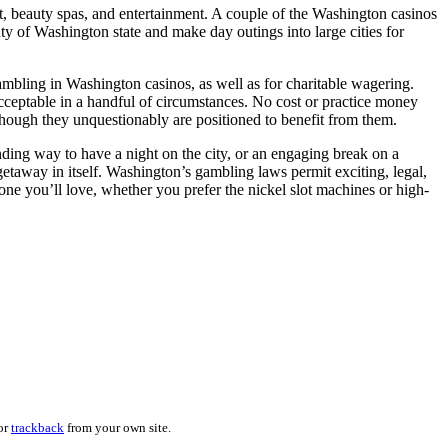
at, beauty spas, and entertainment. A couple of the Washington casinos
auty of Washington state and make day outings into large cities for
mbling in Washington casinos, as well as for charitable wagering.
cceptable in a handful of circumstances. No cost or practice money
 though they unquestionably are positioned to benefit from them.
ding way to have a night on the city, or an engaging break on a
etaway in itself. Washington’s gambling laws permit exciting, legal,
one you’ll love, whether you prefer the nickel slot machines or high-
 or
trackback
from your own site.