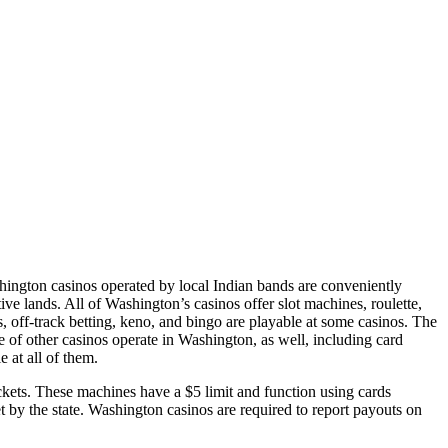
hington casinos operated by local Indian bands are conveniently
 lands. All of Washington’s casinos offer slot machines, roulette,
s, off-track betting, keno, and bingo are playable at some casinos. The
 of other casinos operate in Washington, as well, including card
 at all of them.
tickets. These machines have a $5 limit and function using cards
 by the state. Washington casinos are required to report payouts on