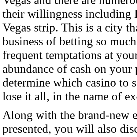
their willingness including 
Vegas strip. This is a city t
business of betting so much 
frequent temptations at your
abundance of cash on your p
determine which casino to 
lose it all, in the name of e
Along with the brand-new el
presented, you will also dis