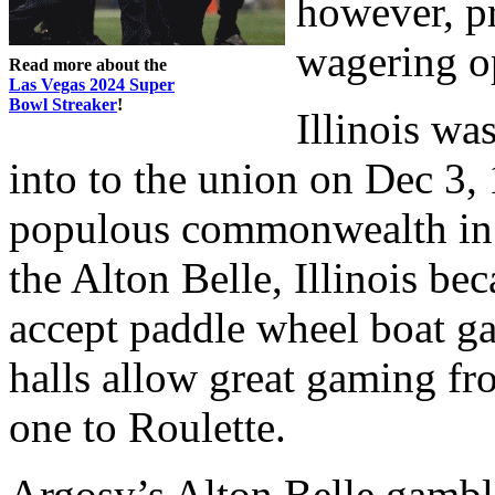
however, pr
wagering o
Read more about the
Las Vegas 2024 Super
Bowl Streaker
!
Illinois w
into to the union on Dec 3, 
populous commonwealth in 
the Alton Belle, Illinois be
accept paddle wheel boat g
halls allow great gaming fr
one to Roulette.
Argosy’s Alton Belle gambli