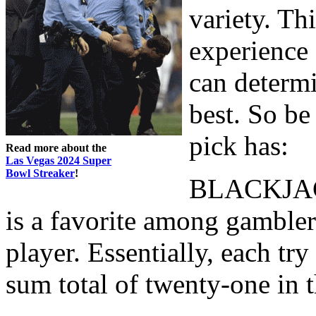
variety. Th
experience 
can determ
best. So be
pick has:
Read more about the
Las Vegas 2024 Super
Bowl Streaker
!
BLACKJACK
is a favorite among gamblers
player. Essentially, each try 
sum total of twenty-one in 