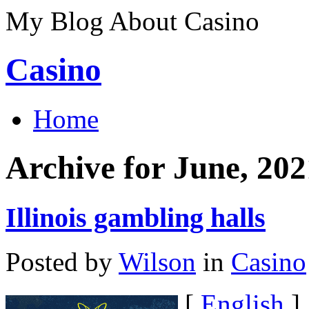
My Blog About Casino
Casino
Home
Archive for June, 202
Illinois gambling halls
Posted by
Wilson
in
Casino
[
English
]