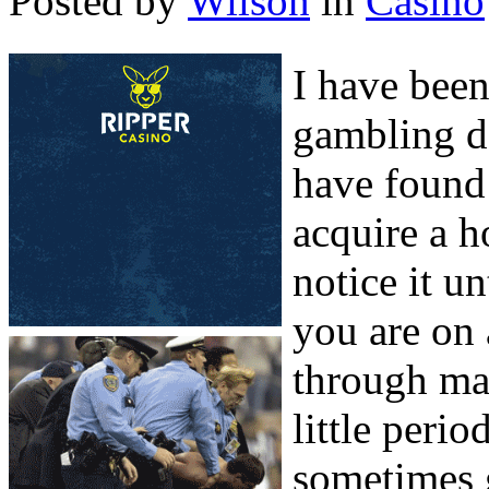
Posted by
Wilson
in
Casino
I have been
gambling d
have found 
acquire a h
notice it u
you are on 
through ma
little perio
sometimes g