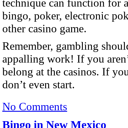
technique can function for 
bingo, poker, electronic po
other casino game.
Remember, gambling shoul
appalling work! If you aren
belong at the casinos. If yo
don’t even start.
No Comments
Bingo in New Mexico