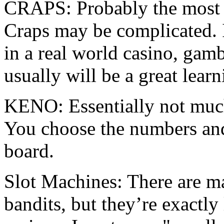
CRAPS: Probably the most b
Craps may be complicated. I
in a real world casino, gambl
usually will be a great lear
KENO: Essentially not muc
You choose the numbers an
board.
Slot Machines: There are m
bandits, but they’re exactly