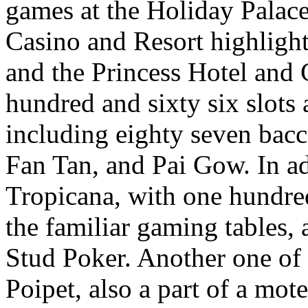
games at the Holiday Palac
Casino and Resort highlight
and the Princess Hotel and 
hundred and sixty six slots 
including eighty seven bacc
Fan Tan, and Pai Gow. In ad
Tropicana, with one hundred
the familiar gaming tables, 
Stud Poker. Another one of 
Poipet, also a part of a mot