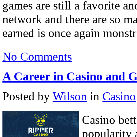
games are still a favorite a
network and there are so m
earned is once again monstr
No Comments
A Career in Casino and 
Posted by
Wilson
in
Casino
Casino bett
popularity 