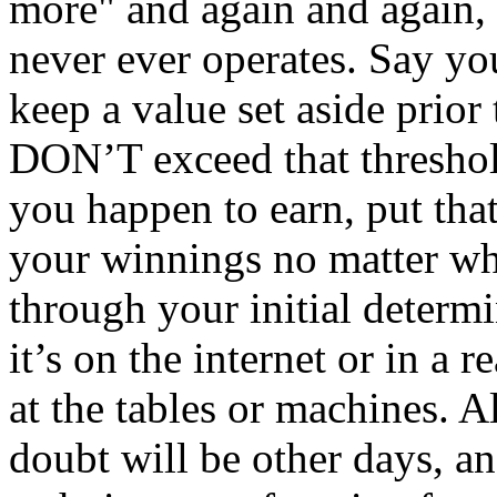
more" and again and again, 
never ever operates. Say yo
keep a value set aside prio
DON’T exceed that threshold
you happen to earn, put that
your winnings no matter wh
through your initial determi
it’s on the internet or in a r
at the tables or machines. 
doubt will be other days, an