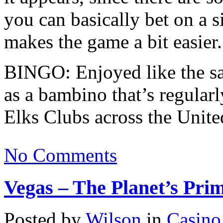
you can basically bet on a 
makes the game a bit easier.
BINGO: Enjoyed like the s
as a bambino that’s regular
Elks Clubs across the Unite
No Comments
Vegas – The Planet’s Pri
Posted by
Wilson
in
Casino