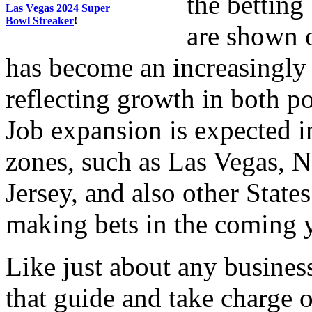
the betting
Las Vegas 2024 Super
Bowl Streaker
!
are shown 
has become an increasingly p
reflecting growth in both p
Job expansion is expected i
zones, such as Las Vegas, N
Jersey, and also other States
making bets in the coming y
Like just about any busines
that guide and take charge 