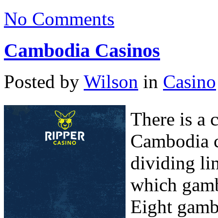
No Comments
Cambodia Casinos
Posted by
Wilson
in
Casino
There is a 
Cambodia ca
dividing li
which gamb
Eight gambl