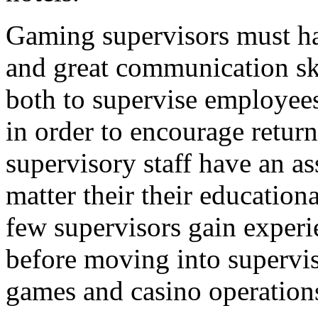
Gaming supervisors must ha
and great communication ski
both to supervise employees 
in order to encourage return 
supervisory staff have an as
matter their their educatio
few supervisors gain experi
before moving into supervi
games and casino operations 