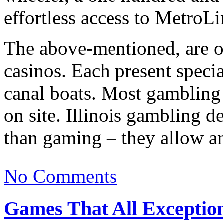
effortless access to MetroLin
The above-mentioned, are on
casinos. Each present specia
canal boats. Most gambling 
on site. Illinois gambling d
than gaming – they allow an
No Comments
Games That All Exception