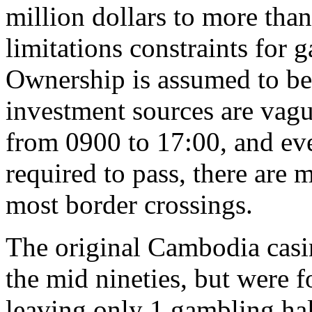
million dollars to more than
limitations constraints for 
Ownership is assumed to be
investment sources are vagu
from 0900 to 17:00, and eve
required to pass, there are m
most border crossings.
The original Cambodia cas
the mid nineties, but were fo
leaving only 1 gambling hall