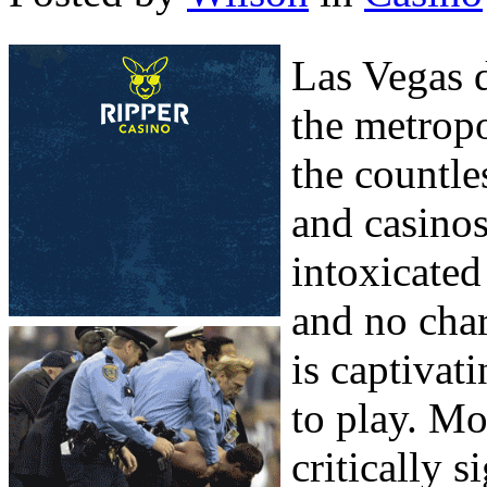
Las Vegas d
the metropo
the countle
and casinos
intoxicated
and no cha
is captivat
to play. Mo
critically s