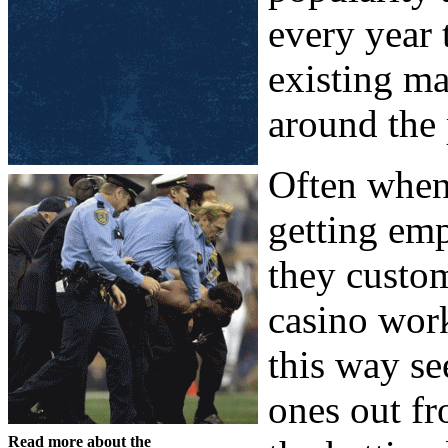
every year 
existing m
around the 
Often when
getting emp
they custom
casino worke
this way see
ones out fro
Read more about the