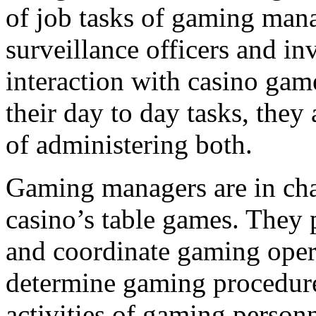
of job tasks of gaming mana
surveillance officers and in
interaction with casino game
their day to day tasks, they
of administering both.
Gaming managers are in char
casino’s table games. They p
and coordinate gaming opera
determine gaming procedures
activities of gaming personn