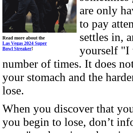
are only ha
to pay atte
settles in,
Read more about the
Las Vegas 2024 Super
yourself "I 
Bowl Streaker
!
number of times. It does no
your stomach and the harder
lose.
When you discover that yo
you begin to lose, don’t in