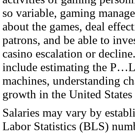
so variable, gaming manage
about the games, deal effec
patrons, and be able to inves
casino escalation or decline
include estimating the P…L 
machines, understanding ch
growth in the United States
Salaries may vary by establ
Labor Statistics (BLS) num