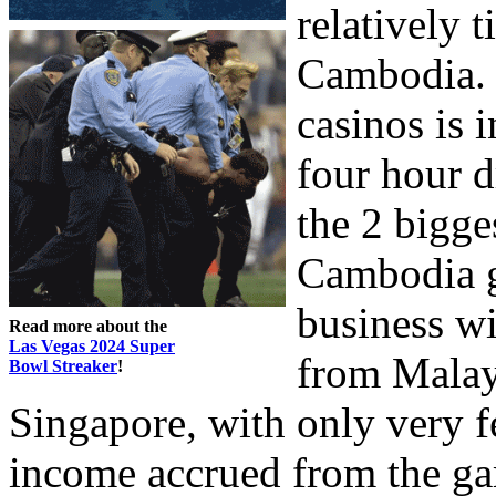
relatively t
Cambodia. 
casinos is i
four hour 
the 2 bigge
Cambodia g
business wi
Read more about the
Las Vegas 2024 Super
from Malay
Bowl Streaker
!
Singapore, with only very 
income accrued from the ga