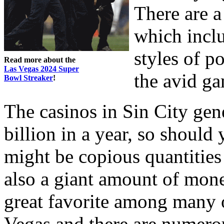
There are a
which inclu
styles of p
Read more about the
Las Vegas 2024 Super
the avid ga
Bowl Streaker
!
The casinos in Sin City gene
billion in a year, so should
might be copious quantities
also a giant amount of money
great favorite among many of
Vegas and there are numero