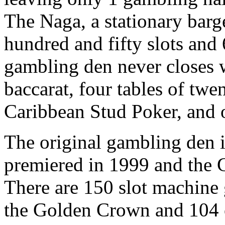
The Naga, a stationary barg
hundred and fifty slots and
gambling den never closes w
baccarat, four tables of twe
Caribbean Stud Poker, and 
The original gambling den i
premiered in 1999 and the
There are 150 slot machine 
the Golden Crown and 104 o