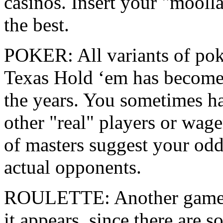
casinos. Insert your "moolla
the best.
POKER: All variants of pok
Texas Hold ‘em has become
the years. You sometimes ha
other "real" players or wag
of masters suggest your odd
actual opponents.
ROULETTE: Another game th
it appears, since there are 