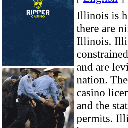
Illinois is
there are n
Illinois. I
constrained
and are levi
nation. The
casino lice
and the stat
permits. Il