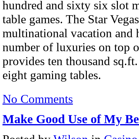
hundred and sixty six slot
table games. The Star Vegas 
multinational vacation and h
number of luxuries on top o
provides ten thousand sq.ft
eight gaming tables.
No Comments
Make Good Use of My Bet