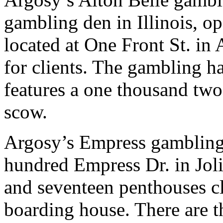
gambling den in Illinois, op
located at One Front St. in 
for clients. The gambling ha
features a one thousand two
scow.
Argosy’s Empress gambling 
hundred Empress Dr. in Joli
and seventeen penthouses c
boarding house. There are th