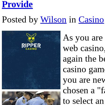
Provide
Posted by
Wilson
in
Casino
As you are 
web casino,
again the b
casino game
you are ne
chosen a "f
to select a