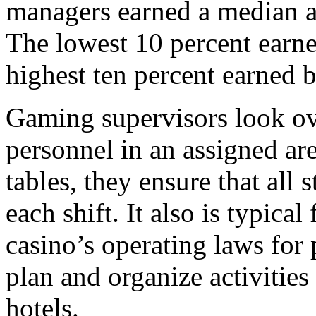
managers earned a median a
The lowest 10 percent earne
highest ten percent earned
Gaming supervisors look ov
personnel in an assigned ar
tables, they ensure that all
each shift. It also is typical
casino’s operating laws for 
plan and organize activities 
hotels.