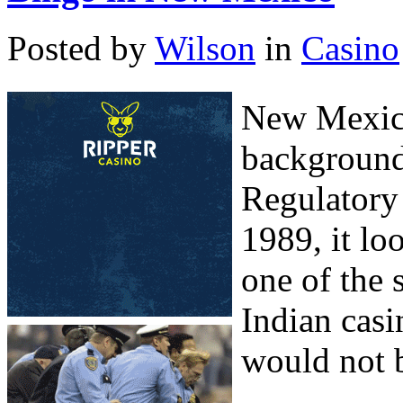
Posted by
Wilson
in
Casino
New Mexic
background
Regulatory
1989, it l
one of the 
Indian casi
would not b