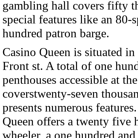
gambling hall covers fifty t
special features like an 80
hundred patron barge.
Casino Queen is situated in
Front st. A total of one hun
penthouses accessible at th
coverstwenty-seven thousan
presents numerous features.
Queen offers a twenty five
wheeler, a one hundred and f