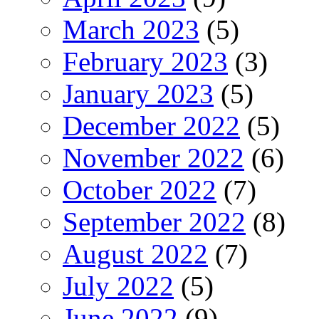
March 2023
(5)
February 2023
(3)
January 2023
(5)
December 2022
(5)
November 2022
(6)
October 2022
(7)
September 2022
(8)
August 2022
(7)
July 2022
(5)
June 2022
(9)