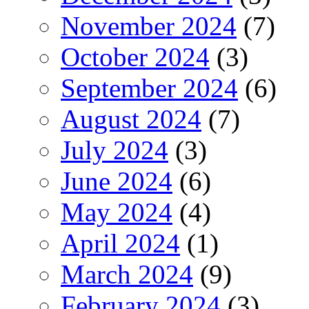
November 2024
(7)
October 2024
(3)
September 2024
(6)
August 2024
(7)
July 2024
(3)
June 2024
(6)
May 2024
(4)
April 2024
(1)
March 2024
(9)
February 2024
(3)