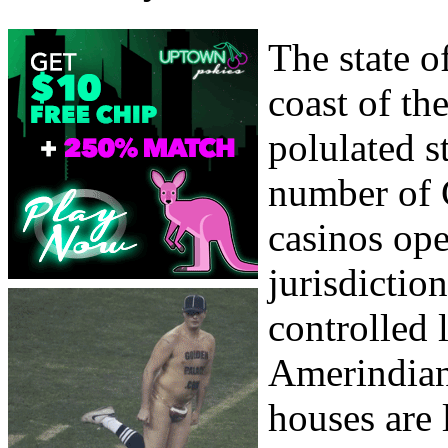
The state o
coast of the
polulated s
number of C
casinos ope
jurisdictio
controlled 
Amerindian 
houses are 