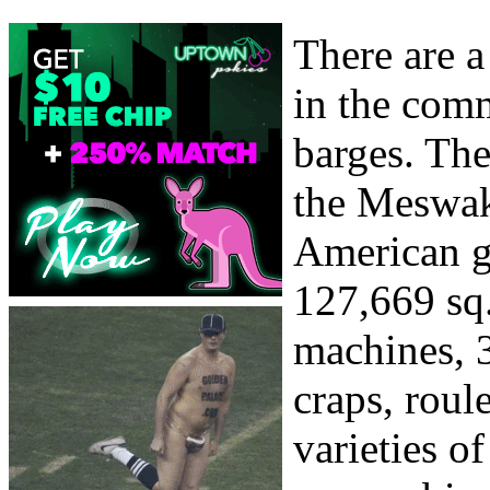
There are 
in the com
barges. The
the Meswak
American g
127,669 sq.
machines, 3
craps, roul
varieties o