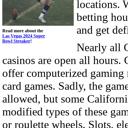
locations. 
betting hou
and get defi
Read more about the
Las Vegas 2024 Super
Bowl Streaker
!
Nearly all 
casinos are open all hours. 
offer computerized gaming 
card games. Sadly, the games
allowed, but some Californi
modified types of these game
or roulette wheels. Slots, e