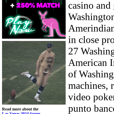
casino and
Washington 
Amerindian 
in close pr
27 Washing
American I
of Washingt
machines, r
video poker
punto banco
Read more about the
Las Vegas 2024 Super