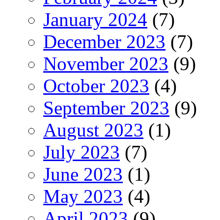
January 2024
(7)
December 2023
(7)
November 2023
(9)
October 2023
(4)
September 2023
(9)
August 2023
(1)
July 2023
(7)
June 2023
(1)
May 2023
(4)
April 2023
(9)