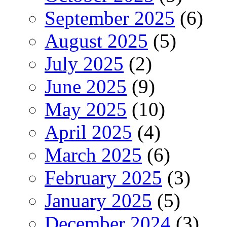
September 2025
(6)
August 2025
(5)
July 2025
(2)
June 2025
(9)
May 2025
(10)
April 2025
(4)
March 2025
(6)
February 2025
(3)
January 2025
(5)
December 2024
(3)