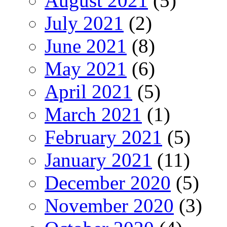
August 2021
(5)
July 2021
(2)
June 2021
(8)
May 2021
(6)
April 2021
(5)
March 2021
(1)
February 2021
(5)
January 2021
(11)
December 2020
(5)
November 2020
(3)