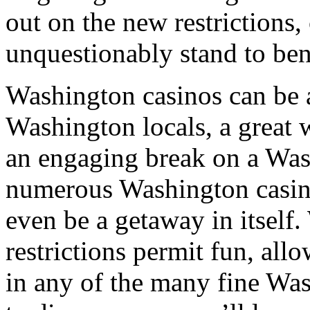
out on the new restrictions,
unquestionably stand to ben
Washington casinos can be a
Washington locals, a great w
an engaging break on a Was
numerous Washington casino
even be a getaway in itself
restrictions permit fun, all
in any of the many fine Was