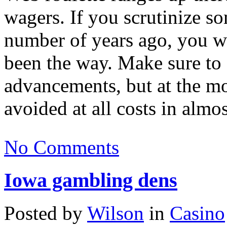
wagers. If you scrutinize 
number of years ago, you wi
been the way. Make sure to 
advancements, but at the mom
avoided at all costs in almo
No Comments
Iowa gambling dens
Posted by
Wilson
in
Casino