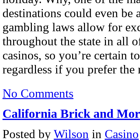
destinations could even be 
gambling laws allow for ex
throughout the state in all
casinos, so you’re certain t
regardless if you prefer the 
No Comments
California Brick and Mor
Posted by
Wilson
in
Casino