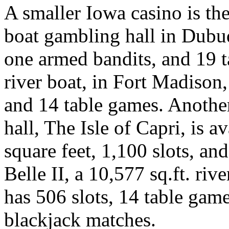
A smaller Iowa casino is t
boat gambling hall in Dubu
one armed bandits, and 19 
river boat, in Fort Madison,
and 14 table games. Anothe
hall, The Isle of Capri, is a
square feet, 1,100 slots, an
Belle II, a 10,577 sq.ft. ri
has 506 slots, 14 table gam
blackjack matches.