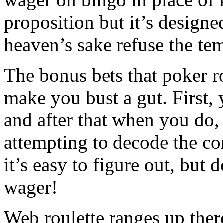
proposition but it’s designe
heaven’s sake refuse the te
The bonus bets that poker r
make you bust a gut. First,
and after that when you do,
attempting to decode the con
it’s easy to figure out, but d
wager!
Web roulette ranges up there