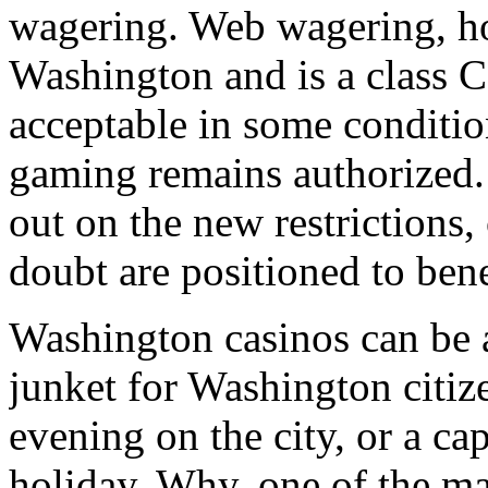
wagering. Web wagering, ho
Washington and is a class C 
acceptable in some conditi
gaming remains authorized.
out on the new restrictions,
doubt are positioned to ben
Washington casinos can be 
junket for Washington citiz
evening on the city, or a c
holiday. Why, one of the m