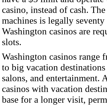
casino, instead of cash. T
machines is legally seventy f
Washington casinos are requ
slots.
Washington casinos range f
to big vacation destinations
salons, and entertainment. 
casinos with vacation dest
base for a longer visit, per