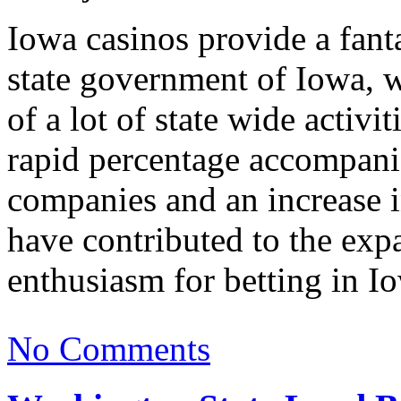
Iowa casinos provide a fant
state government of Iowa, 
of a lot of state wide activit
rapid percentage accompanie
companies and an increase 
have contributed to the exp
enthusiasm for betting in Io
No Comments