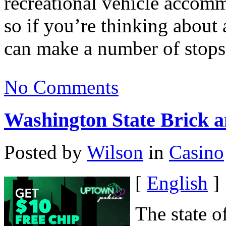
recreational vehicle accomm
so if you’re thinking about
can make a number of stops 
No Comments
Washington State Brick 
Posted by
Wilson
in
Casino
[
English
]
The state o