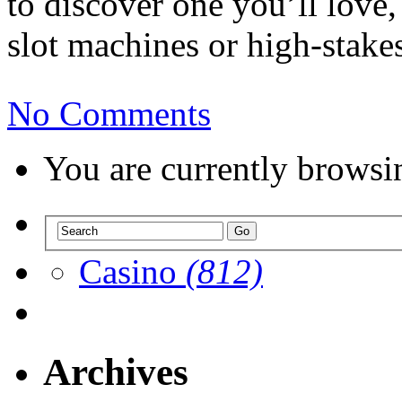
to discover one you’ll love,
slot machines or high-stake
No Comments
You are currently browsin
Casino
(812)
Archives