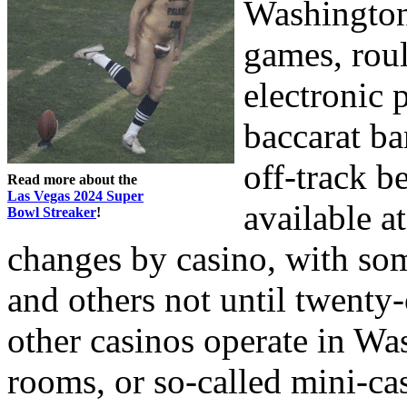
Washington
games, roul
electronic 
baccarat ba
off-track b
Read more about the
Las Vegas 2024 Super
available a
Bowl Streaker
!
changes by casino, with so
and others not until twenty
other casinos operate in Was
rooms, or so-called mini-ca