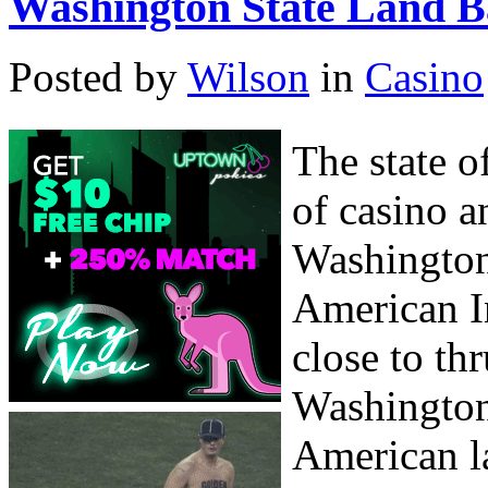
Washington State Land B
Posted by
Wilson
in
Casino
The state 
of casino a
Washington 
American In
close to th
Washington 
American l