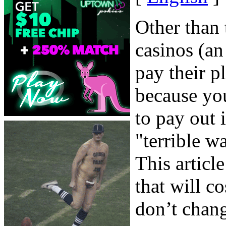
Other than 
casinos (an
pay their p
because you
to pay out 
"terrible w
This articl
that will c
don’t chang