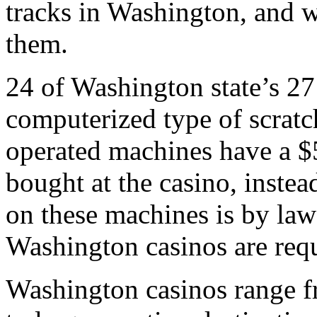
tracks in Washington, and wa
them.
24 of Washington state’s 27
computerized type of scratch
operated machines have a $
bought at the casino, inst
on these machines is by law 
Washington casinos are requi
Washington casinos range f