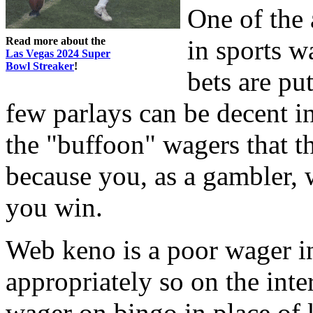
One of the 
Read more about the
in sports w
Las Vegas 2024 Super
Bowl Streaker
!
bets are pu
few parlays can be decent i
the "buffoon" wagers that t
because you, as a gambler, 
you win.
Web keno is a poor wager in
appropriately so on the inte
wager on bingo in place of 