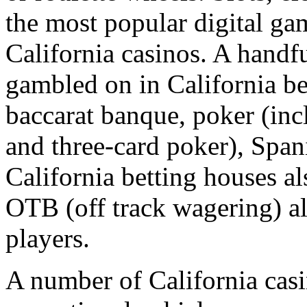
the most popular digital ga
California casinos. A handf
gambled on in California be
baccarat banque, poker (inc
and three-card poker), Span
California betting houses a
OTB (off track wagering) alt
players.
A number of California cas