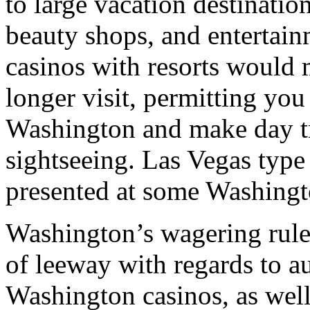
to large vacation destination
beauty shops, and entertai
casinos with resorts would
longer visit, permitting you 
Washington and make day tri
sightseeing. Las Vegas type
presented at some Washingt
Washington’s wagering rule
of leeway with regards to a
Washington casinos, as well