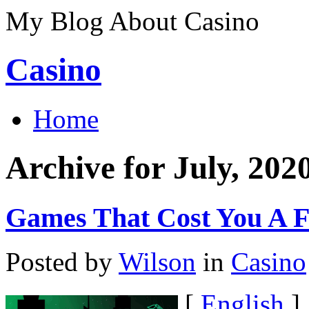
My Blog About Casino
Casino
Home
Archive for July, 202
Games That Cost You A F
Posted by
Wilson
in
Casino
[
English
]