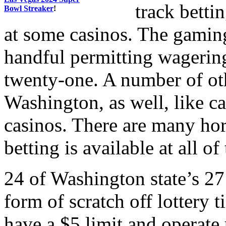
track betti
Bowl Streaker
!
at some casinos. The gamin
handful permitting wagering
twenty-one. A number of oth
Washington, as well, like ca
casinos. There are many hor
betting is available at all of
24 of Washington state’s 27 t
form of scratch off lottery
have a $5 limit and operate 