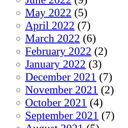
May 2022
(5)
April 2022
(7)
March 2022
(6)
February 2022
(2)
January 2022
(3)
December 2021
(7)
November 2021
(2)
October 2021
(4)
September 2021
(7)