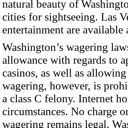
natural beauty of Washingt
cities for sightseeing. Las 
entertainment are available
Washington’s wagering laws
allowance with regards to 
casinos, as well as allowin
wagering, however, is prohi
a class C felony. Internet h
circumstances. No charge or
wagering remains legal. Wa