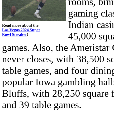
rooms, bim
gaming cla
Indian casi
Read more about the
Las Vegas 2024 Super
45,000 squa
Bowl Streaker
!
games. Also, the Ameristar 
never closes, with 38,500 sq
table games, and four dinin
popular Iowa gambling hall
Bluffs, with 28,250 square 
and 39 table games.