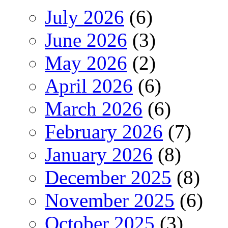
July 2026
(6)
June 2026
(3)
May 2026
(2)
April 2026
(6)
March 2026
(6)
February 2026
(7)
January 2026
(8)
December 2025
(8)
November 2025
(6)
October 2025
(3)