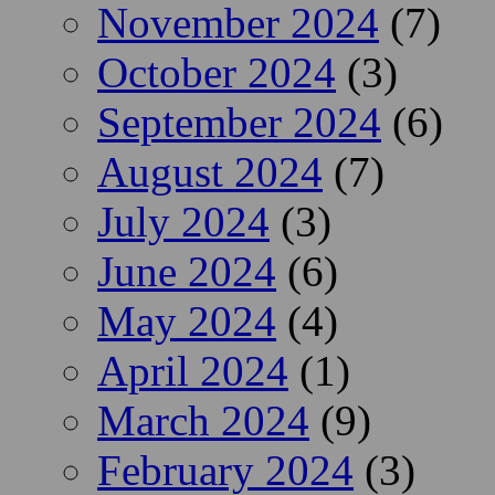
February 2025
(3)
January 2025
(5)
December 2024
(3)
November 2024
(7)
October 2024
(3)
September 2024
(6)
August 2024
(7)
July 2024
(3)
June 2024
(6)
May 2024
(4)