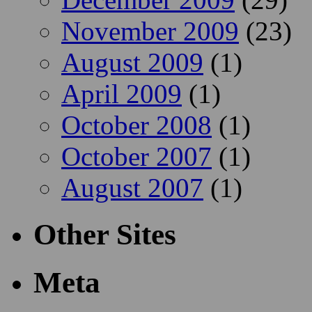
March 2010
(6)
February 2010
(11)
January 2010
(20)
December 2009
(29)
November 2009
(23)
August 2009
(1)
April 2009
(1)
October 2008
(1)
October 2007
(1)
August 2007
(1)