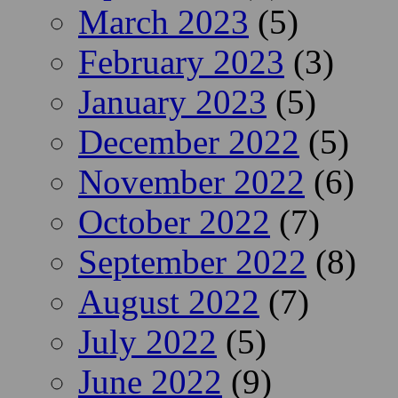
June 2023
(1)
May 2023
(4)
April 2023
(9)
March 2023
(5)
February 2023
(3)
January 2023
(5)
December 2022
(5)
November 2022
(6)
October 2022
(7)
September 2022
(8)