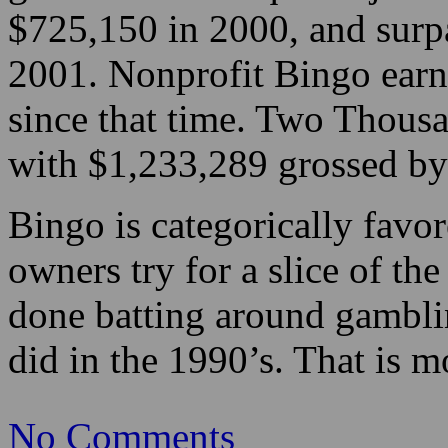
The nonprofit Bingo busine
Nineteen Ninety-Nine. That
game owners acquired just 
$725,150 in 2000, and surpa
2001. Nonprofit Bingo earni
since that time. Two Thousa
with $1,233,289 grossed by 
Bingo is categorically favo
owners try for a slice of the