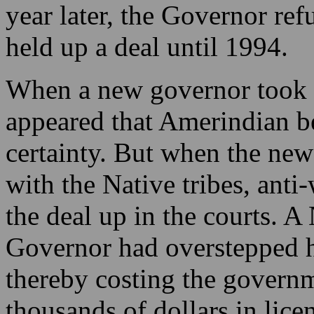
compact
Read more about the
When th
Las Vegas 2024 Super
Bowl Streaker
!
agreemen
year later, the Governor ref
held up a deal until 1994.
When a new governor took o
appeared that Amerindian b
certainty. But when the ne
with the Native tribes, anti
the deal up in the courts. 