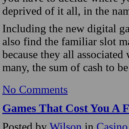
so much so that on every st.
calling you and if you hol
you have to decide where yo
deprived of it all, in the n
Including the new digital g
also find the familiar slot m
because they all associated 
many, the sum of cash to be