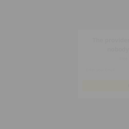
The provide
nobody
Free