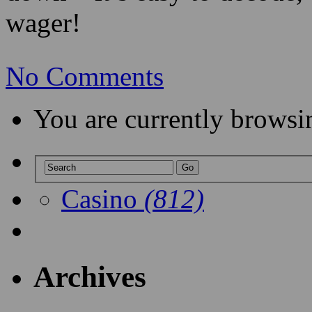
not notice them and then w
couple of mins trying to asce
down – it’s easy to decode, 
wager!
No Comments
You are currently browsi
Casino
(812)