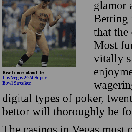
numerou
and casi
become a
glamor 
Betting 
that the
Most fun
vitally 
enjoyme
Read more about the
Las Vegas 2024 Super
wagerin
Bowl Streaker
!