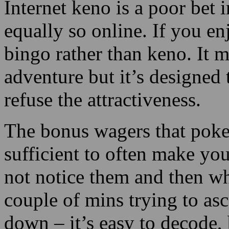
decent risk. Generally parla
the bookmakers enjoy due to 
will lose more than you will
Internet keno is a poor bet i
equally so online. If you e
bingo rather than keno. It m
adventure but it’s designed 
refuse the attractiveness.
The bonus wagers that poke
sufficient to often make you