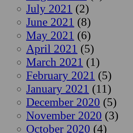
October 2021
(4)
September 2021
(7)
August 2021
(5)
July 2021
(2)
June 2021
(8)
May 2021
(6)
April 2021
(5)
March 2021
(1)
February 2021
(5)
January 2021
(11)