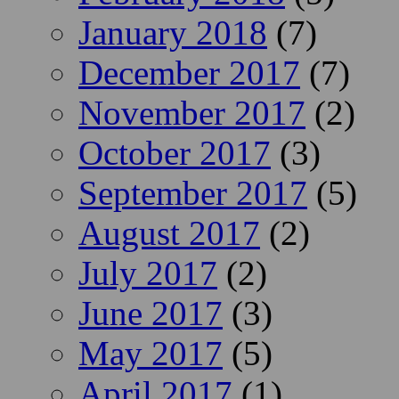
April 2018
(2)
March 2018
(3)
February 2018
(5)
January 2018
(7)
December 2017
(7)
November 2017
(2)
October 2017
(3)
September 2017
(5)
August 2017
(2)
July 2017
(2)