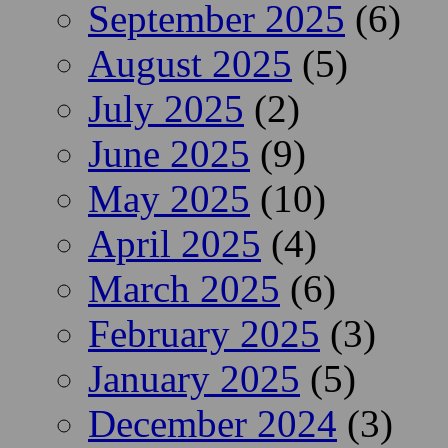
December 2025
(8)
November 2025
(6)
October 2025
(3)
September 2025
(6)
August 2025
(5)
July 2025
(2)
June 2025
(9)
May 2025
(10)
April 2025
(4)
March 2025
(6)