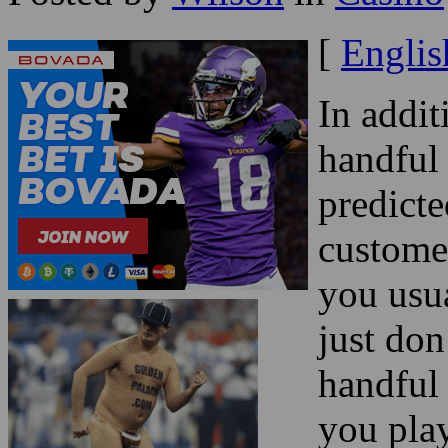
No Comments
Games That Cost You A F
Posted by
Wilson
in
Casino
[
Englis
In addit
handful
predicte
customer
you usua