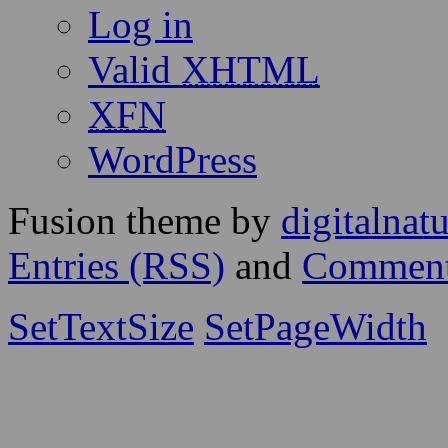
Other Sites
Meta
Log in
Valid
XHTML
XFN
WordPress
Fusion theme by
digitalnat
Entries (RSS)
and
Comment