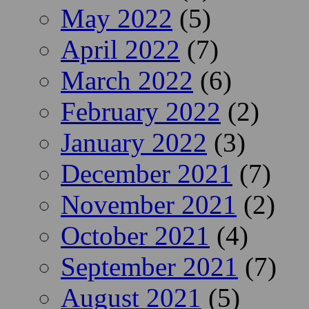
August 2022
(7)
July 2022
(5)
June 2022
(9)
May 2022
(5)
April 2022
(7)
March 2022
(6)
February 2022
(2)
January 2022
(3)
December 2021
(7)
November 2021
(2)