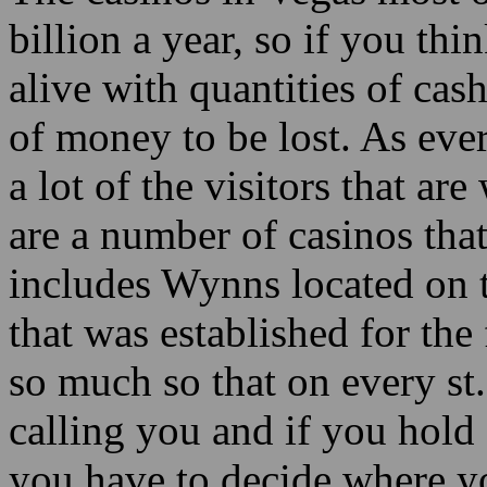
digital types of poker, twen
bettor will thoroughly be fo
The casinos in Vegas most of
billion a year, so if you th
alive with quantities of cas
of money to be lost. As ever
a lot of the visitors that ar
are a number of casinos that
includes Wynns located on th
that was established for th