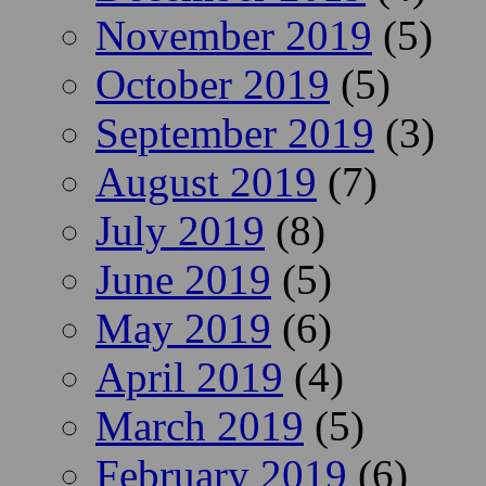
February 2020
(3)
January 2020
(4)
December 2019
(4)
November 2019
(5)
October 2019
(5)
September 2019
(3)
August 2019
(7)
July 2019
(8)
June 2019
(5)
May 2019
(6)