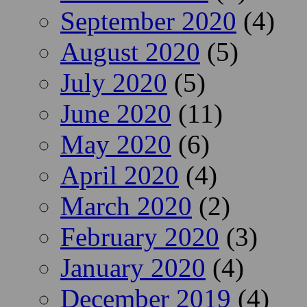
December 2020
(5)
November 2020
(3)
October 2020
(4)
September 2020
(4)
August 2020
(5)
July 2020
(5)
June 2020
(11)
May 2020
(6)
April 2020
(4)
March 2020
(2)