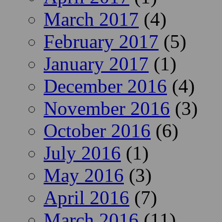
June 2017
(3)
May 2017
(5)
April 2017
(1)
March 2017
(4)
February 2017
(5)
January 2017
(1)
December 2016
(4)
November 2016
(3)
October 2016
(6)