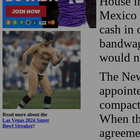
New Mex
When th
House i
Mexico w
cash in
bandwag
would no
The New
appointe