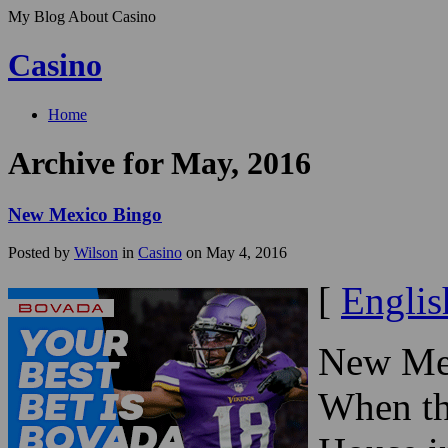
My Blog About Casino
Casino
Home
Archive for May, 201
New Mexico Bingo
Posted by
Wilson
in
Casino
[
Englis