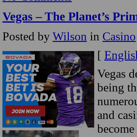
done batting around gamblin
did in the 1990’s. That is m
No Comments
Vegas – The Planet’s Pri
Posted by
Wilson
in
Casino
[
Englis
Vegas de
being th