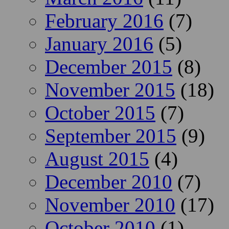
July 2016
(1)
May 2016
(3)
April 2016
(7)
March 2016
(11)
February 2016
(7)
January 2016
(5)
December 2015
(8)
November 2015
(18)
October 2015
(7)
September 2015
(9)