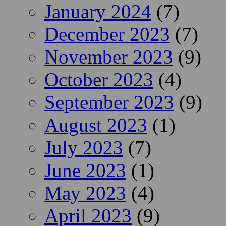
April 2024
(1)
March 2024
(9)
February 2024
(3)
January 2024
(7)
December 2023
(7)
November 2023
(9)
October 2023
(4)
September 2023
(9)
August 2023
(1)
July 2023
(7)