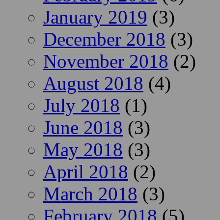
April 2019
(4)
March 2019
(5)
February 2019
(6)
January 2019
(3)
December 2018
(3)
November 2018
(2)
August 2018
(4)
July 2018
(1)
June 2018
(3)
May 2018
(3)