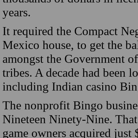
Governor had overstepped h
thereby costing the gover
thousands of dollars in lice
years.
It required the Compact Ne
Mexico house, to get the bal
amongst the Government of
tribes. A decade had been 
including Indian casino Bin