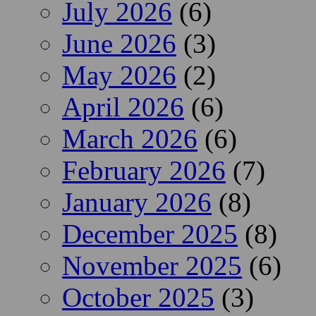
Archives
July 2026
(6)
June 2026
(3)
May 2026
(2)
April 2026
(6)
March 2026
(6)
February 2026
(7)
January 2026
(8)