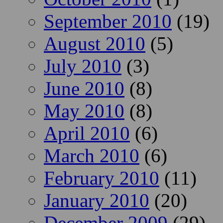
August 2015
(4)
December 2010
(7)
November 2010
(17)
October 2010
(1)
September 2010
(19)
August 2010
(5)
July 2010
(3)
June 2010
(8)
May 2010
(8)
April 2010
(6)