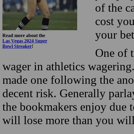
just don
handful 
you play
of the c
cost you
your bet
Read more about the
Las Vegas 2024 Super
Bowl Streaker
!
One of t
wager in athletics wagering
made one following the ano