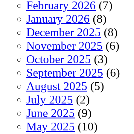
February 2026
(7)
January 2026
(8)
December 2025
(8)
November 2025
(6)
October 2025
(3)
September 2025
(6)
August 2025
(5)
July 2025
(2)
June 2025
(9)
May 2025
(10)