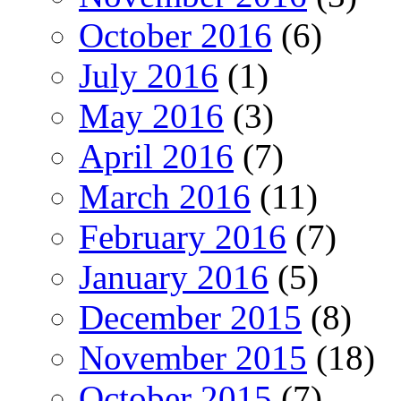
October 2016
(6)
July 2016
(1)
May 2016
(3)
April 2016
(7)
March 2016
(11)
February 2016
(7)
January 2016
(5)
December 2015
(8)
November 2015
(18)
October 2015
(7)