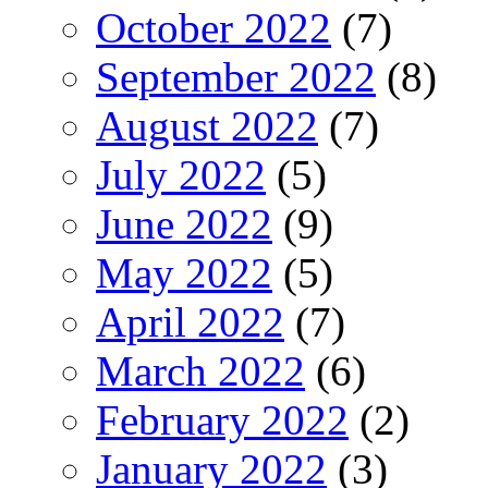
October 2022
(7)
September 2022
(8)
August 2022
(7)
July 2022
(5)
June 2022
(9)
May 2022
(5)
April 2022
(7)
March 2022
(6)
February 2022
(2)
January 2022
(3)