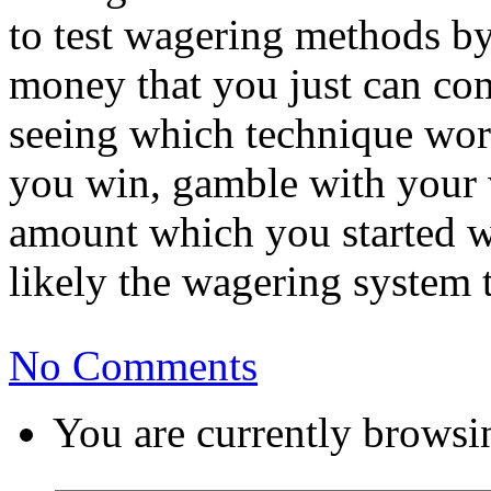
to test wagering methods by
money that you just can com
seeing which technique work
you win, gamble with your w
amount which you started wi
likely the wagering system t
No Comments
You are currently browsin