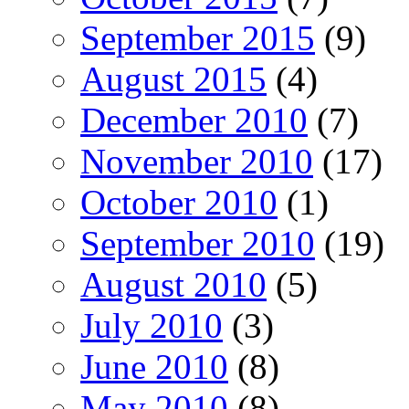
September 2015
(9)
August 2015
(4)
December 2010
(7)
November 2010
(17)
October 2010
(1)
September 2010
(19)
August 2010
(5)
July 2010
(3)
June 2010
(8)
May 2010
(8)