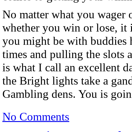
No matter what you wager o
whether you win or lose, it 
you might be with buddies 
times and pulling the slots 
is what I call an excellent 
the Bright lights take a gan
Gambling dens. You is going 
No Comments