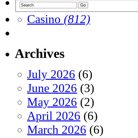
Casino
(812)
Archives
July 2026
(6)
June 2026
(3)
May 2026
(2)
April 2026
(6)
March 2026
(6)