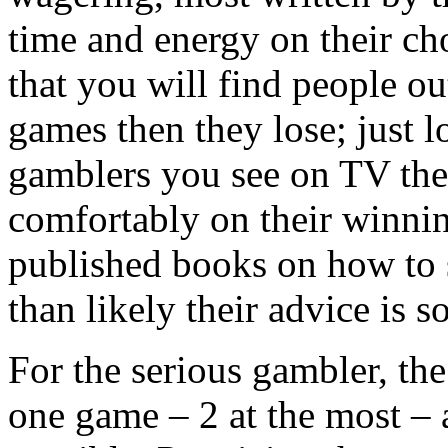
time and energy on their ch
that you will find people o
games then they lose; just l
gamblers you see on TV the
comfortably on their winni
published books on how to 
than likely their advice is 
For the serious gambler, the 
one game – 2 at the most – a