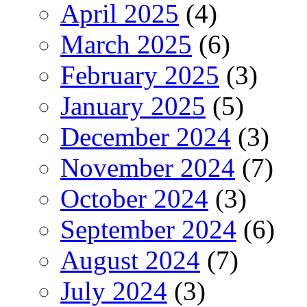
April 2025
(4)
March 2025
(6)
February 2025
(3)
January 2025
(5)
December 2024
(3)
November 2024
(7)
October 2024
(3)
September 2024
(6)
August 2024
(7)
July 2024
(3)