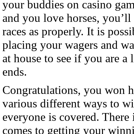
your buddies on casino game
and you love horses, you’ll
races as properly. It is poss
placing your wagers and wa
at house to see if you are a 
ends.
Congratulations, you won h
various different ways to 
everyone is covered. There 
comes to getting your winnin