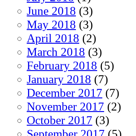
June 2018
(3)
May 2018
(3)
April 2018
(2)
March 2018
(3)
February 2018
(5)
January 2018
(7)
December 2017
(7)
November 2017
(2)
October 2017
(3)
September 2017
(5)