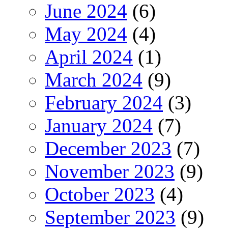
June 2024
(6)
May 2024
(4)
April 2024
(1)
March 2024
(9)
February 2024
(3)
January 2024
(7)
December 2023
(7)
November 2023
(9)
October 2023
(4)
September 2023
(9)