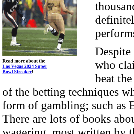
thousand
definite
perform
Despite 
Read more about the
who cla
Las Vegas 2024 Super
Bowl Streaker
!
beat the
of the betting techniques wh
form of gambling; such as B
There are lots of books abou
wagering, most written by t