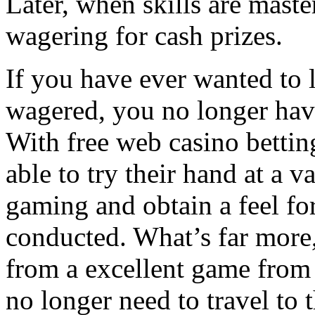
Later, when skills are maste
wagering for cash prizes.
If you have ever wanted to 
wagered, you no longer hav
With free web casino betting
able to try their hand at a 
gaming and obtain a feel fo
conducted. What’s far more,
from a excellent game from 
no longer need to travel to t