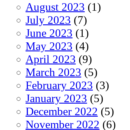
August 2023
(1)
July 2023
(7)
June 2023
(1)
May 2023
(4)
April 2023
(9)
March 2023
(5)
February 2023
(3)
January 2023
(5)
December 2022
(5)
November 2022
(6)