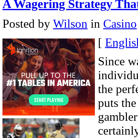
A Wagering Strategy Tha
Posted by
Wilson
in
Casino
[
Englis
Since w
individu
the perf
puts the
gambler’
certainl