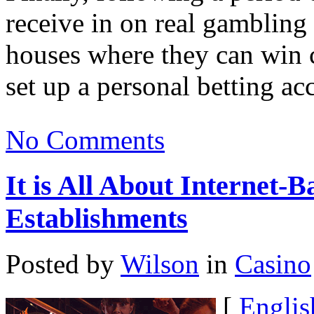
receive in on real gambling
houses where they can win c
set up a personal betting ac
No Comments
It is All About Internet-
Establishments
Posted by
Wilson
in
Casino
[
Englis