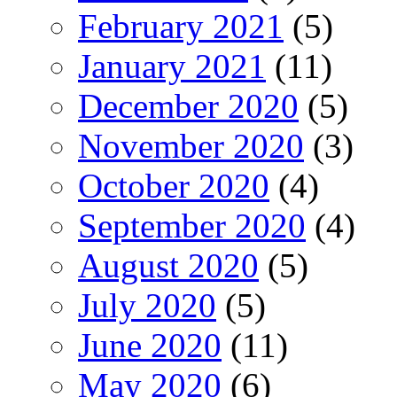
February 2021
(5)
January 2021
(11)
December 2020
(5)
November 2020
(3)
October 2020
(4)
September 2020
(4)
August 2020
(5)
July 2020
(5)
June 2020
(11)
May 2020
(6)