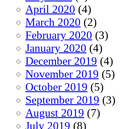
April 2020
(4)
March 2020
(2)
February 2020
(3)
January 2020
(4)
December 2019
(4)
November 2019
(5)
October 2019
(5)
September 2019
(3)
August 2019
(7)
July 2019
(8)