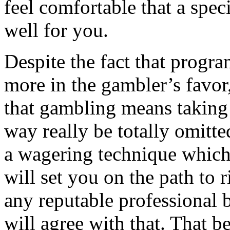
feel comfortable that a spec
well for you.
Despite the fact that progra
more in the gambler’s favor
that gambling means taking r
way really be totally omitte
a wagering technique which 
will set you on the path to r
any reputable professional 
will agree with that. That be