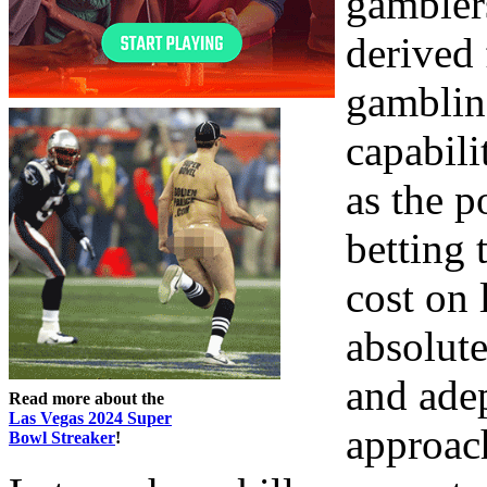
gamblers
derived
gamblin
capabili
as the p
betting 
cost on
absolute
and adep
Read more about the
Las Vegas 2024 Super
approach
Bowl Streaker
!