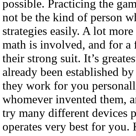
possible. Practicing the ga
not be the kind of person 
strategies easily. A lot mor
math is involved, and for a 
their strong suit. It’s great
already been established by
they work for you personall
whomever invented them, an
try many different devices 
operates very best for you. 