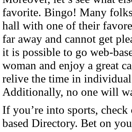
favorite. Bingo! Many folk
hall with one of their favor
far away and cannot get ple
it is possible to go web-ba
woman and enjoy a great ca
relive the time in individua
Additionally, no one will 
If you’re into sports, chec
based Directory. Bet on you