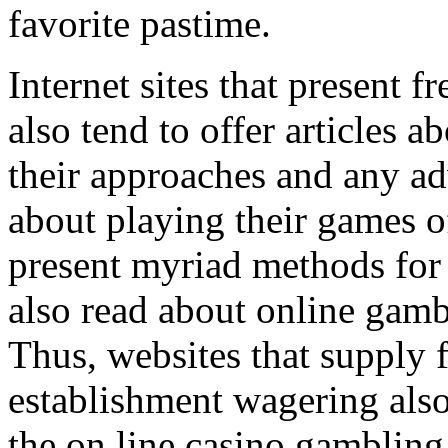
favorite pastime.
Internet sites that present 
also tend to offer articles 
their approaches and any a
about playing their games of
present myriad methods for i
also read about online gamb
Thus, websites that supply 
establishment wagering also
the on line casino gamblin