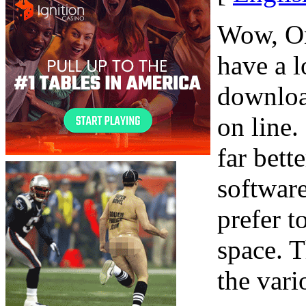
Wow, On
have a l
download
on line.
far bett
software
prefer t
space. T
the vari