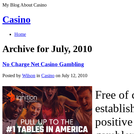
My Blog About Casino
Casino
Home
Archive for July, 2010
No Charge Net Casino Gambling
Posted by
Wilson
in
Casino
on July 12, 2010
Free of
establi
positive