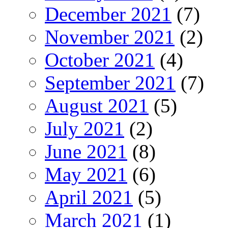
December 2021
(7)
November 2021
(2)
October 2021
(4)
September 2021
(7)
August 2021
(5)
July 2021
(2)
June 2021
(8)
May 2021
(6)
April 2021
(5)
March 2021
(1)