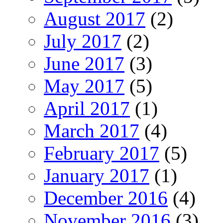
August 2017
(2)
July 2017
(2)
June 2017
(3)
May 2017
(5)
April 2017
(1)
March 2017
(4)
February 2017
(5)
January 2017
(1)
December 2016
(4)
November 2016
(3)