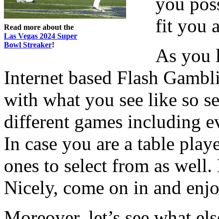
you poss
fit you 
Read more about the
Las Vegas 2024 Super
Bowl Streaker
!
As you 
Internet based Flash Gambli
with what you see like so s
different games including ev
In case you are a table play
ones to select from as well
Nicely, come on in and enjoy
Moreover, let’s see what els