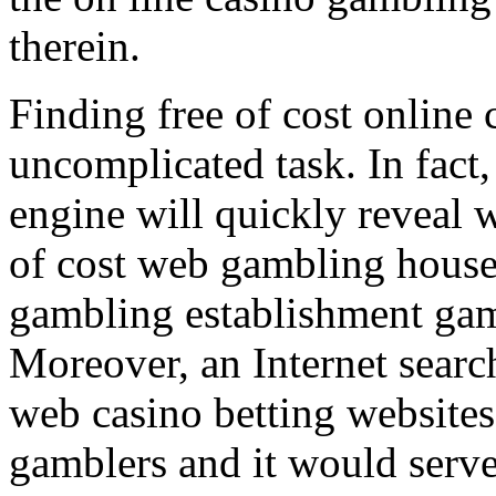
therein.
Finding free of cost online 
uncomplicated task. In fact
engine will quickly reveal w
of cost web gambling house 
gambling establishment gamb
Moreover, an Internet search
web casino betting websites 
gamblers and it would serve