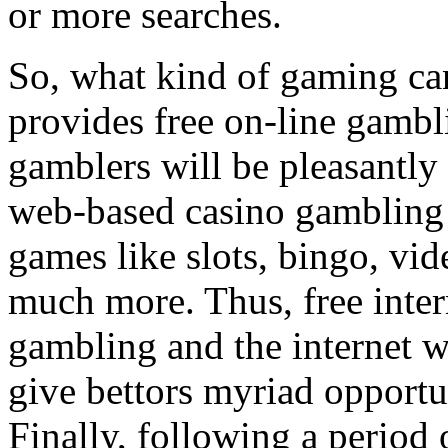
or more searches.
So, what kind of gaming can 
provides free on-line gambl
gamblers will be pleasantly s
web-based casino gambling 
games like slots, bingo, vid
much more. Thus, free inte
gambling and the internet w
give bettors myriad opportun
Finally, following a period 