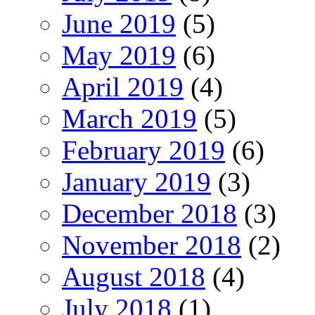
June 2019
(5)
May 2019
(6)
April 2019
(4)
March 2019
(5)
February 2019
(6)
January 2019
(3)
December 2018
(3)
November 2018
(2)
August 2018
(4)
July 2018
(1)