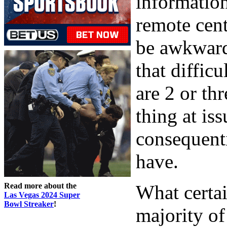
information
remote cent
be awkward 
that difficu
are 2 or th
thing at is
consequenti
have.
Read more about the
What certain
Las Vegas 2024 Super
Bowl Streaker
!
majority of