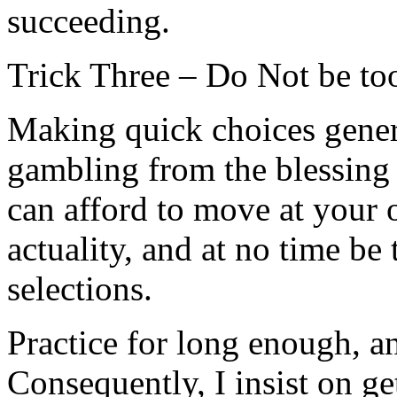
succeeding.
Trick Three – Do Not be to
Making quick choices gener
gambling from the blessin
can afford to move at your 
actuality, and at no time b
selections.
Practice for long enough, an
Consequently, I insist on ge