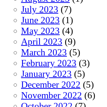
July 2023
(7)
June 2023
(1)
May 2023
(4)
April 2023
(9)
March 2023
(5)
February 2023
(3)
January 2023
(5)
December 2022
(5)
November 2022
(6)
October 2022
(7)