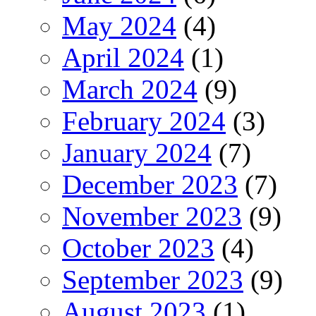
May 2024
(4)
April 2024
(1)
March 2024
(9)
February 2024
(3)
January 2024
(7)
December 2023
(7)
November 2023
(9)
October 2023
(4)
September 2023
(9)
August 2023
(1)