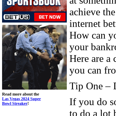
at somethin
achieve th
internet be
How can yo
your bankro
Here are a 
you can fro
Tip One – 
Read more about the
If you do s
Las Vegas 2024 Super
Bowl Streaker
!
to do a lot 