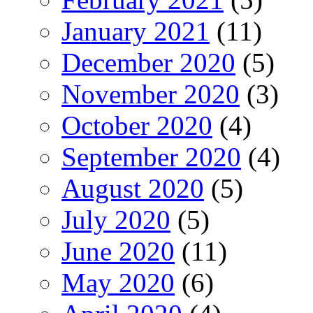
January 2021
(11)
December 2020
(5)
November 2020
(3)
October 2020
(4)
September 2020
(4)
August 2020
(5)
July 2020
(5)
June 2020
(11)
May 2020
(6)