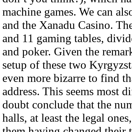
machine games. We can also
and the Xanadu Casino. The
and 11 gaming tables, divid
and poker. Given the remark
setup of these two Kyrgyzst
even more bizarre to find th
address. This seems most dif
doubt conclude that the nu
halls, at least the legal one
them having changed their ti