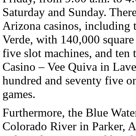
Saturday and Sunday. There
Arizona casinos, including 
Verde, with 140,000 square 
five slot machines, and ten 
Casino – Vee Quiva in Lavee
hundred and seventy five on
games.
Furthermore, the Blue Wate
Colorado River in Parker, A