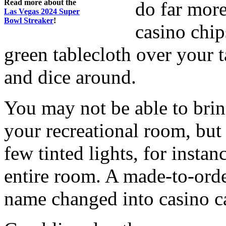
Read more about the
do far more
Las Vegas 2024 Super
Bowl Streaker
!
casino chip
green tablecloth over your t
and dice around.
You may not be able to brin
your recreational room, bu
few tinted lights, for instan
entire room. A made-to-orde
name changed into casino ca