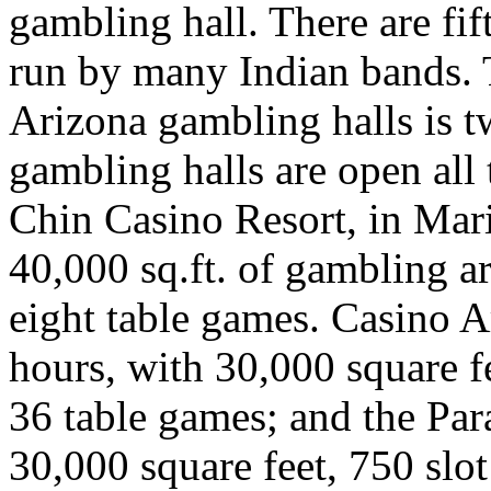
gambling hall. There are fif
run by many Indian bands. 
Arizona gambling halls is t
gambling halls are open all
Chin Casino Resort, in Mar
40,000 sq.ft. of gambling a
eight table games. Casino Ar
hours, with 30,000 square f
36 table games; and the Par
30,000 square feet, 750 slot