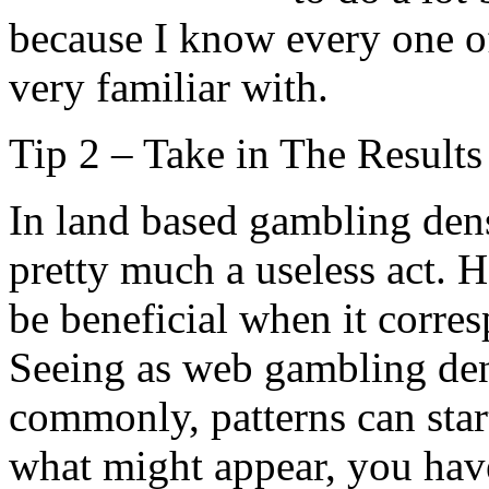
because I know every one of
very familiar with.
Tip 2 – Take in The Results
In land based gambling den
pretty much a useless act. 
be beneficial when it corre
Seeing as web gambling den
commonly, patterns can star
what might appear, you have