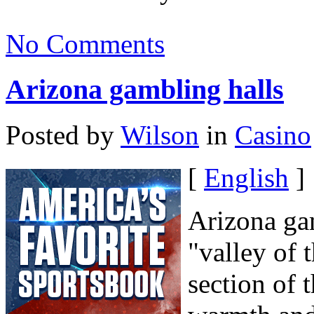
No Comments
Arizona gambling halls
Posted by
Wilson
in
Casino
[
English
]
Arizona gam
"valley of 
section of 