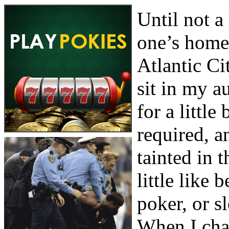
Until not a
one’s home 
Atlantic Ci
sit in my a
for a little
required, a
tainted in t
little like 
poker, or s
When I cha