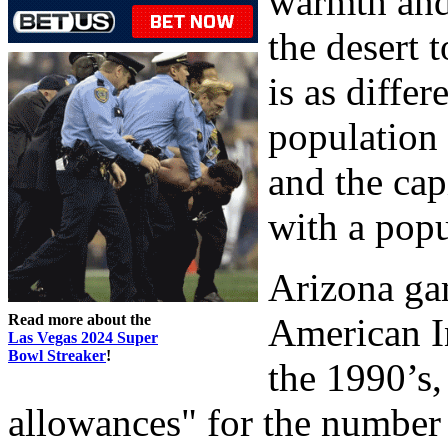
warmth and
the desert 
is as differ
population 
and the cap
with a popu
Arizona ga
Read more about the
American In
Las Vegas 2024 Super
Bowl Streaker
!
the 1990’s,
allowances" for the number 