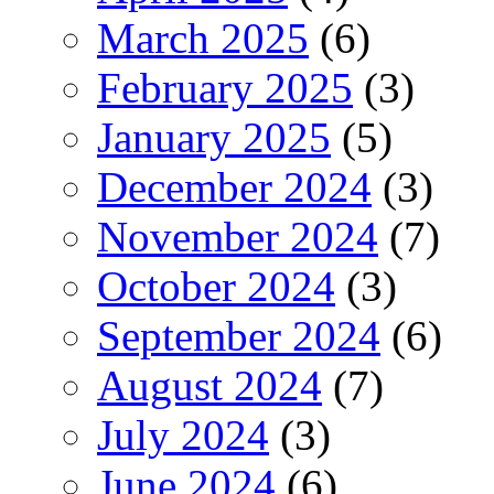
March 2025
(6)
February 2025
(3)
January 2025
(5)
December 2024
(3)
November 2024
(7)
October 2024
(3)
September 2024
(6)
August 2024
(7)
July 2024
(3)
June 2024
(6)