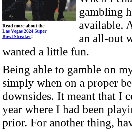
gambling ha
available. A
Read more about the
Las Vegas 2024 Super
an all-out 
Bowl Streaker
!
wanted a little fun.
Being able to gamble on my
simply when on a proper bett
downsides. It meant that I 
year where I had been play
prior. For another thing, h