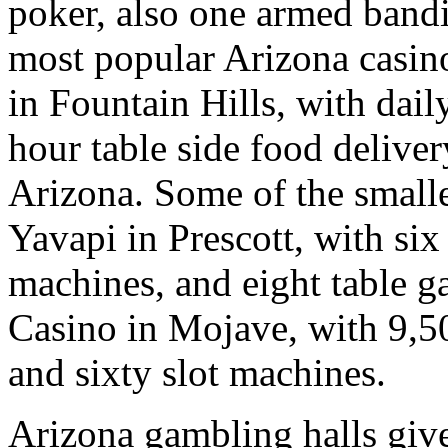
poker, also one armed bandi
most popular Arizona casin
in Fountain Hills, with dail
hour table side food deliver
Arizona. Some of the smalle
Yavapi in Prescott, with six
machines, and eight table g
Casino in Mojave, with 9,5
and sixty slot machines.
Arizona gambling halls giv