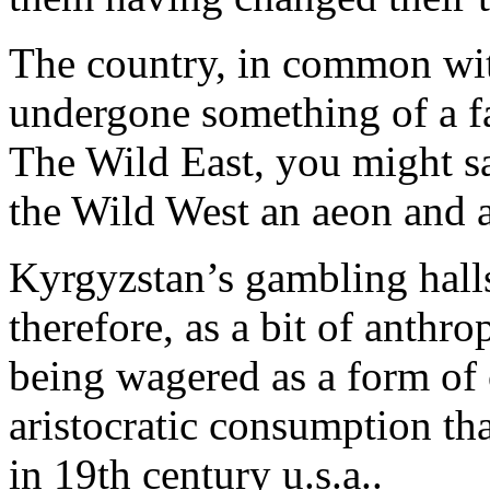
The country, in common wit
undergone something of a f
The Wild East, you might say
the Wild West an aeon and a
Kyrgyzstan’s gambling halls 
therefore, as a bit of anthro
being wagered as a form of 
aristocratic consumption th
in 19th century u.s.a..