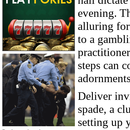
evening. Th
alluring fo
to a gambl
practitione
steps can c
adornments 
Deliver inv
spade, a cl
setting up 