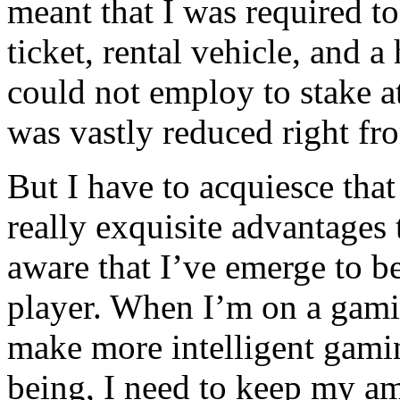
meant that I was required 
ticket, rental vehicle, and a
could not employ to stake a
was vastly reduced right fro
But I have to acquiesce th
really exquisite advantages
aware that I’ve emerge to be
player. When I’m on a gami
make more intelligent gami
being, I need to keep my a