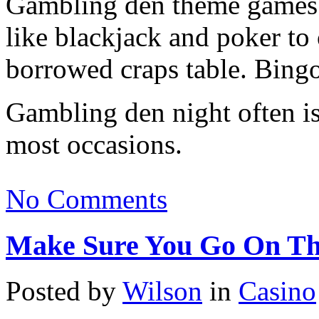
Gambling den theme games 
like blackjack and poker to 
borrowed craps table. Bingo 
Gambling den night often i
most occasions.
No Comments
Make Sure You Go On Th
Posted by
Wilson
in
Casino