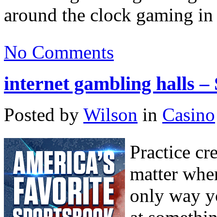
around the clock gaming in 
No Comments
internet gambling halls –
Posted by
Wilson
in
Casino
Practice cre
matter wher
only way yo