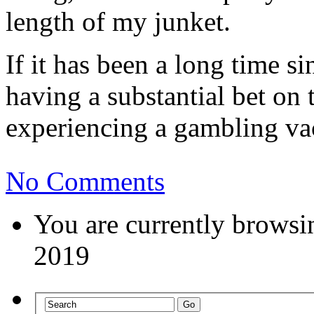
length of my junket.
If it has been a long time si
having a substantial bet on 
experiencing a gambling va
No Comments
You are currently browsi
2019