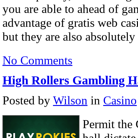
you are able to ahead of gam
advantage of gratis web cas
but they are also absolutely
No Comments
High Rollers Gambling Ha
Posted by
Wilson
in
Casino
Permit the 
hall dictat