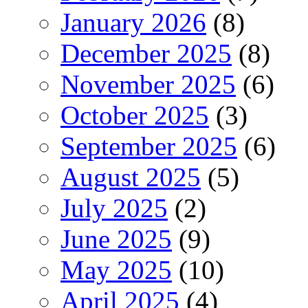
January 2026
(8)
December 2025
(8)
November 2025
(6)
October 2025
(3)
September 2025
(6)
August 2025
(5)
July 2025
(2)
June 2025
(9)
May 2025
(10)
April 2025
(4)