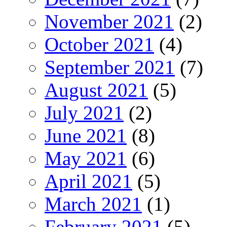
November 2021
(2)
October 2021
(4)
September 2021
(7)
August 2021
(5)
July 2021
(2)
June 2021
(8)
May 2021
(6)
April 2021
(5)
March 2021
(1)
February 2021
(5)