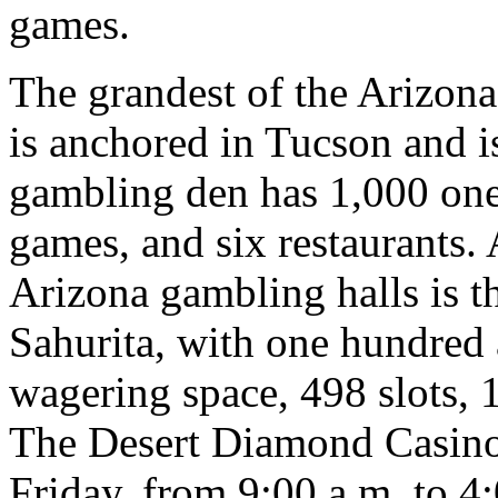
games.
The grandest of the Arizon
is anchored in Tucson and i
gambling den has 1,000 one
games, and six restaurants. 
Arizona gambling halls is 
Sahurita, with one hundred 
wagering space, 498 slots, 1
The Desert Diamond Casin
Friday, from 9:00 a.m. to 4