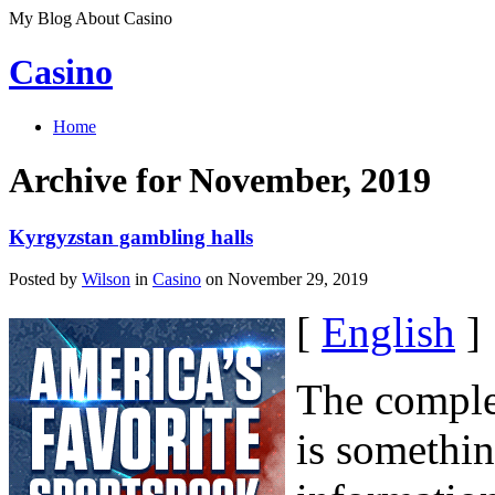
My Blog About Casino
Casino
Home
Archive for November, 2019
Kyrgyzstan gambling halls
Posted by
Wilson
in
Casino
on November 29, 2019
[
English
]
The comple
is somethin