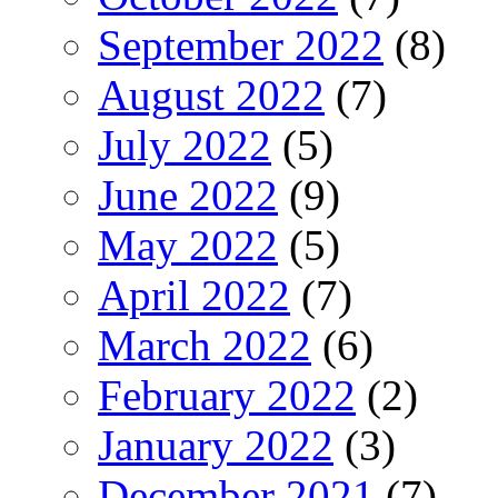
September 2022
(8)
August 2022
(7)
July 2022
(5)
June 2022
(9)
May 2022
(5)
April 2022
(7)
March 2022
(6)
February 2022
(2)
January 2022
(3)
December 2021
(7)