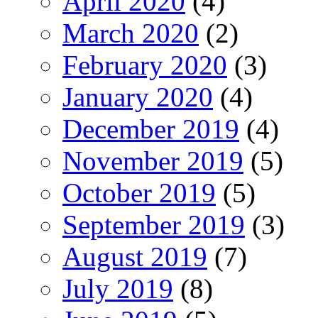
April 2020
(4)
March 2020
(2)
February 2020
(3)
January 2020
(4)
December 2019
(4)
November 2019
(5)
October 2019
(5)
September 2019
(3)
August 2019
(7)
July 2019
(8)