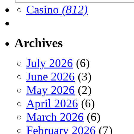
Casino
(812)
Archives
July 2026
(6)
June 2026
(3)
May 2026
(2)
April 2026
(6)
March 2026
(6)
February 2026
(7)