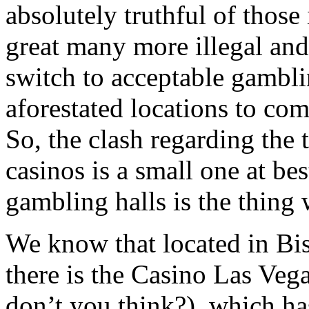
absolutely truthful of those i
great many more illegal an
switch to acceptable gambli
aforestated locations to come
So, the clash regarding the
casinos is a small one at b
gambling halls is the thing 
We know that located in Bis
there is the Casino Las Vega
don’t you think?), which ha