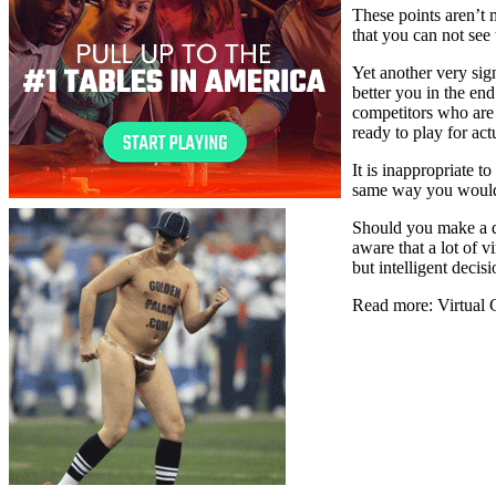
These points aren’t m
that you can not see 
Yet another very sig
better you in the en
competitors who are 
ready to play for ac
It is inappropriate t
same way you would l
Should you make a de
aware that a lot of v
but intelligent deci
Read more: Virtual 