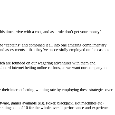
his time arrive with a cost, and as a rule don’t get your money’s
 the "captains" and combined it all into one amazing complimentary
and assessments – that they’ve successfully employed on the casinos
hich are founded on our wagering adventures with them and
board internet betting online casinos, as we want our company to
heir internet betting winning rate by employing these strategies over
ftware, games available (e.g. Poker, blackjack, slot machines etc),
atings out of 10 for the whole overall performance and experience.