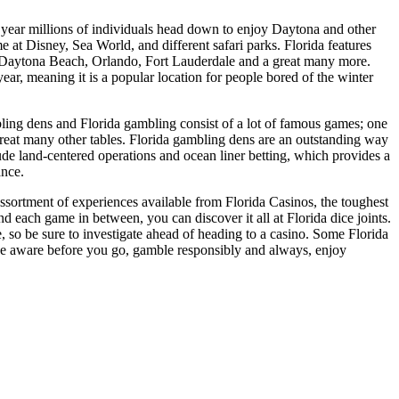
y year millions of individuals head down to enjoy Daytona and other
 at Disney, Sea World, and different safari parks. Florida features
l, Daytona Beach, Orlando, Fort Lauderdale and a great many more.
ar, meaning it is a popular location for people bored of the winter
ling dens and Florida gambling consist of a lot of famous games; one
 great many other tables. Florida gambling dens are an outstanding way
lude land-centered operations and ocean liner betting, which provides a
ance.
assortment of experiences available from Florida Casinos, the toughest
nd each game in between, you can discover it all at Florida dice joints.
, so be sure to investigate ahead of heading to a casino. Some Florida
Be aware before you go, gamble responsibly and always, enjoy