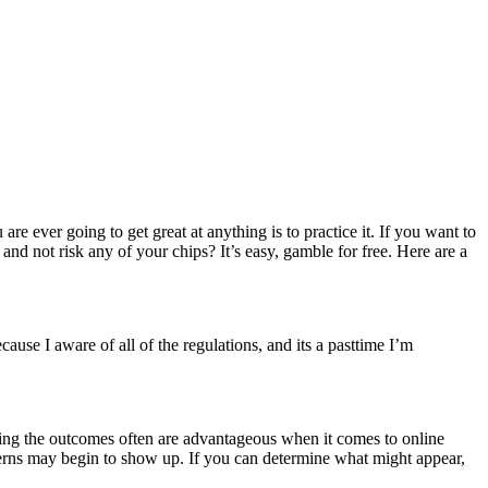
e ever going to get great at anything is to practice it. If you want to
d not risk any of your chips? It’s easy, gamble for free. Here are a
cause I aware of all of the regulations, and its a pasttime I’m
dying the outcomes often are advantageous when it comes to online
terns may begin to show up. If you can determine what might appear,