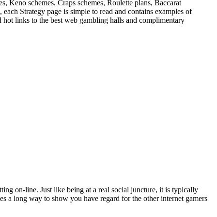
es, Keno schemes, Craps schemes, Roulette plans, Baccarat
each Strategy page is simple to read and contains examples of
 hot links to the best web gambling halls and complimentary
 on-line. Just like being at a real social juncture, it is typically
oes a long way to show you have regard for the other internet gamers