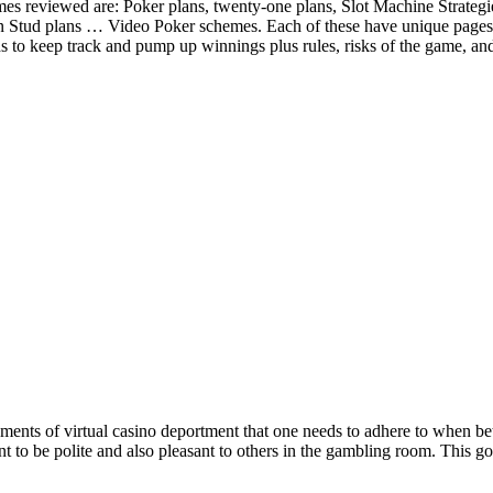
s reviewed are: Poker plans, twenty-one plans, Slot Machine Strategi
n Stud plans … Video Poker schemes. Each of these have unique pages, 
to keep track and pump up winnings plus rules, risks of the game, and
ments of virtual casino deportment that one needs to adhere to when betting
 to be polite and also pleasant to others in the gambling room. This g