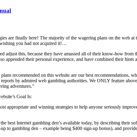
nual
ies are finally here! The majority of the wagering plans on the web at t
wishing you had not acquired it!…
lped adjust this, because they have amassed all of their know-how from
so appended their personal experience, and have combined their hints 
ng plans recommended on this website are our best recommendations, w
t reports by admired web gambling authorities. We ONLY feature above-
ring adventures."
ebsite’s Goal Is:
t appropriate and winning strategies to help anyone seriously improve t
the best Internet gambling den’s available today, by describing their so
up to gambling den – example being $400 sign-up bonus), and provide r