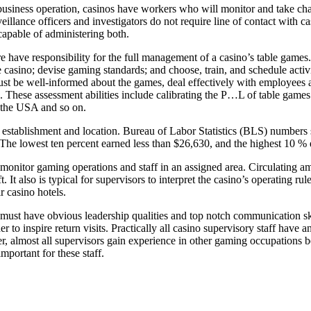
business operation, casinos have workers who will monitor and take cha
eillance officers and investigators do not require line of contact with 
 capable of administering both.
have responsibility for the full management of a casino’s table games.
e casino; devise gaming standards; and choose, train, and schedule activ
 be well-informed about the games, deal effectively with employees and 
. These assessment abilities include calibrating the P…L of table game
 the USA and so on.
by establishment and location. Bureau of Labor Statistics (BLS) numbe
The lowest ten percent earned less than $26,630, and the highest 10 %
onitor gaming operations and staff in an assigned area. Circulating am
. It also is typical for supervisors to interpret the casino’s operating r
ir casino hotels.
ust have obvious leadership qualities and top notch communication skil
der to inspire return visits. Practically all casino supervisory staff have 
, almost all supervisors gain experience in other gaming occupations 
important for these staff.