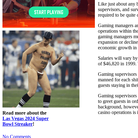
Like just about any 
supervisors, and surv
required to be quite
Gaming managers are 
operations within th
gaming managers must
expansion or decline
economic growth in
Salaries will vary 
of $46,820 in 1999. 
Gaming supervisors m
manned for each shift
guests staying in the
Gaming supervisors m
to greet guests in or
background, however
casino operations is 
Read more about the
Las Vegas 2024 Super
Bowl Streaker
!
No Comments