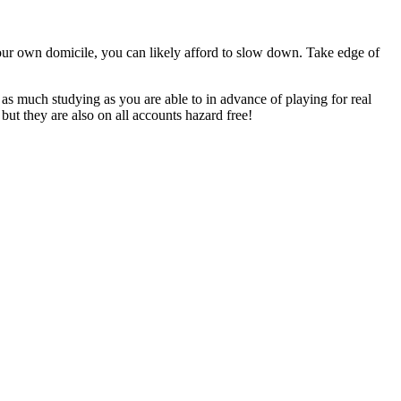
ur own domicile, you can likely afford to slow down. Take edge of
 as much studying as you are able to in advance of playing for real
but they are also on all accounts hazard free!