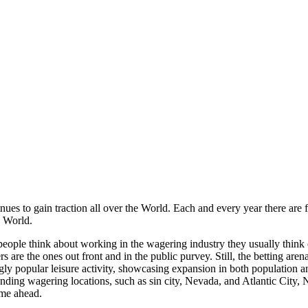
ues to gain traction all over the World. Each and every year there are 
e World.
ople think about working in the wagering industry they usually think of 
s are the ones out front and in the public purvey. Still, the betting are
ly popular leisure activity, showcasing expansion in both population 
nding wagering locations, such as sin city, Nevada, and Atlantic City, Ne
ime ahead.