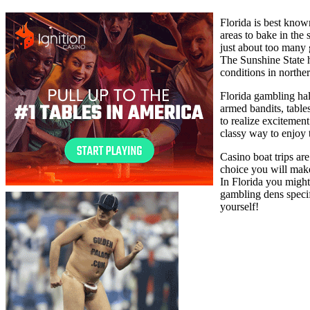
Florida is best know
areas to bake in the
just about too many 
The Sunshine State h
conditions in northe
Florida gambling hal
armed bandits, table
to realize excitemen
classy way to enjoy
Casino boat trips ar
choice you will make 
In Florida you might
gambling dens specif
yourself!