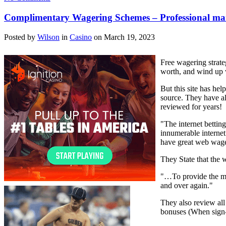
Complimentary Wagering Schemes – Professional ma
Posted by
Wilson
in
Casino
on March 19, 2023
Free wagering strateg
worth, and wind up 
But this site has he
source. They have al
reviewed for years!
"The internet betti
innumerable interne
have great web wage
They State that the w
"…To provide the mos
and over again."
They also review all 
bonuses (When sign-