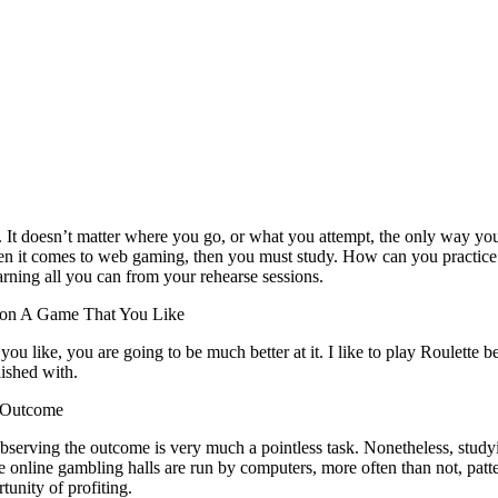
It doesn’t matter where you go, or what you attempt, the only way you ar
n it comes to web gaming, then you must study. How can you practice an
earning all you can from your rehearse sessions.
 on A Game That You Like
ou like, you are going to be much better at it. I like to play Roulette be
ished with.
 Outcome
, observing the outcome is very much a pointless task. Nonetheless, stu
e online gambling halls are run by computers, more often than not, pat
tunity of profiting.