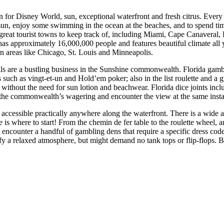
n for Disney World, sun, exceptional waterfront and fresh citrus. Ever
 sun, enjoy some swimming in the ocean at the beaches, and to spend time
great tourist towns to keep track of, including Miami, Cape Canavera
as approximately 16,000,000 people and features beautiful climate all ye
rn areas like Chicago, St. Louis and Minneapolis.
ls are a bustling business in the Sunshine commonwealth. Florida gamb
s such as vingt-et-un and Hold’em poker; also in the list roulette and a
t without the need for sun lotion and beachwear. Florida dice joints inc
 the commonwealth’s wagering and encounter the view at the same inst
e accessible practically anywhere along the waterfront. There is a wide 
is where to start! From the chemin de fer table to the roulette wheel, a
 encounter a handful of gambling dens that require a specific dress code
y a relaxed atmosphere, but might demand no tank tops or flip-flops. 