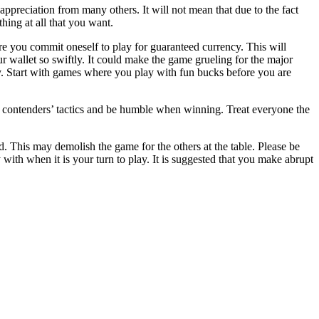
 appreciation from many others. It will not mean that due to the fact
hing at all that you want.
re you commit oneself to play for guaranteed currency. This will
ur wallet so swiftly. It could make the game grueling for the major
sy. Start with games where you play with fun bucks before you are
ther contenders’ tactics and be humble when winning. Treat everyone the
. This may demolish the game for the others at the table. Please be
 with when it is your turn to play. It is suggested that you make abrupt