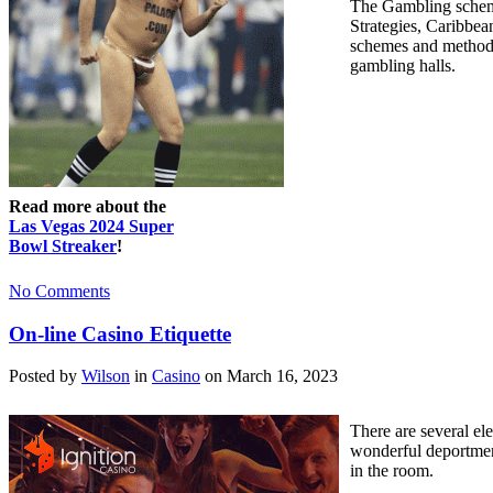
The Gambling scheme
Strategies, Caribbea
schemes and methods 
gambling halls.
Read more about the
Las Vegas 2024 Super
Bowl Streaker
!
No Comments
On-line Casino Etiquette
Posted by
Wilson
in
Casino
on March 16, 2023
There are several ele
wonderful deportment
in the room.