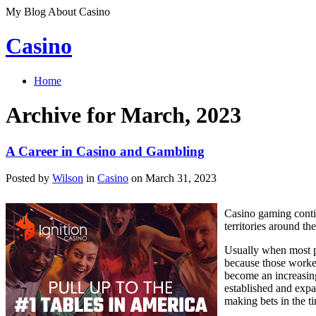
My Blog About Casino
Casino
Home
Archive for March, 2023
A Career in Casino and Gambling
Posted by
Wilson
in
Casino
on March 31, 2023
Casino gaming contin
territories around th
Usually when most pe
because those worker
become an increasing
established and expa
making bets in the t