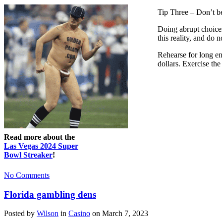
Tip Three – Don’t b
Doing abrupt choice
this reality, and do 
Rehearse for long en
dollars. Exercise the
Read more about the
Las Vegas 2024 Super
Bowl Streaker
!
No Comments
Florida gambling dens
Posted by
Wilson
in
Casino
on March 7, 2023