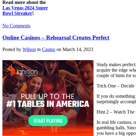
Read more about the
Las Vegas 2024 Super
Bowl Streaker
!
No Comments
Online Casinos – Rehearsal Creates Perfect
Posted by
Wilson
in
Casino
on March 14, 2023
Study makes perfect. 
acquire the edge whe
couple of hints for 
Trick One – Decide
If you do something y
surprisingly accompl
Hint 2 – Watch The
In real life casinos
gambling halls. Sinc
you have a big oppor