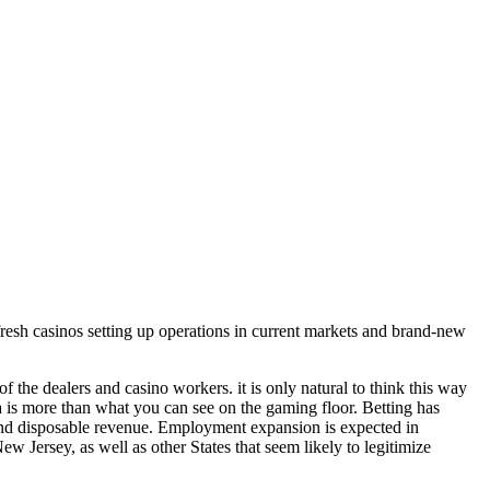
fresh casinos setting up operations in current markets and brand-new
the dealers and casino workers. it is only natural to think this way
na is more than what you can see on the gaming floor. Betting has
and disposable revenue. Employment expansion is expected in
w Jersey, as well as other States that seem likely to legitimize