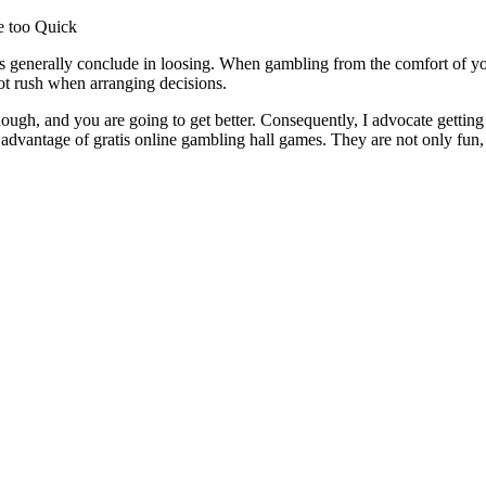
e too Quick
s generally conclude in loosing. When gambling from the comfort of yo
not rush when arranging decisions.
ough, and you are going to get better. Consequently, I advocate getting
 advantage of gratis online gambling hall games. They are not only fun, 