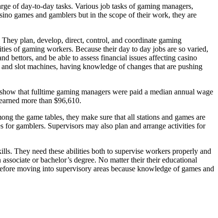
rge of day-to-day tasks. Various job tasks of gaming managers,
casino games and gamblers but in the scope of their work, they are
 They plan, develop, direct, control, and coordinate gaming
ities of gaming workers. Because their day to day jobs are so varied,
bettors, and be able to assess financial issues affecting casino
s and slot machines, having knowledge of changes that are pushing
rs show that fulltime gaming managers were paid a median annual wage
 earned more than $96,610.
ong the game tables, they make sure that all stations and games are
ules for gamblers. Supervisors may also plan and arrange activities for
ls. They need these abilities both to supervise workers properly and
an associate or bachelor’s degree. No matter their their educational
before moving into supervisory areas because knowledge of games and