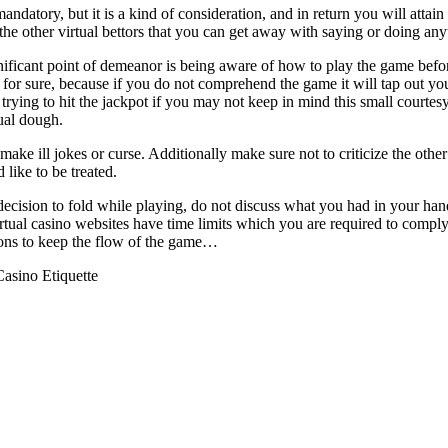
andatory, but it is a kind of consideration, and in return you will attain
the other virtual bettors that you can get away with saying or doing anyt
nificant point of demeanor is being aware of how to play the game befo
d for sure, because if you do not comprehend the game it will tap out yo
trying to hit the jackpot if you may not keep in mind this small courte
tual dough.
o make ill jokes or curse. Additionally make sure not to criticize the o
ike to be treated.
cision to fold while playing, do not discuss what you had in your hand
irtual casino websites have time limits which you are required to comply
sions to keep the flow of the game…
Casino Etiquette