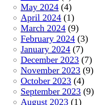
May 2024
(4)
April 2024
(1)
March 2024
(9)
February 2024
(3)
January 2024
(7)
December 2023
(7)
November 2023
(9)
October 2023
(4)
September 2023
(9)
August 2023
(1)