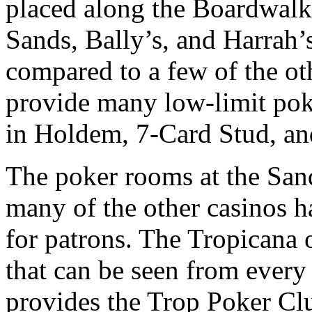
placed along the Boardwalk
Sands, Bally’s, and Harrah’
compared to a few of the ot
provide many low-limit pok
in Holdem, 7-Card Stud, a
The poker rooms at the San
many of the other casinos 
for patrons. The Tropicana o
that can be seen from every
provides the Trop Poker Clu