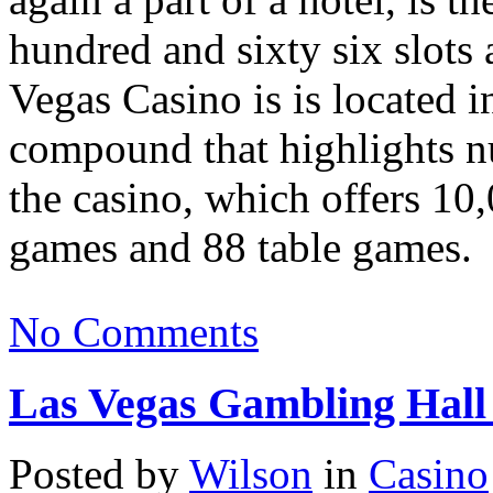
hundred and sixty six slots
Vegas Casino is is located i
compound that highlights n
the casino, which offers 10,
games and 88 table games.
No Comments
Las Vegas Gambling Hall
Posted by
Wilson
in
Casino