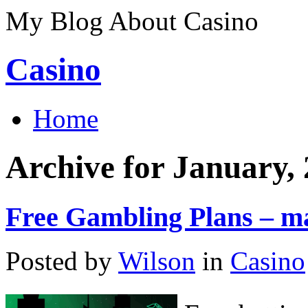
My Blog About Casino
Casino
Home
Archive for January,
Free Gambling Plans – ma
Posted by
Wilson
in
Casino