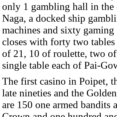
only 1 gambling hall in the 
Naga, a docked ship gamblin
machines and sixty gaming 
closes with forty two tables
of 21, 10 of roulette, two 
single table each of Pai-Go
The first casino in Poipet, 
late nineties and the Gold
are 150 one armed bandits 
Crown and one hundred and 