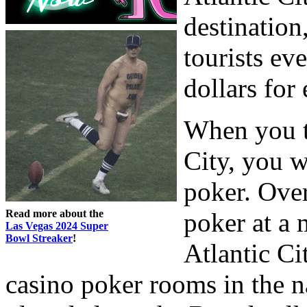
destination
tourists ev
dollars for
When you t
City, you w
poker. Over
Read more about the
poker at a
Las Vegas 2024 Super
Bowl Streaker
!
Atlantic Ci
casino poker rooms in the na