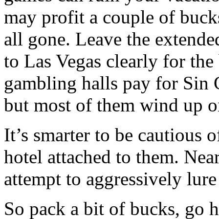
may profit a couple of bucks,
all gone. Leave the extende
to Las Vegas clearly for the
gambling halls pay for Sin 
but most of them wind up on
It’s smarter to be cautious o
hotel attached to them. Near
attempt to aggressively lure
So pack a bit of bucks, go 