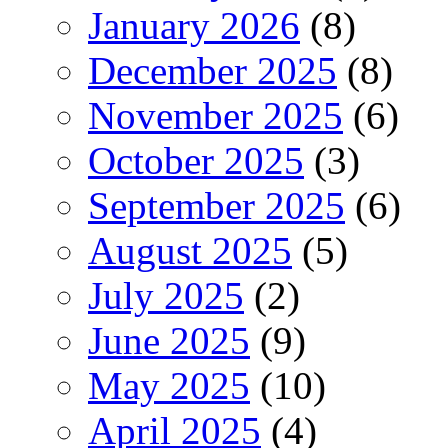
January 2026
(8)
December 2025
(8)
November 2025
(6)
October 2025
(3)
September 2025
(6)
August 2025
(5)
July 2025
(2)
June 2025
(9)
May 2025
(10)
April 2025
(4)