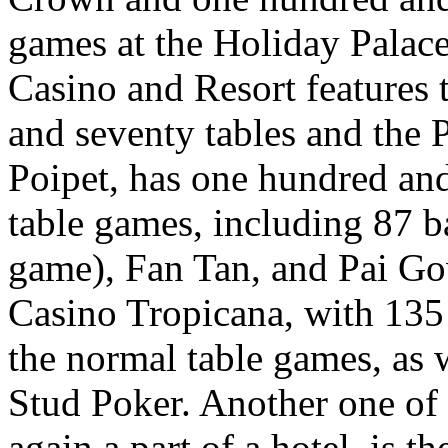
games at the Holiday Palace
Casino and Resort features
and seventy tables and the 
Poipet, has one hundred and
table games, including 87 b
game), Fan Tan, and Pai Gow
Casino Tropicana, with 135 
the normal table games, as w
Stud Poker. Another one of 
again a part of a hotel, is 