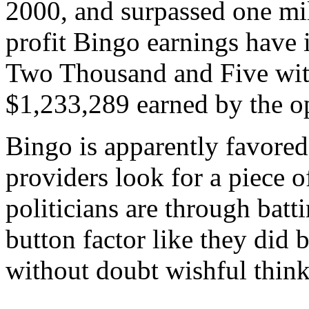
2000, and surpassed one mil
profit Bingo earnings have 
Two Thousand and Five witn
$1,233,289 earned by the op
Bingo is apparently favore
providers look for a piece o
politicians are through bat
button factor like they did 
without doubt wishful think