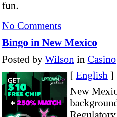
fun.
No Comments
Bingo in New Mexico
Posted by
Wilson
in
Casino
[
English
]
New Mexico
background
Regulatory