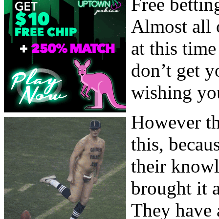
Free betting
Almost all 
at this time
don’t get 
wishing yo
However th
this, becau
their knowl
brought it a
They have a