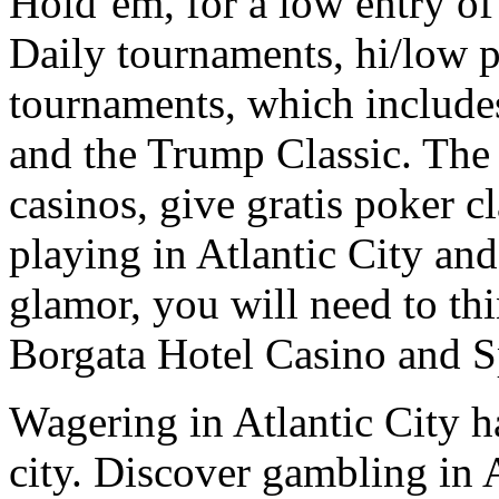
Hold’em, for a low entry of
Daily tournaments, hi/low 
tournaments, which includ
and the Trump Classic. The 
casinos, give gratis poker c
playing in Atlantic City an
glamor, you will need to th
Borgata Hotel Casino and S
Wagering in Atlantic City h
city. Discover gambling in A