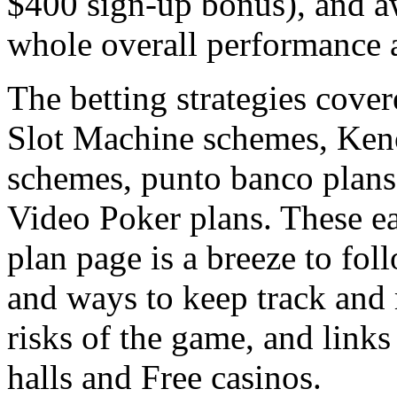
$400 sign-up bonus), and aw
whole overall performance 
The betting strategies cove
Slot Machine schemes, Keno
schemes, punto banco plans
Video Poker plans. These ea
plan page is a breeze to fo
and ways to keep track and 
risks of the game, and links
halls and Free casinos.