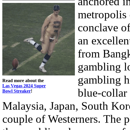
anchored in
metropolis
conclave o
an excellent
from Bangk
gambling l
gambling ha
Read more about the
Las Vegas 2024 Super
blue-collar
Bowl Streaker
!
Malaysia, Japan, South Kore
couple of Westerners. The