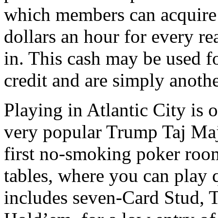
which members can acquire
dollars an hour for every r
in. This cash may be used f
credit and are simply anoth
Playing in Atlantic City is o
very popular Trump Taj Maj
first no-smoking poker room
tables, where you can play 
includes seven-Card Stud,