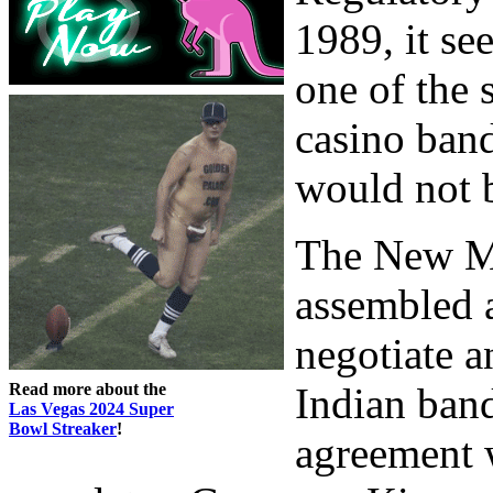
1989, it s
one of the 
casino band
would not b
The New M
assembled a
negotiate 
Read more about the
Indian band
Las Vegas 2024 Super
Bowl Streaker
!
agreement w