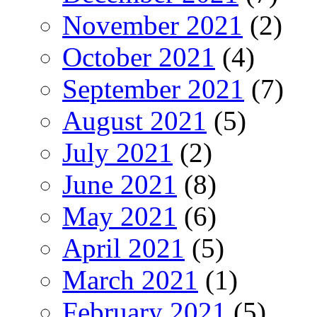
November 2021
(2)
October 2021
(4)
September 2021
(7)
August 2021
(5)
July 2021
(2)
June 2021
(8)
May 2021
(6)
April 2021
(5)
March 2021
(1)
February 2021
(5)