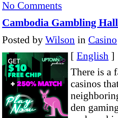
No Comments
Cambodia Gambling Hall
Posted by
Wilson
in
Casino
[
English
]
There is a 
casinos tha
neighborin
den gaming 