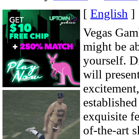
[
English
]
Vegas Gamb
might be ab
yourself. D
will presen
excitement,
established
exquisite fe
of-the-art 