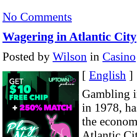
No Comments
Wagering in Atlantic City
Posted by
Wilson
in
Casino
[
English
]
Gambling in
in 1978, ha
the economi
Atlantic Ci