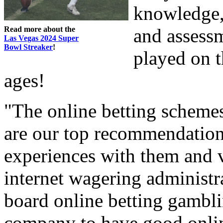
knowledge,
Read more about the
and assessm
Las Vegas 2024 Super
Bowl Streaker
!
played on t
ages!
"The online betting schemes
are our top recommendation
experiences with them and 
internet wagering administ
board online betting gambli
company to have good onlin