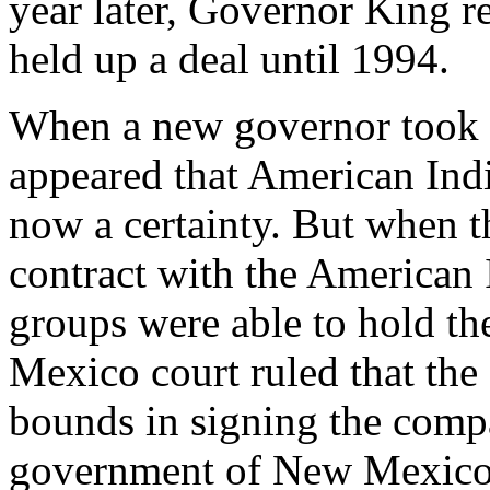
year later, Governor King r
held up a deal until 1994.
When a new governor took o
appeared that American Ind
now a certainty. But when 
contract with the American 
groups were able to hold th
Mexico court ruled that th
bounds in signing the comp
government of New Mexico 