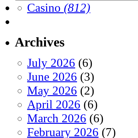
Casino
(812)
Archives
July 2026
(6)
June 2026
(3)
May 2026
(2)
April 2026
(6)
March 2026
(6)
February 2026
(7)