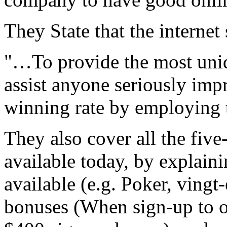
They State that the internet 
"…To provide the most uniq
assist anyone seriously imp
winning rate by employing 
They also cover all the five
available today, by explain
available (e.g. Poker, vingt-
bonuses (When sign-up to o