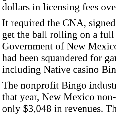
dollars in licensing fees ove
It required the CNA, signe
get the ball rolling on a fu
Government of New Mexico a
had been squandered for g
including Native casino Bi
The nonprofit Bingo indust
that year, New Mexico non-
only $3,048 in revenues. T