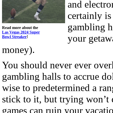
and electro
certainly is
gambling ha
Read more about the
Las Vegas 2024 Super
your getawa
Bowl Streaker
!
money).
You should never ever overlo
gambling halls to accrue dol
wise to predetermined a ran
stick to it, but trying won’
games can ruin your vacatio