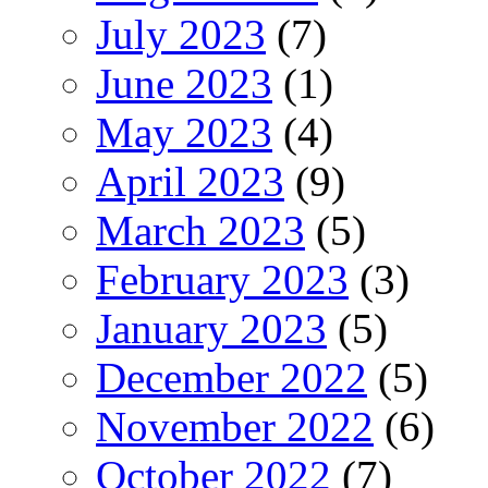
July 2023
(7)
June 2023
(1)
May 2023
(4)
April 2023
(9)
March 2023
(5)
February 2023
(3)
January 2023
(5)
December 2022
(5)
November 2022
(6)
October 2022
(7)