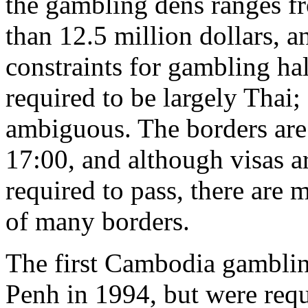
the gambling dens ranges fr
than 12.5 million dollars, an
constraints for gambling ha
required to be largely Thai; 
ambiguous. The borders are
17:00, and although visas ar
required to pass, there are 
of many borders.
The first Cambodia gamblin
Penh in 1994, but were requ