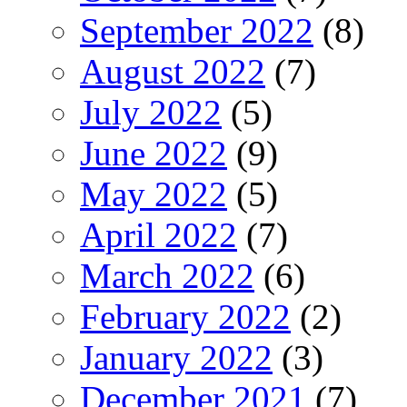
September 2022
(8)
August 2022
(7)
July 2022
(5)
June 2022
(9)
May 2022
(5)
April 2022
(7)
March 2022
(6)
February 2022
(2)
January 2022
(3)
December 2021
(7)