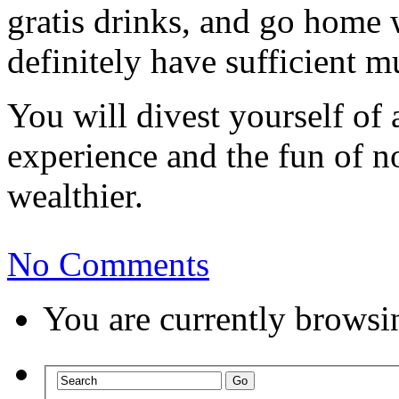
gratis drinks, and go home 
definitely have sufficient m
You will divest yourself of 
experience and the fun of n
wealthier.
No Comments
You are currently browsi