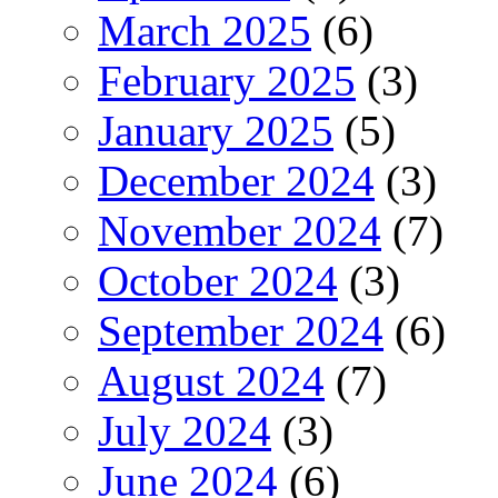
March 2025
(6)
February 2025
(3)
January 2025
(5)
December 2024
(3)
November 2024
(7)
October 2024
(3)
September 2024
(6)
August 2024
(7)
July 2024
(3)
June 2024
(6)