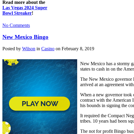
Read more about the
Las Vegas 2024 Super
Bowl Streaker
!
No Comments
New Mexico Bingo
Posted by
Wilson
in
Casino
on February 8, 2019
New Mexico has a stormy ga
states to cash in on the Amer
The New Mexico governor Br
arrived at an agreement with
When a new governor took o
contract with the American I
his bounds in signing the co
It required the Compact Neg
tribes. 10 years had been s
The not for profit Bingo bu