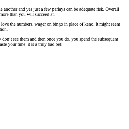
he another and yes just a few parlays can be adequate risk. Overall
more than you will succeed at.
u love the numbers, wager on bingo in place of keno. It might seem
tion.
ly don’t see them and then once you do, you spend the subsequent
ste your time, it is a truly bad bet!