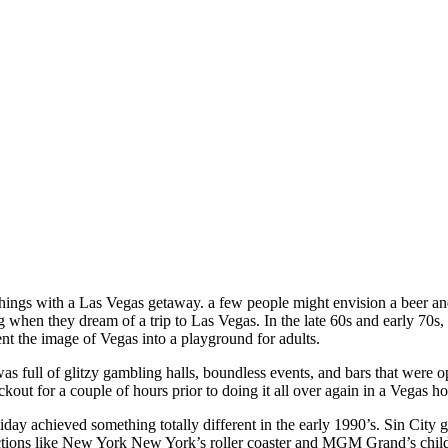
 things with a Las Vegas getaway. a few people might envision a beer a
 when they dream of a trip to Las Vegas. In the late 60s and early 70s,
ent the image of Vegas into a playground for adults.
was full of glitzy gambling halls, boundless events, and bars that were 
ckout for a couple of hours prior to doing it all over again in a Vegas h
iday achieved something totally different in the early 1990’s. Sin City
actions like New York New York’s roller coaster and MGM Grand’s chi