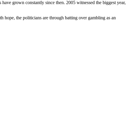
s have grown constantly since then. 2005 witnessed the biggest year,
th hope, the politicians are through batting over gambling as an