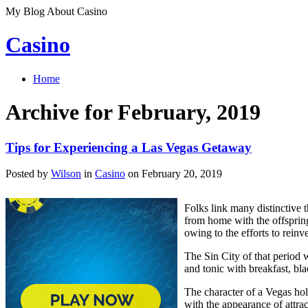
My Blog About Casino
Casino
Home
Archive for February, 2019
Tips for Experiencing a Las Vegas Getaway
Posted by
Wilson
in
Casino
on February 20, 2019
Folks link many distinctive
from home with the offspring
owing to the efforts to reinv
The Sin City of that period 
and tonic with breakfast, bla
The character of a Vegas hol
with the appearance of attr