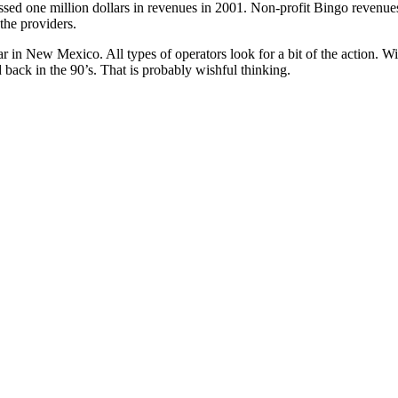
sed one million dollars in revenues in 2001. Non-profit Bingo revenue
the providers.
r in New Mexico. All types of operators look for a bit of the action. Wi
d back in the 90’s. That is probably wishful thinking.