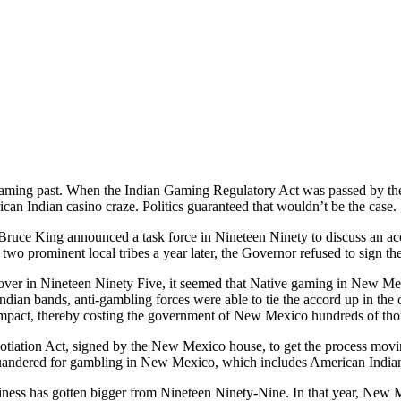
ming past. When the Indian Gaming Regulatory Act was passed by the
ican Indian casino craze. Politics guaranteed that wouldn’t be the case.
uce King announced a task force in Nineteen Ninety to discuss an a
 two prominent local tribes a year later, the Governor refused to sign t
ver in Nineteen Ninety Five, it seemed that Native gaming in New Me
ndian bands, anti-gambling forces were able to tie the accord up in th
mpact, thereby costing the government of New Mexico hundreds of thousa
otiation Act, signed by the New Mexico house, to get the process movi
quandered for gambling in New Mexico, which includes American India
siness has gotten bigger from Nineteen Ninety-Nine. In that year, New