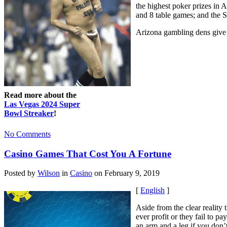
the highest poker prizes in A
and 8 table games; and the 
Arizona gambling dens give g
Read more about the
Las Vegas 2024 Super
Bowl Streaker
!
No Comments
Casino Games That Cost You A Fortune
Posted by
Wilson
in
Casino
on February 9, 2019
[
English
]
Aside from the clear reality 
ever profit or they fail to p
an arm and a leg if you don’