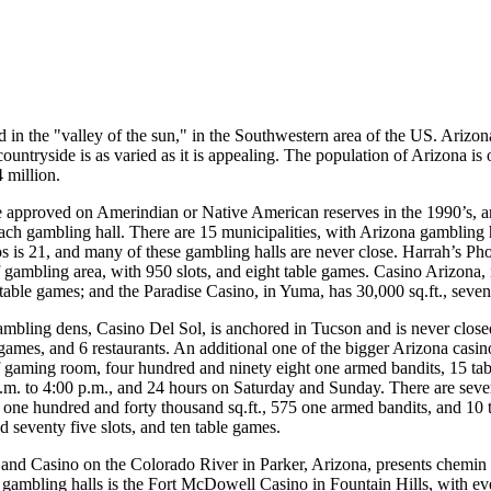
 in the "valley of the sun," in the Southwestern area of the US. Arizo
countryside is as varied as it is appealing. The population of Arizona is
 million.
approved on Amerindian or Native American reserves in the 1990’s, and
ach gambling hall. There are 15 municipalities, with Arizona gambling 
s is 21, and many of these gambling halls are never close. Harrah’s Ph
f gambling area, with 950 slots, and eight table games. Casino Arizona, 
x table games; and the Paradise Casino, in Yuma, has 30,000 sq.ft., seve
ambling dens, Casino Del Sol, is anchored in Tucson and is never close
games, and 6 restaurants. An additional one of the bigger Arizona casi
 of gaming room, four hundred and ninety eight one armed bandits, 15 t
. to 4:00 p.m., and 24 hours on Saturday and Sunday. There are several
one hundred and forty thousand sq.ft., 575 one armed bandits, and 10 
d seventy five slots, and ten table games.
 and Casino on the Colorado River in Parker, Arizona, presents chemin 
gambling halls is the Fort McDowell Casino in Fountain Hills, with eve