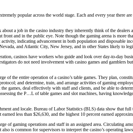
tremely popular across the world stage. Each and every year there are di
bout a job in the casino industry they inherently think of the dealers and
ut front and in the public eye. Note though the gaming arena is more th
t activity, indicating advancement in both population and disposable 
Nevada, and Atlantic City, New Jersey, and in other States likely to leg
eration, casinos have workers who guide and look over day-to-day busi
vestigators do not need involvement with casino games and gamblers but i
e of the entire operation of a casino’s table games. They plan, constitu
otocol; and determine, train, and arrange activities of gaming employe
the games, deal effectively with staff and clients, and be able to determ
 assessing the P…L of table games and slot machines, having knowledge
ishment and locale. Bureau of Labor Statistics (BLS) data show that fu
t earned less than $26,630, and the highest 10 percent earned approxim
ge of gaming operations and staff in an assigned area. Circulating amon
 It also is common for supervisors to interpret the casino’s operating la