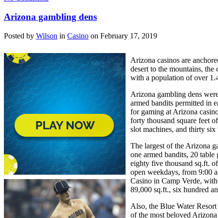
Arizona gambling dens
Posted by
Wilson
in
Casino
on February 17, 2019
Arizona casinos are anchored
desert to the mountains, the 
with a population of over 1.4
Arizona gambling dens were 
armed bandits permitted in e
for gaming at Arizona casino
forty thousand square feet o
slot machines, and thirty si
The largest of the Arizona g
one armed bandits, 20 table 
eighty five thousand sq.ft.
open weekdays, from 9:00 a.m
Casino in Camp Verde, with 
89,000 sq.ft., six hundred an
Also, the Blue Water Resort
of the most beloved Arizona 