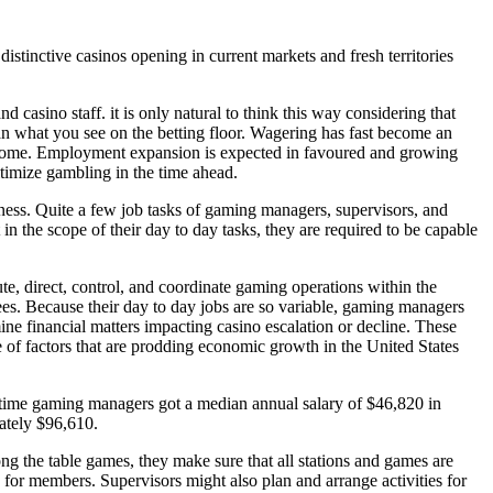
stinctive casinos opening in current markets and fresh territories
 casino staff. it is only natural to think this way considering that
an what you see on the betting floor. Wagering has fast become an
income. Employment expansion is expected in favoured and growing
itimize gambling in the time ahead.
ness. Quite a few job tasks of gaming managers, supervisors, and
n the scope of their day to day tasks, they are required to be capable
te, direct, control, and coordinate gaming operations within the
es. Because their day to day jobs are so variable, gaming managers
ine financial matters impacting casino escalation or decline. These
 of factors that are prodding economic growth in the United States
ll time gaming managers got a median annual salary of $46,820 in
ately $96,610.
g the table games, they make sure that all stations and games are
ws for members. Supervisors might also plan and arrange activities for