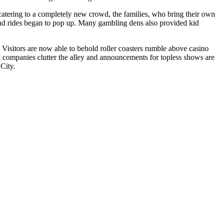
catering to a completely new crowd, the families, who bring their own
and rides began to pop up. Many gambling dens also provided kid
Visitors are now able to behold roller coasters rumble above casino
rt companies clutter the alley and announcements for topless shows are
City.