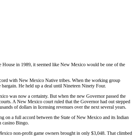
 House in 1989, it seemed like New Mexico would be one of the
ccord with New Mexico Native tribes. When the working group
he bargain. He held up a deal until Nineteen Ninety Four.
xico was now a certainty. But when the new Governor passed the
e courts. A New Mexico court ruled that the Governor had out stepped
nds of dollars in licensing revenues over the next several years.
ng on a full accord between the State of New Mexico and its Indian
n casino Bingo.
 Mexico non-profit game owners brought in only $3,048. That climbed