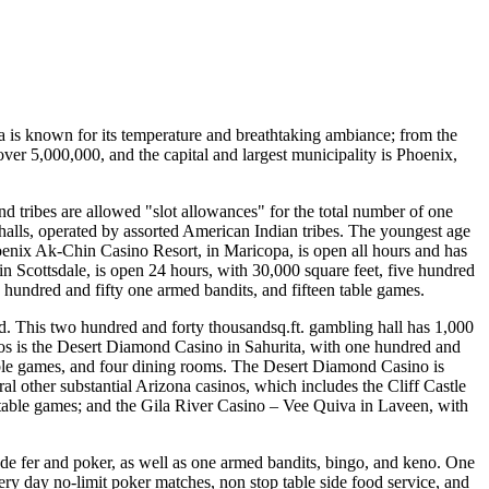
na is known for its temperature and breathtaking ambiance; from the
 over 5,000,000, and the capital and largest municipality is Phoenix,
 tribes are allowed "slot allowances" for the total number of one
halls, operated by assorted American Indian tribes. The youngest age
oenix Ak-Chin Casino Resort, in Maricopa, is open all hours and has
in Scottsdale, is open 24 hours, with 30,000 square feet, five hundred
n hundred and fifty one armed bandits, and fifteen table games.
d. This two hundred and forty thousandsq.ft. gambling hall has 1,000
nos is the Desert Diamond Casino in Sahurita, with one hundred and
able games, and four dining rooms. The Desert Diamond Casino is
 other substantial Arizona casinos, which includes the Cliff Castle
table games; and the Gila River Casino – Vee Quiva in Laveen, with
de fer and poker, as well as one armed bandits, bingo, and keno. One
ry day no-limit poker matches, non stop table side food service, and