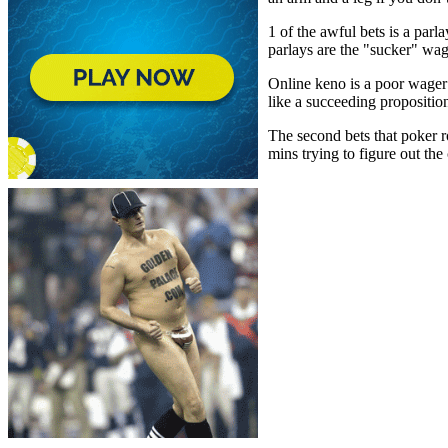
1 of the awful bets is a parl
parlays are the "sucker" wag
Online keno is a poor wager 
like a succeeding proposition
The second bets that poker r
mins trying to figure out the 