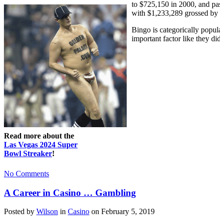
to $725,150 in 2000, and pas
with $1,233,289 grossed by 
Bingo is categorically popula
important factor like they di
Read more about the
Las Vegas 2024 Super
Bowl Streaker
!
No Comments
A Career in Casino … Gambling
Posted by
Wilson
in
Casino
on February 5, 2019