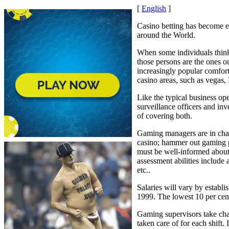
[
English
]
Casino betting has become ex
around the World.
When some individuals think a
those persons are the ones o
increasingly popular comfor
casino areas, such as vegas, 
Like the typical business op
surveillance officers and in
of covering both.
Gaming managers are in charg
casino; hammer out gaming pr
must be well-informed about 
assessment abilities include
etc..
Salaries will vary by establ
1999. The lowest 10 per cen
Gaming supervisors take char
taken care of for each shift.