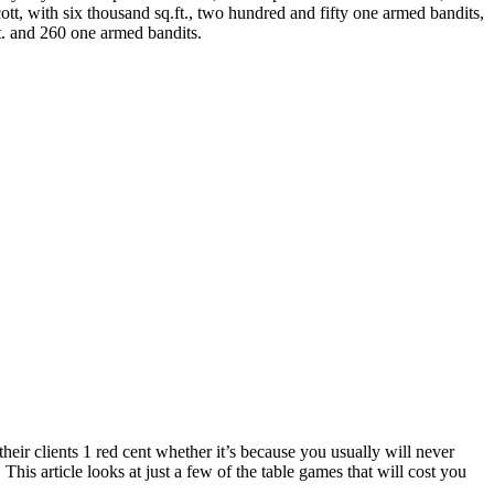
ott, with six thousand sq.ft., two hundred and fifty one armed bandits,
t. and 260 one armed bandits.
heir clients 1 red cent whether it’s because you usually will never
 This article looks at just a few of the table games that will cost you