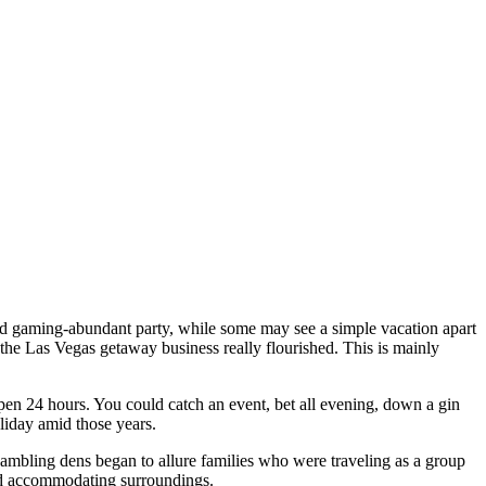
nd gaming-abundant party, while some may see a simple vacation apart
 the Las Vegas getaway business really flourished. This is mainly
open 24 hours. You could catch an event, bet all evening, down a gin
oliday amid those years.
 gambling dens began to allure families who were traveling as a group
ld accommodating surroundings.