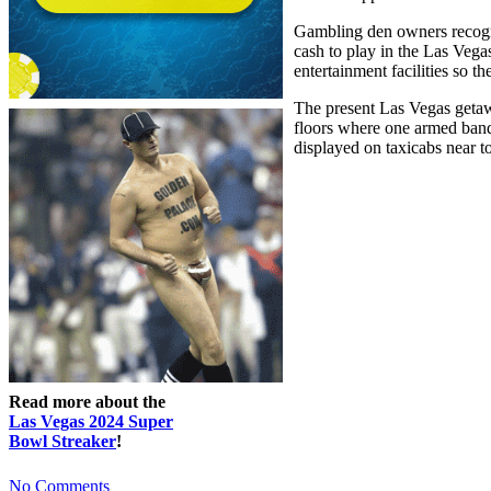
Gambling den owners recogniz
cash to play in the Las Veg
entertainment facilities so th
The present Las Vegas getawa
floors where one armed bandi
displayed on taxicabs near t
Read more about the
Las Vegas 2024 Super
Bowl Streaker
!
No Comments