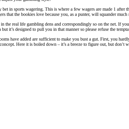
ay bet in sports wagering. This is where a few wagers are made 1 after t
ers that the bookies love because you, as a punter, will squander much 
in the real life gambling dens and correspondingly so on the net. If yo
 but it’s designed to pull you in that manner so please refuse the tempta
ooms have added are sufficient to make you bust a gut. First, you hard
concept. Here it is boiled down – it’s a breeze to figure out, but don’t wa