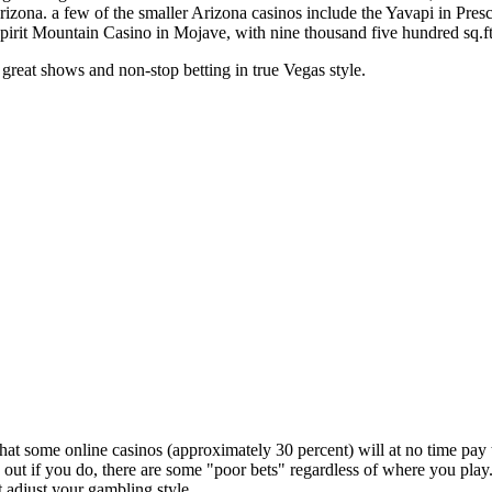
rizona. a few of the smaller Arizona casinos include the Yavapi in Presc
Spirit Mountain Casino in Mojave, with nine thousand five hundred sq.f
reat shows and non-stop betting in true Vegas style.
that some online casinos (approximately 30 percent) will at no time pay t
ay out if you do, there are some "poor bets" regardless of where you play.
t adjust your gambling style.