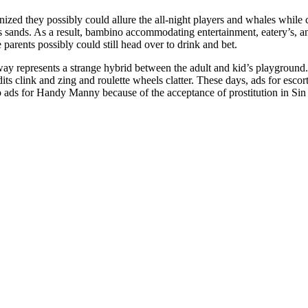
ed they possibly could allure the all-night players and whales while 
as sands. As a result, bambino accommodating entertainment, eatery’s, 
e parents possibly could still head over to drink and bet.
y represents a strange hybrid between the adult and kid’s playground. 
ts clink and zing and roulette wheels clatter. These days, ads for esco
o ads for Handy Manny because of the acceptance of prostitution in Sin 