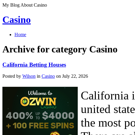
My Blog About Casino
Casino
Home
Archive for category Casino
California Betting Houses
Posted by
Wilson
in
Casino
on July 22, 2026
California 
united stat
the most po