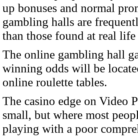
up bonuses and normal promo
gambling halls are frequen
than those found at real lif
The online gambling hall ga
winning odds will be locate
online roulette tables.
The casino edge on Video Po
small, but where most peopl
playing with a poor compreh