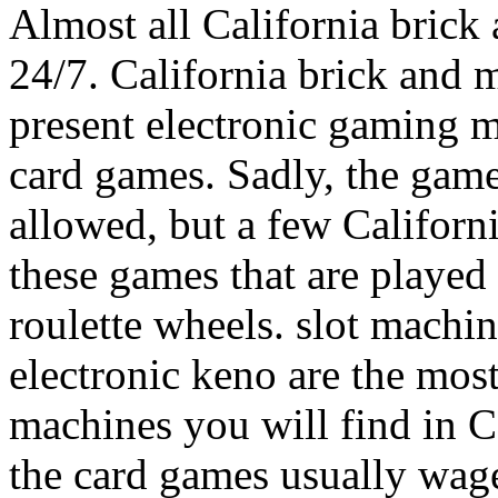
Almost all California brick
24/7. California brick and m
present electronic gaming m
card games. Sadly, the games
allowed, but a few Californi
these games that are played 
roulette wheels. slot machin
electronic keno are the mos
machines you will find in C
the card games usually wage