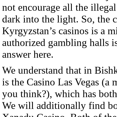
not encourage all the illeg
dark into the light. So, the
Kyrgyzstan’s casinos is a 
authorized gambling halls is
answer here.
We understand that in Bishke
is the Casino Las Vegas (a 
you think?), which has both
We will additionally find b