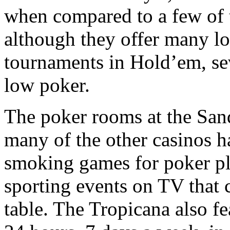
when compared to a few of 
although they offer many lo
tournaments in Hold’em, s
low poker.
The poker rooms at the San
many of the other casinos h
smoking games for poker pl
sporting events on TV that 
table. The Tropicana also f