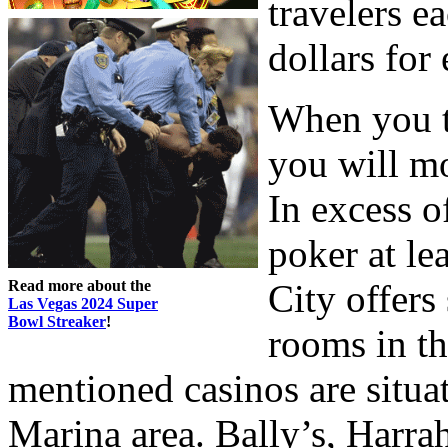
travelers e
dollars for
When you th
you will mo
In excess o
poker at le
Read more about the
City offers
Las Vegas 2024 Super
Bowl Streaker
!
rooms in th
mentioned casinos are situa
Marina area. Bally’s, Harrah