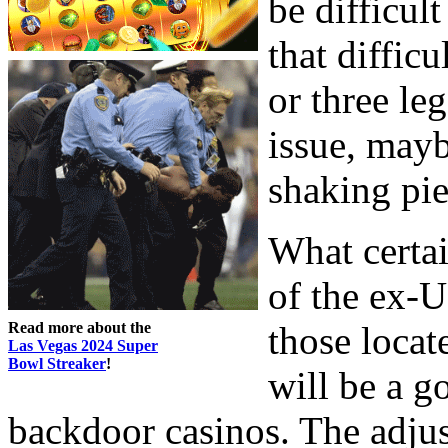
be difficult
that difficu
or three le
issue, mayb
shaking pie
What certai
of the ex-U
Read more about the
those locat
Las Vegas 2024 Super
Bowl Streaker
!
will be a 
backdoor casinos. The adju