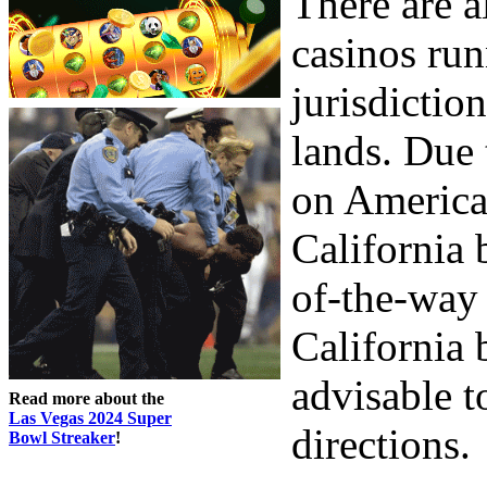
There are a
casinos run
jurisdictio
lands. Due t
on America
California 
of-the-way
California 
advisable t
Read more about the
Las Vegas 2024 Super
directions.
Bowl Streaker
!