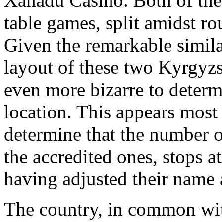
Xanadu Casino. Both of thes
table games, split amidst ro
Given the remarkable simila
layout of these two Kyrgyzs
even more bizarre to determi
location. This appears most
determine that the number of
the accredited ones, stops 
having adjusted their name 
The country, in common wit