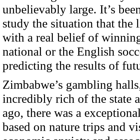
unbelievably large. It’s bee
study the situation that the 
with a real belief of winnin
national or the English soc
predicting the results of fu
Zimbabwe’s gambling halls,
incredibly rich of the state
ago, there was a exceptional
based on nature trips and vis