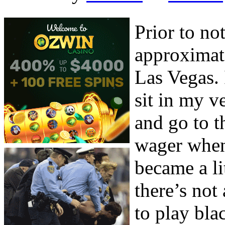
Prior to no
approximate
Las Vegas. 
sit in my 
and go to t
wager when
became a lit
there’s not
to play blac