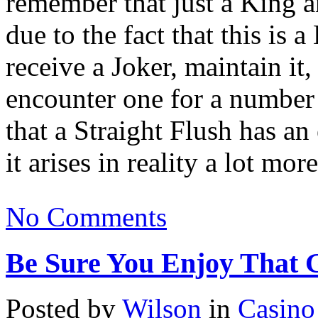
remember that just a King a
due to the fact that this is 
receive a Joker, maintain it
encounter one for a number o
that a Straight Flush has a
it arises in reality a lot mor
No Comments
Be Sure You Enjoy That
Posted by
Wilson
in
Casino