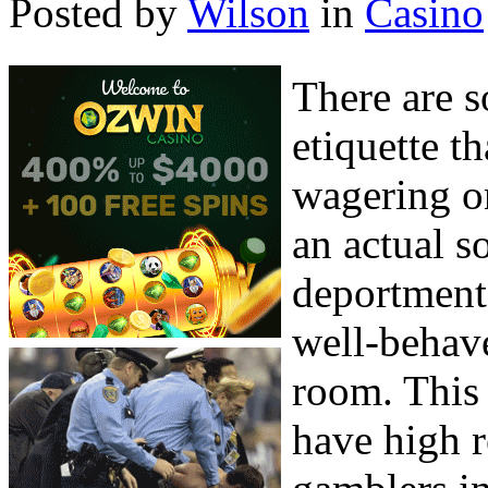
Posted by
Wilson
in
Casino
There are s
etiquette t
wagering on
an actual so
deportment
well-behave
room. This
have high r