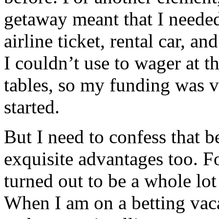
getaway meant that I needed
airline ticket, rental car, a
I couldn’t use to wager at t
tables, so my funding was v
started.
But I need to confess that b
exquisite advantages too. Fo
turned out to be a whole lot 
When I am on a betting vaca