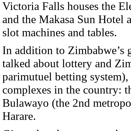
Victoria Falls houses the E
and the Makasa Sun Hotel a
slot machines and tables.
In addition to Zimbabwe’s 
talked about lottery and Zim
parimutuel betting system), 
complexes in the country: t
Bulawayo (the 2nd metropol
Harare.