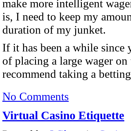
make more intelligent wager
is, I need to keep my amoun
duration of my junket.
If it has been a while since
of placing a large wager on 
recommend taking a betting
No Comments
Virtual Casino Etiquette