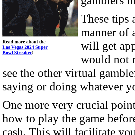
gamblers i
These tips a
manner of a
Read more about the
will get ap
Las Vegas 2024 Super
Bowl Streaker
!
would not 
see the other virtual gambl
saying or doing whatever y
One more very crucial poin
how to play the game before
cash. This will facilitate yo