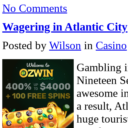
No Comments
Wagering in Atlantic City
Posted by
Wilson
in
Casino
Gambling in
Nineteen S
awesome in
a result, A
huge touris