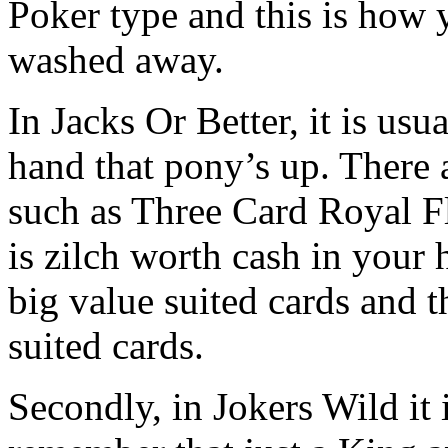
Poker type and this is how 
washed away.
In Jacks Or Better, it is u
hand that pony’s up. There 
such as Three Card Royal F
is zilch worth cash in your 
big value suited cards and 
suited cards.
Secondly, in Jokers Wild it 