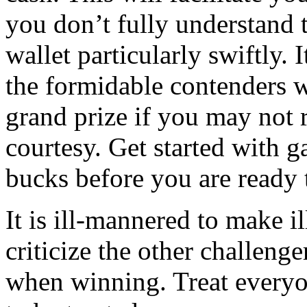
you don’t fully understand 
wallet particularly swiftly.
the formidable contenders w
grand prize if you may not 
courtesy. Get started with 
bucks before you are ready 
It is ill-mannered to make i
criticize the other challeng
when winning. Treat every