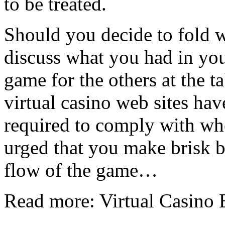
to be treated.
Should you decide to fold 
discuss what you had in yo
game for the others at the 
virtual casino web sites hav
required to comply with when
urged that you make brisk bu
flow of the game…
Read more: Virtual Casino E