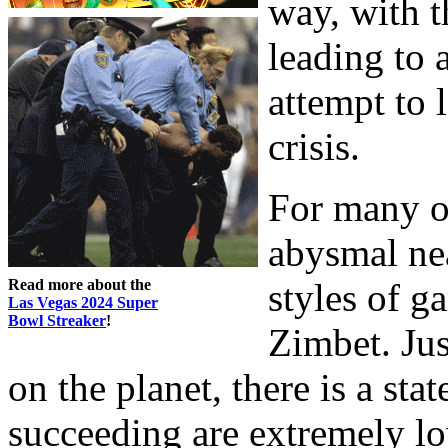
way, with t
leading to 
attempt to 
crisis.
For many of
abysmal nea
Read more about the
styles of g
Las Vegas 2024 Super
Bowl Streaker
!
Zimbet. Jus
on the planet, there is a sta
succeeding are extremely low