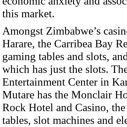
economic anxiety and associ
this market.
Amongst Zimbabwe’s casinos,
Harare, the Carribea Bay Re
gaming tables and slots, an
which has just the slots. T
Entertainment Center in Kar
Mutare has the Monclair Ho
Rock Hotel and Casino, the
tables, slot machines and e