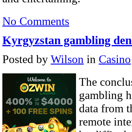
No Comments
Kyrgyzstan gambling den
Posted by
Wilson
in
Casino
The conclu
gambling hal
data from t
remote inte