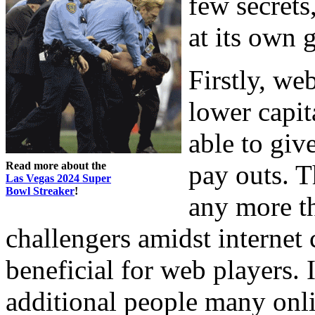
few secrets
at its own 
Firstly, w
lower capit
able to giv
Read more about the
pay outs. T
Las Vegas 2024 Super
Bowl Streaker
!
any more th
challengers amidst internet 
beneficial for web players. 
additional people many onli