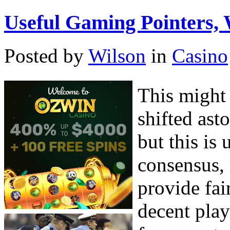
Useful Gaming Pointers,
Posted by
Wilson
in
Casino
This might 
shifted ast
but this is
consensus, 
provide fai
decent playe