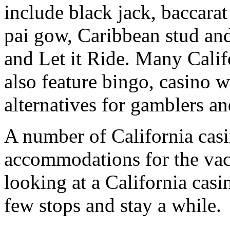
include black jack, baccarat
pai gow, Caribbean stud and
and Let it Ride. Many Calif
also feature bingo, casino 
alternatives for gamblers a
A number of California cas
accommodations for the vaca
looking at a California cas
few stops and stay a while.