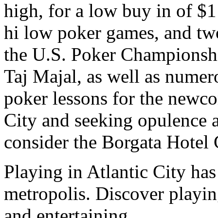
high, for a low buy in of $
hi low poker games, and tw
the U.S. Poker Championshi
Taj Majal, as well as numero
poker lessons for the newco
City and seeking opulence a
consider the Borgata Hotel 
Playing in Atlantic City has
metropolis. Discover playing
and entertaining.