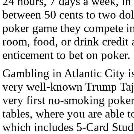
24 hours, 7 days a week, in
between 50 cents to two doll
poker game they compete in
room, food, or drink credit
enticement to bet on poker.
Gambling in Atlantic City is
very well-known Trump Taj 
very first no-smoking poker
tables, where you are able 
which includes 5-Card Stu