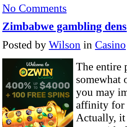
No Comments
Zimbabwe gambling dens
Posted by
Wilson
in
Casino
The entire 
somewhat of
you may ima
affinity fo
Actually, i