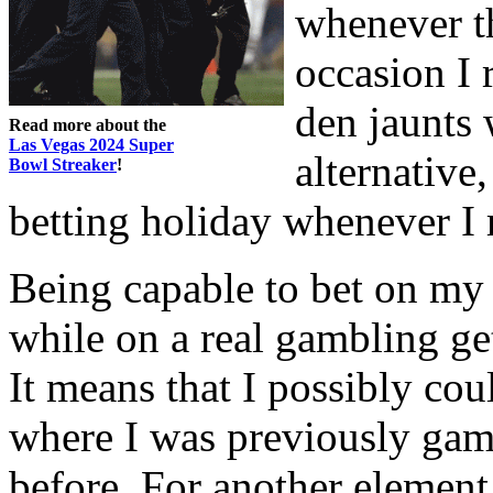
whenever t
occasion I
den jaunts 
Read more about the
Las Vegas 2024 Super
alternative,
Bowl Streaker
!
betting holiday whenever I r
Being capable to bet on my
while on a real gambling ge
It means that I possibly co
where I was previously gam
before. For another element