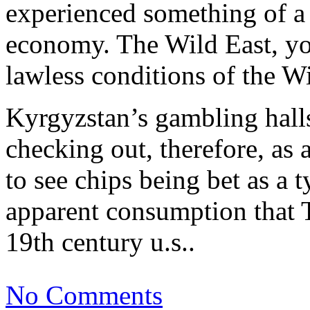
experienced something of a 
economy. The Wild East, you
lawless conditions of the W
Kyrgyzstan’s gambling halls
checking out, therefore, as 
to see chips being bet as a 
apparent consumption that 
19th century u.s..
No Comments