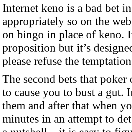
Internet keno is a bad bet i
appropriately so on the web
on bingo in place of keno. I
proposition but it’s designe
please refuse the temptation
The second bets that poker 
to cause you to bust a gut. I
them and after that when yo
minutes in an attempt to det
a nutshell – it is easy to fi