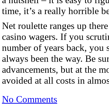
time, it’s a really horrible b
Net roulette ranges up there
casino wagers. If you scrut
number of years back, you s
always been the way. Be sur
advancements, but at the mom
avoided at all costs in almo
No Comments