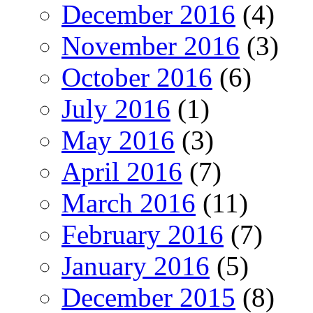
December 2016
(4)
November 2016
(3)
October 2016
(6)
July 2016
(1)
May 2016
(3)
April 2016
(7)
March 2016
(11)
February 2016
(7)
January 2016
(5)
December 2015
(8)