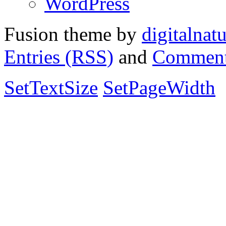
WordPress
Fusion theme by
digitalnat
Entries (RSS)
and
Comment
SetTextSize
SetPageWidth