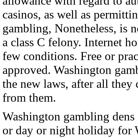
allowance with regard to a
casinos, as well as permitti
gambling, Nonetheless, is n
a class C felony. Internet ho
few conditions. Free or pract
approved. Washington gambl
the new laws, after all they 
from them.
Washington gambling dens c
or day or night holiday for 