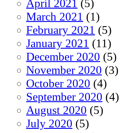
April 2021
(5)
March 2021
(1)
February 2021
(5)
January 2021
(11)
December 2020
(5)
November 2020
(3)
October 2020
(4)
September 2020
(4)
August 2020
(5)
July 2020
(5)