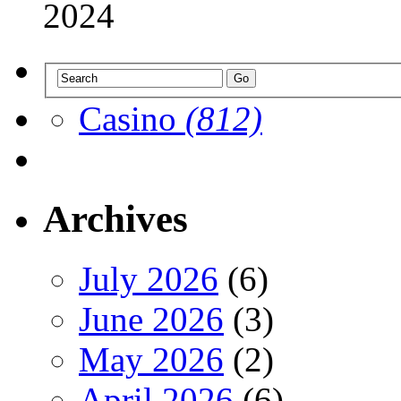
2024
Casino
(812)
Archives
July 2026
(6)
June 2026
(3)
May 2026
(2)
April 2026
(6)