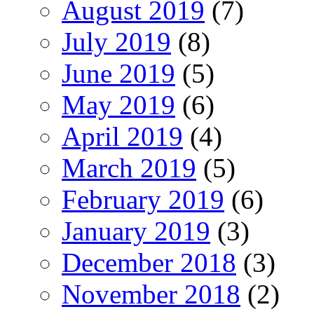
August 2019
(7)
July 2019
(8)
June 2019
(5)
May 2019
(6)
April 2019
(4)
March 2019
(5)
February 2019
(6)
January 2019
(3)
December 2018
(3)
November 2018
(2)