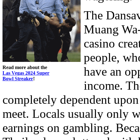
The Dansav
Muang Wa-T
casino crea
people, who
Read more about the
have an opp
Las Vegas 2024 Super
Bowl Streaker
!
income. Th
completely dependent upon 
meet. Locals usually only w
earnings on gambling. Beca