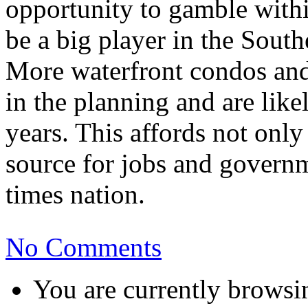
opportunity to gamble withi
be a big player in the South
More waterfront condos and
in the planning and are like
years. This affords not only
source for jobs and governm
times nation.
No Comments
You are currently browsin