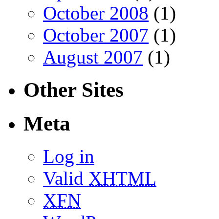
October 2008
(1)
October 2007
(1)
August 2007
(1)
Other Sites
Meta
Log in
Valid
XHTML
XFN