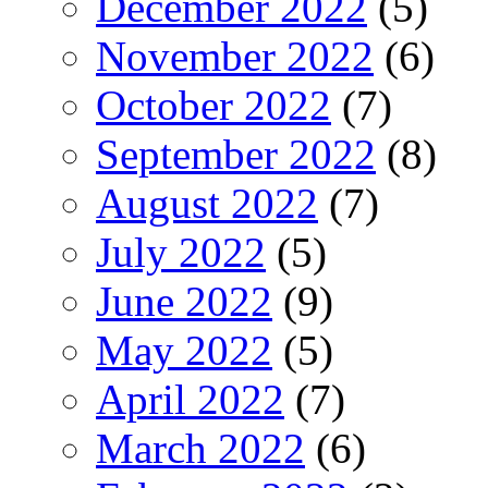
December 2022
(5)
November 2022
(6)
October 2022
(7)
September 2022
(8)
August 2022
(7)
July 2022
(5)
June 2022
(9)
May 2022
(5)
April 2022
(7)
March 2022
(6)