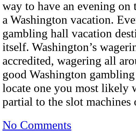
way to have an evening on t
a Washington vacation. Eve
gambling hall vacation dest
itself. Washington’s wagerin
accredited, wagering all aro
good Washington gambling ha
locate one you most likely 
partial to the slot machines 
No Comments