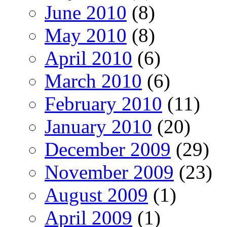
June 2010
(8)
May 2010
(8)
April 2010
(6)
March 2010
(6)
February 2010
(11)
January 2010
(20)
December 2009
(29)
November 2009
(23)
August 2009
(1)
April 2009
(1)