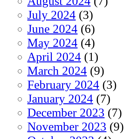
August 2024
(7)
July 2024
(3)
June 2024
(6)
May 2024
(4)
April 2024
(1)
March 2024
(9)
February 2024
(3)
January 2024
(7)
December 2023
(7)
November 2023
(9)