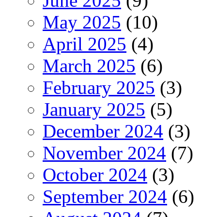
June 2025
(9)
May 2025
(10)
April 2025
(4)
March 2025
(6)
February 2025
(3)
January 2025
(5)
December 2024
(3)
November 2024
(7)
October 2024
(3)
September 2024
(6)