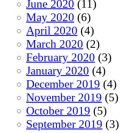
June 2020
(11)
May 2020
(6)
April 2020
(4)
March 2020
(2)
February 2020
(3)
January 2020
(4)
December 2019
(4)
November 2019
(5)
October 2019
(5)
September 2019
(3)