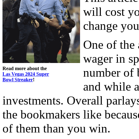
will cost y
change your
One of the 
wager in sp
Read more about the
number of b
Las Vegas 2024 Super
Bowl Streaker
!
and while 
investments. Overall parlay
the bookmakers like because
of them than you win.