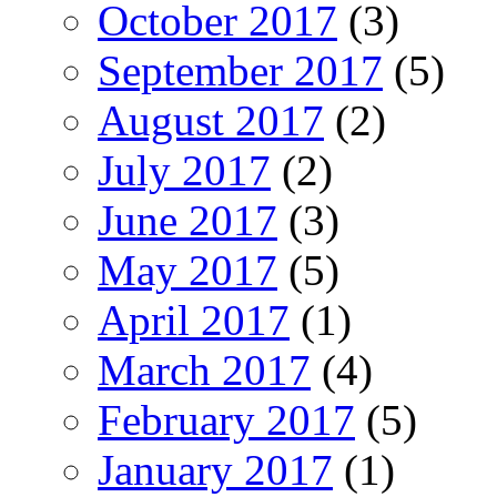
October 2017
(3)
September 2017
(5)
August 2017
(2)
July 2017
(2)
June 2017
(3)
May 2017
(5)
April 2017
(1)
March 2017
(4)
February 2017
(5)
January 2017
(1)