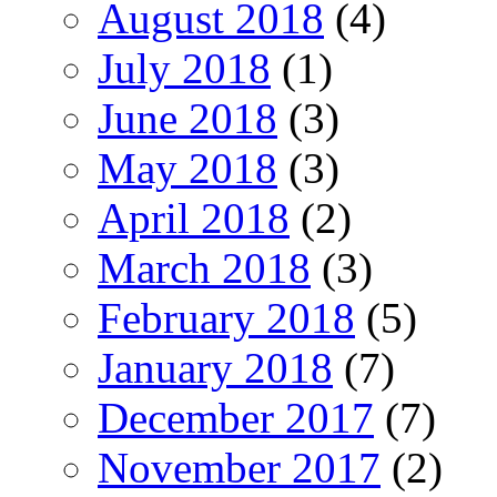
August 2018
(4)
July 2018
(1)
June 2018
(3)
May 2018
(3)
April 2018
(2)
March 2018
(3)
February 2018
(5)
January 2018
(7)
December 2017
(7)
November 2017
(2)