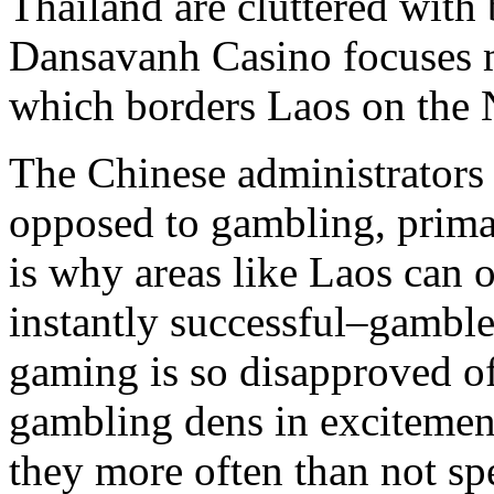
Thailand are cluttered with b
Dansavanh Casino focuses m
which borders Laos on the 
The Chinese administrators
opposed to gambling, primar
is why areas like Laos can
instantly successful–gamble
gaming is so disapproved of 
gambling dens in excitement 
they more often than not s