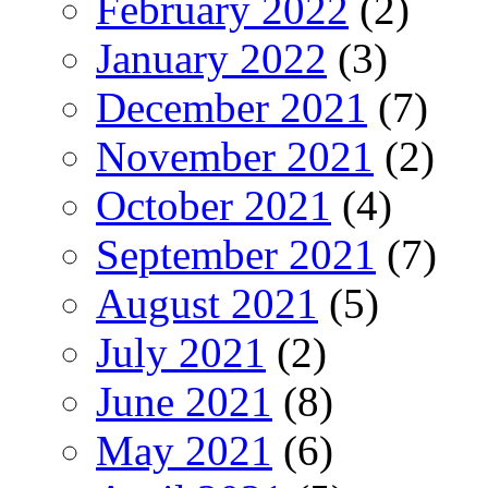
February 2022
(2)
January 2022
(3)
December 2021
(7)
November 2021
(2)
October 2021
(4)
September 2021
(7)
August 2021
(5)
July 2021
(2)
June 2021
(8)
May 2021
(6)