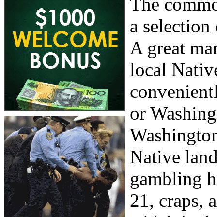
The common
a selection
A great ma
local Nati
convenientl
or Washing
Washington
Native lan
gambling ha
21, craps, 