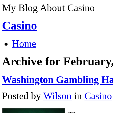
My Blog About Casino
Casino
Home
Archive for February
Washington Gambling Ha
Posted by
Wilson
in
Casino