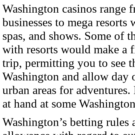
Washington casinos range f
businesses to mega resorts w
spas, and shows. Some of 
with resorts would make a fi
trip, permitting you to see 
Washington and allow day or
urban areas for adventures.
at hand at some Washington
Washington’s betting rules 