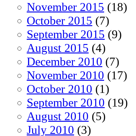
November 2015
(18)
October 2015
(7)
September 2015
(9)
August 2015
(4)
December 2010
(7)
November 2010
(17)
October 2010
(1)
September 2010
(19)
August 2010
(5)
July 2010
(3)