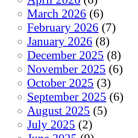
March 2026
(6)
February 2026
(7)
January 2026
(8)
December 2025
(8)
November 2025
(6)
October 2025
(3)
September 2025
(6)
August 2025
(5)
July 2025
(2)