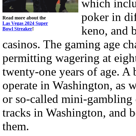
which inclu
poker in dif
Read more about the
Las Vegas 2024 Super
keno, and b
Bowl Streaker
!
casinos. The gaming age ch
permitting wagering at eight
twenty-one years of age. A 
operate in Washington, as w
or so-called mini-gambling
tracks in Washington, and be
them.