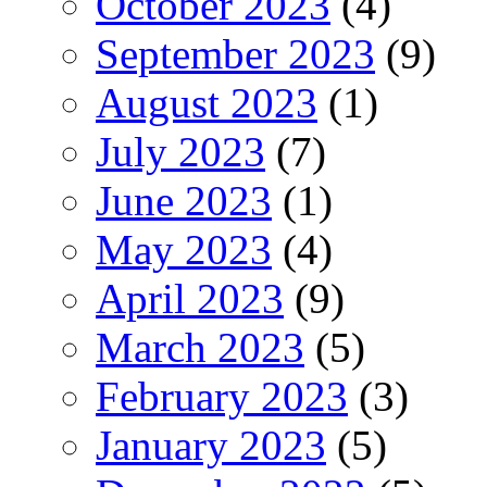
October 2023
(4)
September 2023
(9)
August 2023
(1)
July 2023
(7)
June 2023
(1)
May 2023
(4)
April 2023
(9)
March 2023
(5)
February 2023
(3)
January 2023
(5)