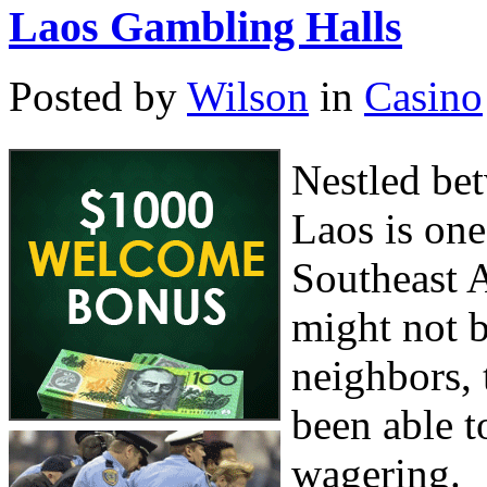
Laos Gambling Halls
Posted by
Wilson
in
Casino
Nestled be
Laos is one
Southeast A
might not b
neighbors, 
been able t
wagering.