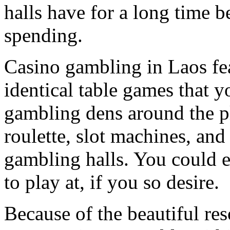
halls have for a long time b
spending.
Casino gambling in Laos fe
identical table games that 
gambling dens around the pl
roulette, slot machines, and
gambling halls. You could e
to play at, if you so desire.
Because of the beautiful re