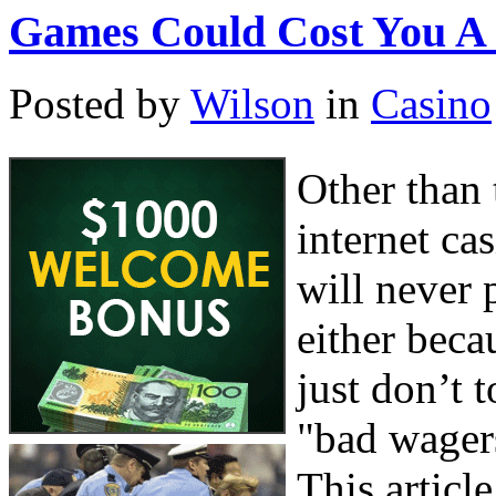
Games Could Cost You A
Posted by
Wilson
in
Casino
Other than 
internet ca
will never 
either beca
just don’t 
"bad wager
This articl