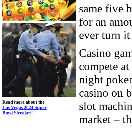
same five 
for an amou
ever turn it
Casino gam
compete at
night poker
casino on b
Read more about the
slot machin
Las Vegas 2024 Super
Bowl Streaker
!
market – the