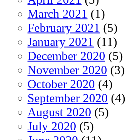
March 2021
(1)
February 2021
(5)
January 2021
(11)
December 2020
(5)
November 2020
(3)
October 2020
(4)
September 2020
(4)
August 2020
(5)
July 2020
(5)