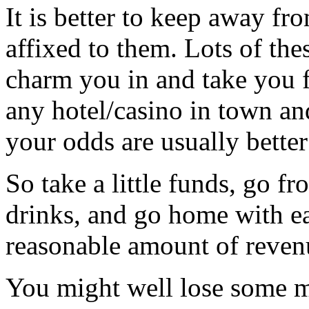
It is better to keep away fr
affixed to them. Lots of the
charm you in and take you for
any hotel/casino in town an
your odds are usually better
So take a little funds, go f
drinks, and go home with e
reasonable amount of revenu
You might well lose some m