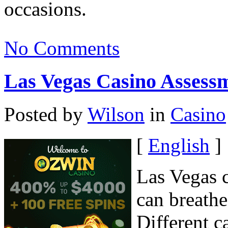
occasions.
No Comments
Las Vegas Casino Assess
Posted by
Wilson
in
Casino
[
English
]
Las Vegas 
can breathe
Different c