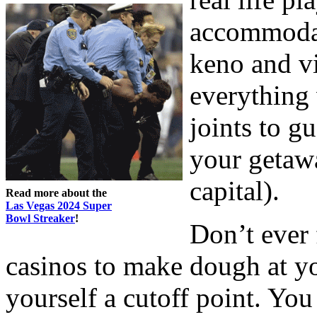
accommodati
keno and v
everything 
joints to g
your getawa
capital).
Read more about the
Las Vegas 2024 Super
Bowl Streaker
!
Don’t ever f
casinos to make dough at you
yourself a cutoff point. You