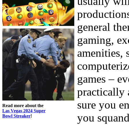
usually wil
productions
general the
gaming, exc
amenities, 
computeriz
games – eve
practically
sure you en
Read more about the
Las Vegas 2024 Super
you squand
Bowl Streaker
!