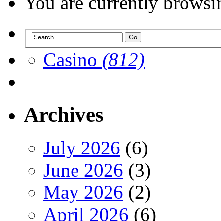
You are currently browsi
Casino
(812)
Archives
July 2026
(6)
June 2026
(3)
May 2026
(2)
April 2026
(6)