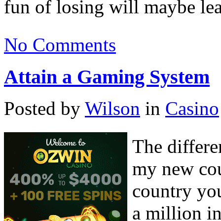
fun of losing will maybe lea
No Comments
Attain a Gaming System
Posted by
Wilson
in
Casino
The differ
my new coun
country you
a million i