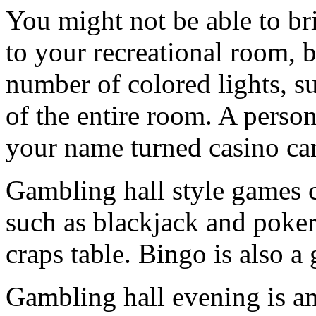
You might not be able to br
to your recreational room, 
number of colored lights, s
of the entire room. A person
your name turned casino can
Gambling hall style games c
such as blackjack and poker
craps table. Bingo is also a 
Gambling hall evening is an