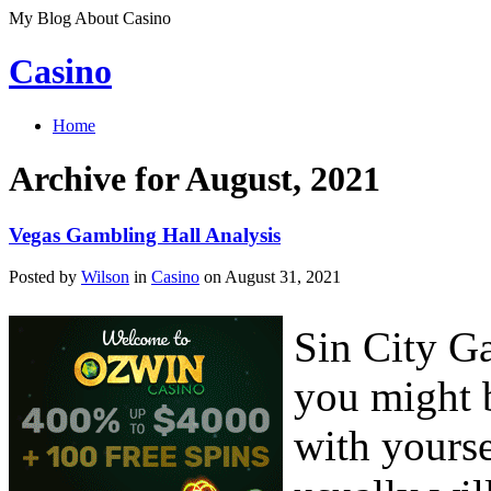
My Blog About Casino
Casino
Home
Archive for August, 2021
Vegas Gambling Hall Analysis
Posted by
Wilson
in
Casino
on August 31, 2021
Sin City G
you might 
with yourse