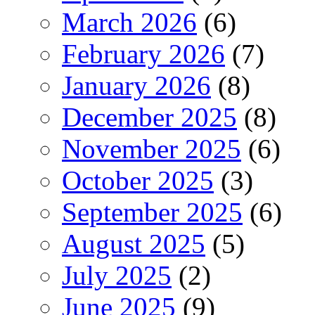
March 2026
(6)
February 2026
(7)
January 2026
(8)
December 2025
(8)
November 2025
(6)
October 2025
(3)
September 2025
(6)
August 2025
(5)
July 2025
(2)
June 2025
(9)