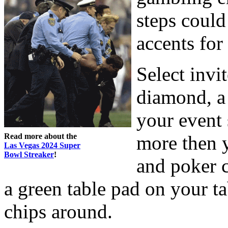
steps could
accents for
Select invit
diamond, a
your event 
Read more about the
more then 
Las Vegas 2024 Super
Bowl Streaker
!
and poker 
a green table pad on your ta
chips around.