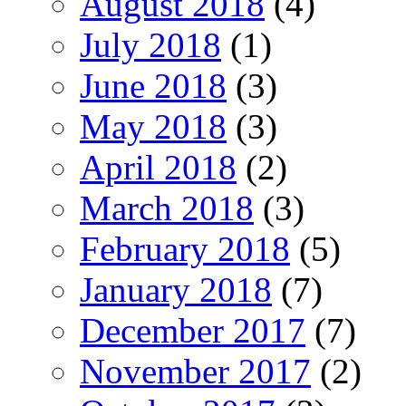
August 2018
(4)
July 2018
(1)
June 2018
(3)
May 2018
(3)
April 2018
(2)
March 2018
(3)
February 2018
(5)
January 2018
(7)
December 2017
(7)
November 2017
(2)