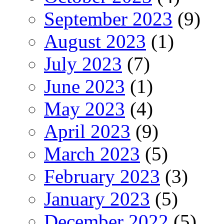
September 2023
(9)
August 2023
(1)
July 2023
(7)
June 2023
(1)
May 2023
(4)
April 2023
(9)
March 2023
(5)
February 2023
(3)
January 2023
(5)
December 2022
(5)