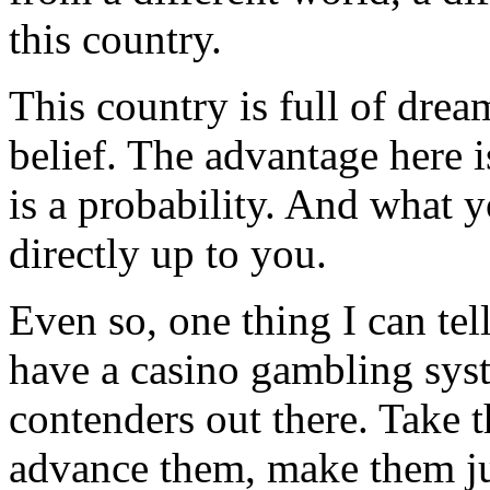
this country.
This country is full of drea
belief. The advantage here 
is a probability. And what y
directly up to you.
Even so, one thing I can tel
have a casino gambling syst
contenders out there. Take 
advance them, make them ju