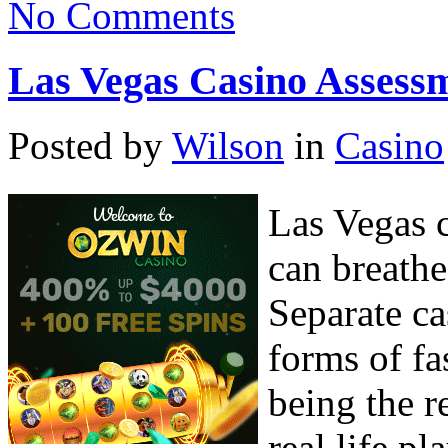
No Comments
Las Vegas Casino Assess
Posted by
Wilson
in
Casino
Las Vegas 
can breathe
Separate ca
forms of fa
being the r
real life p