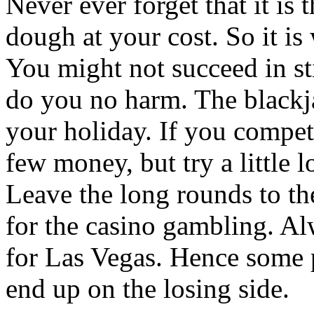
Never ever forget that it is 
dough at your cost. So it is
You might not succeed in stick
do you no harm. The blackja
your holiday. If you compe
few money, but try a little l
Leave the long rounds to th
for the casino gambling. A
for Las Vegas. Hence some
end up on the losing side.