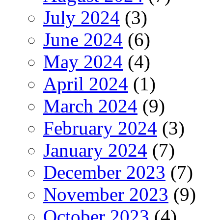
July 2024
(3)
June 2024
(6)
May 2024
(4)
April 2024
(1)
March 2024
(9)
February 2024
(3)
January 2024
(7)
December 2023
(7)
November 2023
(9)
October 2023
(4)