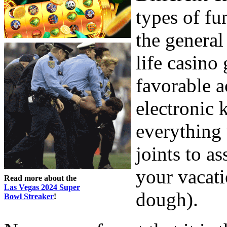
types of fu
the general
life casino 
favorable 
electronic
everything 
joints to a
your vacati
Read more about the
Las Vegas 2024 Super
dough).
Bowl Streaker
!