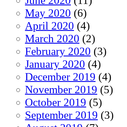
June 2020
(11)
May 2020
(6)
April 2020
(4)
March 2020
(2)
February 2020
(3)
January 2020
(4)
December 2019
(4)
November 2019
(5)
October 2019
(5)
September 2019
(3)