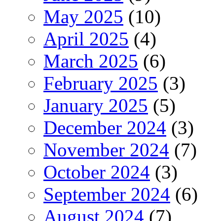
May 2025
(10)
April 2025
(4)
March 2025
(6)
February 2025
(3)
January 2025
(5)
December 2024
(3)
November 2024
(7)
October 2024
(3)
September 2024
(6)
August 2024
(7)