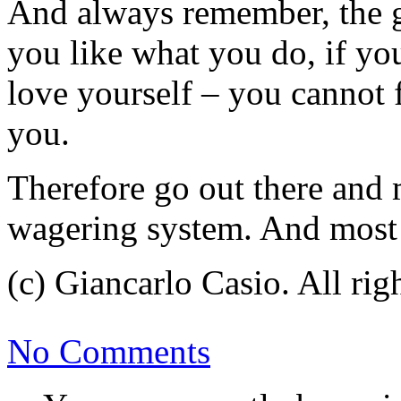
And always remember, the gre
you like what you do, if yo
love yourself – you cannot 
you.
Therefore go out there and 
wagering system. And most 
(c) Giancarlo Casio. All rig
No Comments