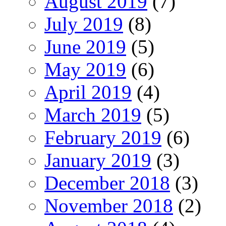
August 2019
(7)
July 2019
(8)
June 2019
(5)
May 2019
(6)
April 2019
(4)
March 2019
(5)
February 2019
(6)
January 2019
(3)
December 2018
(3)
November 2018
(2)