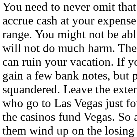
You need to never omit that i
accrue cash at your expense.
range. You might not be able
will not do much harm. The 
can ruin your vacation. If
gain a few bank notes, but pl
squandered. Leave the exten
who go to Las Vegas just fo
the casinos fund Vegas. So 
them wind up on the losing 