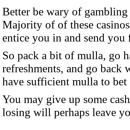
Better be wary of gambling h
Majority of of these casinos
entice you in and send you f
So pack a bit of mulla, go h
refreshments, and go back w
have sufficient mulla to bet
You may give up some cash,
losing will perhaps leave yo