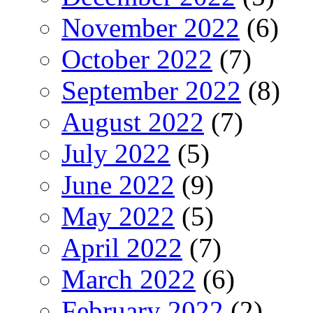
November 2022
(6)
October 2022
(7)
September 2022
(8)
August 2022
(7)
July 2022
(5)
June 2022
(9)
May 2022
(5)
April 2022
(7)
March 2022
(6)
February 2022
(2)