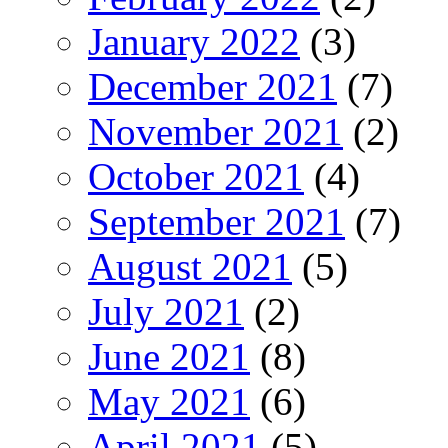
January 2022
(3)
December 2021
(7)
November 2021
(2)
October 2021
(4)
September 2021
(7)
August 2021
(5)
July 2021
(2)
June 2021
(8)
May 2021
(6)
April 2021
(5)