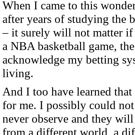
When I came to this wonder
after years of studying the 
– it surely will not matter 
a NBA basketball game, the
acknowledge my betting sys
living.
And I too have learned that 
for me. I possibly could no
never observe and they will
from a different world, a dif