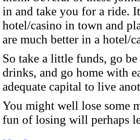
in and take you for a ride. It
hotel/casino in town and pla
are much better in a hotel/c
So take a little funds, go be
drinks, and go home with e
adequate capital to live ano
You might well lose some m
fun of losing will perhaps l