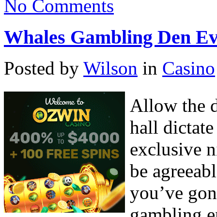
No Comments
Whales Gambling Den Ev
Posted by
Wilson
in
Casino
Allow the 
hall dictat
exclusive n
be agreeabl
you’ve gon
gambling en