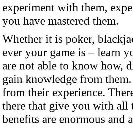
experiment with them, expe
you have mastered them.
Whether it is poker, blackja
ever your game is – learn y
are not able to know how, d
gain knowledge from them. 
from their experience. There
there that give you with all
benefits are enormous and at