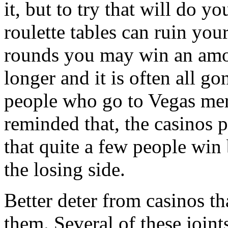
it, but to try that will do 
roulette tables can ruin you
rounds you may win an amou
longer and it is often all go
people who go to Vegas mer
reminded that, the casinos 
that quite a few people win
the losing side.
Better deter from casinos th
them. Several of these joint