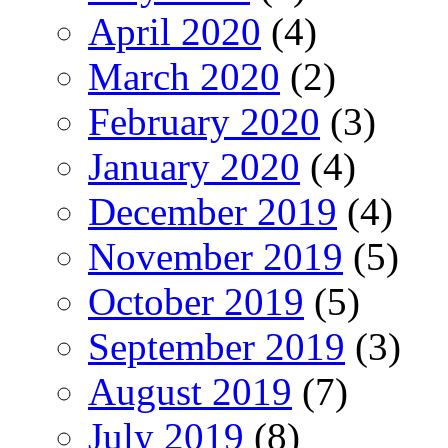
April 2020
(4)
March 2020
(2)
February 2020
(3)
January 2020
(4)
December 2019
(4)
November 2019
(5)
October 2019
(5)
September 2019
(3)
August 2019
(7)
July 2019
(8)