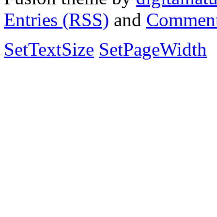
Entries (RSS)
and
Comment
SetTextSize
SetPageWidth