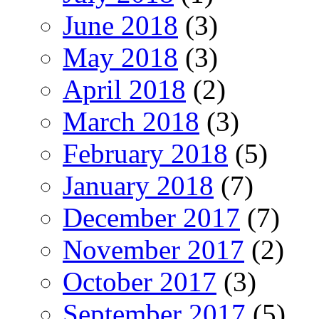
June 2018
(3)
May 2018
(3)
April 2018
(2)
March 2018
(3)
February 2018
(5)
January 2018
(7)
December 2017
(7)
November 2017
(2)
October 2017
(3)
September 2017
(5)