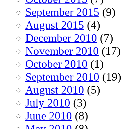
September 2015
(9)
August 2015
(4)
December 2010
(7)
November 2010
(17)
October 2010
(1)
September 2010
(19)
August 2010
(5)
July 2010
(3)
June 2010
(8)
May 2010
(8)