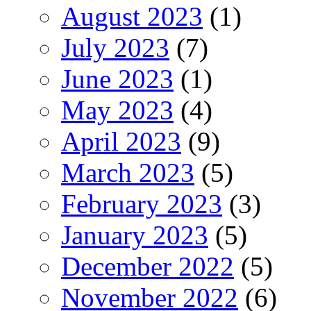
August 2023
(1)
July 2023
(7)
June 2023
(1)
May 2023
(4)
April 2023
(9)
March 2023
(5)
February 2023
(3)
January 2023
(5)
December 2022
(5)
November 2022
(6)