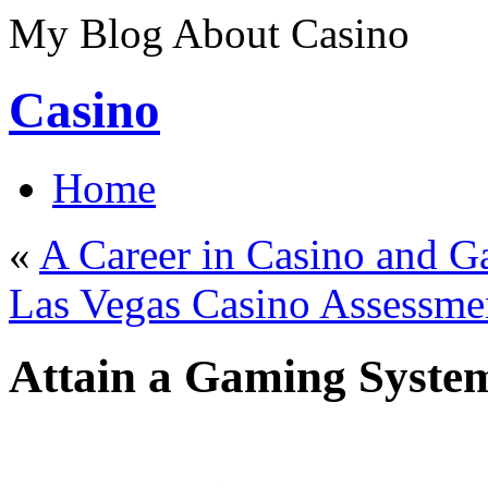
My Blog About Casino
Casino
Home
«
A Career in Casino and 
Las Vegas Casino Assessme
Attain a Gaming Syste