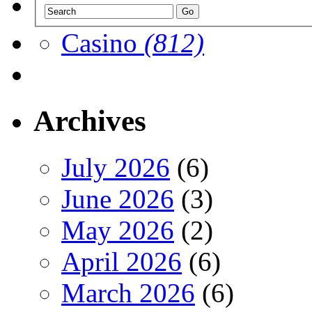
Casino
(812)
Archives
July 2026
(6)
June 2026
(3)
May 2026
(2)
April 2026
(6)
March 2026
(6)