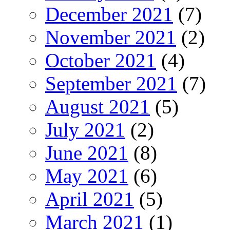
December 2021
(7)
November 2021
(2)
October 2021
(4)
September 2021
(7)
August 2021
(5)
July 2021
(2)
June 2021
(8)
May 2021
(6)
April 2021
(5)
March 2021
(1)