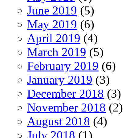
June 2019
(5)
May 2019
(6)
April 2019
(4)
March 2019
(5)
February 2019
(6)
January 2019
(3)
December 2018
(3)
November 2018
(2)
August 2018
(4)
July 2018
(1)