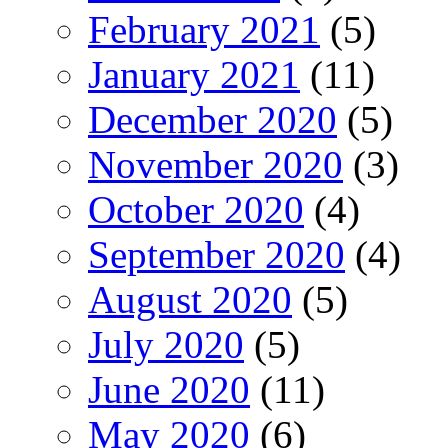
February 2021
(5)
January 2021
(11)
December 2020
(5)
November 2020
(3)
October 2020
(4)
September 2020
(4)
August 2020
(5)
July 2020
(5)
June 2020
(11)
May 2020
(6)