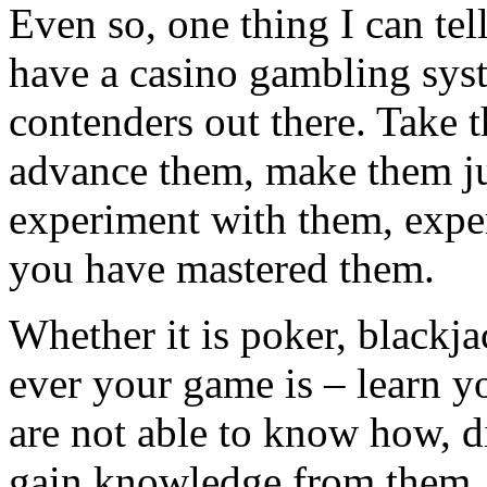
Even so, one thing I can tel
have a casino gambling syst
contenders out there. Take 
advance them, make them ju
experiment with them, expe
you have mastered them.
Whether it is poker, blackja
ever your game is – learn y
are not able to know how, d
gain knowledge from them. 