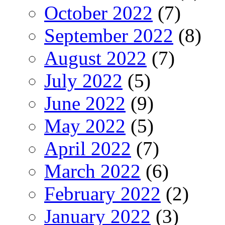
October 2022
(7)
September 2022
(8)
August 2022
(7)
July 2022
(5)
June 2022
(9)
May 2022
(5)
April 2022
(7)
March 2022
(6)
February 2022
(2)
January 2022
(3)