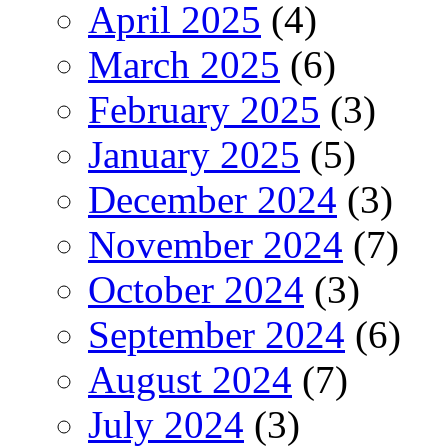
April 2025
(4)
March 2025
(6)
February 2025
(3)
January 2025
(5)
December 2024
(3)
November 2024
(7)
October 2024
(3)
September 2024
(6)
August 2024
(7)
July 2024
(3)