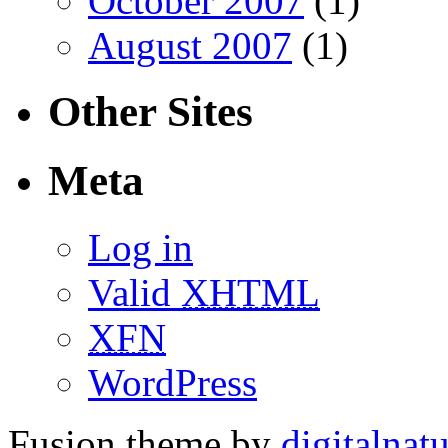
October 2007
(1)
August 2007
(1)
Other Sites
Meta
Log in
Valid
XHTML
XFN
WordPress
Fusion theme by
digitalnat