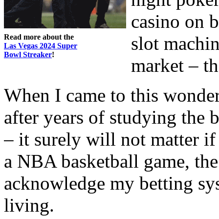
casino on b
Read more about the
slot machin
Las Vegas 2024 Super
Bowl Streaker
!
market – the
When I came to this wonder
after years of studying the 
– it surely will not matter 
a NBA basketball game, the
acknowledge my betting sys
living.