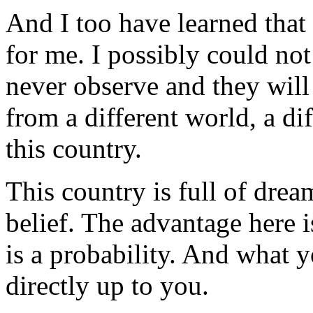
And I too have learned that 
for me. I possibly could no
never observe and they will
from a different world, a dif
this country.
This country is full of drea
belief. The advantage here 
is a probability. And what y
directly up to you.