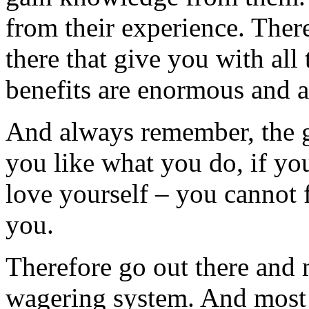
from their experience. There
there that give you with all
benefits are enormous and at
And always remember, the gre
you like what you do, if yo
love yourself – you cannot 
you.
Therefore go out there and 
wagering system. And most 