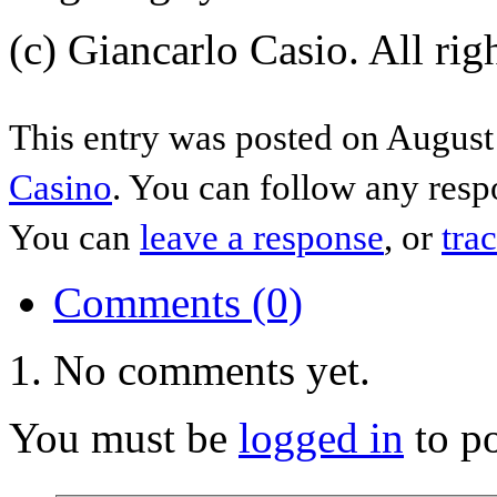
(c) Giancarlo Casio. All rig
This entry was posted on August 
Casino
. You can follow any resp
You can
leave a response
, or
tra
Comments (0)
No comments yet.
You must be
logged in
to p