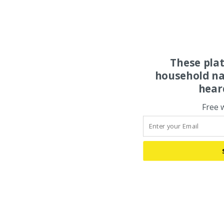
These pla
household na
hear
Free 