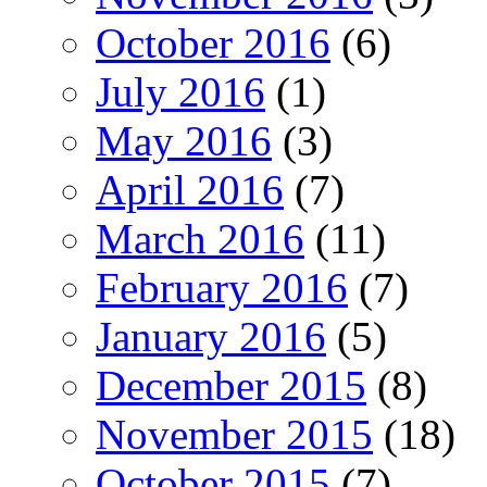
October 2016
(6)
July 2016
(1)
May 2016
(3)
April 2016
(7)
March 2016
(11)
February 2016
(7)
January 2016
(5)
December 2015
(8)
November 2015
(18)
October 2015
(7)