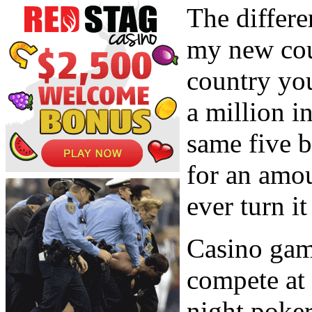
The differ
my new coun
country you
a million i
same five 
for an amou
ever turn it
Casino gam
compete at
night poker