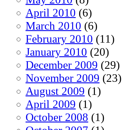
April 2010
(6)
March 2010
(6)
February 2010
(11)
January 2010
(20)
December 2009
(29)
November 2009
(23)
August 2009
(1)
April 2009
(1)
October 2008
(1)