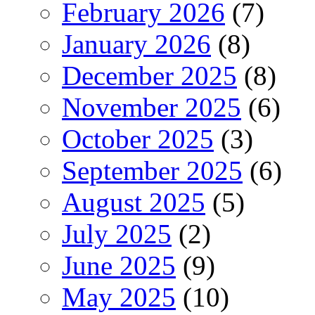
February 2026
(7)
January 2026
(8)
December 2025
(8)
November 2025
(6)
October 2025
(3)
September 2025
(6)
August 2025
(5)
July 2025
(2)
June 2025
(9)
May 2025
(10)