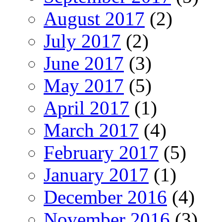
August 2017
(2)
July 2017
(2)
June 2017
(3)
May 2017
(5)
April 2017
(1)
March 2017
(4)
February 2017
(5)
January 2017
(1)
December 2016
(4)
November 2016
(3)