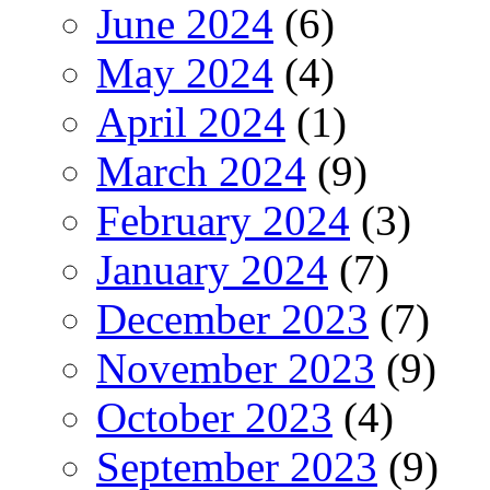
June 2024
(6)
May 2024
(4)
April 2024
(1)
March 2024
(9)
February 2024
(3)
January 2024
(7)
December 2023
(7)
November 2023
(9)
October 2023
(4)
September 2023
(9)