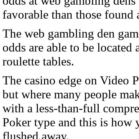
odds at web gambling dens 
favorable than those found a
The web gambling den game
odds are able to be located
roulette tables.
The casino edge on Video P
but where many people make 
with a less-than-full compr
Poker type and this is how 
flushed away.