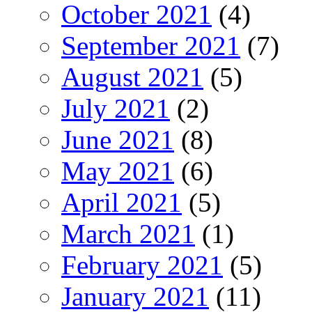
October 2021
(4)
September 2021
(7)
August 2021
(5)
July 2021
(2)
June 2021
(8)
May 2021
(6)
April 2021
(5)
March 2021
(1)
February 2021
(5)
January 2021
(11)