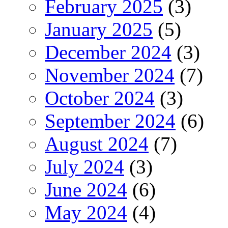
February 2025
(3)
January 2025
(5)
December 2024
(3)
November 2024
(7)
October 2024
(3)
September 2024
(6)
August 2024
(7)
July 2024
(3)
June 2024
(6)
May 2024
(4)