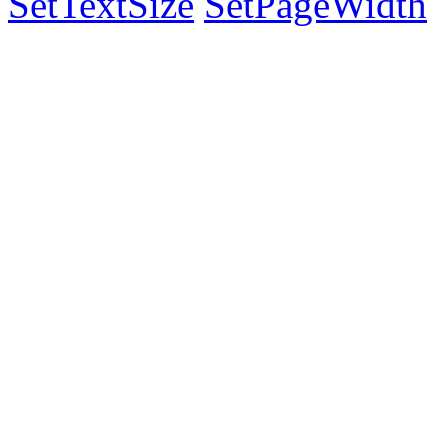
SetTextSize
SetPageWidth