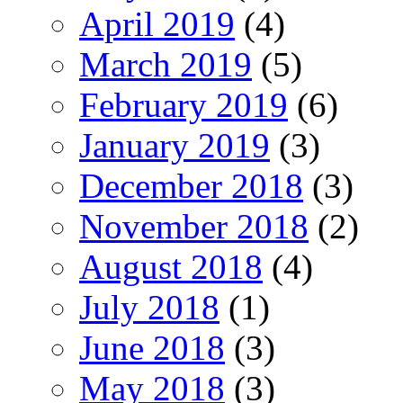
April 2019
(4)
March 2019
(5)
February 2019
(6)
January 2019
(3)
December 2018
(3)
November 2018
(2)
August 2018
(4)
July 2018
(1)
June 2018
(3)
May 2018
(3)