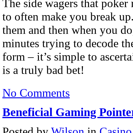
The side wagers that poker 
to often make you break up.
them and then when you do,
minutes trying to decode the
form – it’s simple to ascerta
is a truly bad bet!
No Comments
Beneficial Gaming Pointe
Posted by
Wilson
in
Casino