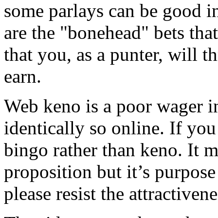
some parlays can be good i
are the "bonehead" bets that
that you, as a punter, will
earn.
Web keno is a poor wager in
identically so online. If y
bingo rather than keno. It 
proposition but it’s purpose
please resist the attractivene