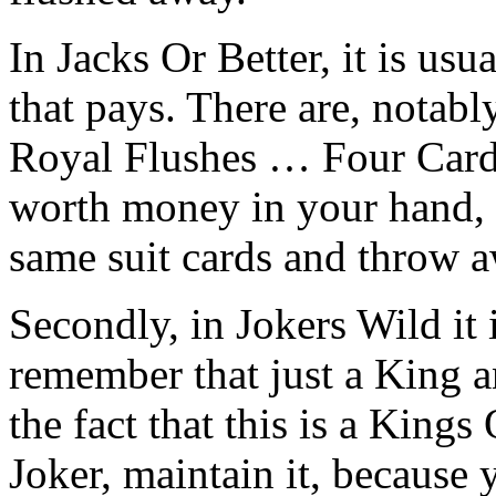
In Jacks Or Better, it is u
that pays. There are, notabl
Royal Flushes … Four Card F
worth money in your hand, 
same suit cards and throw a
Secondly, in Jokers Wild it 
remember that just a King a
the fact that this is a Kings
Joker, maintain it, because