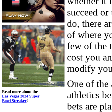
whether it 
succeed or 
do, there a
of where yo
few of the 
cost you an
modify you
One of the 
Read more about the
athletics b
Las Vegas 2024 Super
Bowl Streaker
!
bets are pl