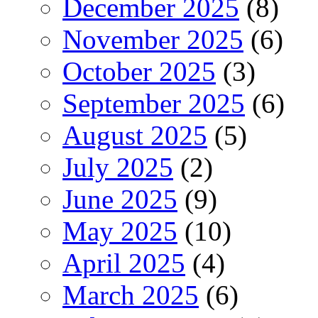
December 2025
(8)
November 2025
(6)
October 2025
(3)
September 2025
(6)
August 2025
(5)
July 2025
(2)
June 2025
(9)
May 2025
(10)
April 2025
(4)
March 2025
(6)