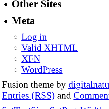
Other Sites
Meta
Log in
Valid
XHTML
XFN
WordPress
Fusion theme by
digitalnat
Entries (RSS)
and
Comment