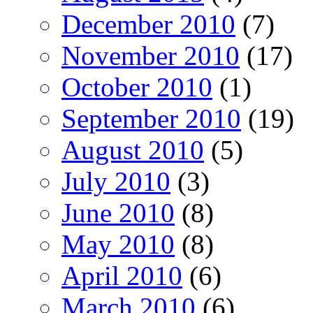
December 2010
(7)
November 2010
(17)
October 2010
(1)
September 2010
(19)
August 2010
(5)
July 2010
(3)
June 2010
(8)
May 2010
(8)
April 2010
(6)
March 2010
(6)