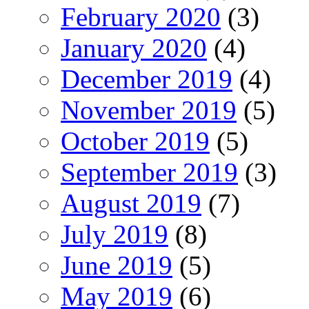
February 2020
(3)
January 2020
(4)
December 2019
(4)
November 2019
(5)
October 2019
(5)
September 2019
(3)
August 2019
(7)
July 2019
(8)
June 2019
(5)
May 2019
(6)