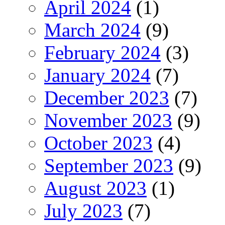
April 2024
(1)
March 2024
(9)
February 2024
(3)
January 2024
(7)
December 2023
(7)
November 2023
(9)
October 2023
(4)
September 2023
(9)
August 2023
(1)
July 2023
(7)