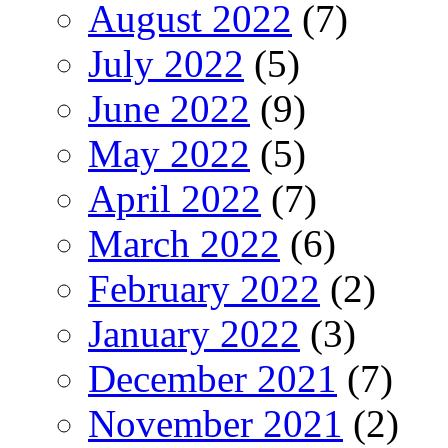
August 2022
(7)
July 2022
(5)
June 2022
(9)
May 2022
(5)
April 2022
(7)
March 2022
(6)
February 2022
(2)
January 2022
(3)
December 2021
(7)
November 2021
(2)