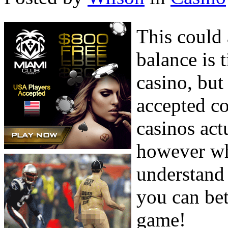
This could 
balance is t
casino, but 
accepted co
casinos act
however wha
understand i
you can bet
game!