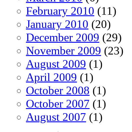
February 2010
(11)
January 2010
(20)
December 2009
(29)
November 2009
(23)
August 2009
(1)
April 2009
(1)
October 2008
(1)
October 2007
(1)
August 2007
(1)