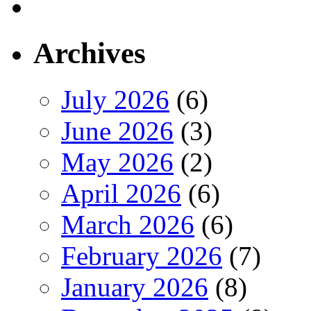
Archives
July 2026
(6)
June 2026
(3)
May 2026
(2)
April 2026
(6)
March 2026
(6)
February 2026
(7)
January 2026
(8)