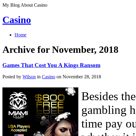
My Blog About Casino
Casino
Home
Archive for November, 2018
Games That Cost You A Kings Ransom
Posted by
Wilson
in
Casino
on November 28, 2018
Besides the
gambling ha
time pay ou