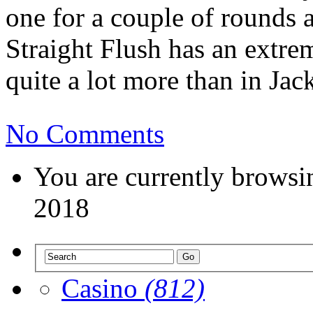
one for a couple of rounds ag
Straight Flush has an extrem
quite a lot more than in Jac
No Comments
You are currently browsi
2018
Casino
(812)