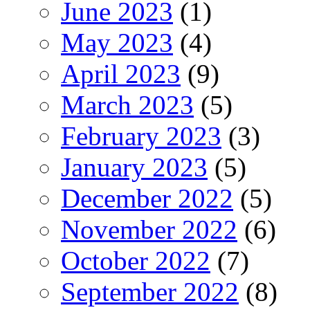
June 2023
(1)
May 2023
(4)
April 2023
(9)
March 2023
(5)
February 2023
(3)
January 2023
(5)
December 2022
(5)
November 2022
(6)
October 2022
(7)
September 2022
(8)