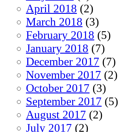
April 2018
(2)
March 2018
(3)
February 2018
(5)
January 2018
(7)
December 2017
(7)
November 2017
(2)
October 2017
(3)
September 2017
(5)
August 2017
(2)
July 2017
(2)