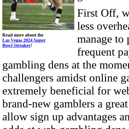
First Off,
less overhe
Read more about the
manage to 
Las Vegas 2024 Super
Bowl Streaker
!
frequent pa
gambling dens at the moment
challengers amidst online g
extremely beneficial for we
brand-new gamblers a great
allow sign up advantages a