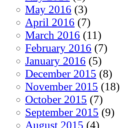
May 2016
(3)
April 2016
(7)
March 2016
(11)
February 2016
(7)
January 2016
(5)
December 2015
(8)
November 2015
(18)
October 2015
(7)
September 2015
(9)
August 2015
(4)