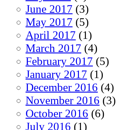
June 2017
(3)
May 2017
(5)
April 2017
(1)
March 2017
(4)
February 2017
(5)
January 2017
(1)
December 2016
(4)
November 2016
(3)
October 2016
(6)
July 2016
(1)