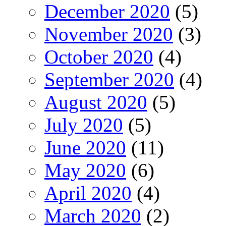
December 2020
(5)
November 2020
(3)
October 2020
(4)
September 2020
(4)
August 2020
(5)
July 2020
(5)
June 2020
(11)
May 2020
(6)
April 2020
(4)
March 2020
(2)