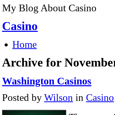
My Blog About Casino
Casino
Home
Archive for November
Washington Casinos
Posted by
Wilson
in
Casino