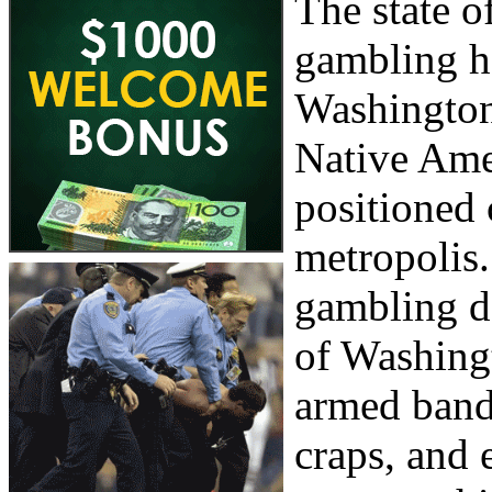
The state 
gambling ha
Washington
Native Ame
positioned 
metropolis
gambling de
of Washing
armed bandi
craps, and 