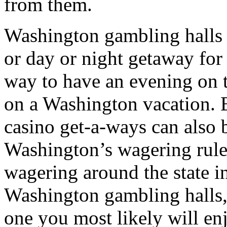
from them.
Washington gambling halls c
or day or night getaway for 
way to have an evening on 
on a Washington vacation. 
casino get-a-ways can also b
Washington’s wagering rules
wagering around the state 
Washington gambling halls, 
one you most likely will enj