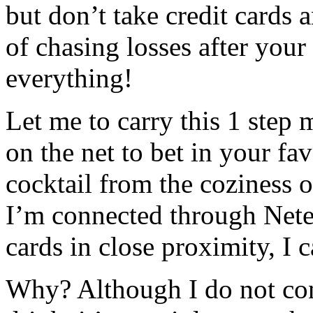
but don’t take credit cards 
of chasing losses after your
everything!
Let me to carry this 1 step
on the net to bet in your fav
cocktail from the coziness
I’m connected through Netel
cards in close proximity, I 
Why? Although I do not con