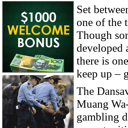
Set betwee
one of the 
Though some
developed a
there is on
keep up – 
The Dansav
Muang Wa-T
gambling d