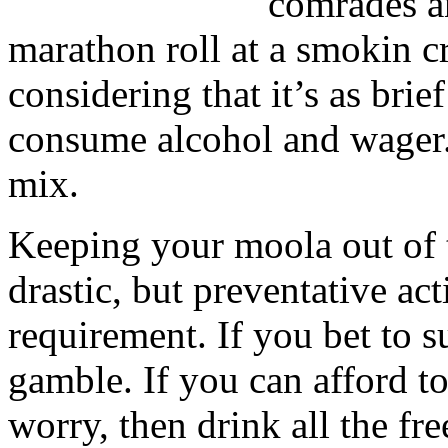
comrades an
marathon roll at a smokin c
considering that it’s as brief
consume alcohol and wager. 
mix.
Keeping your moola out of t
drastic, but preventative act
requirement. If you bet to s
gamble. If you can afford t
worry, then drink all the fr