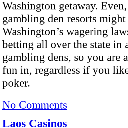
Washington getaway. Even,
gambling den resorts might e
Washington’s wagering laws 
betting all over the state i
gambling dens, so you are a
fun in, regardless if you lik
poker.
No Comments
Laos Casinos