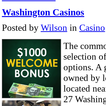
Washington Casinos
Posted by
Wilson
in
Casino
The common
selection 
options. A
owned by lo
located nea
27 Washing