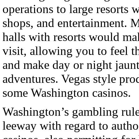
operations to large resorts 
shops, and entertainment. 
halls with resorts would ma
visit, allowing you to feel 
and make day or night jaunts
adventures. Vegas style prod
some Washington casinos.
Washington’s gambling rule
leeway with regard to auth