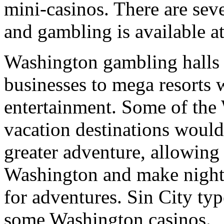
mini-casinos. There are sev
and gambling is available at
Washington gambling halls g
businesses to mega resorts w
entertainment. Some of the
vacation destinations woul
greater adventure, allowing 
Washington and make night 
for adventures. Sin City typ
some Washington casinos.