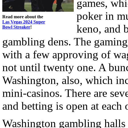
games, whi
poker in mu
Read more about the
Las Vegas 2024 Super
keno, and b
Bowl Streaker
!
gambling dens. The gaming 
with a few approving of wag
not until twenty one. A bunc
Washington, also, which inc
mini-casinos. There are sev
and betting is open at each 
Washington gambling halls r