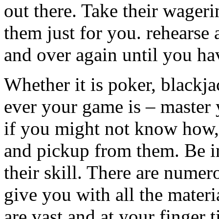
out there. Take their wager
them just for you. rehearse 
and over again until you ha
Whether it is poker, blackja
ever your game is – master
if you might not know how,
and pickup from them. Be i
their skill. There are numer
give you with all the materi
are vast and at your finger t