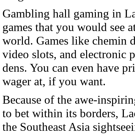
Gambling hall gaming in La
games that you would see at
world. Games like chemin de 
video slots, and electronic
dens. You can even have pri
wager at, if you want.
Because of the awe-inspirin
to bet within its borders, La
the Southeast Asia sightsee