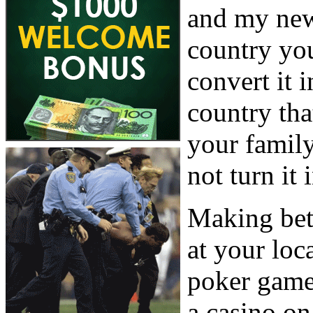
and my new 
country yo
convert it 
country tha
your family
not turn it 
Making bet
at your loc
poker game
a casino o