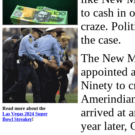
to cash in 
craze. Poli
the case.
The New M
appointed 
Ninety to 
Amerindian
Read more about the
arrived at 
Las Vegas 2024 Super
Bowl Streaker
!
year later,