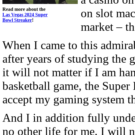
Read more about the
on slot mac
Las Vegas 2024 Super
Bowl Streaker
!
market – th
When I came to this admirab
after years of studying the 
it will not matter if I am h
basketball game, the Super
accept my gaming system tha
And I in addition fully unde
no other life for me. I will