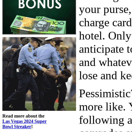
your purse,
charge car
hotel. Only
anticipate 
and whatev
lose and ke
Pessimistic
more like. 
Read more about the
following a
Las Vegas 2024 Super
Bowl Streaker
!