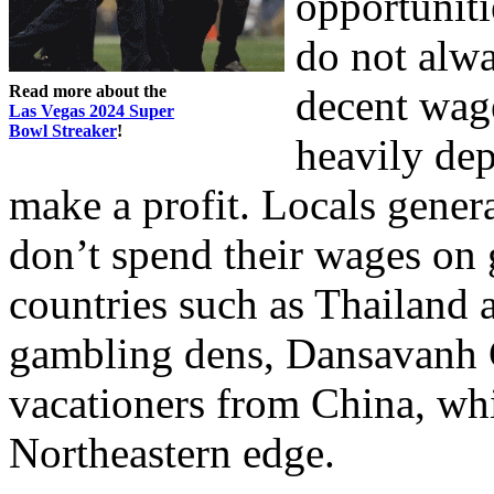
opportuniti
do not alwa
Read more about the
decent wag
Las Vegas 2024 Super
Bowl Streaker
!
heavily dep
make a profit. Locals gener
don’t spend their wages on
countries such as Thailand a
gambling dens, Dansavanh C
vacationers from China, wh
Northeastern edge.