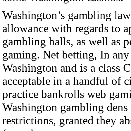
Washington’s gambling laws
allowance with regards to 
gambling halls, as well as 
gaming. Net betting, In any 
Washington and is a class C 
acceptable in a handful of 
practice bankrolls web gamin
Washington gambling dens 
restrictions, granted they ab