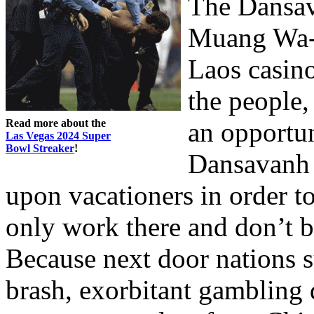
The Dansav
Muang Wa-T
Laos casino
the people,
Read more about the
an opportun
Las Vegas 2024 Super
Bowl Streaker
!
Dansavanh 
upon vacationers in order 
only work there and don’t b
Because next door nations s
brash, exorbitant gambling