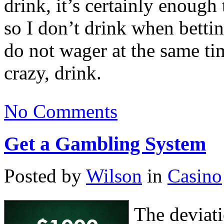
drink, it’s certainly enoug
so I don’t drink when bettin
do not wager at the same ti
crazy, drink.
No Comments
Get a Gambling System
Posted by
Wilson
in
Casino
The deviat