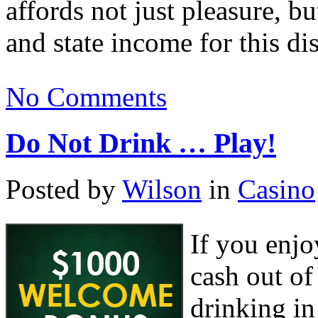
affords not just pleasure, bu
and state income for this di
No Comments
Do Not Drink … Play!
Posted by
Wilson
in
Casino
If you enjo
cash out of
drinking in