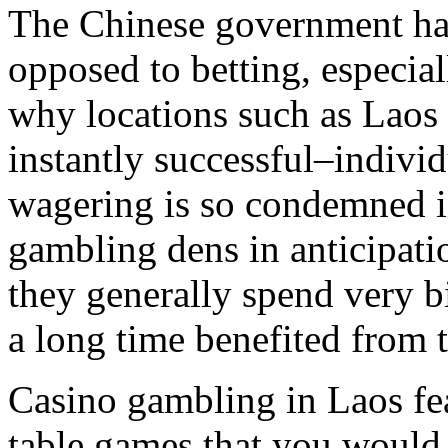
The Chinese government ha
opposed to betting, especial
why locations such as Laos
instantly successful–indivi
wagering is so condemned in
gambling dens in anticipatio
they generally spend very b
a long time benefited from t
Casino gambling in Laos fe
table games that you would