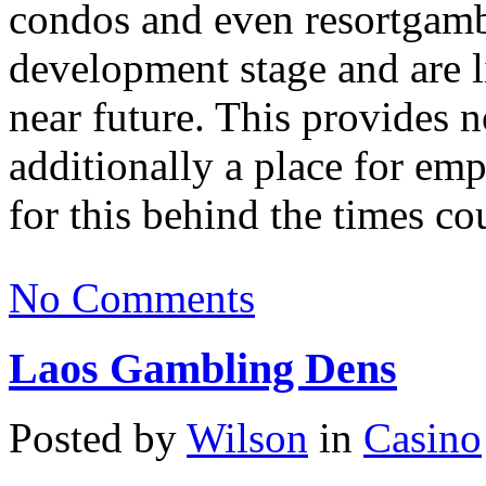
condos and even resortgambl
development stage and are li
near future. This provides n
additionally a place for e
for this behind the times co
No Comments
Laos Gambling Dens
Posted by
Wilson
in
Casino