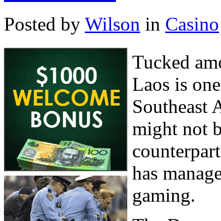
Posted by
Wilson
in
Casino
Tucked amo
Laos is one
Southeast A
might not b
counterpart
has manage
gaming.