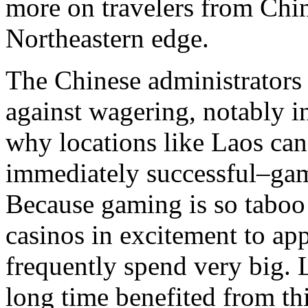
more on travelers from Chin
Northeastern edge.
The Chinese administrators
against wagering, notably in
why locations like Laos ca
immediately successful–gamb
Because gaming is so taboo i
casinos in excitement to app
frequently spend very big. 
long time benefited from thi