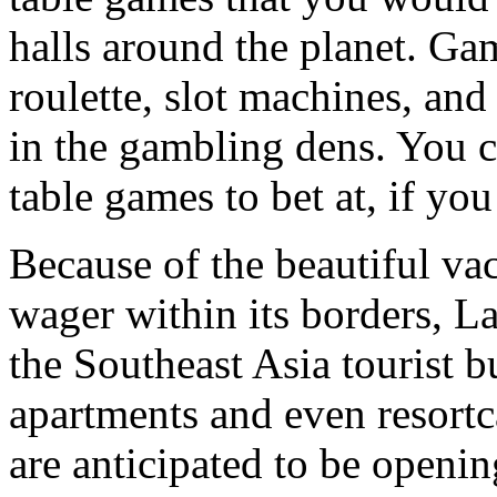
halls around the planet. Ga
roulette, slot machines, and
in the gambling dens. You c
table games to bet at, if yo
Because of the beautiful vac
wager within its borders, La
the Southeast Asia tourist 
apartments and even resortc
are anticipated to be openin