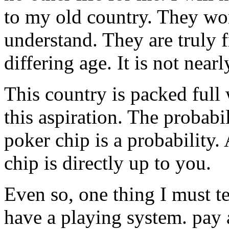
to my old country. They won
understand. They are truly f
differing age. It is not nearl
This country is packed full 
this aspiration. The probabi
poker chip is a probability
chip is directly up to you.
Even so, one thing I must te
have a playing system. pay a