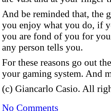
And be reminded that, the gr
you enjoy what you do, if y
you are fond of you for you
any person tells you.
For these reasons go out the
your gaming system. And mos
(c) Giancarlo Casio. All rig
No Comments