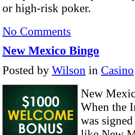
or high-risk poker.
No Comments
New Mexico Bingo
Posted by
Wilson
in
Casino
New Mexico
When the I
was signed 
like New M