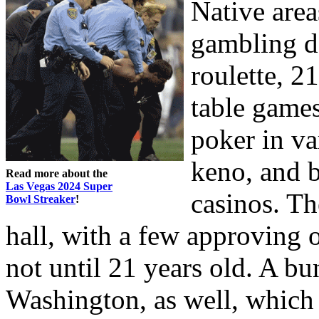
Native are
gambling d
roulette, 2
table game
poker in var
keno, and b
Read more about the
Las Vegas 2024 Super
casinos. Th
Bowl Streaker
!
hall, with a few approving o
not until 21 years old. A bu
Washington, as well, which 