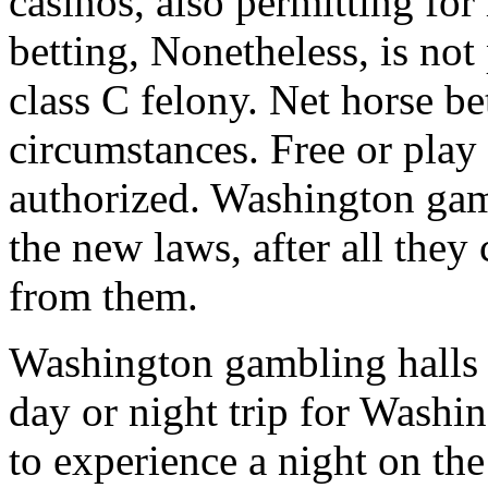
casinos, also permitting fo
betting, Nonetheless, is not
class C felony. Net horse be
circumstances. Free or play
authorized. Washington gam
the new laws, after all they 
from them.
Washington gambling halls w
day or night trip for Washin
to experience a night on the