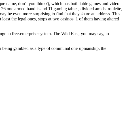
ique name, don’t you think?), which has both table games and video
 26 one armed bandits and 11 gaming tables, divided amidst roulette,
 may be even more surprising to find that they share an address. This
least the legal ones, stops at two casinos, 1 of them having altered
nge to free-enterprise system. The Wild East, you may say, to
 cash being gambled as a type of communal one-upmanship, the