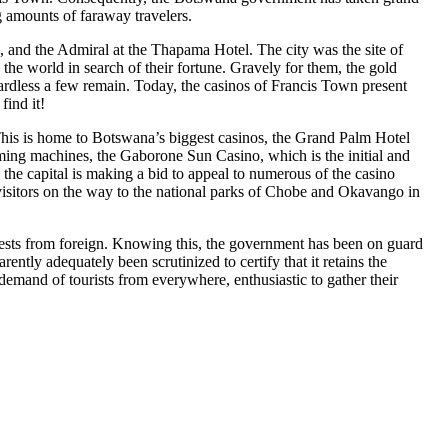
g amounts of faraway travelers.
, and the Admiral at the Thapama Hotel. The city was the site of
 the world in search of their fortune. Gravely for them, the gold
gardless a few remain. Today, the casinos of Francis Town present
find it!
This is home to Botswana’s biggest casinos, the Grand Palm Hotel
ming machines, the Gaborone Sun Casino, which is the initial and
the capital is making a bid to appeal to numerous of the casino
 visitors on the way to the national parks of Chobe and Okavango in
guests from foreign. Knowing this, the government has been on guard
ently adequately been scrutinized to certify that it retains the
emand of tourists from everywhere, enthusiastic to gather their