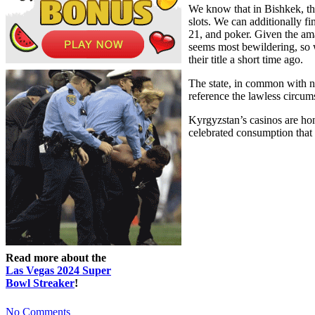
We know that in Bishkek, th
slots. We can additionally f
21, and poker. Given the ama
seems most bewildering, so we
their title a short time ago.
The state, in common with ne
reference the lawless circum
Kyrgyzstan’s casinos are hon
celebrated consumption that
Read more about the
Las Vegas 2024 Super
Bowl Streaker
!
No Comments