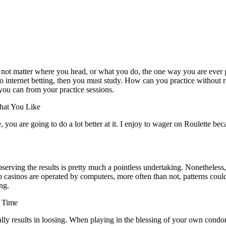
s not matter where you head, or what you do, the one way you are ever go
 internet betting, then you must study. How can you practice without ris
l you can from your practice sessions.
hat You Like
 you are going to do a lot better at it. I enjoy to wager on Roulette be
observing the results is pretty much a pointless undertaking. Nonethele
casinos are operated by computers, more often than not, patterns could
ng.
 Time
lly results in loosing. When playing in the blessing of your own condo