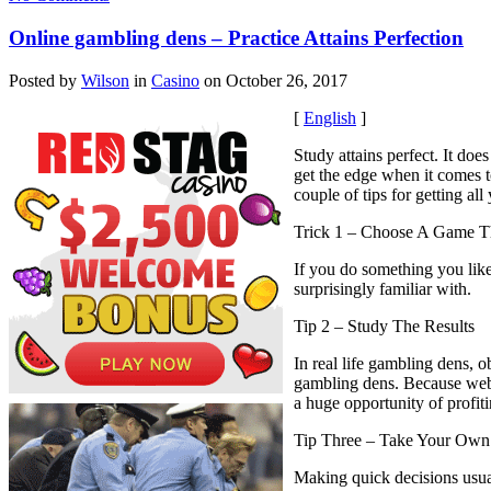
Online gambling dens – Practice Attains Perfection
Posted by
Wilson
in
Casino
on October 26, 2017
[
English
]
Study attains perfect. It doe
get the edge when it comes to
couple of tips for getting al
Trick 1 – Choose A Game T
If you do something you like,
surprisingly familiar with.
Tip 2 – Study The Results
In real life gambling dens, 
gambling dens. Because web 
a huge opportunity of profiti
Tip Three – Take Your Own
Making quick decisions usua