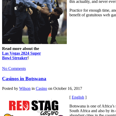
this actuality, and never ev
Practice for enough time, an
benefit of gratuitous web ga
Read more about the
Las Vegas 2024 Super
Bowl Streaker
!
No Comments
Casinos in Botswana
Posted by
Wilson
in
Casino
on October 16, 2017
[
English
]
Botswana is one of Africa’s s
South Africa and also by its
abundant cities in the count