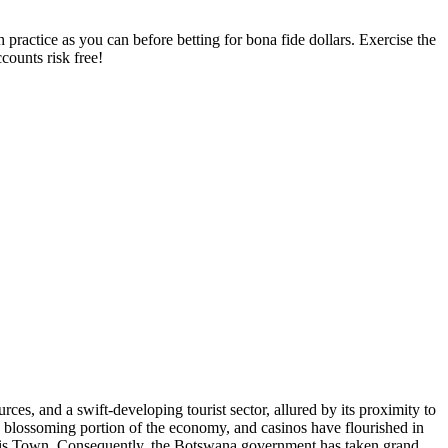
practice as you can before betting for bona fide dollars. Exercise the
counts risk free!
rces, and a swift-developing tourist sector, allured by its proximity to
a blossoming portion of the economy, and casinos have flourished in
rancis Town. Consequently, the Botswana government has taken grand