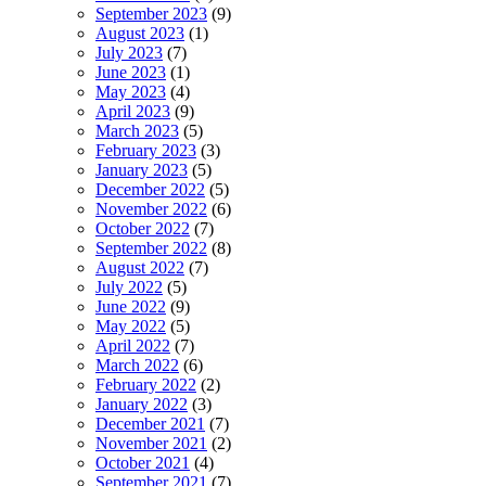
September 2023
(9)
August 2023
(1)
July 2023
(7)
June 2023
(1)
May 2023
(4)
April 2023
(9)
March 2023
(5)
February 2023
(3)
January 2023
(5)
December 2022
(5)
November 2022
(6)
October 2022
(7)
September 2022
(8)
August 2022
(7)
July 2022
(5)
June 2022
(9)
May 2022
(5)
April 2022
(7)
March 2022
(6)
February 2022
(2)
January 2022
(3)
December 2021
(7)
November 2021
(2)
October 2021
(4)
September 2021
(7)