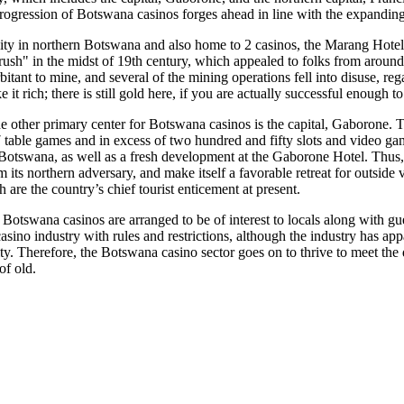
progression of Botswana casinos forges ahead in line with the expandin
city in northern Botswana and also home to 2 casinos, the Marang Hotel
 rush" in the midst of 19th century, which appealed to folks from around
itant to mine, and several of the mining operations fell into disuse, re
 it rich; there is still gold here, if you are actually successful enough to 
e other primary center for Botswana casinos is the capital, Gaborone. 
 table games and in excess of two hundred and fifty slots and video ga
Botswana, as well as a fresh development at the Gaborone Hotel. Thus, 
its northern adversary, and make itself a favorable retreat for outside
are the country’s chief tourist enticement at present.
 Botswana casinos are arranged to be of interest to locals along with 
ino industry with rules and restrictions, although the industry has appar
. Therefore, the Botswana casino sector goes on to thrive to meet the d
of old.