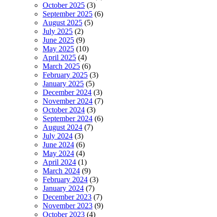
October 2025
(3)
September 2025
(6)
August 2025
(5)
July 2025
(2)
June 2025
(9)
May 2025
(10)
April 2025
(4)
March 2025
(6)
February 2025
(3)
January 2025
(5)
December 2024
(3)
November 2024
(7)
October 2024
(3)
September 2024
(6)
August 2024
(7)
July 2024
(3)
June 2024
(6)
May 2024
(4)
April 2024
(1)
March 2024
(9)
February 2024
(3)
January 2024
(7)
December 2023
(7)
November 2023
(9)
October 2023
(4)