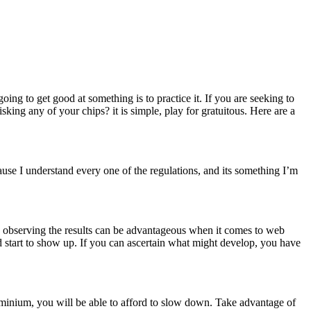
ing to get good at something is to practice it. If you are seeking to
king any of your chips? it is simple, play for gratuitous. Here are a
cause I understand every one of the regulations, and its something I’m
ss, observing the results can be advantageous when it comes to web
 start to show up. If you can ascertain what might develop, you have
minium, you will be able to afford to slow down. Take advantage of