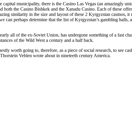
e capital municipality, there is the Casino Las Vegas (an amazingly un
ind both the Casino Bishkek and the Xanadu Casino. Each of these offer
zing similarity in the size and layout of these 2 Kyrgyzstan casinos, it
 can perhaps determine that the list of Kyrgyzstan’s gambling halls, at 
arly all of the ex-Soviet Union, has undergone something of a fast cha
stances of the Wild West a century and a half back.
estly worth going to, therefore, as a piece of social research, to see
 Thorstein Veblen wrote about in nineteeth century America.