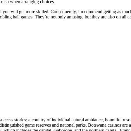
er rush when arranging choices.
d you will get more skilled. Consequently, I recommend getting as much 
mbling hall games. They’re not only amusing, but they are also on all ac
uccess stories; a country of individual natural ambiance, bountiful resou
 distinguished game reserves and national parks. Botswana casinos are 
ry, which includes the capital, Gaborone, and the northern capital, F