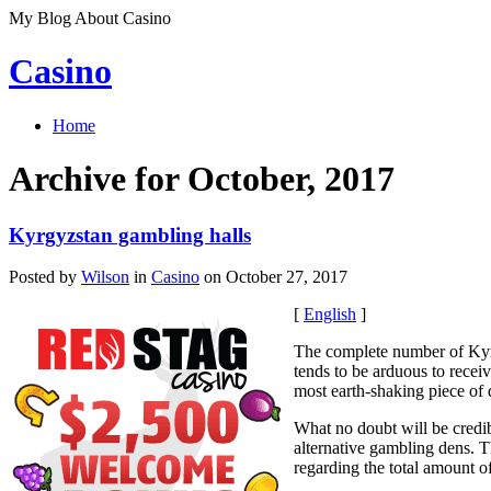
My Blog About Casino
Casino
Home
Archive for October, 2017
Kyrgyzstan gambling halls
Posted by
Wilson
in
Casino
on October 27, 2017
[
English
]
The complete number of Kyrgy
tends to be arduous to receiv
most earth-shaking piece of 
What no doubt will be credibl
alternative gambling dens. T
regarding the total amount o