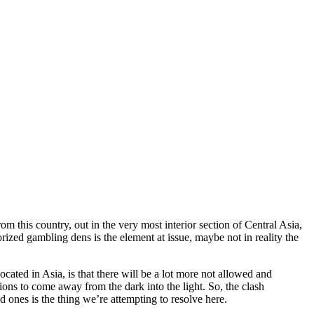
this country, out in the very most interior section of Central Asia,
horized gambling dens is the element at issue, maybe not in reality the
located in Asia, is that there will be a lot more not allowed and
ions to come away from the dark into the light. So, the clash
 ones is the thing we’re attempting to resolve here.