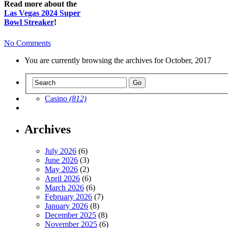
Read more about the
Las Vegas 2024 Super
Bowl Streaker
!
No Comments
You are currently browsing the archives for October, 2017
Casino
(812)
Archives
July 2026
(6)
June 2026
(3)
May 2026
(2)
April 2026
(6)
March 2026
(6)
February 2026
(7)
January 2026
(8)
December 2025
(8)
November 2025
(6)