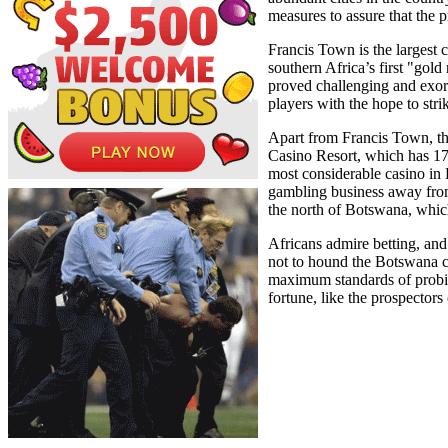
measures to assure that the 
Francis Town is the largest 
southern Africa’s first "gold
proved challenging and exorb
players with the hope to strike
Apart from Francis Town, th
Casino Resort, which has 17
most considerable casino in 
gambling business away from 
the north of Botswana, which 
Africans admire betting, and
not to hound the Botswana cas
maximum standards of probity
fortune, like the prospectors 