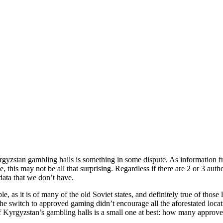
zstan gambling halls is something in some dispute. As information from 
e, this may not be all that surprising. Regardless if there are 2 or 3 aut
data that we don’t have.
e, as it is of many of the old Soviet states, and definitely true of those 
he switch to approved gaming didn’t encourage all the aforestated locat
f Kyrgyzstan’s gambling halls is a small one at best: how many approved