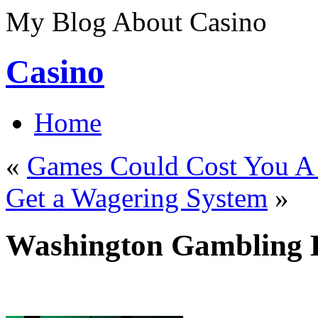
My Blog About Casino
Casino
Home
«
Games Could Cost You A
Get a Wagering System
»
Washington Gambling 