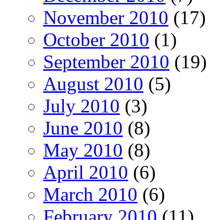
November 2010
(17)
October 2010
(1)
September 2010
(19)
August 2010
(5)
July 2010
(3)
June 2010
(8)
May 2010
(8)
April 2010
(6)
March 2010
(6)
February 2010
(11)