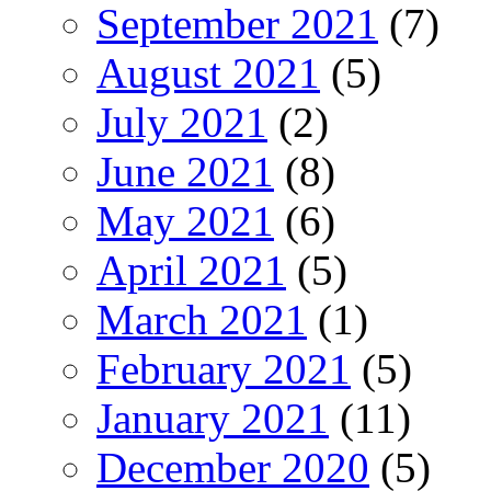
September 2021
(7)
August 2021
(5)
July 2021
(2)
June 2021
(8)
May 2021
(6)
April 2021
(5)
March 2021
(1)
February 2021
(5)
January 2021
(11)
December 2020
(5)