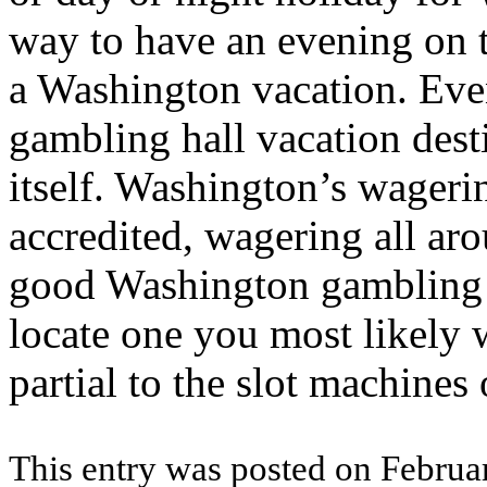
way to have an evening on t
a Washington vacation. Eve
gambling hall vacation dest
itself. Washington’s wagerin
accredited, wagering all aro
good Washington gambling ha
locate one you most likely 
partial to the slot machines 
This entry was posted on Februar