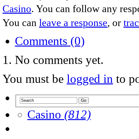
Casino
. You can follow any resp
You can
leave a response
, or
tra
Comments (0)
No comments yet.
You must be
logged in
to p
Casino
(812)