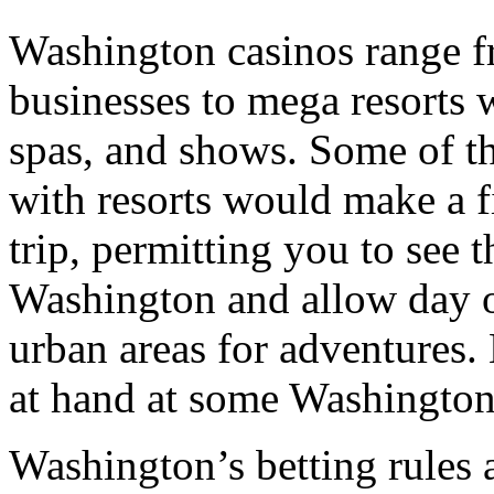
Washington casinos range f
businesses to mega resorts w
spas, and shows. Some of 
with resorts would make a fi
trip, permitting you to see 
Washington and allow day or
urban areas for adventures.
at hand at some Washington
Washington’s betting rules 