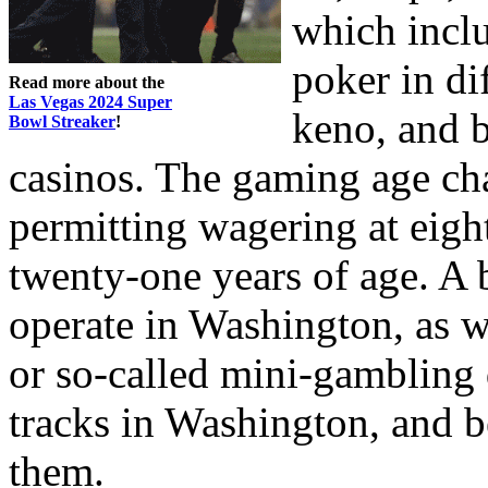
which inclu
poker in dif
Read more about the
Las Vegas 2024 Super
keno, and b
Bowl Streaker
!
casinos. The gaming age ch
permitting wagering at eight
twenty-one years of age. A 
operate in Washington, as w
or so-called mini-gambling
tracks in Washington, and be
them.