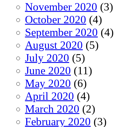
November 2020
(3)
October 2020
(4)
September 2020
(4)
August 2020
(5)
July 2020
(5)
June 2020
(11)
May 2020
(6)
April 2020
(4)
March 2020
(2)
February 2020
(3)