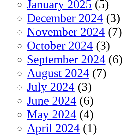
January 2025
(5)
December 2024
(3)
November 2024
(7)
October 2024
(3)
September 2024
(6)
August 2024
(7)
July 2024
(3)
June 2024
(6)
May 2024
(4)
April 2024
(1)