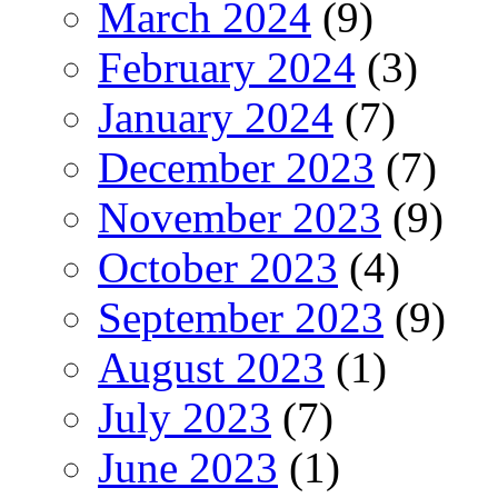
March 2024
(9)
February 2024
(3)
January 2024
(7)
December 2023
(7)
November 2023
(9)
October 2023
(4)
September 2023
(9)
August 2023
(1)
July 2023
(7)
June 2023
(1)