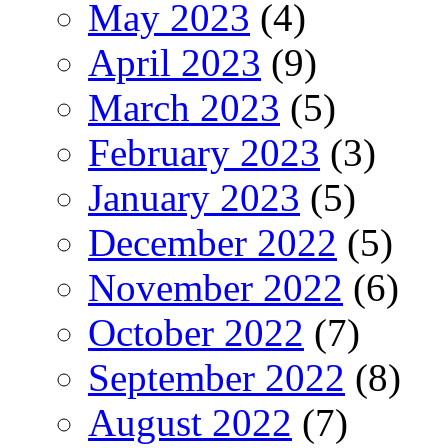
May 2023
(4)
April 2023
(9)
March 2023
(5)
February 2023
(3)
January 2023
(5)
December 2022
(5)
November 2022
(6)
October 2022
(7)
September 2022
(8)
August 2022
(7)