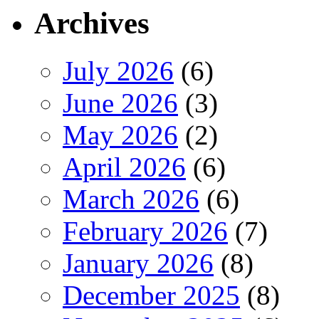
Archives
July 2026
(6)
June 2026
(3)
May 2026
(2)
April 2026
(6)
March 2026
(6)
February 2026
(7)
January 2026
(8)
December 2025
(8)