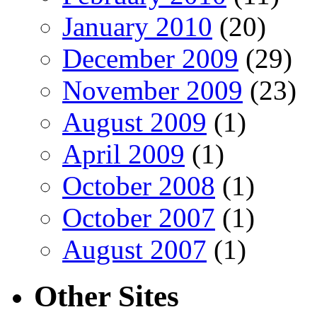
January 2010
(20)
December 2009
(29)
November 2009
(23)
August 2009
(1)
April 2009
(1)
October 2008
(1)
October 2007
(1)
August 2007
(1)
Other Sites