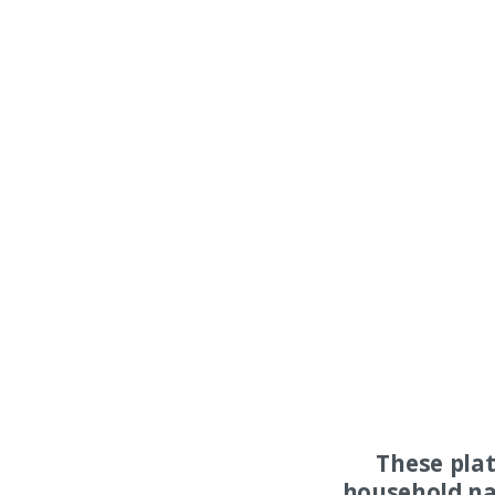
These pla
household na