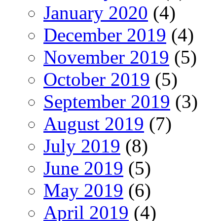
January 2020
(4)
December 2019
(4)
November 2019
(5)
October 2019
(5)
September 2019
(3)
August 2019
(7)
July 2019
(8)
June 2019
(5)
May 2019
(6)
April 2019
(4)