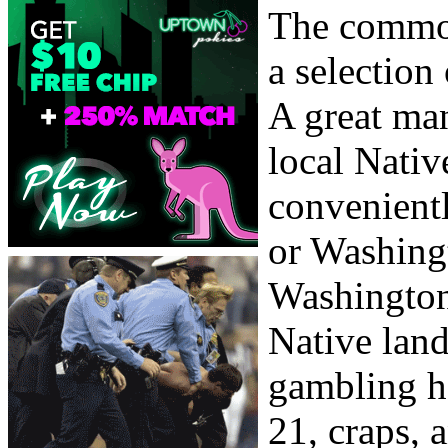
The common
a selection
A great ma
local Nati
convenientl
or Washing
Washington
Native lan
gambling ha
21, craps, 