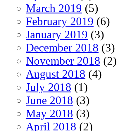
March 2019
(5)
February 2019
(6)
January 2019
(3)
December 2018
(3)
November 2018
(2)
August 2018
(4)
July 2018
(1)
June 2018
(3)
May 2018
(3)
April 2018
(2)