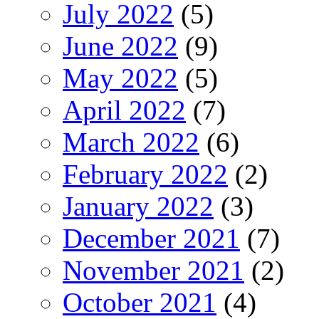
July 2022
(5)
June 2022
(9)
May 2022
(5)
April 2022
(7)
March 2022
(6)
February 2022
(2)
January 2022
(3)
December 2021
(7)
November 2021
(2)
October 2021
(4)