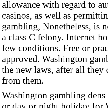
allowance with regard to a
casinos, as well as permitti
gambling, Nonetheless, is n
a class C felony. Internet ho
few conditions. Free or pract
approved. Washington gambl
the new laws, after all they 
from them.
Washington gambling dens c
or day or night holiday for 