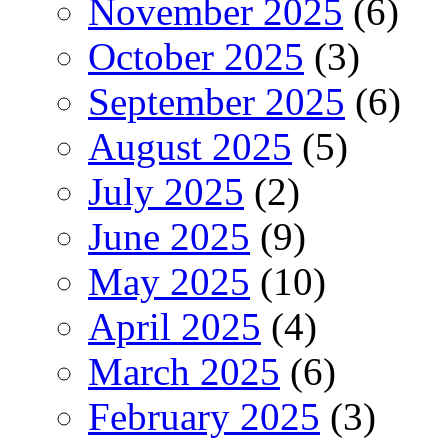
November 2025
(6)
October 2025
(3)
September 2025
(6)
August 2025
(5)
July 2025
(2)
June 2025
(9)
May 2025
(10)
April 2025
(4)
March 2025
(6)
February 2025
(3)