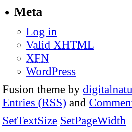
Meta
Log in
Valid
XHTML
XFN
WordPress
Fusion theme by
digitalnat
Entries (RSS)
and
Comment
SetTextSize
SetPageWidth