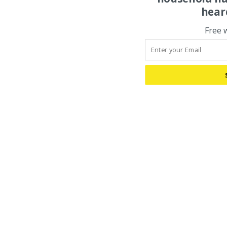
hear
Free 