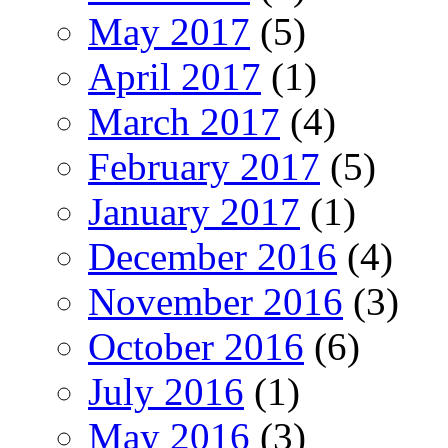
May 2017
(5)
April 2017
(1)
March 2017
(4)
February 2017
(5)
January 2017
(1)
December 2016
(4)
November 2016
(3)
October 2016
(6)
July 2016
(1)
May 2016
(3)