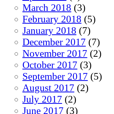
March 2018
(3)
February 2018
(5)
January 2018
(7)
December 2017
(7)
November 2017
(2)
October 2017
(3)
September 2017
(5)
August 2017
(2)
July 2017
(2)
June 2017
(3)