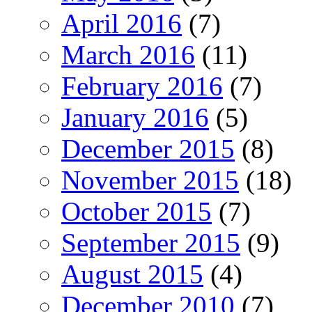
April 2016
(7)
March 2016
(11)
February 2016
(7)
January 2016
(5)
December 2015
(8)
November 2015
(18)
October 2015
(7)
September 2015
(9)
August 2015
(4)
December 2010
(7)