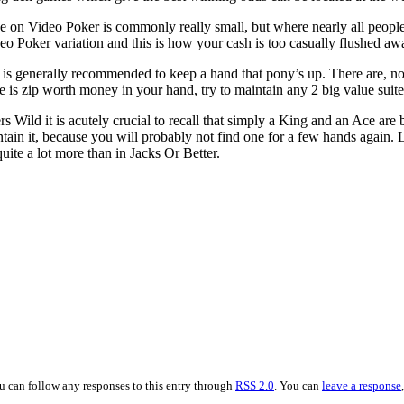
e on Video Poker is commonly really small, but where nearly all peopl
deo Poker variation and this is how your cash is too casually flushed aw
it is generally recommended to keep a hand that pony’s up. There are,
re is zip worth money in your hand, try to maintain any 2 big value sui
rs Wild it is acutely crucial to recall that simply a King and an Ace are b
ntain it, because you will probably not find one for a few hands again. L
quite a lot more than in Jacks Or Better.
u can follow any responses to this entry through
RSS 2.0
. You can
leave a response