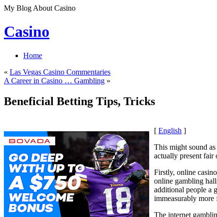
My Blog About Casino
Casino
Home
«
Las Vegas Casino Commentaries
A Career in Casino … Gambling
»
Beneficial Betting Tips, Tricks
[
English
]
This might sound as 
actually present fair
Firstly, online casin
online gambling halls
additional people a
immeasurably more f
The internet gamblin