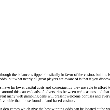
though the balance is tipped drastically in favor of the casino, but this
 odds, but what nearly all great players are aware of is that if you disco
os have far lower capital costs and consequently they are able to afford
 around this causes loads of adversaries between web casinos and that is
 great many web gambling dens will present welcome bonuses and everyd
avorable than those found at land based casinos.
g den games which give the best winning odds can be located at the we