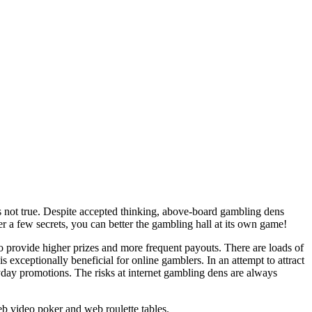
 is not true. Despite accepted thinking, above-board gambling dens
ver a few secrets, you can better the gambling hall at its own game!
 to provide higher prizes and more frequent payouts. There are loads of
 exceptionally beneficial for online gamblers. In an attempt to attract
ay promotions. The risks at internet gambling dens are always
b video poker and web roulette tables.