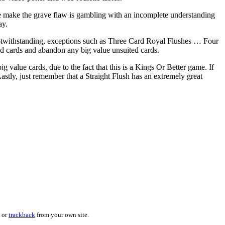
e make the grave flaw is gambling with an incomplete understanding
ay.
 notwithstanding, exceptions such as Three Card Royal Flushes … Four
ted cards and abandon any big value unsuited cards.
ig value cards, due to the fact that this is a Kings Or Better game. If
astly, just remember that a Straight Flush has an extremely great
, or
trackback
from your own site.