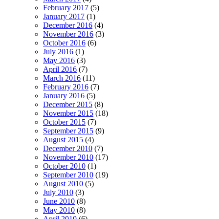
February 2017
(5)
January 2017
(1)
December 2016
(4)
November 2016
(3)
October 2016
(6)
July 2016
(1)
May 2016
(3)
April 2016
(7)
March 2016
(11)
February 2016
(7)
January 2016
(5)
December 2015
(8)
November 2015
(18)
October 2015
(7)
September 2015
(9)
August 2015
(4)
December 2010
(7)
November 2010
(17)
October 2010
(1)
September 2010
(19)
August 2010
(5)
July 2010
(3)
June 2010
(8)
May 2010
(8)
April 2010
(6)