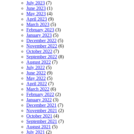
July 2023
(7)
June 2023
(1)
May 2023
(4)
April 2023
(9)
March 2023
(5)
February 2023
(3)
January 2023
(5)
December 2022
(5)
November 2022
(6)
October 2022
(7)
September 2022
(8)
August 2022
(7)
July 2022
(5)
June 2022
(9)
May 2022
(5)
April 2022
(7)
March 2022
(6)
February 2022
(2)
January 2022
(3)
December 2021
(7)
November 2021
(2)
October 2021
(4)
September 2021
(7)
August 2021
(5)
July 2021
(2)