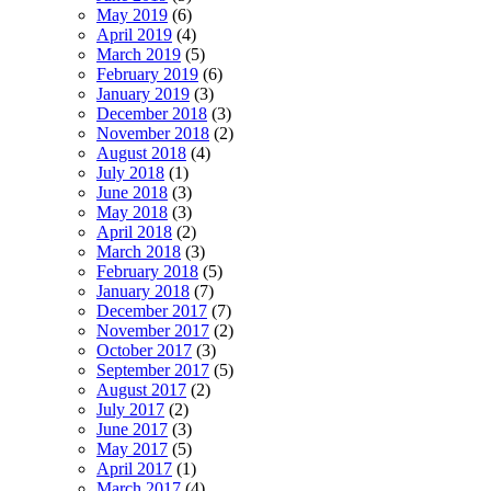
May 2019
(6)
April 2019
(4)
March 2019
(5)
February 2019
(6)
January 2019
(3)
December 2018
(3)
November 2018
(2)
August 2018
(4)
July 2018
(1)
June 2018
(3)
May 2018
(3)
April 2018
(2)
March 2018
(3)
February 2018
(5)
January 2018
(7)
December 2017
(7)
November 2017
(2)
October 2017
(3)
September 2017
(5)
August 2017
(2)
July 2017
(2)
June 2017
(3)
May 2017
(5)
April 2017
(1)
March 2017
(4)