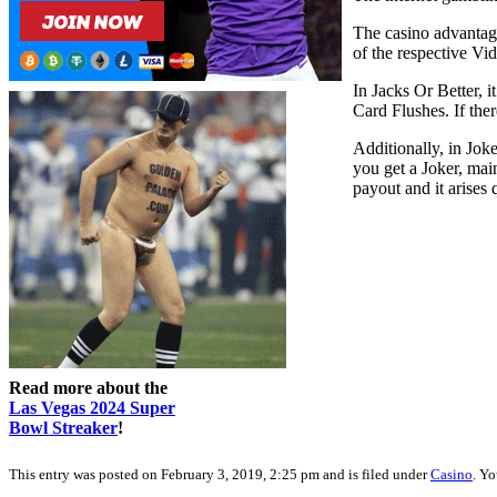
The casino advantag
of the respective Vi
In Jacks Or Better, 
Card Flushes. If the
Additionally, in Joke
you get a Joker, mai
payout and it arises 
Read more about the
Las Vegas 2024 Super
Bowl Streaker
!
This entry was posted on February 3, 2019, 2:25 pm and is filed under
Casino
. Yo