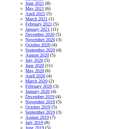
June 2021
(8)
May 2021
(6)
April 2021
(5)
March 2021
(1)
February 2021
(5)
January 2021
(11)
December 2020
(5)
November 2020
(3)
October 2020
(4)
September 2020
(4)
August 2020
(5)
July 2020
(5)
June 2020
(11)
May 2020
(6)
April 2020
(4)
March 2020
(2)
February 2020
(3)
January 2020
(4)
December 2019
(4)
November 2019
(5)
October 2019
(5)
September 2019
(3)
August 2019
(7)
July 2019
(8)
June 2019
(5)