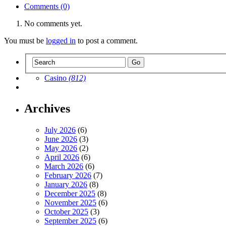
Comments (0)
No comments yet.
You must be
logged in
to post a comment.
Casino
(812)
Archives
July 2026
(6)
June 2026
(3)
May 2026
(2)
April 2026
(6)
March 2026
(6)
February 2026
(7)
January 2026
(8)
December 2025
(8)
November 2025
(6)
October 2025
(3)
September 2025
(6)