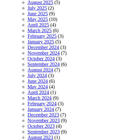
August 2025
(5)
July 2025
(2)
June 2025
(9)
May 2025
(10)
April 2025
(4)
March 2025
(6)
February 2025
(3)
January 2025
(5)
December 2024
(3)
November 2024
(7)
October 2024
(3)
September 2024
(6)
August 2024
(7)
July 2024
(3)
June 2024
(6)
May 2024
(4)
April 2024
(1)
March 2024
(9)
February 2024
(3)
January 2024
(7)
December 2023
(7)
November 2023
(9)
October 2023
(4)
September 2023
(9)
August 2023
(1)