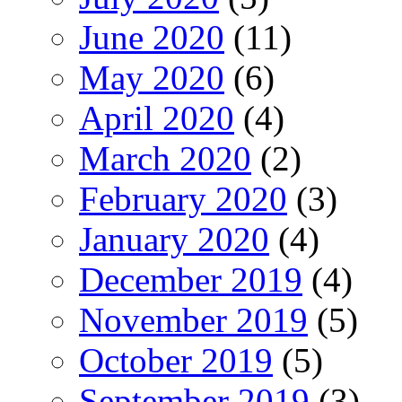
June 2020
(11)
May 2020
(6)
April 2020
(4)
March 2020
(2)
February 2020
(3)
January 2020
(4)
December 2019
(4)
November 2019
(5)
October 2019
(5)
September 2019
(3)