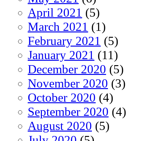
April 2021
(5)
March 2021
(1)
February 2021
(5)
January 2021
(11)
December 2020
(5)
November 2020
(3)
October 2020
(4)
September 2020
(4)
August 2020
(5)
July 2020
(5)