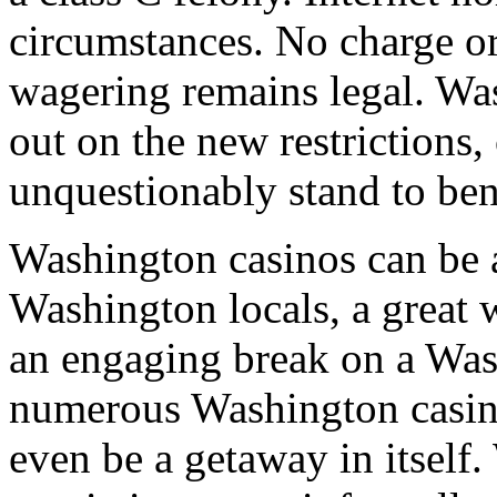
circumstances. No charge or
wagering remains legal. Wa
out on the new restrictions,
unquestionably stand to ben
Washington casinos can be a
Washington locals, a great w
an engaging break on a Was
numerous Washington casino
even be a getaway in itself