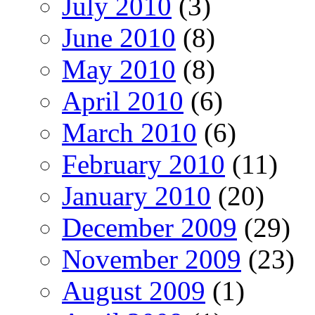
July 2010
(3)
June 2010
(8)
May 2010
(8)
April 2010
(6)
March 2010
(6)
February 2010
(11)
January 2010
(20)
December 2009
(29)
November 2009
(23)
August 2009
(1)