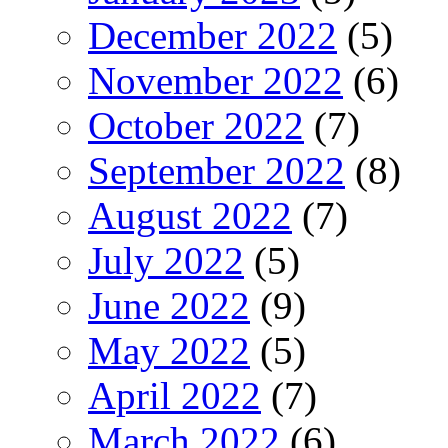
December 2022
(5)
November 2022
(6)
October 2022
(7)
September 2022
(8)
August 2022
(7)
July 2022
(5)
June 2022
(9)
May 2022
(5)
April 2022
(7)
March 2022
(6)