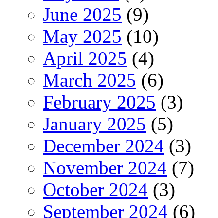
June 2025
(9)
May 2025
(10)
April 2025
(4)
March 2025
(6)
February 2025
(3)
January 2025
(5)
December 2024
(3)
November 2024
(7)
October 2024
(3)
September 2024
(6)