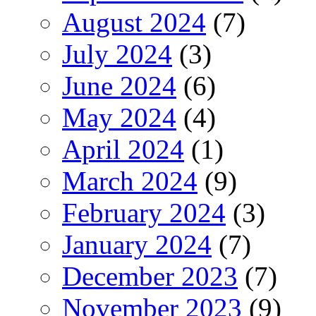
August 2024
(7)
July 2024
(3)
June 2024
(6)
May 2024
(4)
April 2024
(1)
March 2024
(9)
February 2024
(3)
January 2024
(7)
December 2023
(7)
November 2023
(9)