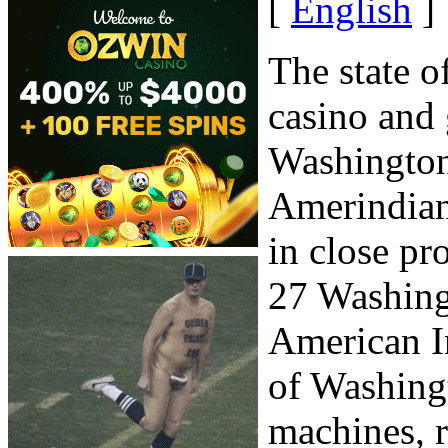
[
English
]
The state o
casino and
Washington 
Amerindian 
in close pr
27 Washing
American I
of Washingt
machines, r