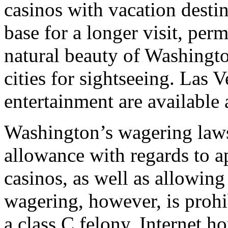
casinos with vacation dest
base for a longer visit, per
natural beauty of Washingt
cities for sightseeing. Las 
entertainment are available
Washington’s wagering laws
allowance with regards to 
casinos, as well as allowin
wagering, however, is prohi
a class C felony. Internet h