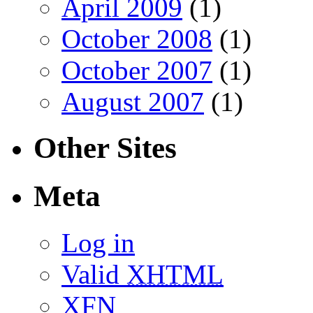
April 2009
(1)
October 2008
(1)
October 2007
(1)
August 2007
(1)
Other Sites
Meta
Log in
Valid
XHTML
XFN