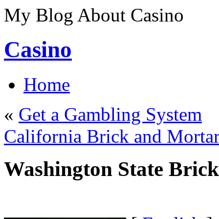
My Blog About Casino
Casino
Home
«
Get a Gambling System
California Brick and Morta
Washington State Bric