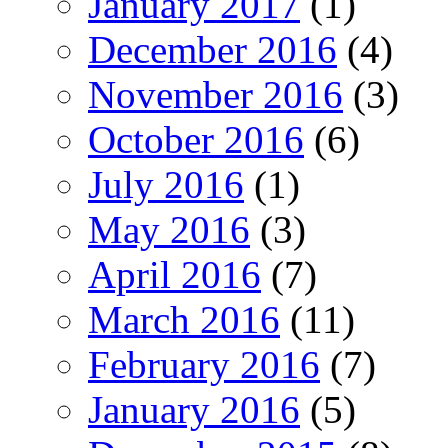
January 2017
(1)
December 2016
(4)
November 2016
(3)
October 2016
(6)
July 2016
(1)
May 2016
(3)
April 2016
(7)
March 2016
(11)
February 2016
(7)
January 2016
(5)