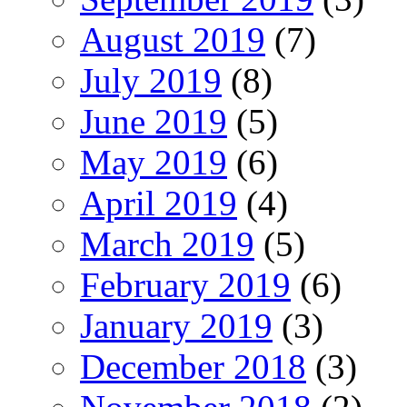
August 2019
(7)
July 2019
(8)
June 2019
(5)
May 2019
(6)
April 2019
(4)
March 2019
(5)
February 2019
(6)
January 2019
(3)
December 2018
(3)