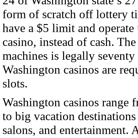
24 of Washington state’s 27 t
form of scratch off lottery
have a $5 limit and operate 
casino, instead of cash. T
machines is legally seventy f
Washington casinos are requ
slots.
Washington casinos range f
to big vacation destinations
salons, and entertainment. 