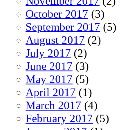
November 2017
(2)
October 2017
(3)
September 2017
(5)
August 2017
(2)
July 2017
(2)
June 2017
(3)
May 2017
(5)
April 2017
(1)
March 2017
(4)
February 2017
(5)