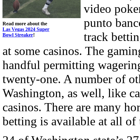
video poker
punto banco
Read more about the
Las Vegas 2024 Super
track betti
Bowl Streaker
!
at some casinos. The gamin
handful permitting wagering
twenty-one. A number of oth
Washington, as well, like ca
casinos. There are many hor
betting is available at all of