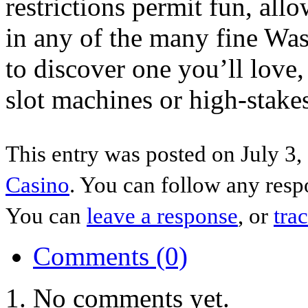
restrictions permit fun, all
in any of the many fine Was
to discover one you’ll love,
slot machines or high-stake
This entry was posted on July 3,
Casino
. You can follow any resp
You can
leave a response
, or
tra
Comments (0)
No comments yet.