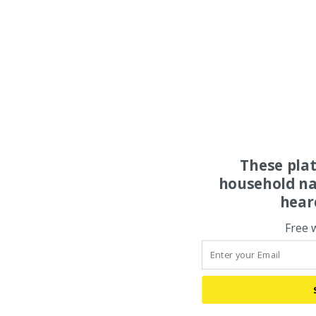
These pla
household na
hear
Free 