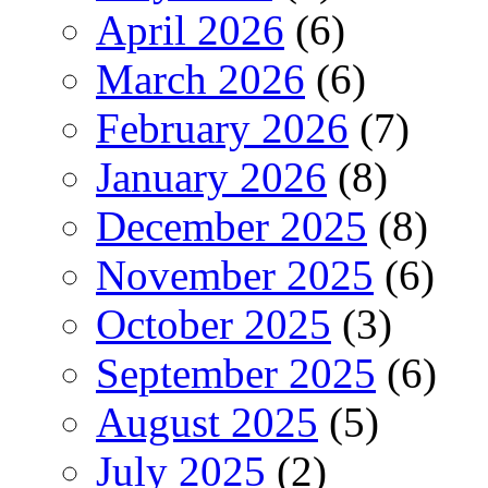
April 2026
(6)
March 2026
(6)
February 2026
(7)
January 2026
(8)
December 2025
(8)
November 2025
(6)
October 2025
(3)
September 2025
(6)
August 2025
(5)
July 2025
(2)