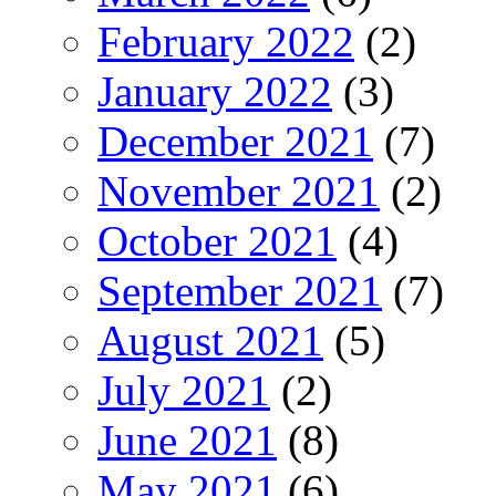
February 2022
(2)
January 2022
(3)
December 2021
(7)
November 2021
(2)
October 2021
(4)
September 2021
(7)
August 2021
(5)
July 2021
(2)
June 2021
(8)
May 2021
(6)