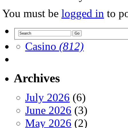
You must be
logged in
to p
Casino
(812)
Archives
July 2026
(6)
June 2026
(3)
May 2026
(2)