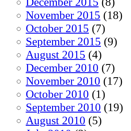
December 2015
(8)
November 2015
(18)
October 2015
(7)
September 2015
(9)
August 2015
(4)
December 2010
(7)
November 2010
(17)
October 2010
(1)
September 2010
(19)
August 2010
(5)