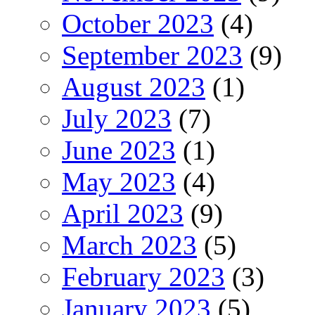
October 2023
(4)
September 2023
(9)
August 2023
(1)
July 2023
(7)
June 2023
(1)
May 2023
(4)
April 2023
(9)
March 2023
(5)
February 2023
(3)
January 2023
(5)