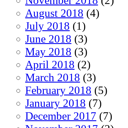
November 2018
(2)
August 2018
(4)
July 2018
(1)
June 2018
(3)
May 2018
(3)
April 2018
(2)
March 2018
(3)
February 2018
(5)
January 2018
(7)
December 2017
(7)