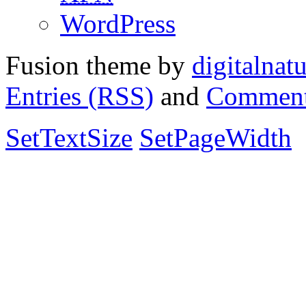
WordPress
Fusion theme by
digitalnat
Entries (RSS)
and
Comment
SetTextSize
SetPageWidth