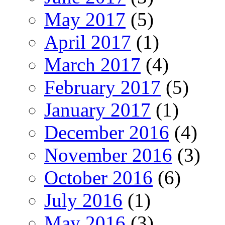
May 2017
(5)
April 2017
(1)
March 2017
(4)
February 2017
(5)
January 2017
(1)
December 2016
(4)
November 2016
(3)
October 2016
(6)
July 2016
(1)
May 2016
(3)