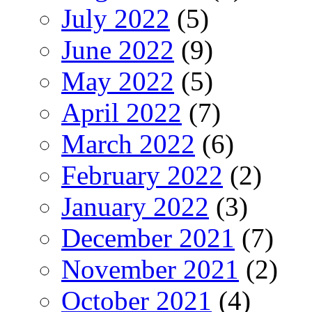
July 2022
(5)
June 2022
(9)
May 2022
(5)
April 2022
(7)
March 2022
(6)
February 2022
(2)
January 2022
(3)
December 2021
(7)
November 2021
(2)
October 2021
(4)