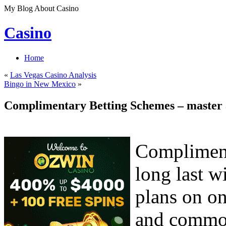
My Blog About Casino
Casino
Home
«
Las Vegas Casino Analysis
Bingo in New Mexico
»
Complimentary Betting Schemes – master 
Compliment
long last w
plans on on
and common