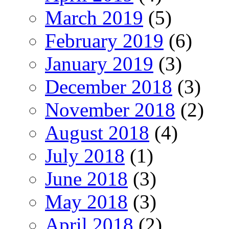
March 2019
(5)
February 2019
(6)
January 2019
(3)
December 2018
(3)
November 2018
(2)
August 2018
(4)
July 2018
(1)
June 2018
(3)
May 2018
(3)
April 2018
(2)