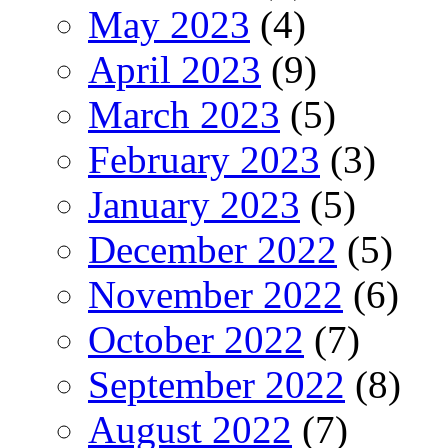
May 2023
(4)
April 2023
(9)
March 2023
(5)
February 2023
(3)
January 2023
(5)
December 2022
(5)
November 2022
(6)
October 2022
(7)
September 2022
(8)
August 2022
(7)