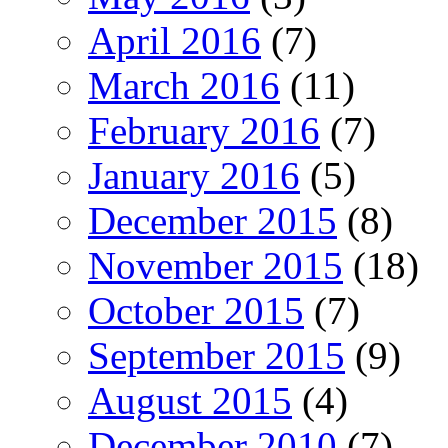
April 2016
(7)
March 2016
(11)
February 2016
(7)
January 2016
(5)
December 2015
(8)
November 2015
(18)
October 2015
(7)
September 2015
(9)
August 2015
(4)
December 2010
(7)