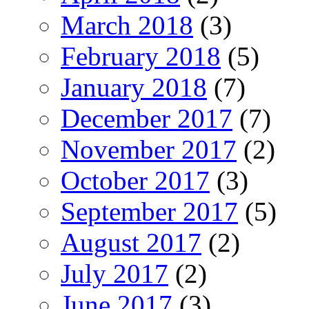
March 2018
(3)
February 2018
(5)
January 2018
(7)
December 2017
(7)
November 2017
(2)
October 2017
(3)
September 2017
(5)
August 2017
(2)
July 2017
(2)
June 2017
(3)