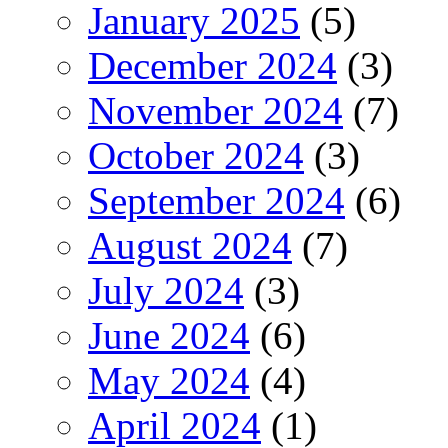
January 2025
(5)
December 2024
(3)
November 2024
(7)
October 2024
(3)
September 2024
(6)
August 2024
(7)
July 2024
(3)
June 2024
(6)
May 2024
(4)
April 2024
(1)