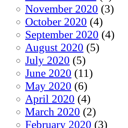
November 2020
(3)
October 2020
(4)
September 2020
(4)
August 2020
(5)
July 2020
(5)
June 2020
(11)
May 2020
(6)
April 2020
(4)
March 2020
(2)
February 2020
(3)