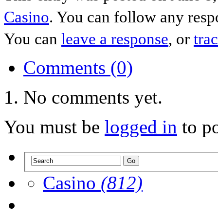
Casino
. You can follow any resp
You can
leave a response
, or
tra
Comments (0)
No comments yet.
You must be
logged in
to p
Casino
(812)