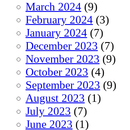
March 2024
(9)
February 2024
(3)
January 2024
(7)
December 2023
(7)
November 2023
(9)
October 2023
(4)
September 2023
(9)
August 2023
(1)
July 2023
(7)
June 2023
(1)