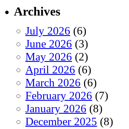
Archives
July 2026
(6)
June 2026
(3)
May 2026
(2)
April 2026
(6)
March 2026
(6)
February 2026
(7)
January 2026
(8)
December 2025
(8)