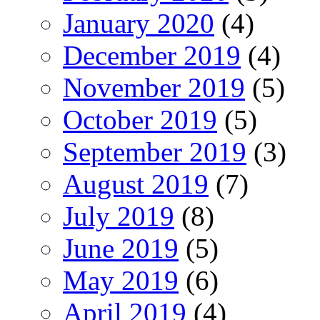
January 2020
(4)
December 2019
(4)
November 2019
(5)
October 2019
(5)
September 2019
(3)
August 2019
(7)
July 2019
(8)
June 2019
(5)
May 2019
(6)
April 2019
(4)