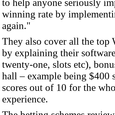
to help anyone seriously im
winning rate by implementi
again."
They also cover all the top 
by explaining their software
twenty-one, slots etc), bo
hall – example being $400 
scores out of 10 for the wh
experience.
The betting schemes review