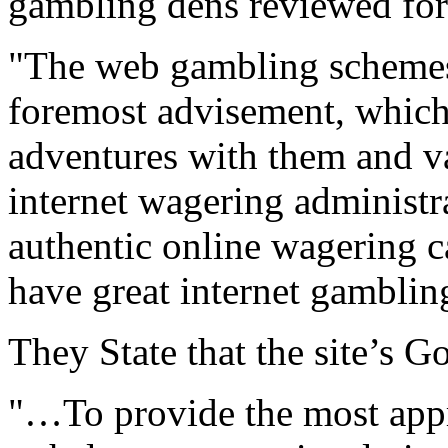
gambling dens reviewed for
"The web gambling schemes 
foremost advisement, which
adventures with them and v
internet wagering administ
authentic online wagering c
have great internet gamblin
They State that the site’s Go
"…To provide the most appro