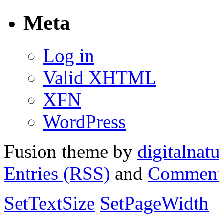
Meta
Log in
Valid
XHTML
XFN
WordPress
Fusion theme by
digitalnat
Entries (RSS)
and
Comment
SetTextSize
SetPageWidth