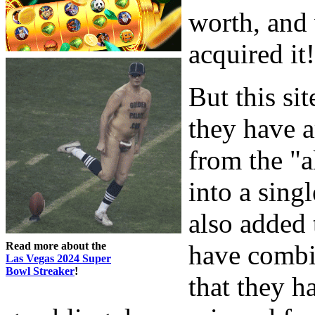
worth, and
acquired i
But this si
they have 
from the "a
into a sing
also added 
Read more about the
have combi
Las Vegas 2024 Super
Bowl Streaker
!
that they h