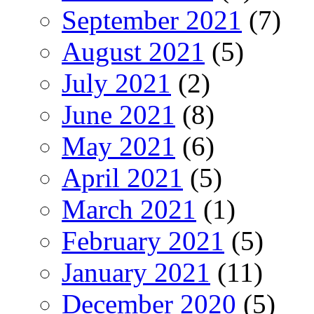
September 2021
(7)
August 2021
(5)
July 2021
(2)
June 2021
(8)
May 2021
(6)
April 2021
(5)
March 2021
(1)
February 2021
(5)
January 2021
(11)
December 2020
(5)