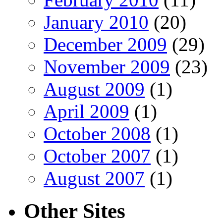
January 2010
(20)
December 2009
(29)
November 2009
(23)
August 2009
(1)
April 2009
(1)
October 2008
(1)
October 2007
(1)
August 2007
(1)
Other Sites