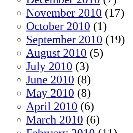
November 2010
(17)
October 2010
(1)
September 2010
(19)
August 2010
(5)
July 2010
(3)
June 2010
(8)
May 2010
(8)
April 2010
(6)
March 2010
(6)
February 2010
(11)