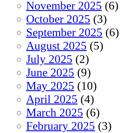
November 2025
(6)
October 2025
(3)
September 2025
(6)
August 2025
(5)
July 2025
(2)
June 2025
(9)
May 2025
(10)
April 2025
(4)
March 2025
(6)
February 2025
(3)