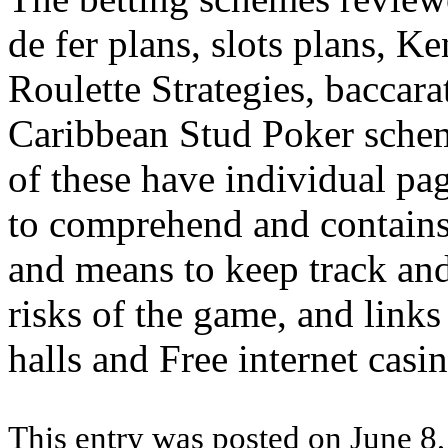
de fer plans, slots plans, K
Roulette Strategies, baccara
Caribbean Stud Poker sche
of these have individual pa
to comprehend and contains
and means to keep track an
risks of the game, and link
halls and Free internet casin
This entry was posted on June 8,