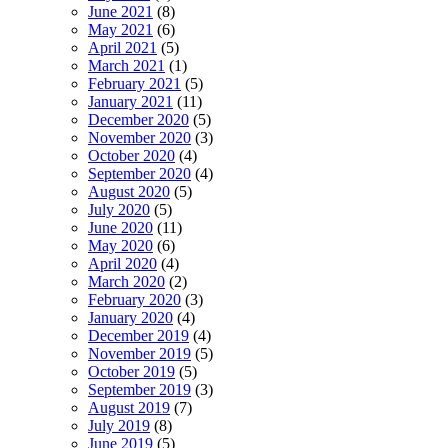
June 2021
(8)
May 2021
(6)
April 2021
(5)
March 2021
(1)
February 2021
(5)
January 2021
(11)
December 2020
(5)
November 2020
(3)
October 2020
(4)
September 2020
(4)
August 2020
(5)
July 2020
(5)
June 2020
(11)
May 2020
(6)
April 2020
(4)
March 2020
(2)
February 2020
(3)
January 2020
(4)
December 2019
(4)
November 2019
(5)
October 2019
(5)
September 2019
(3)
August 2019
(7)
July 2019
(8)
June 2019
(5)