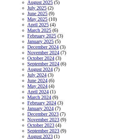
August 2025
(5)
July 2025
(2)
June 2025
(9)
May 2025
(10)
April 2025
(4)
March 2025
(6)
February 2025
(3)
January 2025
(5)
December 2024
(3)
November 2024
(7)
October 2024
(3)
September 2024
(6)
August 2024
(7)
July 2024
(3)
June 2024
(6)
May 2024
(4)
April 2024
(1)
March 2024
(9)
February 2024
(3)
January 2024
(7)
December 2023
(7)
November 2023
(9)
October 2023
(4)
September 2023
(9)
August 2023
(1)