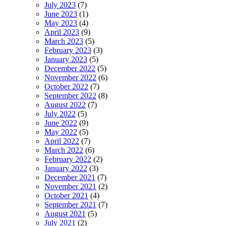
July 2023
(7)
June 2023
(1)
May 2023
(4)
April 2023
(9)
March 2023
(5)
February 2023
(3)
January 2023
(5)
December 2022
(5)
November 2022
(6)
October 2022
(7)
September 2022
(8)
August 2022
(7)
July 2022
(5)
June 2022
(9)
May 2022
(5)
April 2022
(7)
March 2022
(6)
February 2022
(2)
January 2022
(3)
December 2021
(7)
November 2021
(2)
October 2021
(4)
September 2021
(7)
August 2021
(5)
July 2021
(2)