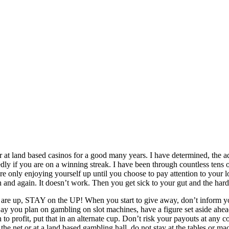
 at land based casinos for a good many years. I have determined, the add
ly if you are on a winning streak. I have been through countless tens of t
re only enjoying yourself up until you choose to pay attention to your l
n and again. It doesn’t work. Then you get sick to your gut and the hard
are up, STAY on the UP! When you start to give away, don’t inform your
ay you plan on gambling on slot machines, have a figure set aside ahe
to profit, put that in an alternate cup. Don’t risk your payouts at any
 the net or at a land based gambling hall, do not stay at the tables or m