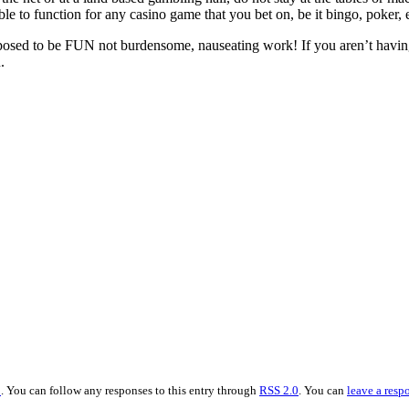
s able to function for any casino game that you bet on, be it bingo, poker
sed to be FUN not burdensome, nauseating work! If you aren’t having 
.
o
. You can follow any responses to this entry through
RSS 2.0
. You can
leave a resp