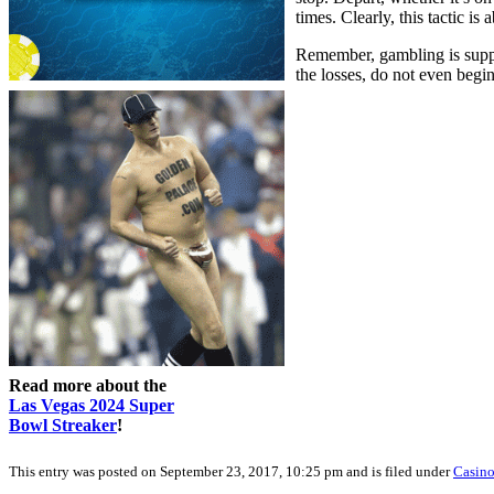
times. Clearly, this tactic i
Remember, gambling is suppo
the losses, do not even begin
Read more about the
Las Vegas 2024 Super
Bowl Streaker
!
This entry was posted on September 23, 2017, 10:25 pm and is filed under
Casin