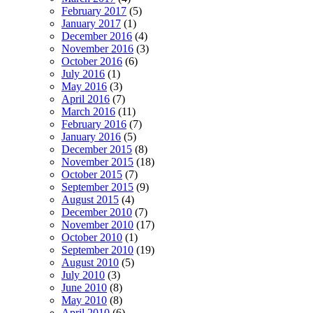
February 2017
(5)
January 2017
(1)
December 2016
(4)
November 2016
(3)
October 2016
(6)
July 2016
(1)
May 2016
(3)
April 2016
(7)
March 2016
(11)
February 2016
(7)
January 2016
(5)
December 2015
(8)
November 2015
(18)
October 2015
(7)
September 2015
(9)
August 2015
(4)
December 2010
(7)
November 2010
(17)
October 2010
(1)
September 2010
(19)
August 2010
(5)
July 2010
(3)
June 2010
(8)
May 2010
(8)
April 2010
(6)