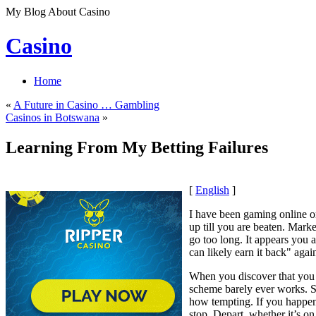
My Blog About Casino
Casino
Home
«
A Future in Casino … Gambling
Casinos in Botswana
»
Learning From My Betting Failures
[
English
]
I have been gaming online or
up till you are beaten. Marked
go too long. It appears you a
can likely earn it back" agai
When you discover that you 
scheme barely ever works. S
how tempting. If you happen 
stop. Depart, whether it’s on