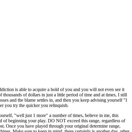
iction is able to acquire a hold of you and you will not even see it
housands of dollars in just a little period of time and at times, I still
osses and the blame settles in, and then you keep advising yourself "I
er you try the quicker you relinquish.
self, "well just 1 more" a number of times, believe in me, this
ad of beginning your play. DO NOT exceed this range, regardless of
 cost. Once you have played through your original determine range,
achines. Make sure to keep in mind, there certainly is another day, other