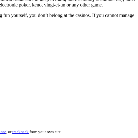
, electronic poker, keno, vingt-et-un or any other game.
fun yourself, you don’t belong at the casinos. If you cannot manage
onse
, or
trackback
from your own site.