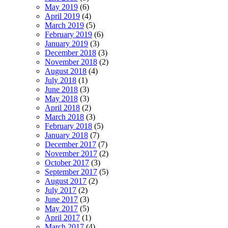
May 2019
(6)
April 2019
(4)
March 2019
(5)
February 2019
(6)
January 2019
(3)
December 2018
(3)
November 2018
(2)
August 2018
(4)
July 2018
(1)
June 2018
(3)
May 2018
(3)
April 2018
(2)
March 2018
(3)
February 2018
(5)
January 2018
(7)
December 2017
(7)
November 2017
(2)
October 2017
(3)
September 2017
(5)
August 2017
(2)
July 2017
(2)
June 2017
(3)
May 2017
(5)
April 2017
(1)
March 2017
(4)