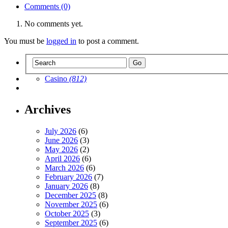
Comments (0)
No comments yet.
You must be
logged in
to post a comment.
Casino
(812)
Archives
July 2026
(6)
June 2026
(3)
May 2026
(2)
April 2026
(6)
March 2026
(6)
February 2026
(7)
January 2026
(8)
December 2025
(8)
November 2025
(6)
October 2025
(3)
September 2025
(6)