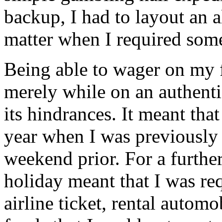
backup, I had to layout an 
matter when I required som
Being able to wager on my 
merely while on an authenti
its hindrances. It meant tha
year when I was previously
weekend prior. For a furthe
holiday meant that I was r
airline ticket, rental autom