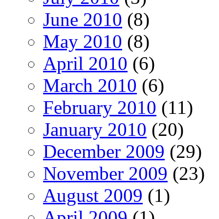
June 2010
(8)
May 2010
(8)
April 2010
(6)
March 2010
(6)
February 2010
(11)
January 2010
(20)
December 2009
(29)
November 2009
(23)
August 2009
(1)
April 2009
(1)