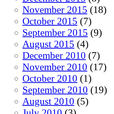
November 2015
(18)
October 2015
(7)
September 2015
(9)
August 2015
(4)
December 2010
(7)
November 2010
(17)
October 2010
(1)
September 2010
(19)
August 2010
(5)
July 2010
(3)