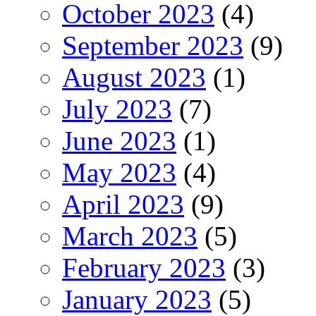
October 2023
(4)
September 2023
(9)
August 2023
(1)
July 2023
(7)
June 2023
(1)
May 2023
(4)
April 2023
(9)
March 2023
(5)
February 2023
(3)
January 2023
(5)