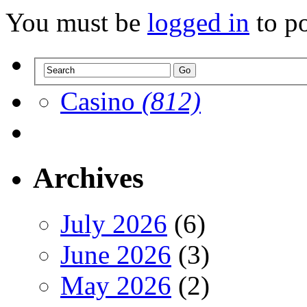
You must be
logged in
to p
Casino
(812)
Archives
July 2026
(6)
June 2026
(3)
May 2026
(2)