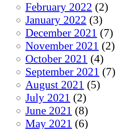
February 2022
(2)
January 2022
(3)
December 2021
(7)
November 2021
(2)
October 2021
(4)
September 2021
(7)
August 2021
(5)
July 2021
(2)
June 2021
(8)
May 2021
(6)