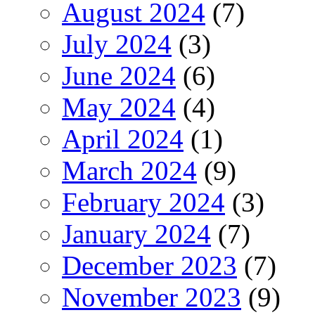
August 2024
(7)
July 2024
(3)
June 2024
(6)
May 2024
(4)
April 2024
(1)
March 2024
(9)
February 2024
(3)
January 2024
(7)
December 2023
(7)
November 2023
(9)