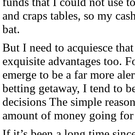
funds that I could not use to
and craps tables, so my cash
bat.
But I need to acquiesce tha
exquisite advantages too. Fo
emerge to be a far more ale
betting getaway, I tend to 
decisions The simple reason
amount of money going for 
If it’s been a long time sin