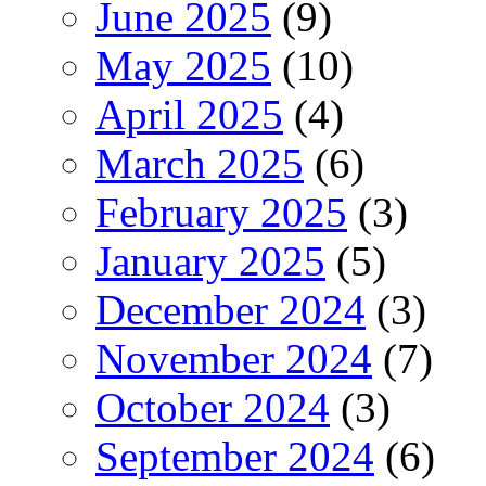
June 2025
(9)
May 2025
(10)
April 2025
(4)
March 2025
(6)
February 2025
(3)
January 2025
(5)
December 2024
(3)
November 2024
(7)
October 2024
(3)
September 2024
(6)