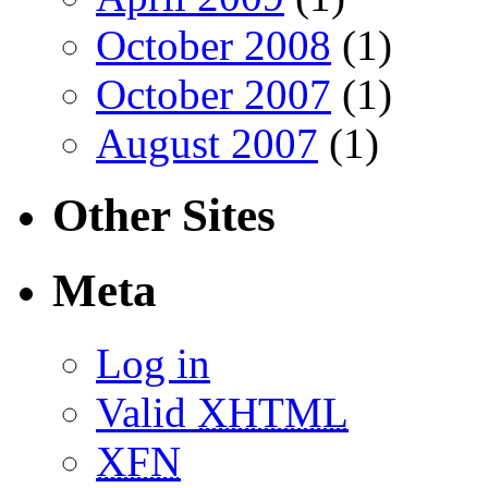
October 2008
(1)
October 2007
(1)
August 2007
(1)
Other Sites
Meta
Log in
Valid
XHTML
XFN