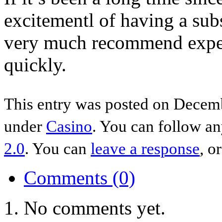
excitementl of having a subst
very much recommend exper
quickly.
This entry was posted on Decemb
under
Casino
. You can follow an
2.0
. You can
leave a response
, o
Comments (0)
No comments yet.