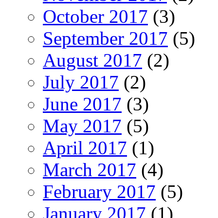
October 2017
(3)
September 2017
(5)
August 2017
(2)
July 2017
(2)
June 2017
(3)
May 2017
(5)
April 2017
(1)
March 2017
(4)
February 2017
(5)
January 2017
(1)