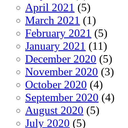
April 2021
(5)
March 2021
(1)
February 2021
(5)
January 2021
(11)
December 2020
(5)
November 2020
(3)
October 2020
(4)
September 2020
(4)
August 2020
(5)
July 2020
(5)