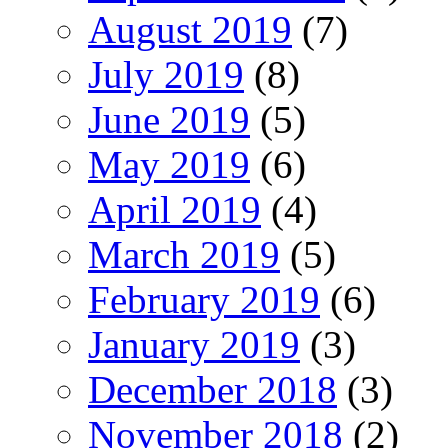
August 2019
(7)
July 2019
(8)
June 2019
(5)
May 2019
(6)
April 2019
(4)
March 2019
(5)
February 2019
(6)
January 2019
(3)
December 2018
(3)
November 2018
(2)