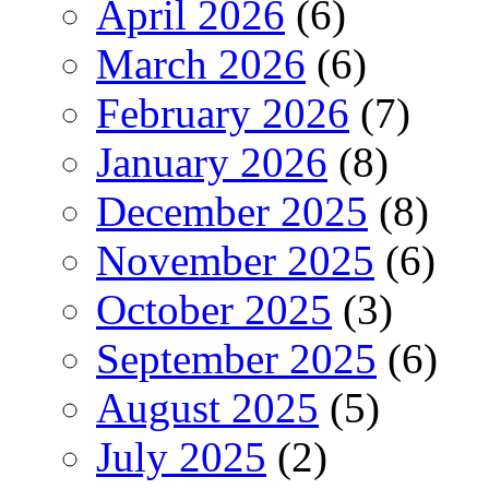
April 2026
(6)
March 2026
(6)
February 2026
(7)
January 2026
(8)
December 2025
(8)
November 2025
(6)
October 2025
(3)
September 2025
(6)
August 2025
(5)
July 2025
(2)