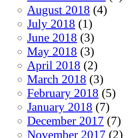
August 2018
(4)
July 2018
(1)
June 2018
(3)
May 2018
(3)
April 2018
(2)
March 2018
(3)
February 2018
(5)
January 2018
(7)
December 2017
(7)
November 2017
(2)