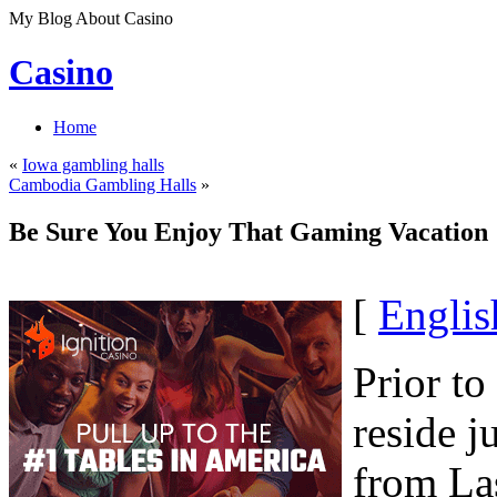
My Blog About Casino
Casino
Home
«
Iowa gambling halls
Cambodia Gambling Halls
»
Be Sure You Enjoy That Gaming Vacation
[
Englis
Prior to
reside j
from Las