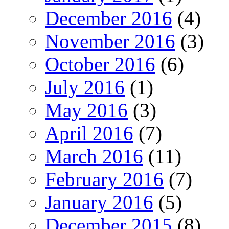
December 2016
(4)
November 2016
(3)
October 2016
(6)
July 2016
(1)
May 2016
(3)
April 2016
(7)
March 2016
(11)
February 2016
(7)
January 2016
(5)
December 2015
(8)