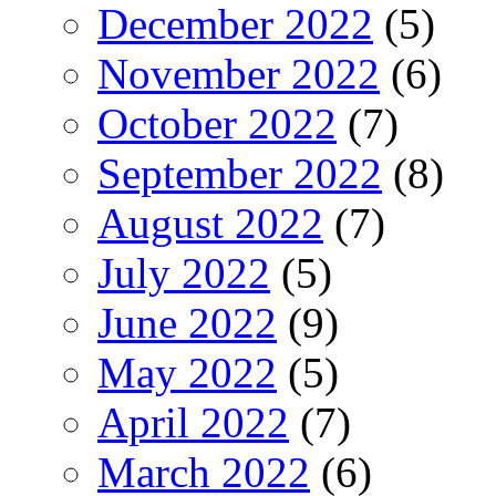
December 2022
(5)
November 2022
(6)
October 2022
(7)
September 2022
(8)
August 2022
(7)
July 2022
(5)
June 2022
(9)
May 2022
(5)
April 2022
(7)
March 2022
(6)