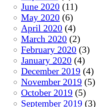
June 2020
(11)
May 2020
(6)
April 2020
(4)
March 2020
(2)
February 2020
(3)
January 2020
(4)
December 2019
(4)
November 2019
(5)
October 2019
(5)
September 2019
(3)