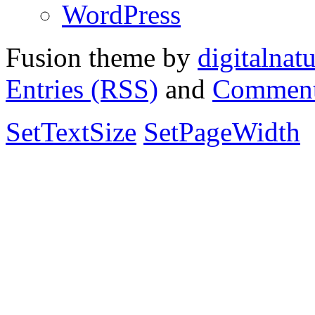
WordPress
Fusion theme by
digitalnat
Entries (RSS)
and
Comment
SetTextSize
SetPageWidth