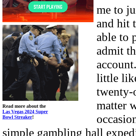
me to j
and hit t
able to 
admit th
account.
little l
twenty-o
matter 
Read more about the
Las Vegas 2024 Super
occasio
Bowl Streaker
!
simple gambling hall expedi