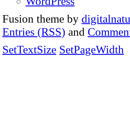
WordPress
Fusion theme by
digitalnat
Entries (RSS)
and
Comment
SetTextSize
SetPageWidth