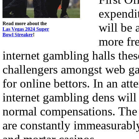
expendi
Read more about the
will be 
Las Vegas 2024 Super
Bowl Streaker
!
more fre
internet gambling halls thes
challengers amongst web ga
for online bettors. In an at
internet gambling dens will
normal compensations. The r
are constantly immeasurably