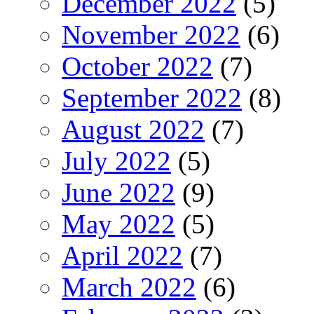
December 2022
(5)
November 2022
(6)
October 2022
(7)
September 2022
(8)
August 2022
(7)
July 2022
(5)
June 2022
(9)
May 2022
(5)
April 2022
(7)
March 2022
(6)