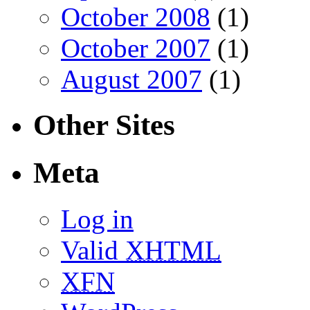
October 2008
(1)
October 2007
(1)
August 2007
(1)
Other Sites
Meta
Log in
Valid
XHTML
XFN