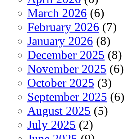
March 2026
(6)
February 2026
(7)
January 2026
(8)
December 2025
(8)
November 2025
(6)
October 2025
(3)
September 2025
(6)
August 2025
(5)
July 2025
(2)
June 2025
(9)