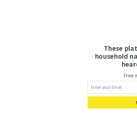
These pla
household na
hear
Free 