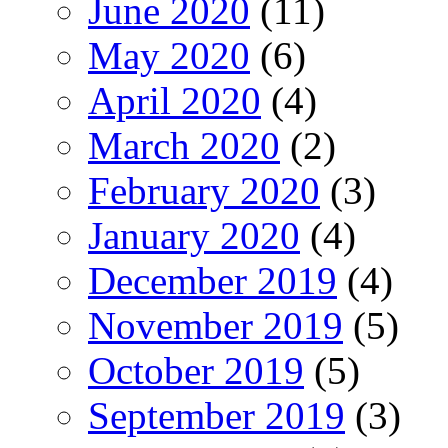
June 2020
(11)
May 2020
(6)
April 2020
(4)
March 2020
(2)
February 2020
(3)
January 2020
(4)
December 2019
(4)
November 2019
(5)
October 2019
(5)
September 2019
(3)