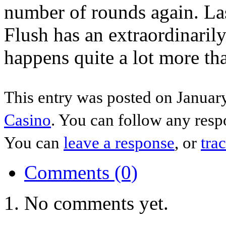
number of rounds again. Lastl
Flush has an extraordinaril
happens quite a lot more tha
This entry was posted on January
Casino
. You can follow any resp
You can
leave a response
, or
tra
Comments (0)
No comments yet.