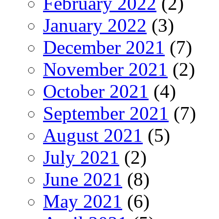
February 2022
(2)
January 2022
(3)
December 2021
(7)
November 2021
(2)
October 2021
(4)
September 2021
(7)
August 2021
(5)
July 2021
(2)
June 2021
(8)
May 2021
(6)