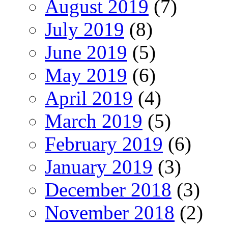
August 2019
(7)
July 2019
(8)
June 2019
(5)
May 2019
(6)
April 2019
(4)
March 2019
(5)
February 2019
(6)
January 2019
(3)
December 2018
(3)
November 2018
(2)