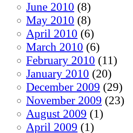
June 2010
(8)
May 2010
(8)
April 2010
(6)
March 2010
(6)
February 2010
(11)
January 2010
(20)
December 2009
(29)
November 2009
(23)
August 2009
(1)
April 2009
(1)