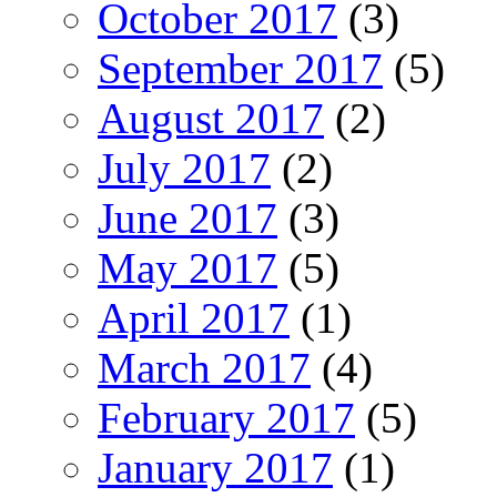
October 2017
(3)
September 2017
(5)
August 2017
(2)
July 2017
(2)
June 2017
(3)
May 2017
(5)
April 2017
(1)
March 2017
(4)
February 2017
(5)
January 2017
(1)