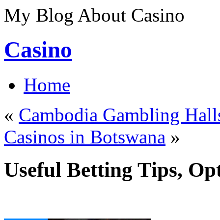
My Blog About Casino
Casino
Home
«
Cambodia Gambling Hall
Casinos in Botswana
»
Useful Betting Tips, Op