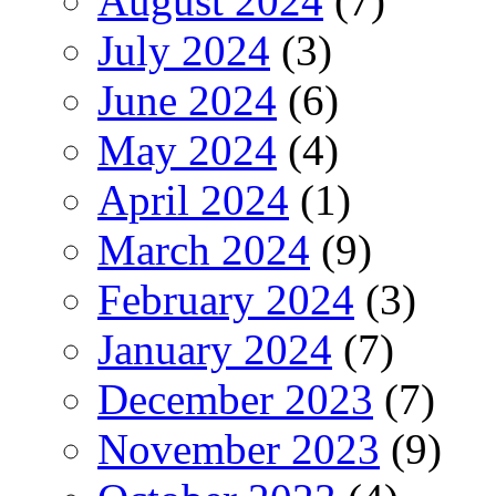
August 2024
(7)
July 2024
(3)
June 2024
(6)
May 2024
(4)
April 2024
(1)
March 2024
(9)
February 2024
(3)
January 2024
(7)
December 2023
(7)
November 2023
(9)