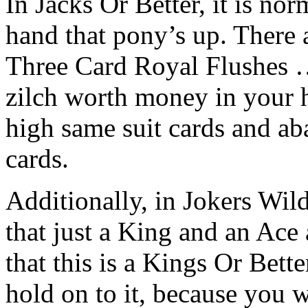
In Jacks Or Better, it is n
hand that pony’s up. There 
Three Card Royal Flushes …
zilch worth money in your h
high same suit cards and ab
cards.
Additionally, in Jokers Wild 
that just a King and an Ace 
that this is a Kings Or Bett
hold on to it, because you w