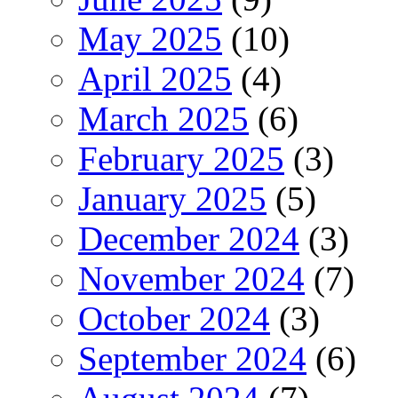
May 2025
(10)
April 2025
(4)
March 2025
(6)
February 2025
(3)
January 2025
(5)
December 2024
(3)
November 2024
(7)
October 2024
(3)
September 2024
(6)