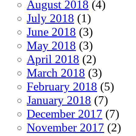
August 2018
(4)
July 2018
(1)
June 2018
(3)
May 2018
(3)
April 2018
(2)
March 2018
(3)
February 2018
(5)
January 2018
(7)
December 2017
(7)
November 2017
(2)