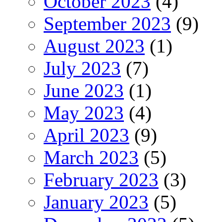
October 2023
(4)
September 2023
(9)
August 2023
(1)
July 2023
(7)
June 2023
(1)
May 2023
(4)
April 2023
(9)
March 2023
(5)
February 2023
(3)
January 2023
(5)