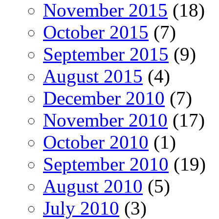
November 2015
(18)
October 2015
(7)
September 2015
(9)
August 2015
(4)
December 2010
(7)
November 2010
(17)
October 2010
(1)
September 2010
(19)
August 2010
(5)
July 2010
(3)