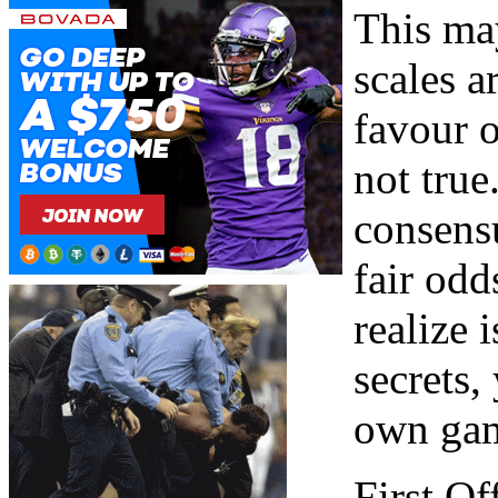
This ma
scales a
favour o
not true
consens
fair od
realize 
secrets,
own ga
First Of