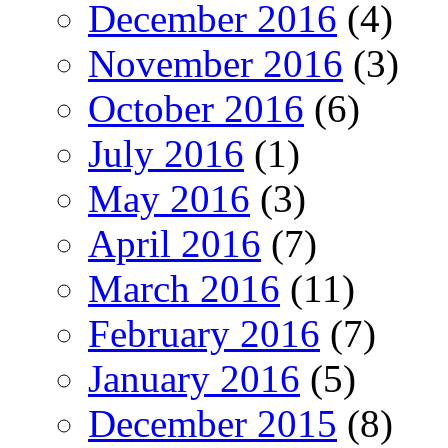
December 2016
(4)
November 2016
(3)
October 2016
(6)
July 2016
(1)
May 2016
(3)
April 2016
(7)
March 2016
(11)
February 2016
(7)
January 2016
(5)
December 2015
(8)