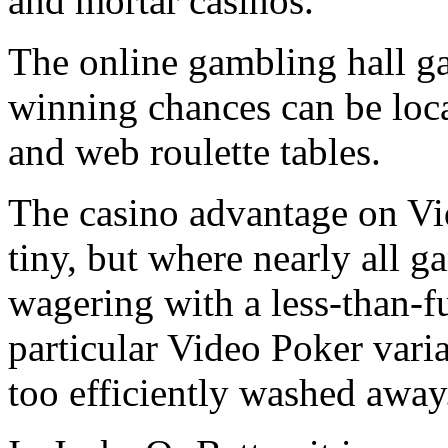
and mortar casinos.
The online gambling hall g
winning chances can be loca
and web roulette tables.
The casino advantage on Vid
tiny, but where nearly all g
wagering with a less-than-f
particular Video Poker varia
too efficiently washed away