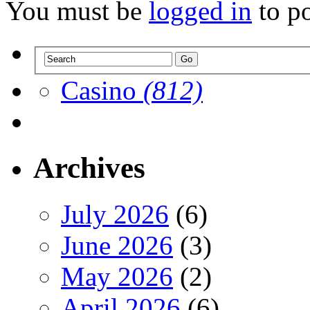
You must be
logged in
to p
Casino
(812)
Archives
July 2026
(6)
June 2026
(3)
May 2026
(2)
April 2026
(6)