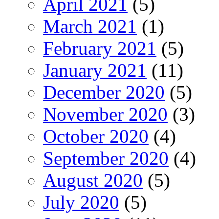
April 2021
(5)
March 2021
(1)
February 2021
(5)
January 2021
(11)
December 2020
(5)
November 2020
(3)
October 2020
(4)
September 2020
(4)
August 2020
(5)
July 2020
(5)