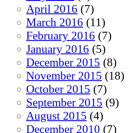
April 2016
(7)
March 2016
(11)
February 2016
(7)
January 2016
(5)
December 2015
(8)
November 2015
(18)
October 2015
(7)
September 2015
(9)
August 2015
(4)
December 2010
(7)