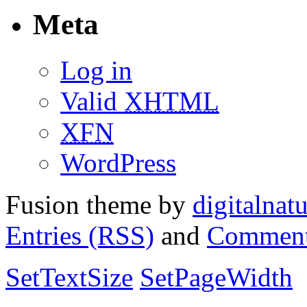
Meta
Log in
Valid
XHTML
XFN
WordPress
Fusion theme by
digitalnat
Entries (RSS)
and
Comment
SetTextSize
SetPageWidth