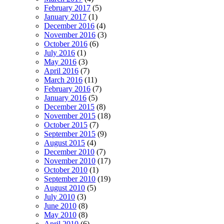
February 2017
(5)
January 2017
(1)
December 2016
(4)
November 2016
(3)
October 2016
(6)
July 2016
(1)
May 2016
(3)
April 2016
(7)
March 2016
(11)
February 2016
(7)
January 2016
(5)
December 2015
(8)
November 2015
(18)
October 2015
(7)
September 2015
(9)
August 2015
(4)
December 2010
(7)
November 2010
(17)
October 2010
(1)
September 2010
(19)
August 2010
(5)
July 2010
(3)
June 2010
(8)
May 2010
(8)
April 2010
(6)