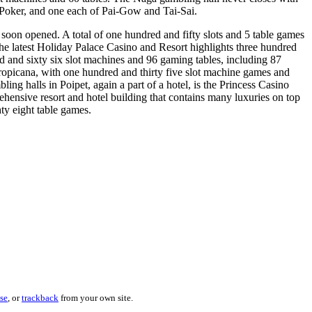
ud Poker, and one each of Pai-Gow and Tai-Sai.
oon opened. A total of one hundred and fifty slots and 5 table games
e latest Holiday Palace Casino and Resort highlights three hundred
d and sixty six slot machines and 96 gaming tables, including 87
ropicana, with one hundred and thirty five slot machine games and
ling halls in Poipet, again a part of a hotel, is the Princess Casino
hensive resort and hotel building that contains many luxuries on top
ty eight table games.
se
, or
trackback
from your own site.