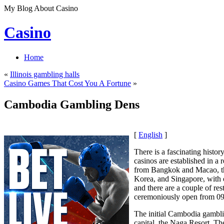
My Blog About Casino
Casino
Home
«
Illinois gambling halls
Casino Games That Cost You A Fortune
»
Cambodia Gambling Dens
[
English
]
There is a fascinating histo
casinos are established in a 
from Bangkok and Macao, the
Korea, and Singapore, with o
and there are a couple of re
ceremoniously open from 09:0
The initial Cambodia gamblin
capital, the Naga Resort. Th