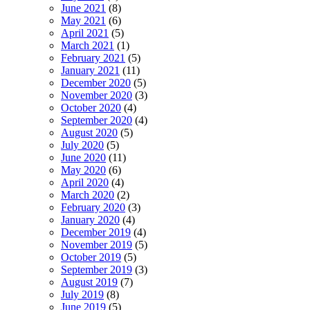
June 2021
(8)
May 2021
(6)
April 2021
(5)
March 2021
(1)
February 2021
(5)
January 2021
(11)
December 2020
(5)
November 2020
(3)
October 2020
(4)
September 2020
(4)
August 2020
(5)
July 2020
(5)
June 2020
(11)
May 2020
(6)
April 2020
(4)
March 2020
(2)
February 2020
(3)
January 2020
(4)
December 2019
(4)
November 2019
(5)
October 2019
(5)
September 2019
(3)
August 2019
(7)
July 2019
(8)
June 2019
(5)