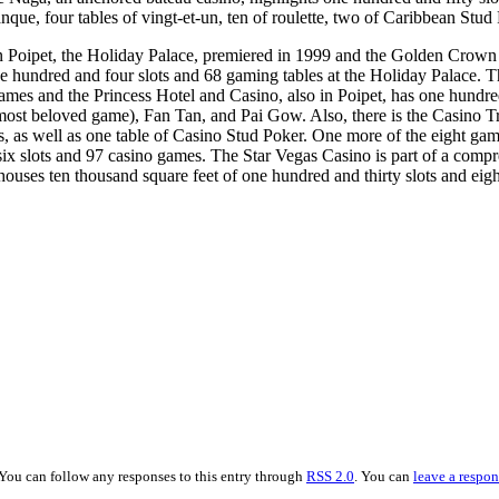
anque, four tables of vingt-et-un, ten of roulette, two of Caribbean St
n Poipet, the Holiday Palace, premiered in 1999 and the Golden Crown s
 hundred and four slots and 68 gaming tables at the Holiday Palace. Th
ames and the Princess Hotel and Casino, also in Poipet, has one hundre
 most beloved game), Fan Tan, and Pai Gow. Also, there is the Casino T
les, as well as one table of Casino Stud Poker. One more of the eight gamb
ix slots and 97 casino games. The Star Vegas Casino is part of a compre
houses ten thousand square feet of one hundred and thirty slots and eigh
 You can follow any responses to this entry through
RSS 2.0
. You can
leave a respon