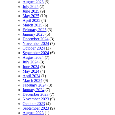
August 2025
(5)
July 2025
(2)
June 2025
(9)
May 2025
(10)
April 2025
(4)
March 2025
(6)
February 2025
(3)
January 2025
(5)
December 2024
(3)
November 2024
(7)
October 2024
(3)
September 2024
(6)
August 2024
(7)
July 2024
(3)
June 2024
(6)
May 2024
(4)
April 2024
(1)
March 2024
(9)
February 2024
(3)
January 2024
(7)
December 2023
(7)
November 2023
(9)
October 2023
(4)
September 2023
(9)
August 2023
(1)