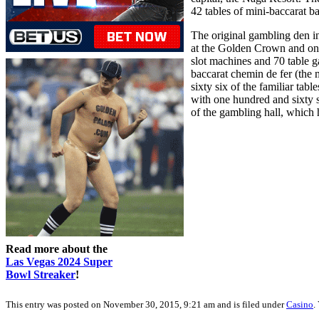
42 tables of mini-baccarat b
The original gambling den i
at the Golden Crown and one
slot machines and 70 table g
baccarat chemin de fer (the
sixty six of the familiar tab
with one hundred and sixty s
of the gambling hall, which 
Read more about the
Las Vegas 2024 Super
Bowl Streaker
!
This entry was posted on November 30, 2015, 9:21 am and is filed under
Casino
.