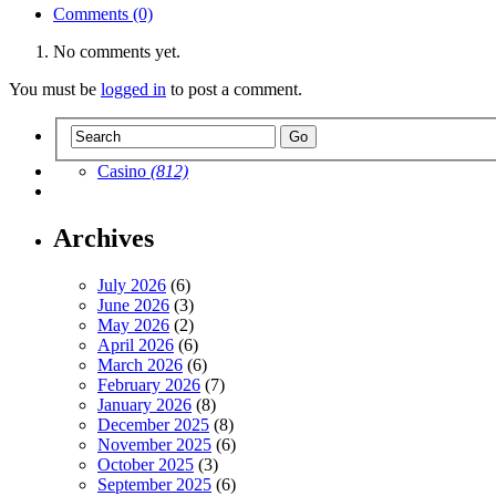
Comments (0)
No comments yet.
You must be
logged in
to post a comment.
Casino
(812)
Archives
July 2026
(6)
June 2026
(3)
May 2026
(2)
April 2026
(6)
March 2026
(6)
February 2026
(7)
January 2026
(8)
December 2025
(8)
November 2025
(6)
October 2025
(3)
September 2025
(6)