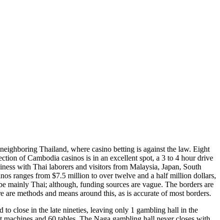
 neighboring Thailand, where casino betting is against the law. Eight
ection of Cambodia casinos is in an excellent spot, a 3 to 4 hour drive
ess with Thai laborers and visitors from Malaysia, Japan, South
s ranges from $7.5 million to over twelve and a half million dollars,
 be mainly Thai; although, funding sources are vague. The borders are
re are methods and means around this, as is accurate of most borders.
o close in the late nineties, leaving only 1 gambling hall in the
ot machines and 60 tables. The Naga gambling hall never closes with