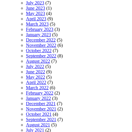
July 2023
(7)
June 2023
(1)
May 2023
(4)
April 2023
(9)
March 2023
(5)
February 2023
(3)
January 2023
(5)
December 2022
(5)
November 2022
(6)
October 2022
(7)
September 2022
(8)
August 2022
(7)
July 2022
(5)
June 2022
(9)
May 2022
(5)
April 2022
(7)
March 2022
(6)
February 2022
(2)
January 2022
(3)
December 2021
(7)
November 2021
(2)
October 2021
(4)
September 2021
(7)
August 2021
(5)
July 2021
(2)