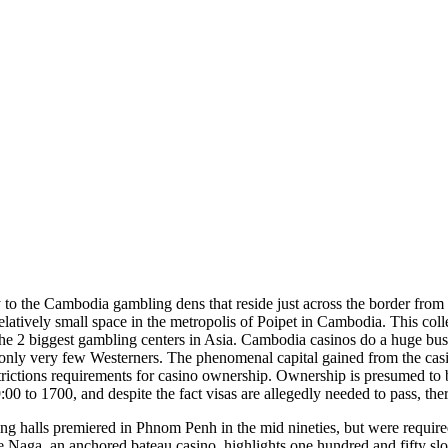
ry to the Cambodia gambling dens that reside just across the border from
relatively small space in the metropolis of Poipet in Cambodia. This coll
 2 biggest gambling centers in Asia. Cambodia casinos do a huge busin
nly very few Westerners. The phenomenal capital gained from the casino
strictions requirements for casino ownership. Ownership is presumed to
0 to 1700, and despite the fact visas are allegedly needed to pass, the
g halls premiered in Phnom Penh in the mid nineties, but were required t
e Naga, an anchored bateau casino, highlights one hundred and fifty sl