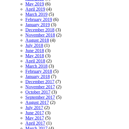
May 2019
(6)
April 2019
(4)
March 2019
(5)
February 2019
(6)
January 2019
(3)
December 2018
(3)
November 2018
(2)
August 2018
(4)
July 2018
(1)
June 2018
(3)
May 2018
(3)
April 2018
(2)
March 2018
(3)
February 2018
(5)
January 2018
(7)
December 2017
(7)
November 2017
(2)
October 2017
(3)
September 2017
(5)
August 2017
(2)
July 2017
(2)
June 2017
(3)
May 2017
(5)
April 2017
(1)
March 2017
(4)