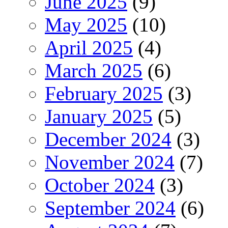
June 2025
(9)
May 2025
(10)
April 2025
(4)
March 2025
(6)
February 2025
(3)
January 2025
(5)
December 2024
(3)
November 2024
(7)
October 2024
(3)
September 2024
(6)