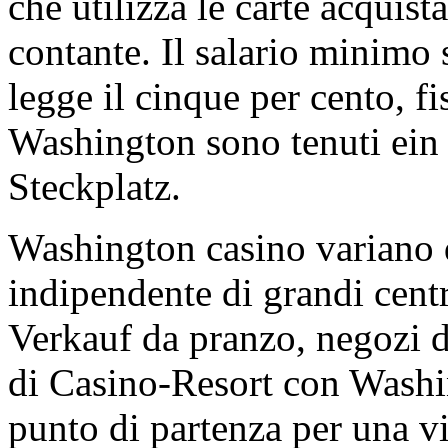
che utilizza le carte acquist
contante. Il salario minimo 
legge il cinque per cento, fi
Washington sono tenuti ein 
Steckplatz.
Washington casino variano 
indipendente di grandi centri
Verkauf da pranzo, negozi di
di Casino-Resort con Washi
punto di partenza per una v