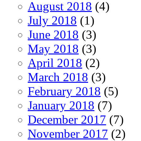
August 2018
(4)
July 2018
(1)
June 2018
(3)
May 2018
(3)
April 2018
(2)
March 2018
(3)
February 2018
(5)
January 2018
(7)
December 2017
(7)
November 2017
(2)