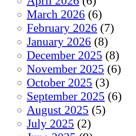
April 2026
(6)
March 2026
(6)
February 2026
(7)
January 2026
(8)
December 2025
(8)
November 2025
(6)
October 2025
(3)
September 2025
(6)
August 2025
(5)
July 2025
(2)