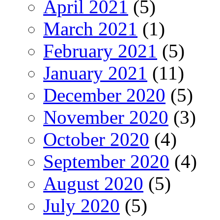
April 2021
(5)
March 2021
(1)
February 2021
(5)
January 2021
(11)
December 2020
(5)
November 2020
(3)
October 2020
(4)
September 2020
(4)
August 2020
(5)
July 2020
(5)