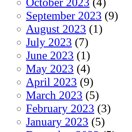
October 2023
(4)
September 2023
(9)
August 2023
(1)
July 2023
(7)
June 2023
(1)
May 2023
(4)
April 2023
(9)
March 2023
(5)
February 2023
(3)
January 2023
(5)