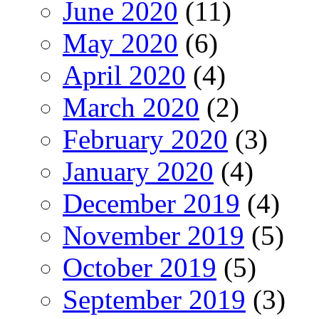
June 2020
(11)
May 2020
(6)
April 2020
(4)
March 2020
(2)
February 2020
(3)
January 2020
(4)
December 2019
(4)
November 2019
(5)
October 2019
(5)
September 2019
(3)