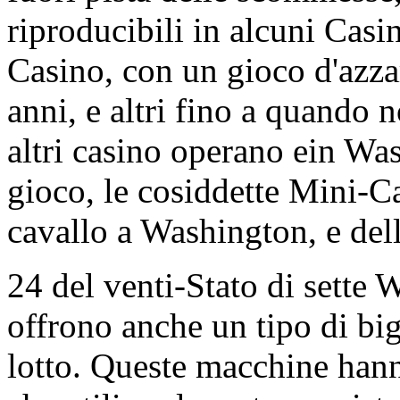
riproducibili in alcuni Casi
Casino, con un gioco d'azz
anni, e altri fino a quando
altri casino operano ein Wa
gioco, le cosiddette Mini-C
cavallo a Washington, e dell
24 del venti-Stato di sette
offrono anche un tipo di big
lotto. Queste macchine han