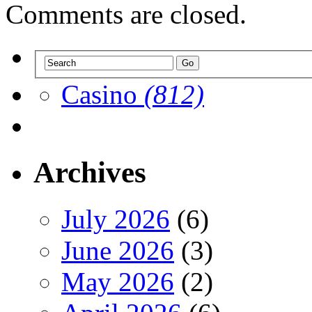
Comments are closed.
Casino
(812)
Archives
July 2026
(6)
June 2026
(3)
May 2026
(2)