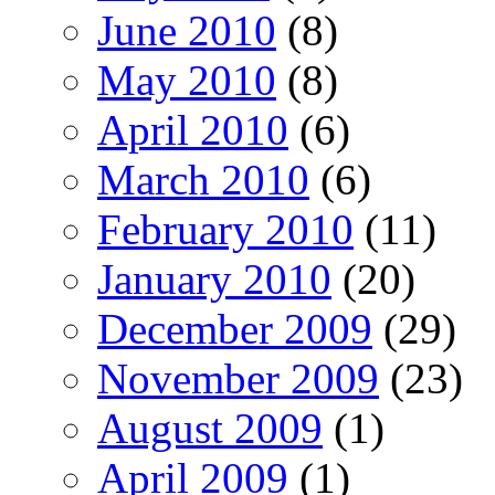
June 2010
(8)
May 2010
(8)
April 2010
(6)
March 2010
(6)
February 2010
(11)
January 2010
(20)
December 2009
(29)
November 2009
(23)
August 2009
(1)
April 2009
(1)