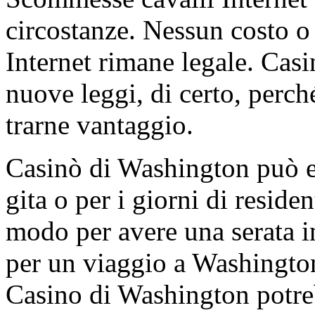
circostanze. Nessun costo 
Internet rimane legale. Cas
nuove leggi, di certo, perché
trarne vantaggio.
Casinò di Washington può e
gita o per i giorni di resid
modo per avere una serata in
per un viaggio a Washington
Casino di Washington potre