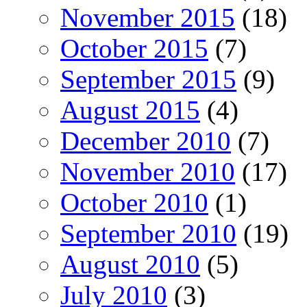
November 2015
(18)
October 2015
(7)
September 2015
(9)
August 2015
(4)
December 2010
(7)
November 2010
(17)
October 2010
(1)
September 2010
(19)
August 2010
(5)
July 2010
(3)