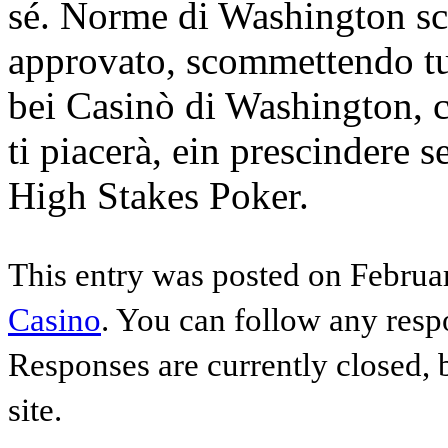
sé. Norme di Washington sc
approvato, scommettendo tutt
bei Casinò di Washington, co
ti piacerà, ein prescindere s
High Stakes Poker.
This entry was posted on Februar
Casino
. You can follow any resp
Responses are currently closed,
site.