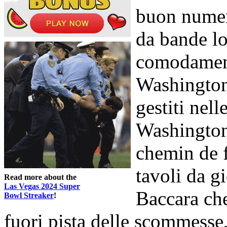
buon numer
da bande lo
comodamente
Washington
gestiti nel
Washington 
chemin de f
tavoli da gi
Read more about the
Las Vegas 2024 Super
Baccara che
Bowl Streaker
!
fuori pista delle scommess