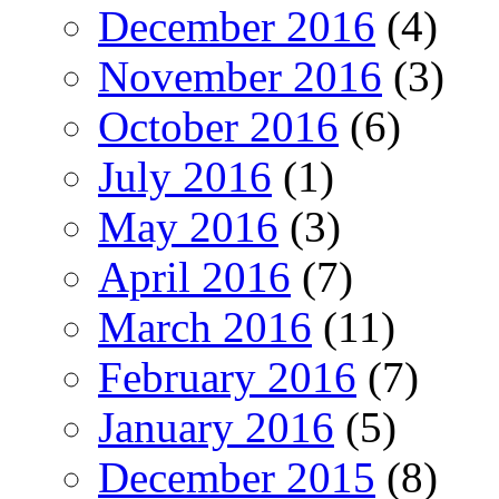
December 2016
(4)
November 2016
(3)
October 2016
(6)
July 2016
(1)
May 2016
(3)
April 2016
(7)
March 2016
(11)
February 2016
(7)
January 2016
(5)
December 2015
(8)