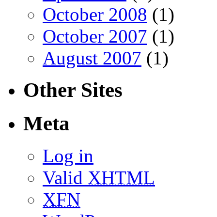
October 2008
(1)
October 2007
(1)
August 2007
(1)
Other Sites
Meta
Log in
Valid
XHTML
XFN