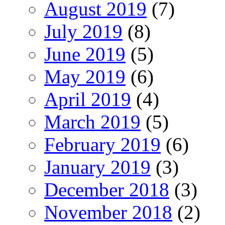
August 2019
(7)
July 2019
(8)
June 2019
(5)
May 2019
(6)
April 2019
(4)
March 2019
(5)
February 2019
(6)
January 2019
(3)
December 2018
(3)
November 2018
(2)