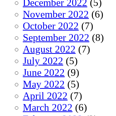
December 2022
(5)
November 2022
(6)
October 2022
(7)
September 2022
(8)
August 2022
(7)
July 2022
(5)
June 2022
(9)
May 2022
(5)
April 2022
(7)
March 2022
(6)