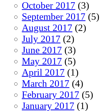
October 2017
(3)
September 2017
(5)
August 2017
(2)
July 2017
(2)
June 2017
(3)
May 2017
(5)
April 2017
(1)
March 2017
(4)
February 2017
(5)
January 2017
(1)