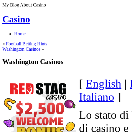
My Blog About Casino
Casino
Home
«
Football Betting Hints
Washington Casinos
»
Washington Casinos
[
English
|
Italiano
]
Lo stato di
di casino e 