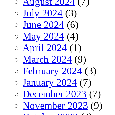
August 2024
(7)
July 2024
(3)
June 2024
(6)
May 2024
(4)
April 2024
(1)
March 2024
(9)
February 2024
(3)
January 2024
(7)
December 2023
(7)
November 2023
(9)