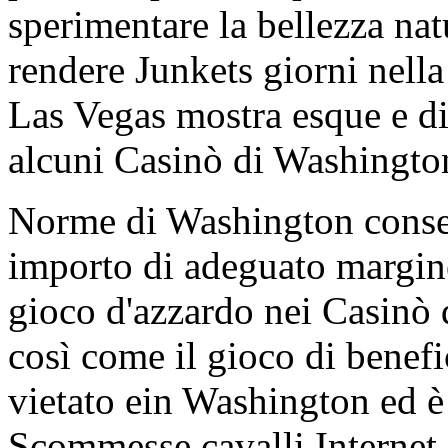
sperimentare la bellezza nat
rendere Junkets giorni nella c
Las Vegas mostra esque e di
alcuni Casinò di Washingto
Norme di Washington consen
importo di adeguato margin
gioco d'azzardo nei Casinò
così come il gioco di benef
vietato ein Washington ed è
Scommesse cavalli Internet 