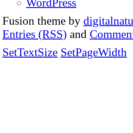
WordPress
Fusion theme by
digitalnat
Entries (RSS)
and
Comment
SetTextSize
SetPageWidth