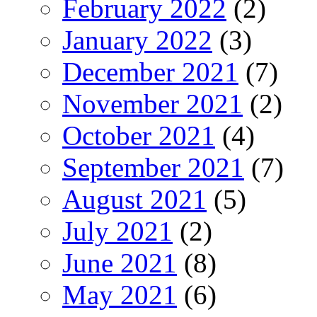
February 2022
(2)
January 2022
(3)
December 2021
(7)
November 2021
(2)
October 2021
(4)
September 2021
(7)
August 2021
(5)
July 2021
(2)
June 2021
(8)
May 2021
(6)