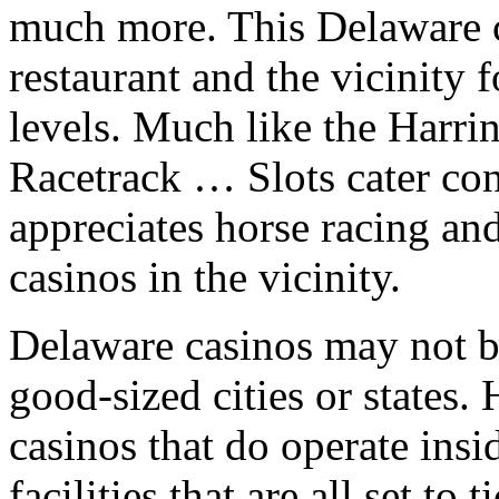
much more. This Delaware ca
restaurant and the vicinity 
levels. Much like the Harr
Racetrack … Slots cater con
appreciates horse racing and
casinos in the vicinity.
Delaware casinos may not b
good-sized cities or states.
casinos that do operate insid
facilities that are all set to