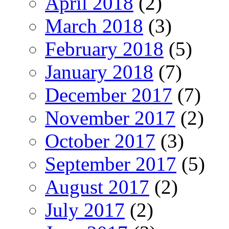
April 2018
(2)
March 2018
(3)
February 2018
(5)
January 2018
(7)
December 2017
(7)
November 2017
(2)
October 2017
(3)
September 2017
(5)
August 2017
(2)
July 2017
(2)