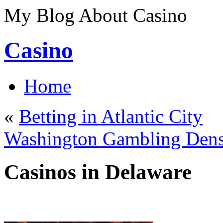
My Blog About Casino
Casino
Home
«
Betting in Atlantic City
Washington Gambling Den
Casinos in Delaware