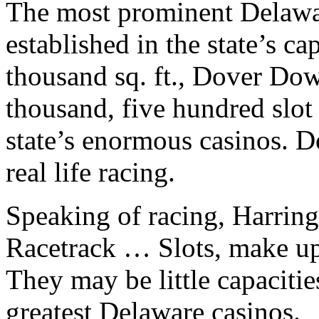
The most prominent Delawa
established in the state’s c
thousand sq. ft., Dover Do
thousand, five hundred slot
state’s enormous casinos. D
real life racing.
Speaking of racing, Harri
Racetrack … Slots, make up
They may be little capacities
greatest Delaware casinos.