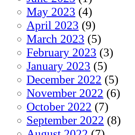
May 2023
(4)
April 2023
(9)
March 2023
(5)
February 2023
(3)
January 2023
(5)
December 2022
(5)
November 2022
(6)
October 2022
(7)
September 2022
(8)
August 2022
(7)