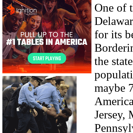
One of t
Delawar
for its 
Borderin
the stat
populati
maybe 7
America
Jersey,
Pennsyl