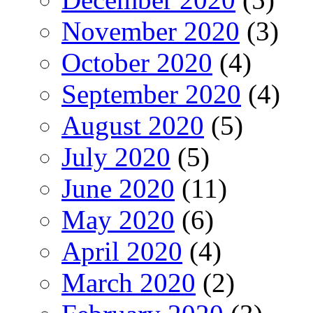
November 2020
(3)
October 2020
(4)
September 2020
(4)
August 2020
(5)
July 2020
(5)
June 2020
(11)
May 2020
(6)
April 2020
(4)
March 2020
(2)