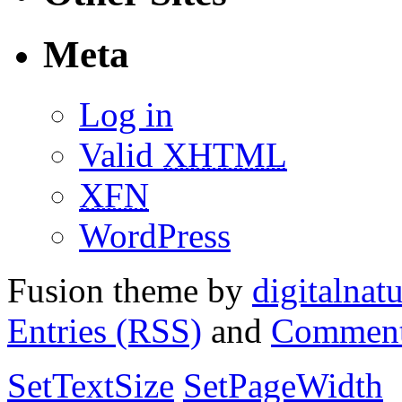
Meta
Log in
Valid
XHTML
XFN
WordPress
Fusion theme by
digitalnat
Entries (RSS)
and
Comment
SetTextSize
SetPageWidth