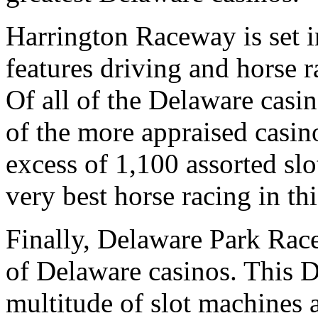
Harrington Raceway is set i
features driving and horse 
Of all of the Delaware casi
of the more appraised casino
excess of 1,100 assorted sl
very best horse racing in thi
Finally, Delaware Park Race
of Delaware casinos. This D
multitude of slot machines 