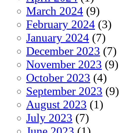
March 2024
(9)
February 2024
(3)
January 2024
(7)
December 2023
(7)
November 2023
(9)
October 2023
(4)
September 2023
(9)
August 2023
(1)
July 2023
(7)
June 2023
(1)