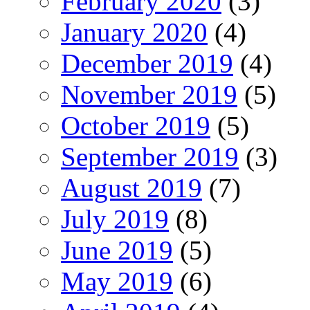
February 2020
(3)
January 2020
(4)
December 2019
(4)
November 2019
(5)
October 2019
(5)
September 2019
(3)
August 2019
(7)
July 2019
(8)
June 2019
(5)
May 2019
(6)