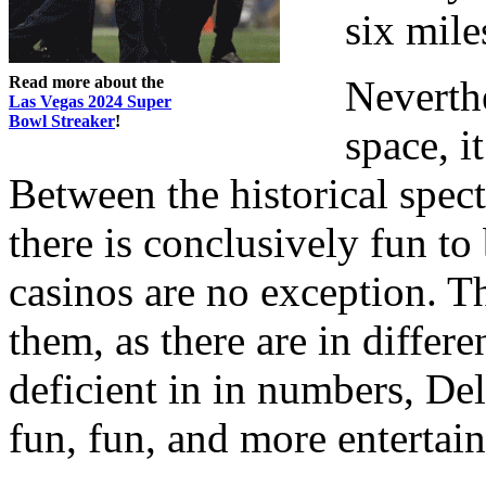
six mile
Read more about the
Neverth
Las Vegas 2024 Super
Bowl Streaker
!
space, i
Between the historical spec
there is conclusively fun t
casinos are no exception. T
them, as there are in differe
deficient in in numbers, De
fun, fun, and more entertai