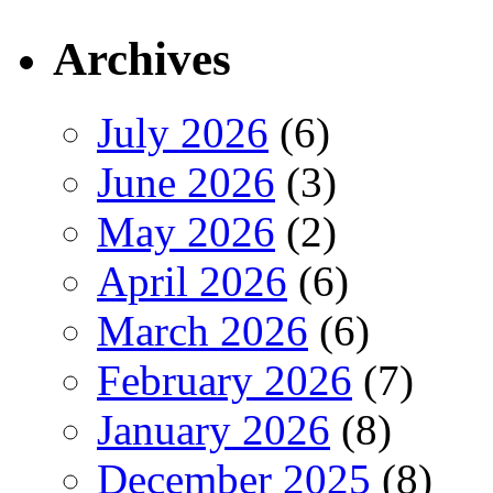
Archives
July 2026
(6)
June 2026
(3)
May 2026
(2)
April 2026
(6)
March 2026
(6)
February 2026
(7)
January 2026
(8)
December 2025
(8)