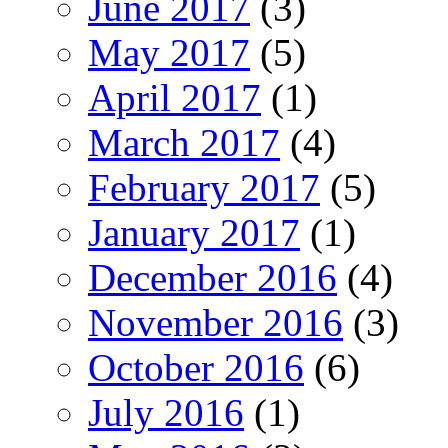
June 2017
(3)
May 2017
(5)
April 2017
(1)
March 2017
(4)
February 2017
(5)
January 2017
(1)
December 2016
(4)
November 2016
(3)
October 2016
(6)
July 2016
(1)