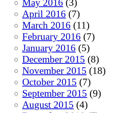
May 2016
(3)
April 2016
(7)
March 2016
(11)
February 2016
(7)
January 2016
(5)
December 2015
(8)
November 2015
(18)
October 2015
(7)
September 2015
(9)
August 2015
(4)