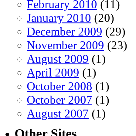
February 2010
(11)
January 2010
(20)
December 2009
(29)
November 2009
(23)
August 2009
(1)
April 2009
(1)
October 2008
(1)
October 2007
(1)
August 2007
(1)
Other Sites