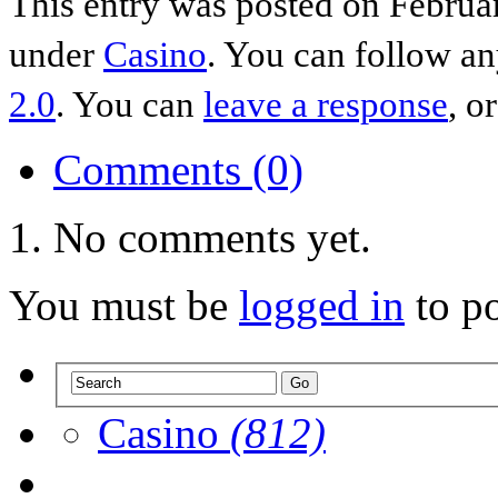
This entry was posted on Februar
under
Casino
. You can follow an
2.0
. You can
leave a response
, o
Comments (0)
No comments yet.
You must be
logged in
to p
Casino
(812)