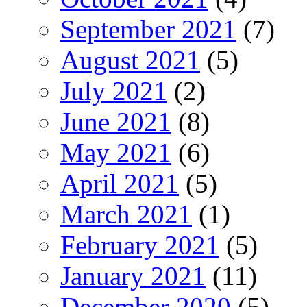
September 2021
(7)
August 2021
(5)
July 2021
(2)
June 2021
(8)
May 2021
(6)
April 2021
(5)
March 2021
(1)
February 2021
(5)
January 2021
(11)
December 2020
(5)