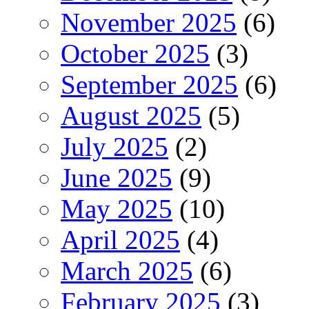
November 2025
(6)
October 2025
(3)
September 2025
(6)
August 2025
(5)
July 2025
(2)
June 2025
(9)
May 2025
(10)
April 2025
(4)
March 2025
(6)
February 2025
(3)