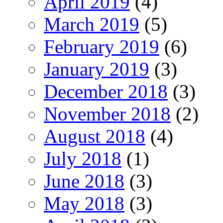
April 2019
(4)
March 2019
(5)
February 2019
(6)
January 2019
(3)
December 2018
(3)
November 2018
(2)
August 2018
(4)
July 2018
(1)
June 2018
(3)
May 2018
(3)