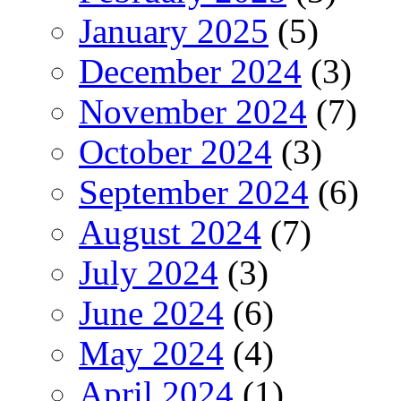
January 2025
(5)
December 2024
(3)
November 2024
(7)
October 2024
(3)
September 2024
(6)
August 2024
(7)
July 2024
(3)
June 2024
(6)
May 2024
(4)
April 2024
(1)