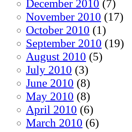
December 2010
(7)
November 2010
(17)
October 2010
(1)
September 2010
(19)
August 2010
(5)
July 2010
(3)
June 2010
(8)
May 2010
(8)
April 2010
(6)
March 2010
(6)