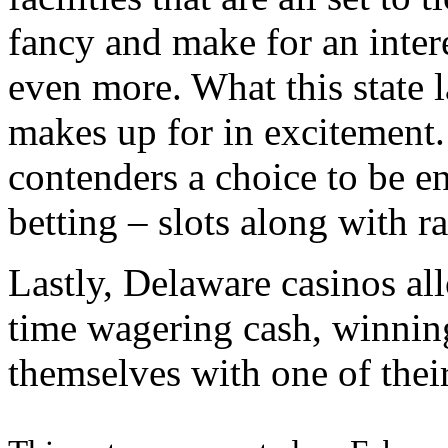
fancy and make for an intere
even more. What this state l
makes up for in excitement.
contenders a choice to be en
betting – slots along with r
Lastly, Delaware casinos all
time wagering cash, winnin
themselves with one of their