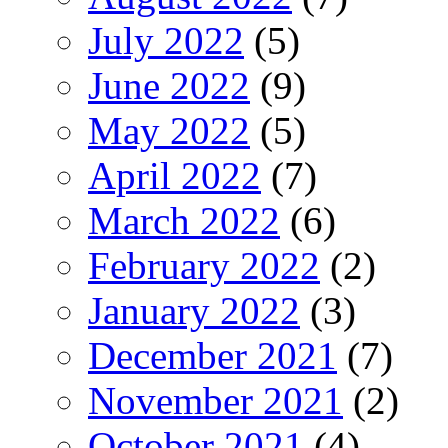
July 2022
(5)
June 2022
(9)
May 2022
(5)
April 2022
(7)
March 2022
(6)
February 2022
(2)
January 2022
(3)
December 2021
(7)
November 2021
(2)
October 2021
(4)