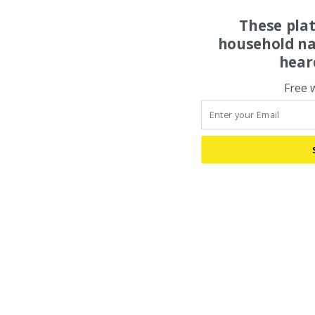
These pla
household na
hear
Free 