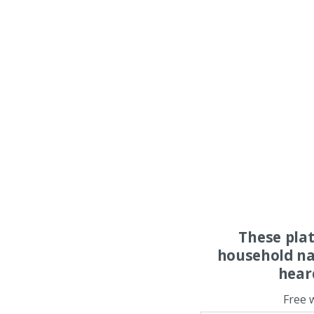
These pla
household na
hear
Free 