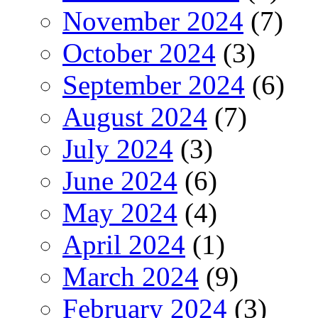
November 2024
(7)
October 2024
(3)
September 2024
(6)
August 2024
(7)
July 2024
(3)
June 2024
(6)
May 2024
(4)
April 2024
(1)
March 2024
(9)
February 2024
(3)