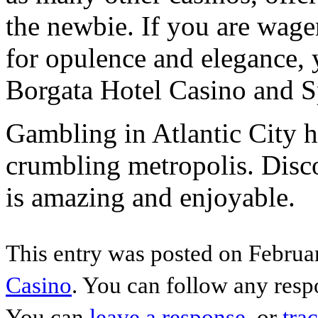
the newbie. If you are wage
for opulence and elegance, 
Borgata Hotel Casino and S
Gambling in Atlantic City h
crumbling metropolis. Disco
is amazing and enjoyable.
This entry was posted on Februar
Casino
. You can follow any resp
You can
leave a response
, or
tra