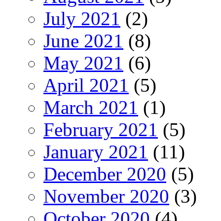
July 2021
(2)
June 2021
(8)
May 2021
(6)
April 2021
(5)
March 2021
(1)
February 2021
(5)
January 2021
(11)
December 2020
(5)
November 2020
(3)
October 2020
(4)