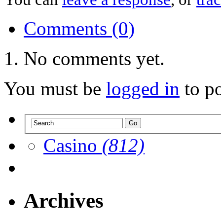
Comments (0)
No comments yet.
You must be
logged in
to p
Casino
(812)
Archives