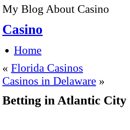
My Blog About Casino
Casino
Home
«
Florida Casinos
Casinos in Delaware
»
Betting in Atlantic City