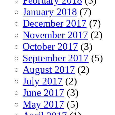
February 2018
(5)
January 2018
(7)
December 2017
(7)
November 2017
(2)
October 2017
(3)
September 2017
(5)
August 2017
(2)
July 2017
(2)
June 2017
(3)
May 2017
(5)