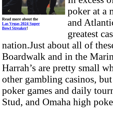
poker at a
Read more about the
and Atlanti
Las Vegas 2024 Super
Bowl Streaker
!
greatest ca
nation.Just about all of thes
Boardwalk and in the Marina
Harrah’s are pretty small w
other gambling casinos, bu
poker games and daily tour
Stud, and Omaha high poke