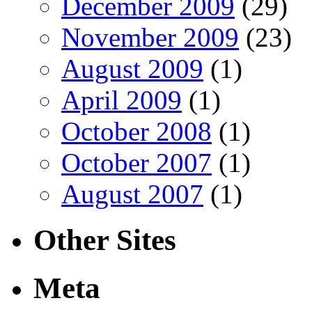
December 2009
(29)
November 2009
(23)
August 2009
(1)
April 2009
(1)
October 2008
(1)
October 2007
(1)
August 2007
(1)
Other Sites
Meta