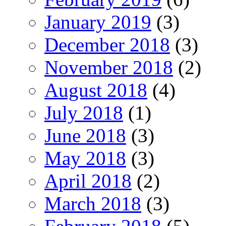
January 2019
(3)
December 2018
(3)
November 2018
(2)
August 2018
(4)
July 2018
(1)
June 2018
(3)
May 2018
(3)
April 2018
(2)
March 2018
(3)