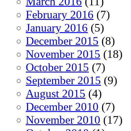
March 2016
(11)
February 2016
(7)
January 2016
(5)
December 2015
(8)
November 2015
(18)
October 2015
(7)
September 2015
(9)
August 2015
(4)
December 2010
(7)
November 2010
(17)