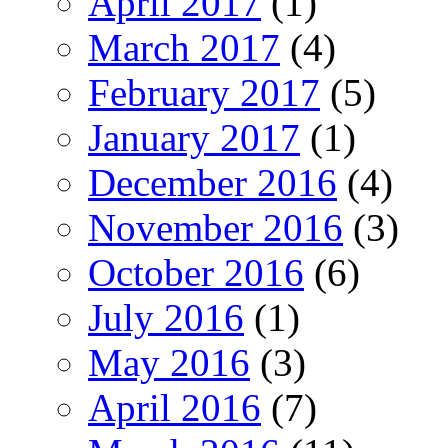
April 2017
(1)
March 2017
(4)
February 2017
(5)
January 2017
(1)
December 2016
(4)
November 2016
(3)
October 2016
(6)
July 2016
(1)
May 2016
(3)
April 2016
(7)