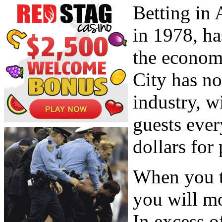
Betting in A
in 1978, ha
the economy
City has n
industry, w
guests ever
dollars for 
When you th
you will mo
In excess o