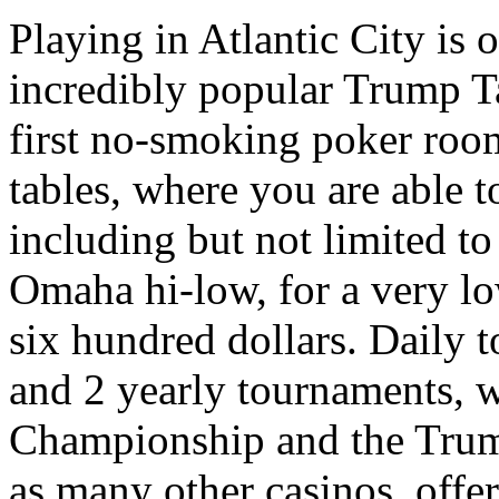
Playing in Atlantic City is o
incredibly popular Trump T
first no-smoking poker room.
tables, where you are able 
including but not limited t
Omaha hi-low, for a very lo
six hundred dollars. Daily 
and 2 yearly tournaments, w
Championship and the Trump
as many other casinos, offe