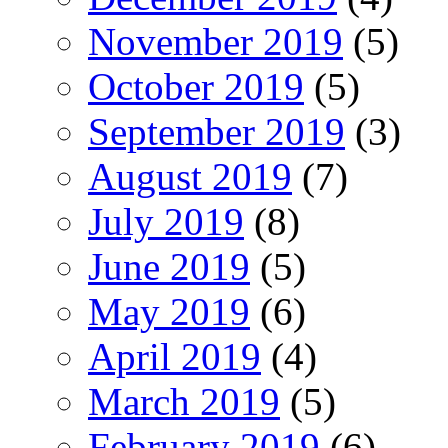
November 2019
(5)
October 2019
(5)
September 2019
(3)
August 2019
(7)
July 2019
(8)
June 2019
(5)
May 2019
(6)
April 2019
(4)
March 2019
(5)
February 2019
(6)