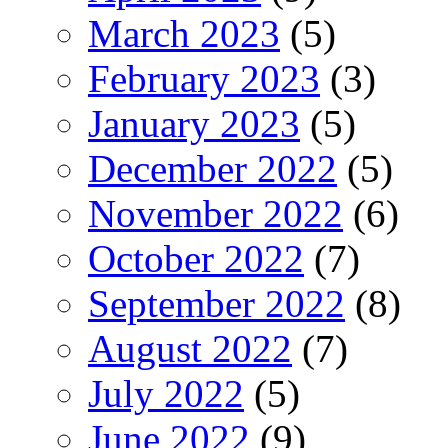
March 2023
(5)
February 2023
(3)
January 2023
(5)
December 2022
(5)
November 2022
(6)
October 2022
(7)
September 2022
(8)
August 2022
(7)
July 2022
(5)
June 2022
(9)