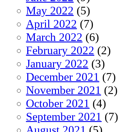
May 2022
(5)
April 2022
(7)
March 2022
(6)
February 2022
(2)
January 2022
(3)
December 2021
(7)
November 2021
(2)
October 2021
(4)
September 2021
(7)
August 2021
(5)