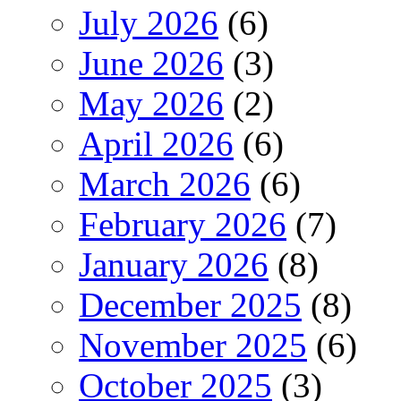
July 2026
(6)
June 2026
(3)
May 2026
(2)
April 2026
(6)
March 2026
(6)
February 2026
(7)
January 2026
(8)
December 2025
(8)
November 2025
(6)
October 2025
(3)