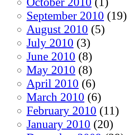
October 2010
(1)
September 2010
(19)
August 2010
(5)
July 2010
(3)
June 2010
(8)
May 2010
(8)
April 2010
(6)
March 2010
(6)
February 2010
(11)
January 2010
(20)