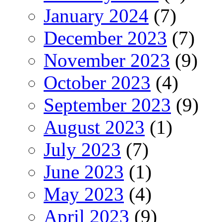
January 2024
(7)
December 2023
(7)
November 2023
(9)
October 2023
(4)
September 2023
(9)
August 2023
(1)
July 2023
(7)
June 2023
(1)
May 2023
(4)
April 2023
(9)