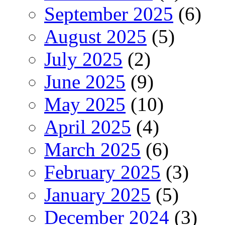
September 2025
(6)
August 2025
(5)
July 2025
(2)
June 2025
(9)
May 2025
(10)
April 2025
(4)
March 2025
(6)
February 2025
(3)
January 2025
(5)
December 2024
(3)