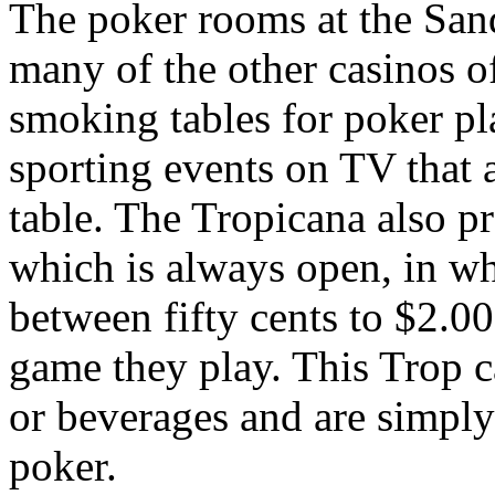
The poker rooms at the San
many of the other casinos o
smoking tables for poker pl
sporting events on TV that 
table. The Tropicana also p
which is always open, in w
between fifty cents to $2.00
game they play. This Trop 
or beverages and are simply
poker.