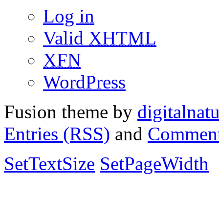
Log in
Valid
XHTML
XFN
WordPress
Fusion theme by
digitalnat
Entries (RSS)
and
Comment
SetTextSize
SetPageWidth