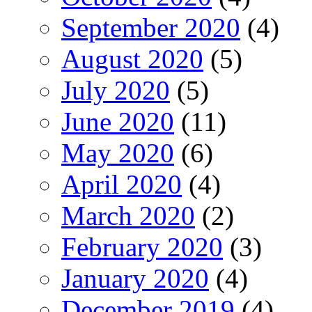
September 2020
(4)
August 2020
(5)
July 2020
(5)
June 2020
(11)
May 2020
(6)
April 2020
(4)
March 2020
(2)
February 2020
(3)
January 2020
(4)
December 2019
(4)