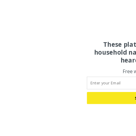
These pla
household na
hear
Free 