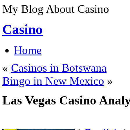
My Blog About Casino
Casino
Home
«
Casinos in Botswana
Bingo in New Mexico
»
Las Vegas Casino Analy