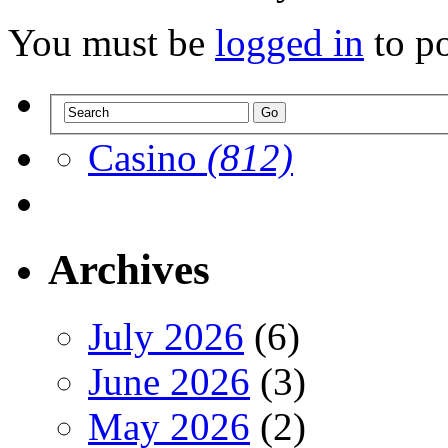
You must be
logged in
to p
Casino
(812)
Archives
July 2026
(6)
June 2026
(3)
May 2026
(2)