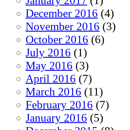
January 2017
(1)
December 2016
(4)
November 2016
(3)
October 2016
(6)
July 2016
(1)
May 2016
(3)
April 2016
(7)
March 2016
(11)
February 2016
(7)
January 2016
(5)