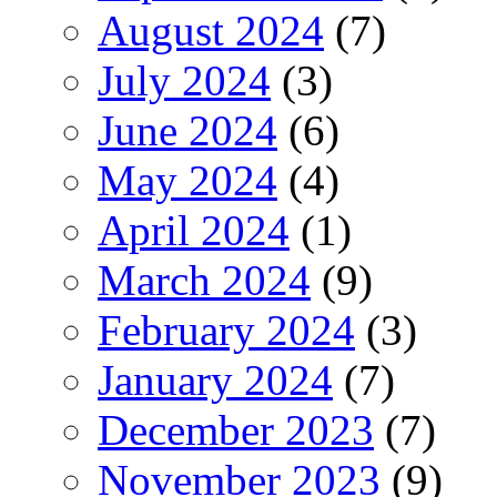
August 2024
(7)
July 2024
(3)
June 2024
(6)
May 2024
(4)
April 2024
(1)
March 2024
(9)
February 2024
(3)
January 2024
(7)
December 2023
(7)
November 2023
(9)