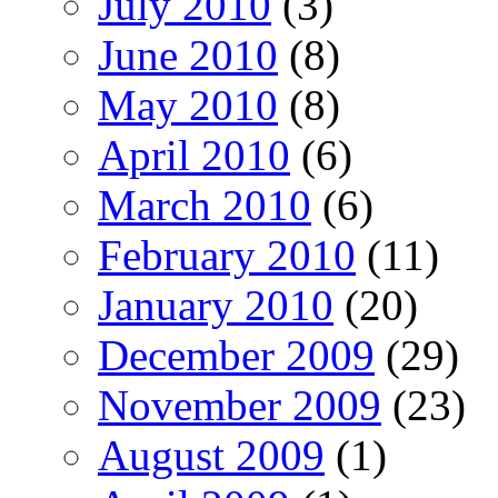
July 2010
(3)
June 2010
(8)
May 2010
(8)
April 2010
(6)
March 2010
(6)
February 2010
(11)
January 2010
(20)
December 2009
(29)
November 2009
(23)
August 2009
(1)