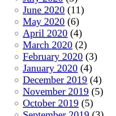
June 2020
(11)
May 2020
(6)
April 2020
(4)
March 2020
(2)
February 2020
(3)
January 2020
(4)
December 2019
(4)
November 2019
(5)
October 2019
(5)
September 2019
(3)