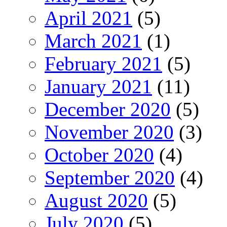
April 2021
(5)
March 2021
(1)
February 2021
(5)
January 2021
(11)
December 2020
(5)
November 2020
(3)
October 2020
(4)
September 2020
(4)
August 2020
(5)
July 2020
(5)