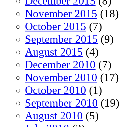
December 2015
(8)
November 2015
(18)
October 2015
(7)
September 2015
(9)
August 2015
(4)
December 2010
(7)
November 2010
(17)
October 2010
(1)
September 2010
(19)
August 2010
(5)