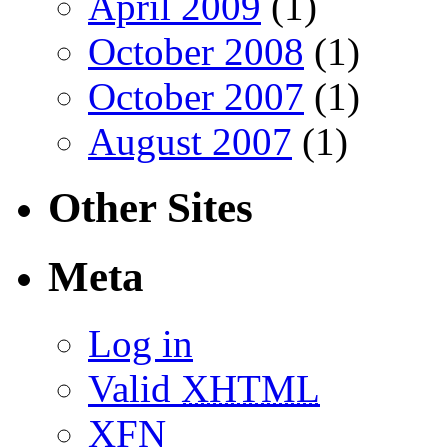
April 2009
(1)
October 2008
(1)
October 2007
(1)
August 2007
(1)
Other Sites
Meta
Log in
Valid
XHTML
XFN