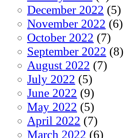
December 2022
(5)
November 2022
(6)
October 2022
(7)
September 2022
(8)
August 2022
(7)
July 2022
(5)
June 2022
(9)
May 2022
(5)
April 2022
(7)
March 2022
(6)