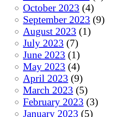
October 2023
(4)
September 2023
(9)
August 2023
(1)
July 2023
(7)
June 2023
(1)
May 2023
(4)
April 2023
(9)
March 2023
(5)
February 2023
(3)
January 2023
(5)