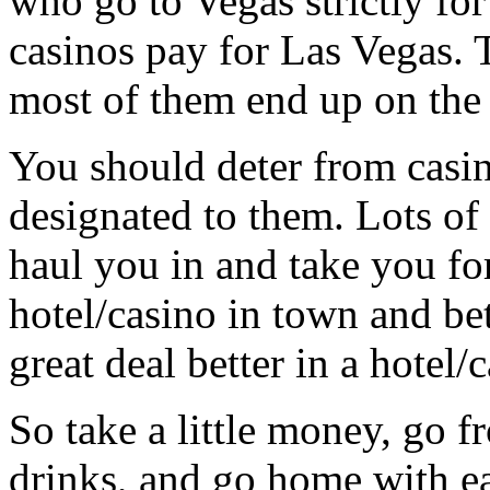
who go to Vegas strictly fo
casinos pay for Las Vegas.
most of them end up on the 
You should deter from casin
designated to them. Lots of t
haul you in and take you for 
hotel/casino in town and be
great deal better in a hotel/
So take a little money, go fr
drinks, and go home with e