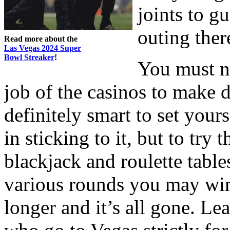
joints to g
outing ther
Read more about the
Las Vegas 2024 Super
Bowl Streaker
!
You must ne
job of the casinos to make d
definitely smart to set your
in sticking to it, but to try
blackjack and roulette table
various rounds you may win a
longer and it’s all gone. Le