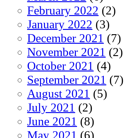
February 2022
(2)
January 2022
(3)
December 2021
(7)
November 2021
(2)
October 2021
(4)
September 2021
(7)
August 2021
(5)
July 2021
(2)
June 2021
(8)
May 2021
(6)