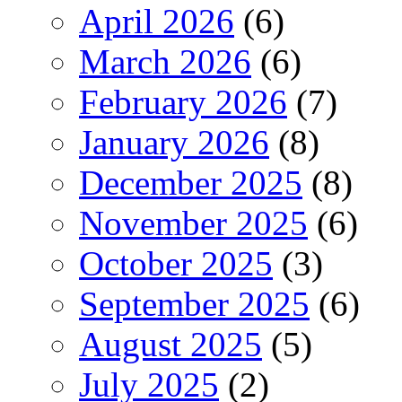
April 2026
(6)
March 2026
(6)
February 2026
(7)
January 2026
(8)
December 2025
(8)
November 2025
(6)
October 2025
(3)
September 2025
(6)
August 2025
(5)
July 2025
(2)