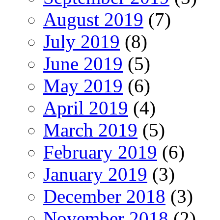
August 2019
(7)
July 2019
(8)
June 2019
(5)
May 2019
(6)
April 2019
(4)
March 2019
(5)
February 2019
(6)
January 2019
(3)
December 2018
(3)
November 2018
(2)