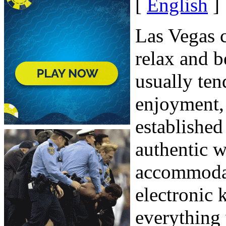
[
English
]
Las Vegas c
relax and b
usually ten
enjoyment,
established
authentic w
accommodat
electronic
everything 