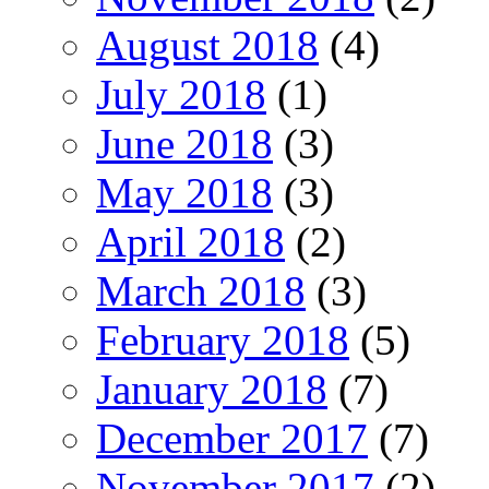
August 2018
(4)
July 2018
(1)
June 2018
(3)
May 2018
(3)
April 2018
(2)
March 2018
(3)
February 2018
(5)
January 2018
(7)
December 2017
(7)
November 2017
(2)