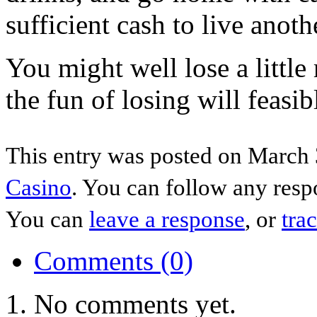
sufficient cash to live anoth
You might well lose a littl
the fun of losing will feasib
This entry was posted on March 
Casino
. You can follow any resp
You can
leave a response
, or
tra
Comments (0)
No comments yet.