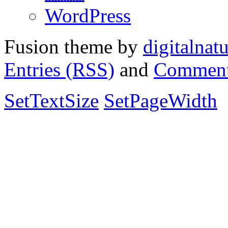
WordPress
Fusion theme by
digitalnat
Entries (RSS)
and
Comment
SetTextSize
SetPageWidth