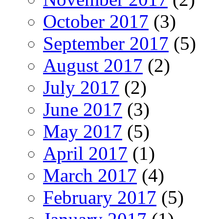
October 2017
(3)
September 2017
(5)
August 2017
(2)
July 2017
(2)
June 2017
(3)
May 2017
(5)
April 2017
(1)
March 2017
(4)
February 2017
(5)