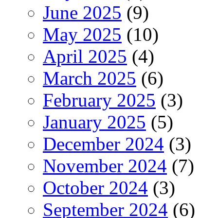
June 2025
(9)
May 2025
(10)
April 2025
(4)
March 2025
(6)
February 2025
(3)
January 2025
(5)
December 2024
(3)
November 2024
(7)
October 2024
(3)
September 2024
(6)