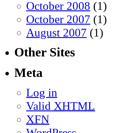
October 2008
(1)
October 2007
(1)
August 2007
(1)
Other Sites
Meta
Log in
Valid
XHTML
XFN
WordPress