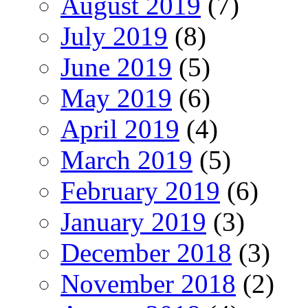
August 2019
(7)
July 2019
(8)
June 2019
(5)
May 2019
(6)
April 2019
(4)
March 2019
(5)
February 2019
(6)
January 2019
(3)
December 2018
(3)
November 2018
(2)