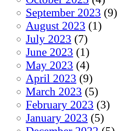
September 2023
(9)
August 2023
(1)
July 2023
(7)
June 2023
(1)
May 2023
(4)
April 2023
(9)
March 2023
(5)
February 2023
(3)
January 2023
(5)
December 2022
(5)