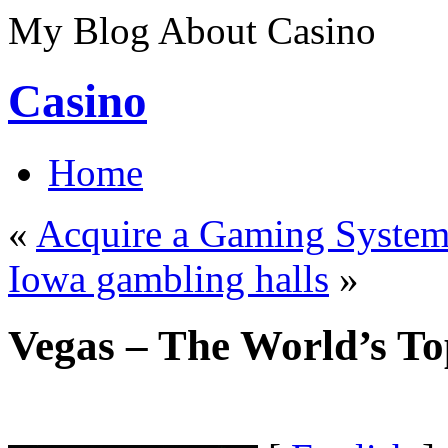
My Blog About Casino
Casino
Home
«
Acquire a Gaming Syste
Iowa gambling halls
»
Vegas – The World’s To