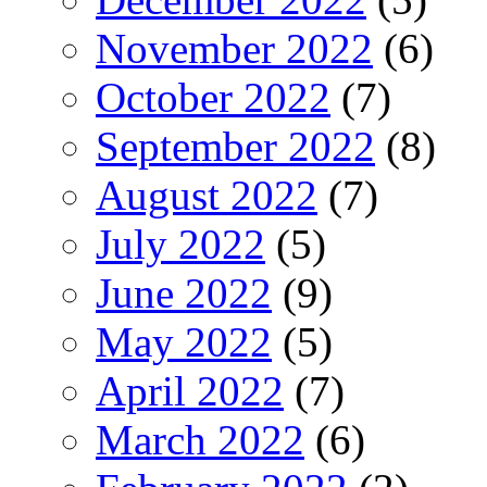
November 2022
(6)
October 2022
(7)
September 2022
(8)
August 2022
(7)
July 2022
(5)
June 2022
(9)
May 2022
(5)
April 2022
(7)
March 2022
(6)