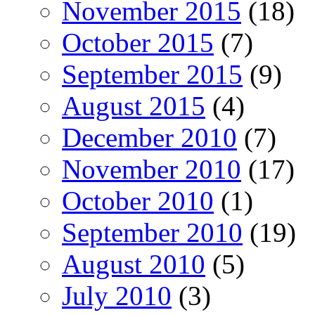
November 2015
(18)
October 2015
(7)
September 2015
(9)
August 2015
(4)
December 2010
(7)
November 2010
(17)
October 2010
(1)
September 2010
(19)
August 2010
(5)
July 2010
(3)