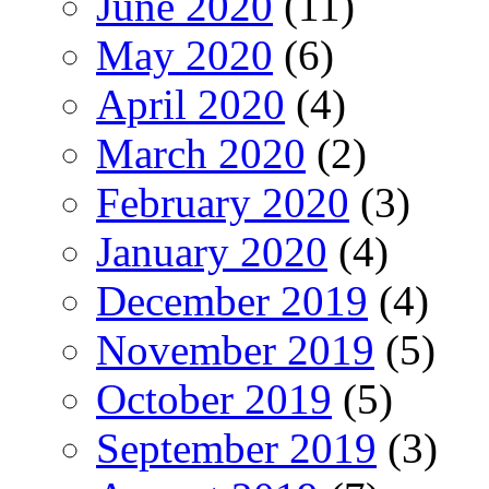
June 2020
(11)
May 2020
(6)
April 2020
(4)
March 2020
(2)
February 2020
(3)
January 2020
(4)
December 2019
(4)
November 2019
(5)
October 2019
(5)
September 2019
(3)