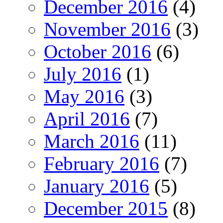
December 2016
(4)
November 2016
(3)
October 2016
(6)
July 2016
(1)
May 2016
(3)
April 2016
(7)
March 2016
(11)
February 2016
(7)
January 2016
(5)
December 2015
(8)