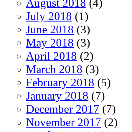
August 2018
(4)
July 2018
(1)
June 2018
(3)
May 2018
(3)
April 2018
(2)
March 2018
(3)
February 2018
(5)
January 2018
(7)
December 2017
(7)
November 2017
(2)