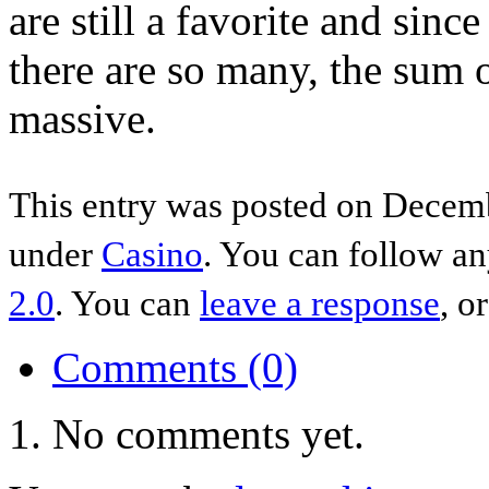
are still a favorite and sinc
there are so many, the sum o
massive.
This entry was posted on Decemb
under
Casino
. You can follow an
2.0
. You can
leave a response
, o
Comments (0)
No comments yet.