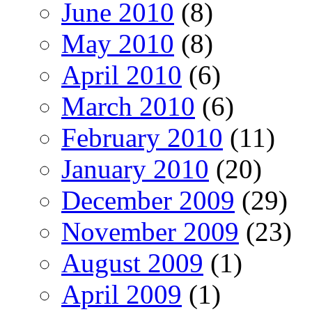
June 2010
(8)
May 2010
(8)
April 2010
(6)
March 2010
(6)
February 2010
(11)
January 2010
(20)
December 2009
(29)
November 2009
(23)
August 2009
(1)
April 2009
(1)