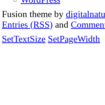
Fusion theme by
digitalnat
Entries (RSS)
and
Comment
SetTextSize
SetPageWidth