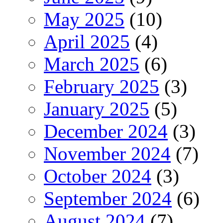
May 2025
(10)
April 2025
(4)
March 2025
(6)
February 2025
(3)
January 2025
(5)
December 2024
(3)
November 2024
(7)
October 2024
(3)
September 2024
(6)
August 2024
(7)