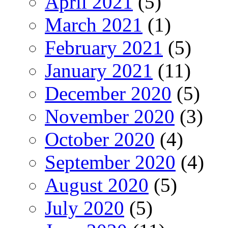
April 2021
(5)
March 2021
(1)
February 2021
(5)
January 2021
(11)
December 2020
(5)
November 2020
(3)
October 2020
(4)
September 2020
(4)
August 2020
(5)
July 2020
(5)