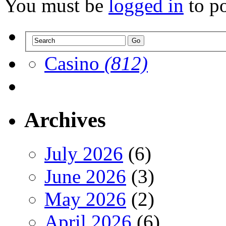
You must be
logged in
to p
Casino
(812)
Archives
July 2026
(6)
June 2026
(3)
May 2026
(2)
April 2026
(6)