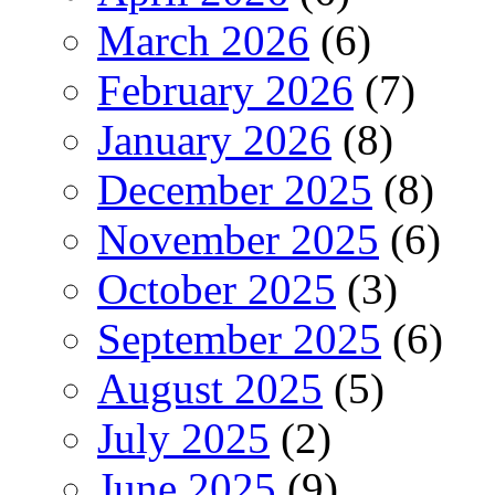
March 2026
(6)
February 2026
(7)
January 2026
(8)
December 2025
(8)
November 2025
(6)
October 2025
(3)
September 2025
(6)
August 2025
(5)
July 2025
(2)
June 2025
(9)