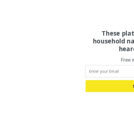
These pla
household na
hear
Free 