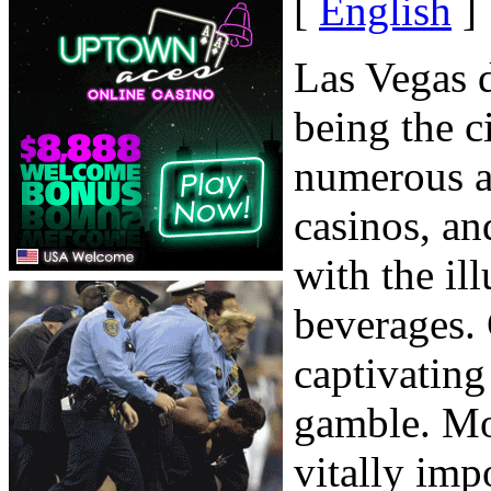
[
English
]
Las Vegas de
being the c
numerous a
casinos, a
with the il
beverages. 
captivating 
gamble. Mo
vitally imp