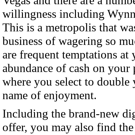
Vegas and there are a number
willingness including Wynns
This is a metropolis that wa
business of wagering so muc
are frequent temptations at 
abundance of cash on your 
where you select to double y
name of enjoyment.
Including the brand-new dig
offer, you may also find th