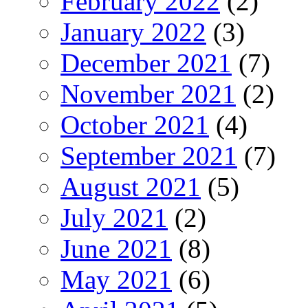
February 2022
(2)
January 2022
(3)
December 2021
(7)
November 2021
(2)
October 2021
(4)
September 2021
(7)
August 2021
(5)
July 2021
(2)
June 2021
(8)
May 2021
(6)