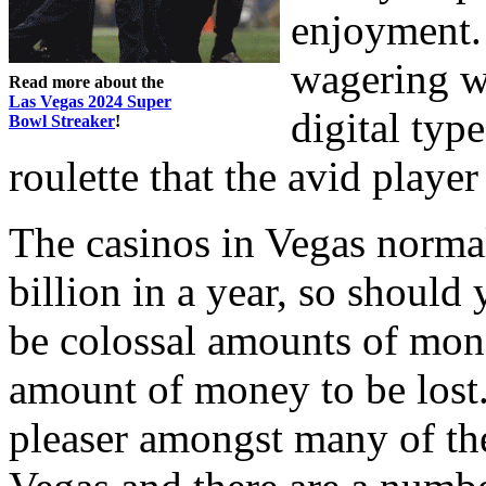
enjoyment.
wagering w
Read more about the
Las Vegas 2024 Super
digital typ
Bowl Streaker
!
roulette that the avid player
The casinos in Vegas normal
billion in a year, so should
be colossal amounts of mone
amount of money to be lost.
pleaser amongst many of the