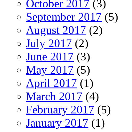
October 2017
(3)
September 2017
(5)
August 2017
(2)
July 2017
(2)
June 2017
(3)
May 2017
(5)
April 2017
(1)
March 2017
(4)
February 2017
(5)
January 2017
(1)