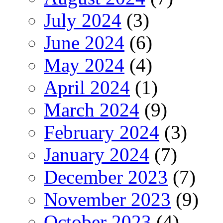
July 2024
(3)
June 2024
(6)
May 2024
(4)
April 2024
(1)
March 2024
(9)
February 2024
(3)
January 2024
(7)
December 2023
(7)
November 2023
(9)
October 2023
(4)