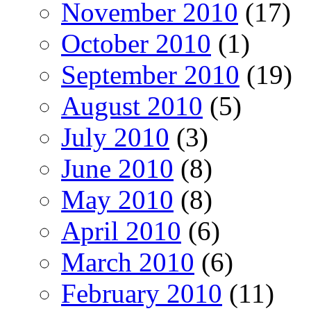
November 2010
(17)
October 2010
(1)
September 2010
(19)
August 2010
(5)
July 2010
(3)
June 2010
(8)
May 2010
(8)
April 2010
(6)
March 2010
(6)
February 2010
(11)