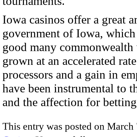
tournaments.
Iowa casinos offer a great a
government of Iowa, which 
good many commonwealth wi
grown at an accelerated rat
processors and a gain in e
have been instrumental to 
and the affection for betting
This entry was posted on March 