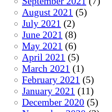
September 2021
(7)
August 2021
(5)
July 2021
(2)
June 2021
(8)
May 2021
(6)
April 2021
(5)
March 2021
(1)
February 2021
(5)
January 2021
(11)
December 2020
(5)