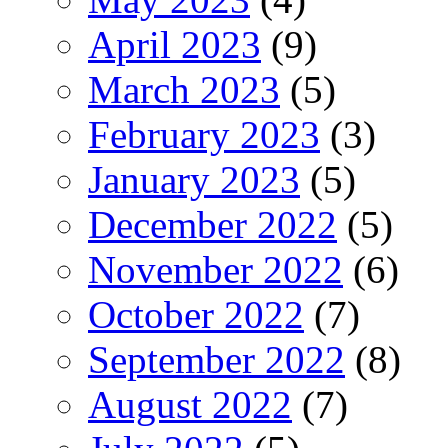
April 2023
(9)
March 2023
(5)
February 2023
(3)
January 2023
(5)
December 2022
(5)
November 2022
(6)
October 2022
(7)
September 2022
(8)
August 2022
(7)