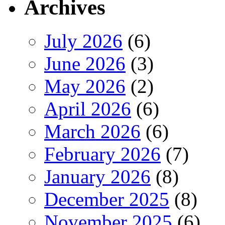
Archives
July 2026
(6)
June 2026
(3)
May 2026
(2)
April 2026
(6)
March 2026
(6)
February 2026
(7)
January 2026
(8)
December 2025
(8)
November 2025
(6)