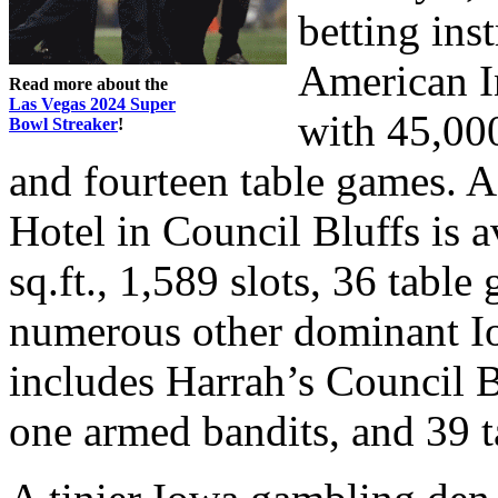
betting ins
American I
Read more about the
Las Vegas 2024 Super
with 45,000
Bowl Streaker
!
and fourteen table games. A
Hotel in Council Bluffs is 
sq.ft., 1,589 slots, 36 table
numerous other dominant I
includes Harrah’s Council Bl
one armed bandits, and 39 