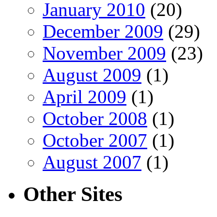
January 2010
(20)
December 2009
(29)
November 2009
(23)
August 2009
(1)
April 2009
(1)
October 2008
(1)
October 2007
(1)
August 2007
(1)
Other Sites