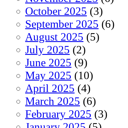
October 2025
(3)
September 2025
(6)
August 2025
(5)
July 2025
(2)
June 2025
(9)
May 2025
(10)
April 2025
(4)
March 2025
(6)
February 2025
(3)
January 2025
(5)