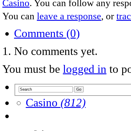
Casino
. You can follow any resp
You can
leave a response
, or
tra
Comments (0)
No comments yet.
You must be
logged in
to p
Casino
(812)