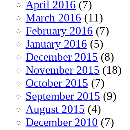
April 2016
(7)
March 2016
(11)
February 2016
(7)
January 2016
(5)
December 2015
(8)
November 2015
(18)
October 2015
(7)
September 2015
(9)
August 2015
(4)
December 2010
(7)