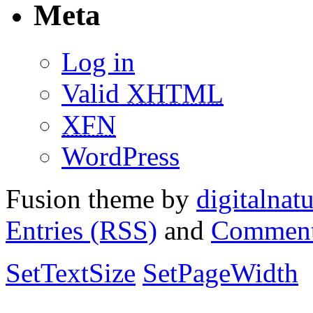
Meta
Log in
Valid
XHTML
XFN
WordPress
Fusion theme by
digitalnat
Entries (RSS)
and
Comment
SetTextSize
SetPageWidth