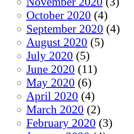
November 2020
(3)
October 2020
(4)
September 2020
(4)
August 2020
(5)
July 2020
(5)
June 2020
(11)
May 2020
(6)
April 2020
(4)
March 2020
(2)
February 2020
(3)