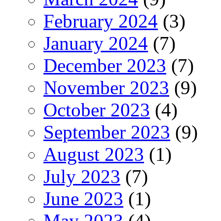
February 2024
(3)
January 2024
(7)
December 2023
(7)
November 2023
(9)
October 2023
(4)
September 2023
(9)
August 2023
(1)
July 2023
(7)
June 2023
(1)
May 2023
(4)