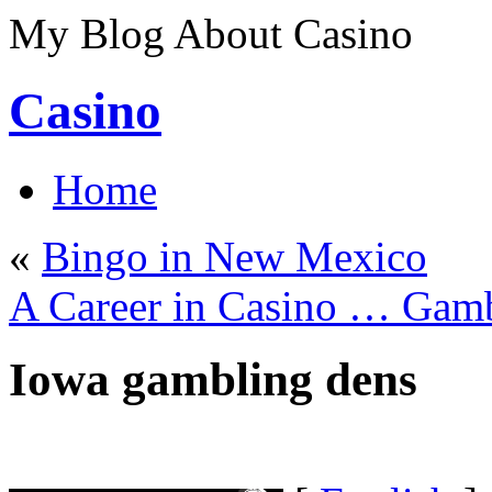
My Blog About Casino
Casino
Home
«
Bingo in New Mexico
A Career in Casino … Gam
Iowa gambling dens