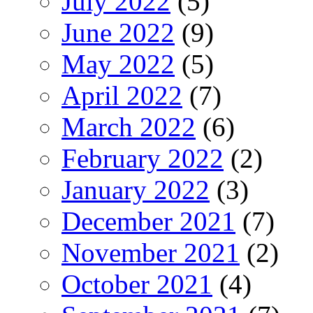
July 2022
(5)
June 2022
(9)
May 2022
(5)
April 2022
(7)
March 2022
(6)
February 2022
(2)
January 2022
(3)
December 2021
(7)
November 2021
(2)
October 2021
(4)