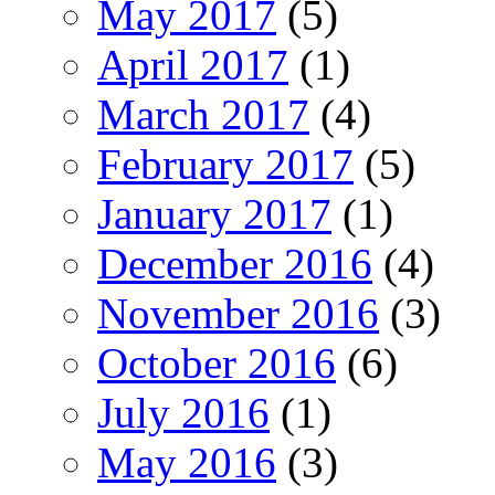
May 2017
(5)
April 2017
(1)
March 2017
(4)
February 2017
(5)
January 2017
(1)
December 2016
(4)
November 2016
(3)
October 2016
(6)
July 2016
(1)
May 2016
(3)