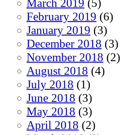
March 2019
(5)
February 2019
(6)
January 2019
(3)
December 2018
(3)
November 2018
(2)
August 2018
(4)
July 2018
(1)
June 2018
(3)
May 2018
(3)
April 2018
(2)