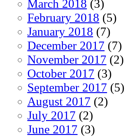
March 2018
(3)
February 2018
(5)
January 2018
(7)
December 2017
(7)
November 2017
(2)
October 2017
(3)
September 2017
(5)
August 2017
(2)
July 2017
(2)
June 2017
(3)