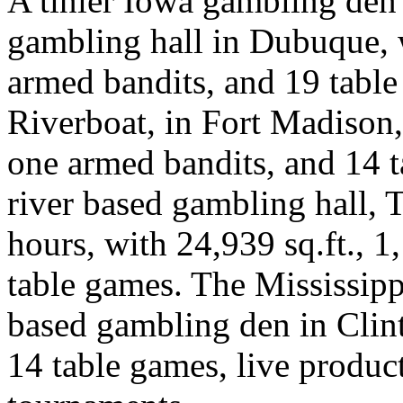
A tinier Iowa gambling den 
gambling hall in Dubuque, 
armed bandits, and 19 tabl
Riverboat, in Fort Madison,
one armed bandits, and 14 
river based gambling hall, T
hours, with 24,939 sq.ft., 
table games. The Mississippi
based gambling den in Clin
14 table games, live produ