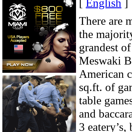
[
English
]
There are m
the majori
grandest of
Meswaki Bi
American c
sq.ft. of g
table games,
and baccara
3 eatery’s,