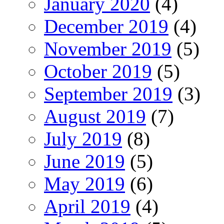
January 2020
(4)
December 2019
(4)
November 2019
(5)
October 2019
(5)
September 2019
(3)
August 2019
(7)
July 2019
(8)
June 2019
(5)
May 2019
(6)
April 2019
(4)