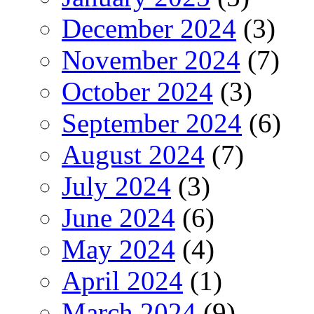
December 2024
(3)
November 2024
(7)
October 2024
(3)
September 2024
(6)
August 2024
(7)
July 2024
(3)
June 2024
(6)
May 2024
(4)
April 2024
(1)
March 2024
(9)