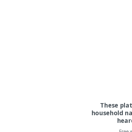
These pla
household na
hear
Free 