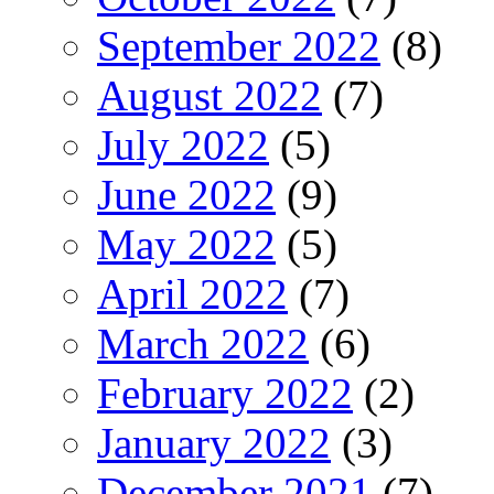
September 2022
(8)
August 2022
(7)
July 2022
(5)
June 2022
(9)
May 2022
(5)
April 2022
(7)
March 2022
(6)
February 2022
(2)
January 2022
(3)
December 2021
(7)