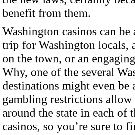
benefit from them.
Washington casinos can be 
trip for Washington locals,
on the town, or an engaging
Why, one of the several Wa
destinations might even be 
gambling restrictions allow 
around the state in each of
casinos, so you’re sure to fi