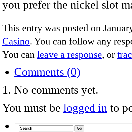
you prefer the nickel slot m
This entry was posted on January
Casino
. You can follow any resp
You can
leave a response
, or
tra
Comments (0)
No comments yet.
You must be
logged in
to p