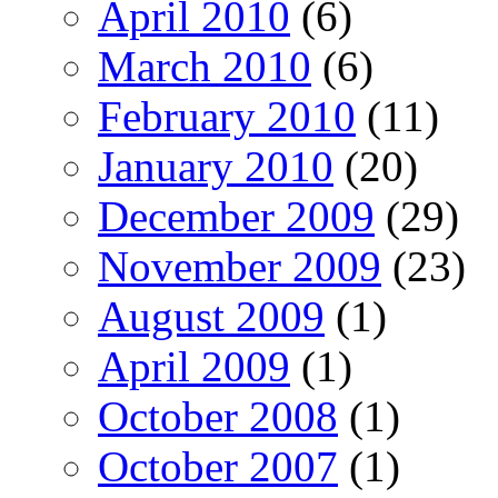
April 2010
(6)
March 2010
(6)
February 2010
(11)
January 2010
(20)
December 2009
(29)
November 2009
(23)
August 2009
(1)
April 2009
(1)
October 2008
(1)
October 2007
(1)