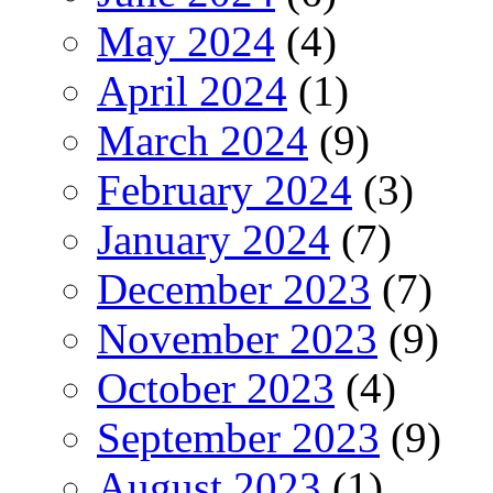
May 2024
(4)
April 2024
(1)
March 2024
(9)
February 2024
(3)
January 2024
(7)
December 2023
(7)
November 2023
(9)
October 2023
(4)
September 2023
(9)
August 2023
(1)