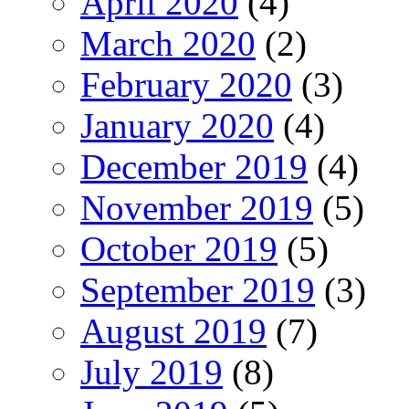
April 2020
(4)
March 2020
(2)
February 2020
(3)
January 2020
(4)
December 2019
(4)
November 2019
(5)
October 2019
(5)
September 2019
(3)
August 2019
(7)
July 2019
(8)