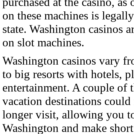
purchased at the casino, as
on these machines is legally
state. Washington casinos a
on slot machines.
Washington casinos vary fr
to big resorts with hotels, p
entertainment. A couple of 
vacation destinations could
longer visit, allowing you t
Washington and make short e