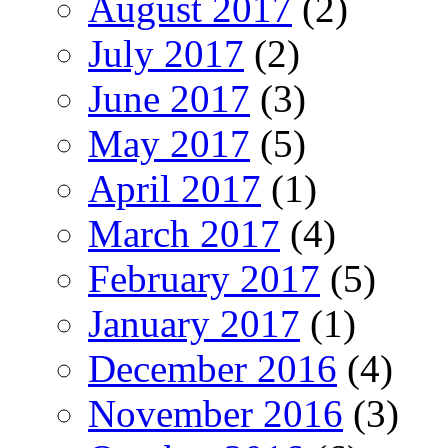
August 2017
(2)
July 2017
(2)
June 2017
(3)
May 2017
(5)
April 2017
(1)
March 2017
(4)
February 2017
(5)
January 2017
(1)
December 2016
(4)
November 2016
(3)