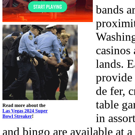
bands ar
proximit
Washing
casinos
lands. 
provide 
de fer, 
table g
Read more about the
Las Vegas 2024 Super
in assor
Bowl Streaker
!
and bingo are available at 