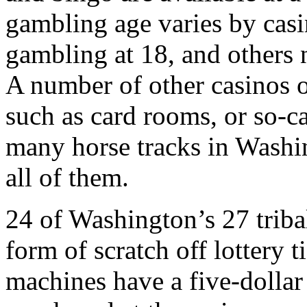
gambling age varies by casi
gambling at 18, and others 
A number of other casinos o
such as card rooms, or so-ca
many horse tracks in Washin
all of them.
24 of Washington’s 27 tribal
form of scratch off lottery 
machines have a five-dollar