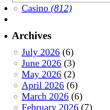
Casino
(812)
Archives
July 2026
(6)
June 2026
(3)
May 2026
(2)
April 2026
(6)
March 2026
(6)
February 2026
(7)