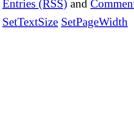
Entries (RSS)
and
Comment
SetTextSize
SetPageWidth