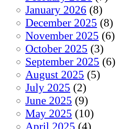
January 2026
(8)
December 2025
(8)
November 2025
(6)
October 2025
(3)
September 2025
(6)
August 2025
(5)
July 2025
(2)
June 2025
(9)
May 2025
(10)
April 2025
(4)