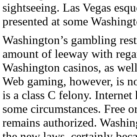
sightseeing. Las Vegas esqu
presented at some Washingt
Washington’s gambling restr
amount of leeway with rega
Washington casinos, as well
Web gaming, however, is no
is a class C felony. Internet
some circumstances. Free o
remains authorized. Washin
the new laws, certainly bec