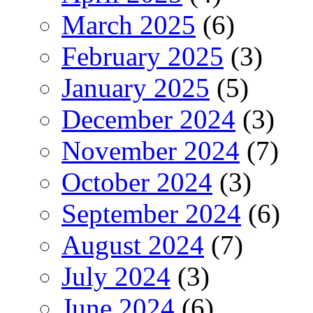
March 2025
(6)
February 2025
(3)
January 2025
(5)
December 2024
(3)
November 2024
(7)
October 2024
(3)
September 2024
(6)
August 2024
(7)
July 2024
(3)
June 2024
(6)