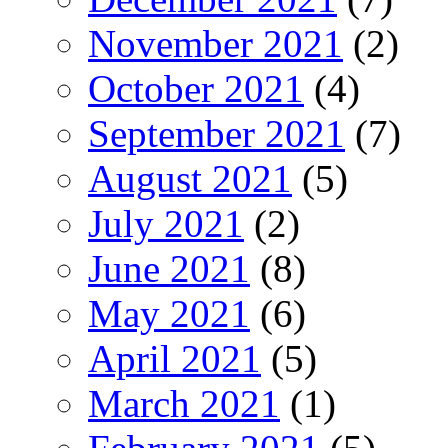
November 2021
(2)
October 2021
(4)
September 2021
(7)
August 2021
(5)
July 2021
(2)
June 2021
(8)
May 2021
(6)
April 2021
(5)
March 2021
(1)