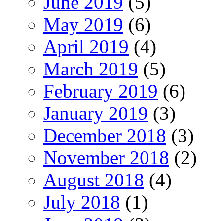
June 2019
(5)
May 2019
(6)
April 2019
(4)
March 2019
(5)
February 2019
(6)
January 2019
(3)
December 2018
(3)
November 2018
(2)
August 2018
(4)
July 2018
(1)