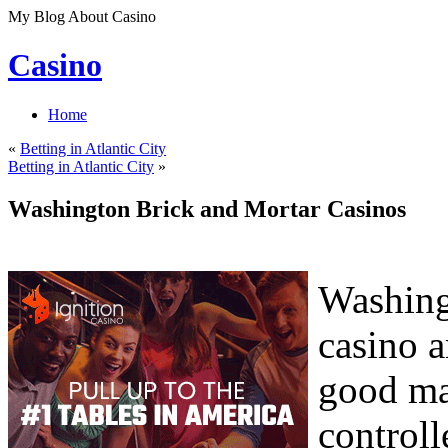
My Blog About Casino
Casino
Home
«
Betting in Atlantic City
Betting in Atlantic City
»
Washington Brick and Mortar Casinos
Washingt
casino 
good ma
controll