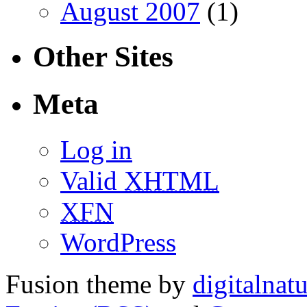
August 2007
(1)
Other Sites
Meta
Log in
Valid
XHTML
XFN
WordPress
Fusion theme by
digitalnat