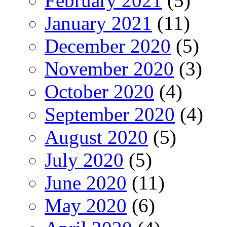
February 2021
(5)
January 2021
(11)
December 2020
(5)
November 2020
(3)
October 2020
(4)
September 2020
(4)
August 2020
(5)
July 2020
(5)
June 2020
(11)
May 2020
(6)