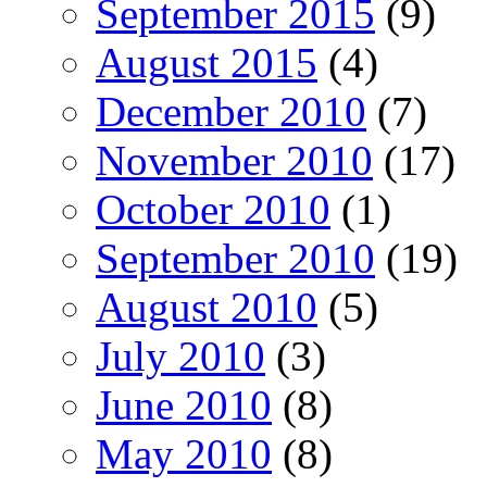
September 2015
(9)
August 2015
(4)
December 2010
(7)
November 2010
(17)
October 2010
(1)
September 2010
(19)
August 2010
(5)
July 2010
(3)
June 2010
(8)
May 2010
(8)