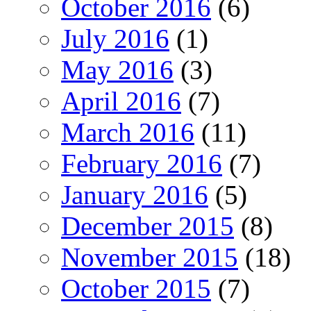
October 2016
(6)
July 2016
(1)
May 2016
(3)
April 2016
(7)
March 2016
(11)
February 2016
(7)
January 2016
(5)
December 2015
(8)
November 2015
(18)
October 2015
(7)