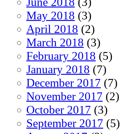
June 2018
(3)
May 2018
(3)
April 2018
(2)
March 2018
(3)
February 2018
(5)
January 2018
(7)
December 2017
(7)
November 2017
(2)
October 2017
(3)
September 2017
(5)