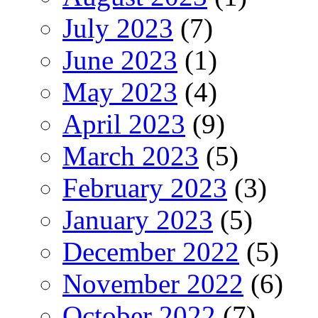
July 2023
(7)
June 2023
(1)
May 2023
(4)
April 2023
(9)
March 2023
(5)
February 2023
(3)
January 2023
(5)
December 2022
(5)
November 2022
(6)
October 2022
(7)