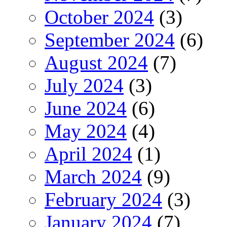
October 2024
(3)
September 2024
(6)
August 2024
(7)
July 2024
(3)
June 2024
(6)
May 2024
(4)
April 2024
(1)
March 2024
(9)
February 2024
(3)
January 2024
(7)