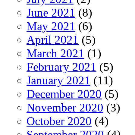
June 2021
(8)
May 2021
(6)
April 2021
(5)
March 2021
(1)
February 2021
(5)
January 2021
(11)
December 2020
(5)
November 2020
(3)
October 2020
(4)
September 2020
(4)