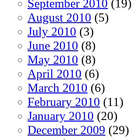
September 2010
(19)
August 2010
(5)
July 2010
(3)
June 2010
(8)
May 2010
(8)
April 2010
(6)
March 2010
(6)
February 2010
(11)
January 2010
(20)
December 2009
(29)