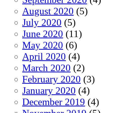
August 2020
(5)
July 2020
(5)
June 2020
(11)
May 2020
(6)
April 2020
(4)
March 2020
(2)
February 2020
(3)
January 2020
(4)
December 2019
(4)