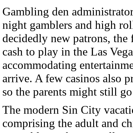
Gambling den administrators 
night gamblers and high ro
decidedly new patrons, the 
cash to play in the Las Vega
accommodating entertainment
arrive. A few casinos also p
so the parents might still go
The modern Sin City vacati
comprising the adult and chi