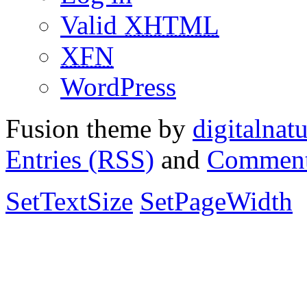
Valid
XHTML
XFN
WordPress
Fusion theme by
digitalnat
Entries (RSS)
and
Comment
SetTextSize
SetPageWidth