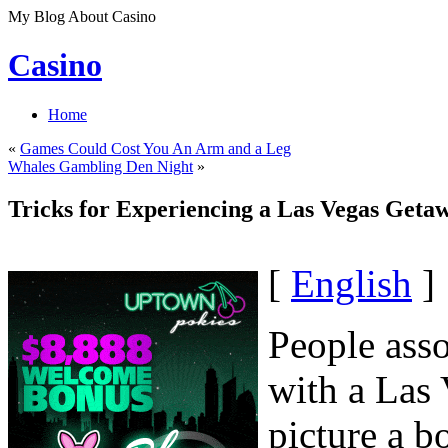
My Blog About Casino
Casino
Home
«
Games Could Cost You An Arm and a Leg
Whales Gambling Den Night
»
Tricks for Experiencing a Las Vegas Geta
[
English
]
People asso
with a Las
picture a 