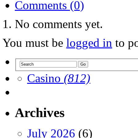
Comments (0)
No comments yet.
You must be
logged in
to p
Casino
(812)
Archives
July 2026
(6)