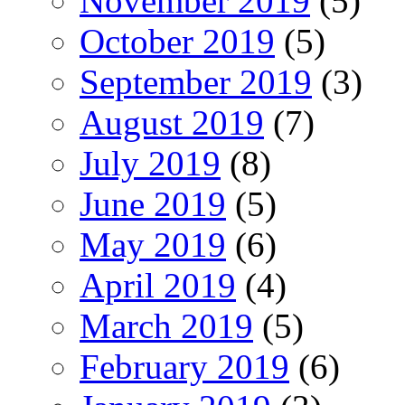
November 2019
(5)
October 2019
(5)
September 2019
(3)
August 2019
(7)
July 2019
(8)
June 2019
(5)
May 2019
(6)
April 2019
(4)
March 2019
(5)
February 2019
(6)