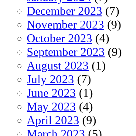
December 2023
(7)
November 2023
(9)
October 2023
(4)
September 2023
(9)
August 2023
(1)
July 2023
(7)
June 2023
(1)
May 2023
(4)
April 2023
(9)
March 2023
(5)