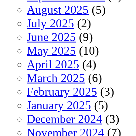
August 2025
(5)
July 2025
(2)
June 2025
(9)
May 2025
(10)
April 2025
(4)
March 2025
(6)
February 2025
(3)
January 2025
(5)
December 2024
(3)
November 2024
(7)