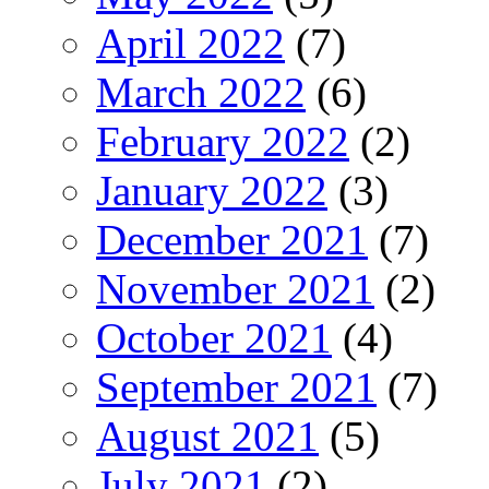
April 2022
(7)
March 2022
(6)
February 2022
(2)
January 2022
(3)
December 2021
(7)
November 2021
(2)
October 2021
(4)
September 2021
(7)
August 2021
(5)
July 2021
(2)