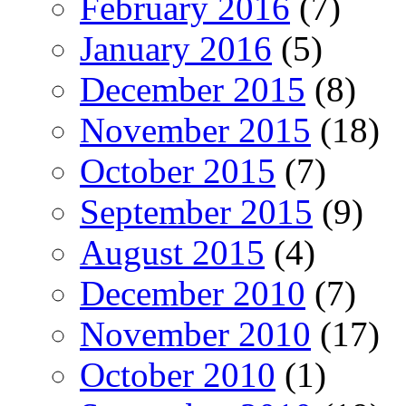
February 2016
(7)
January 2016
(5)
December 2015
(8)
November 2015
(18)
October 2015
(7)
September 2015
(9)
August 2015
(4)
December 2010
(7)
November 2010
(17)
October 2010
(1)