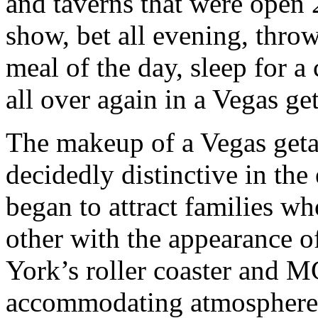
and taverns that were open 
show, bet all evening, throw
meal of the day, sleep for a
all over again in a Vegas g
The makeup of a Vegas get
decidedly distinctive in the
began to attract families w
other with the appearance 
York’s roller coaster and
accommodating atmosphere