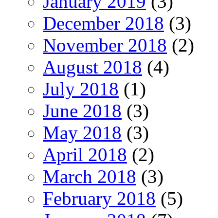
January 2019
(3)
December 2018
(3)
November 2018
(2)
August 2018
(4)
July 2018
(1)
June 2018
(3)
May 2018
(3)
April 2018
(2)
March 2018
(3)
February 2018
(5)