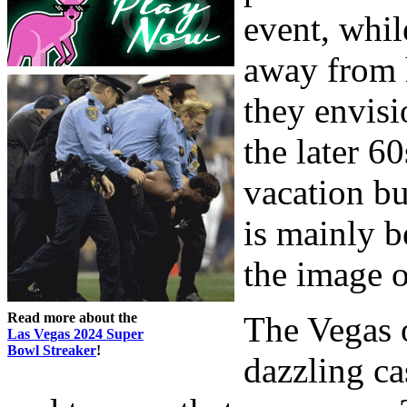
event, whil
away from 
they envisi
the later 6
vacation bu
is mainly b
the image o
Read more about the
The Vegas o
Las Vegas 2024 Super
Bowl Streaker
!
dazzling ca