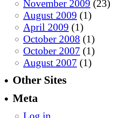
November 2009
(23)
August 2009
(1)
April 2009
(1)
October 2008
(1)
October 2007
(1)
August 2007
(1)
Other Sites
Meta
Log in