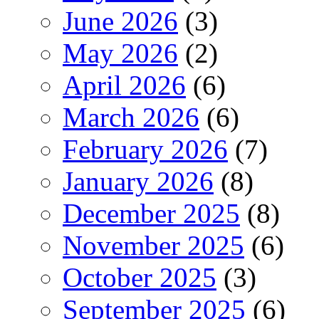
June 2026
(3)
May 2026
(2)
April 2026
(6)
March 2026
(6)
February 2026
(7)
January 2026
(8)
December 2025
(8)
November 2025
(6)
October 2025
(3)
September 2025
(6)