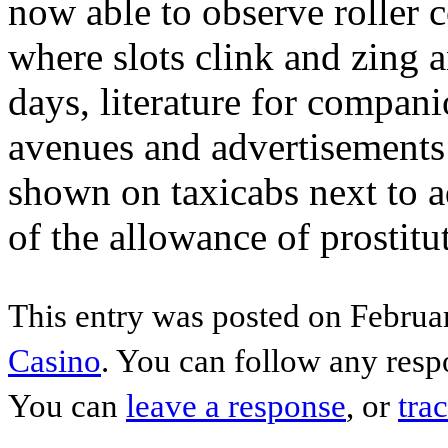
now able to observe roller c
where slots clink and zing 
days, literature for compani
avenues and advertisements 
shown on taxicabs next to a
of the allowance of prostitu
This entry was posted on Februar
Casino
. You can follow any resp
You can
leave a response
, or
tra