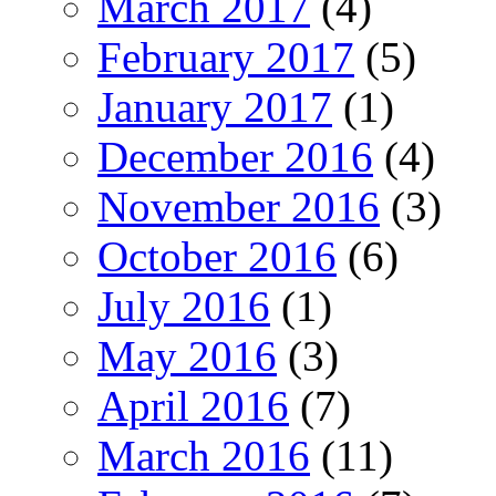
March 2017
(4)
February 2017
(5)
January 2017
(1)
December 2016
(4)
November 2016
(3)
October 2016
(6)
July 2016
(1)
May 2016
(3)
April 2016
(7)
March 2016
(11)