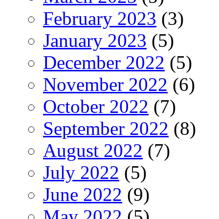
February 2023
(3)
January 2023
(5)
December 2022
(5)
November 2022
(6)
October 2022
(7)
September 2022
(8)
August 2022
(7)
July 2022
(5)
June 2022
(9)
May 2022
(5)