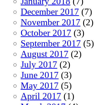
January 2018
(7)
December 2017
(7)
November 2017
(2)
October 2017
(3)
September 2017
(5)
August 2017
(2)
July 2017
(2)
June 2017
(3)
May 2017
(5)
April 2017
(1)