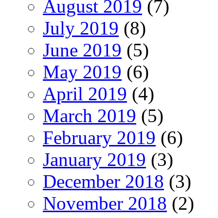
August 2019
(7)
July 2019
(8)
June 2019
(5)
May 2019
(6)
April 2019
(4)
March 2019
(5)
February 2019
(6)
January 2019
(3)
December 2018
(3)
November 2018
(2)