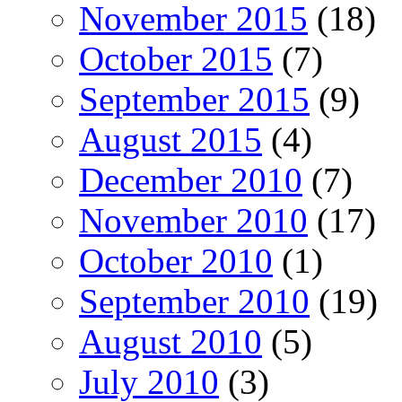
November 2015
(18)
October 2015
(7)
September 2015
(9)
August 2015
(4)
December 2010
(7)
November 2010
(17)
October 2010
(1)
September 2010
(19)
August 2010
(5)
July 2010
(3)