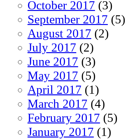
October 2017
(3)
September 2017
(5)
August 2017
(2)
July 2017
(2)
June 2017
(3)
May 2017
(5)
April 2017
(1)
March 2017
(4)
February 2017
(5)
January 2017
(1)