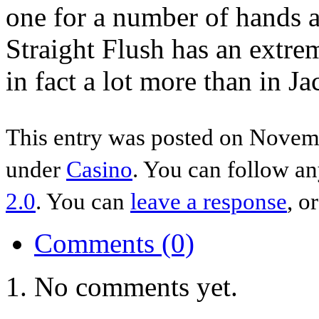
one for a number of hands aga
Straight Flush has an extre
in fact a lot more than in Ja
This entry was posted on Novemb
under
Casino
. You can follow an
2.0
. You can
leave a response
, o
Comments (0)
No comments yet.