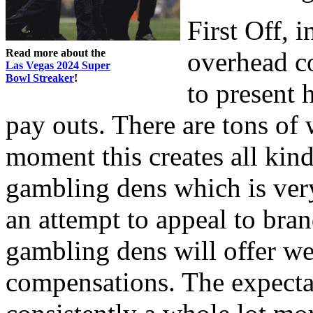
First Off, 
Read more about the
overhead co
Las Vegas 2024 Super
Bowl Streaker
!
to present 
pay outs. There are tons of 
moment this creates all kin
gambling dens which is very
an attempt to appeal to br
gambling dens will offer w
compensations. The expecta