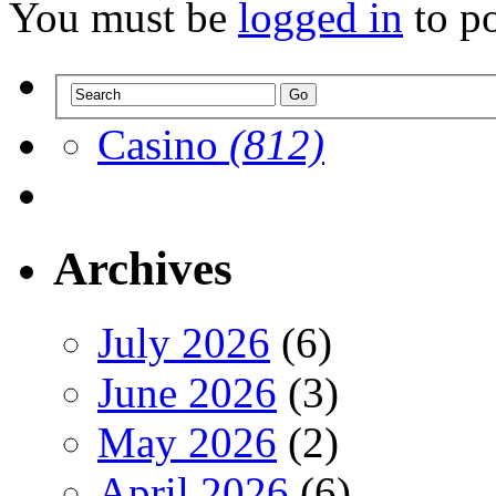
You must be
logged in
to p
Casino
(812)
Archives
July 2026
(6)
June 2026
(3)
May 2026
(2)
April 2026
(6)