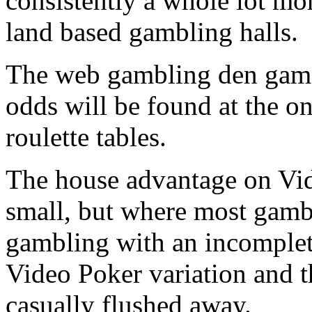
consistently a whole lot mo
land based gambling halls.
The web gambling den games
odds will be found at the o
roulette tables.
The house advantage on Vi
small, but where most gambl
gambling with an incomplete
Video Poker variation and t
casually flushed away.