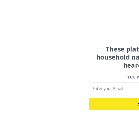
These pla
household na
hear
Free 