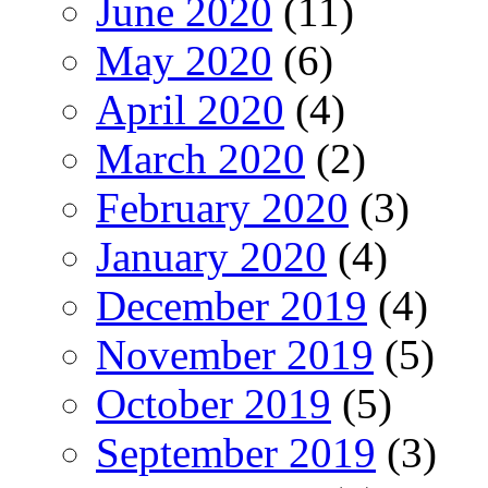
June 2020
(11)
May 2020
(6)
April 2020
(4)
March 2020
(2)
February 2020
(3)
January 2020
(4)
December 2019
(4)
November 2019
(5)
October 2019
(5)
September 2019
(3)