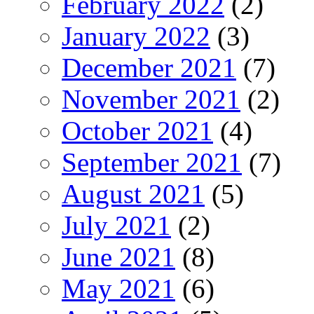
February 2022
(2)
January 2022
(3)
December 2021
(7)
November 2021
(2)
October 2021
(4)
September 2021
(7)
August 2021
(5)
July 2021
(2)
June 2021
(8)
May 2021
(6)