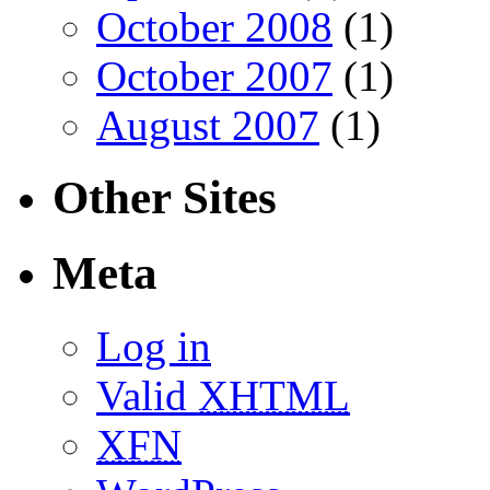
October 2008
(1)
October 2007
(1)
August 2007
(1)
Other Sites
Meta
Log in
Valid
XHTML
XFN