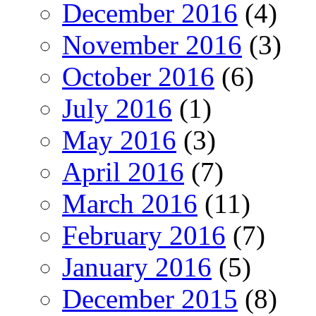
December 2016
(4)
November 2016
(3)
October 2016
(6)
July 2016
(1)
May 2016
(3)
April 2016
(7)
March 2016
(11)
February 2016
(7)
January 2016
(5)
December 2015
(8)