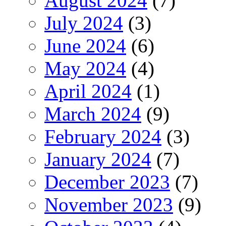
August 2024
(7)
July 2024
(3)
June 2024
(6)
May 2024
(4)
April 2024
(1)
March 2024
(9)
February 2024
(3)
January 2024
(7)
December 2023
(7)
November 2023
(9)