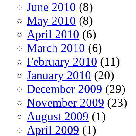
June 2010
(8)
May 2010
(8)
April 2010
(6)
March 2010
(6)
February 2010
(11)
January 2010
(20)
December 2009
(29)
November 2009
(23)
August 2009
(1)
April 2009
(1)