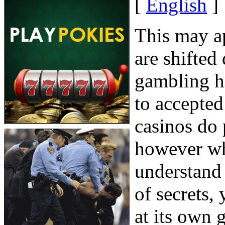
[
English
]
This may a
are shifted
gambling ha
to accepted
casinos do
however wh
understand 
of secrets,
at its own 