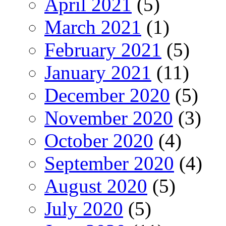
April 2021
(5)
March 2021
(1)
February 2021
(5)
January 2021
(11)
December 2020
(5)
November 2020
(3)
October 2020
(4)
September 2020
(4)
August 2020
(5)
July 2020
(5)