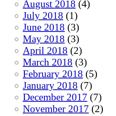
August 2018
(4)
July 2018
(1)
June 2018
(3)
May 2018
(3)
April 2018
(2)
March 2018
(3)
February 2018
(5)
January 2018
(7)
December 2017
(7)
November 2017
(2)