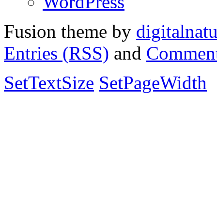
WordPress
Fusion theme by
digitalnat
Entries (RSS)
and
Comment
SetTextSize
SetPageWidth