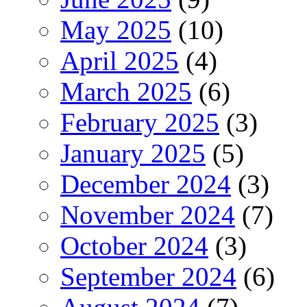
May 2025
(10)
April 2025
(4)
March 2025
(6)
February 2025
(3)
January 2025
(5)
December 2024
(3)
November 2024
(7)
October 2024
(3)
September 2024
(6)