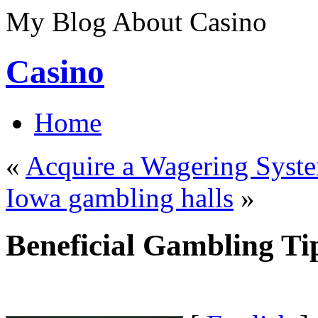
My Blog About Casino
Casino
Home
«
Acquire a Wagering Syst
Iowa gambling halls
»
Beneficial Gambling Tip