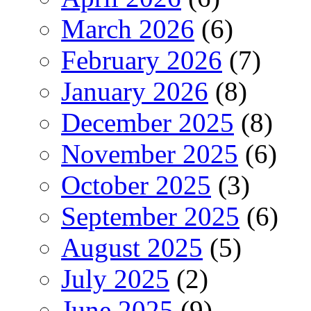
March 2026
(6)
February 2026
(7)
January 2026
(8)
December 2025
(8)
November 2025
(6)
October 2025
(3)
September 2025
(6)
August 2025
(5)
July 2025
(2)
June 2025
(9)