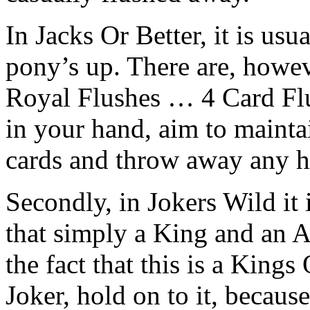
In Jacks Or Better, it is usu
pony’s up. There are, howev
Royal Flushes … 4 Card Flus
in your hand, aim to mainta
cards and throw away any hi
Secondly, in Jokers Wild it 
that simply a King and an A
the fact that this is a Kings
Joker, hold on to it, becaus