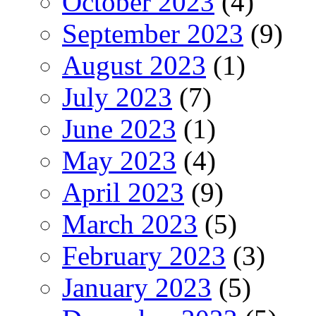
October 2023
(4)
September 2023
(9)
August 2023
(1)
July 2023
(7)
June 2023
(1)
May 2023
(4)
April 2023
(9)
March 2023
(5)
February 2023
(3)
January 2023
(5)