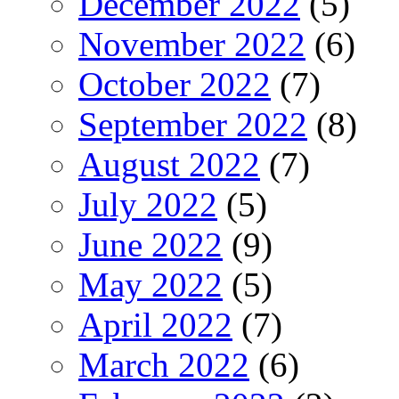
December 2022
(5)
November 2022
(6)
October 2022
(7)
September 2022
(8)
August 2022
(7)
July 2022
(5)
June 2022
(9)
May 2022
(5)
April 2022
(7)
March 2022
(6)