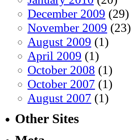
December 2009
(29)
November 2009
(23)
August 2009
(1)
April 2009
(1)
October 2008
(1)
October 2007
(1)
August 2007
(1)
Other Sites