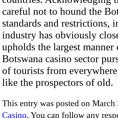
careful not to hound the Bo
standards and restrictions, in
industry has obviously close
upholds the largest manner o
Botswana casino sector pursu
of tourists from everywhere, 
like the prospectors of old.
This entry was posted on March 
Casino
. You can follow any resp