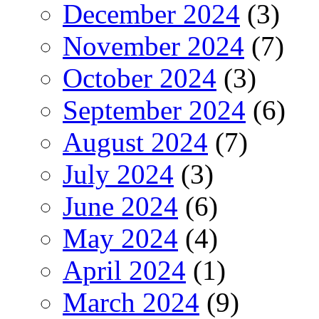
December 2024
(3)
November 2024
(7)
October 2024
(3)
September 2024
(6)
August 2024
(7)
July 2024
(3)
June 2024
(6)
May 2024
(4)
April 2024
(1)
March 2024
(9)