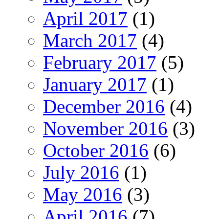
April 2017
(1)
March 2017
(4)
February 2017
(5)
January 2017
(1)
December 2016
(4)
November 2016
(3)
October 2016
(6)
July 2016
(1)
May 2016
(3)
April 2016
(7)