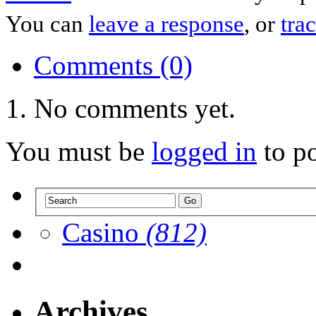
You can
leave a response
, or
tra
Comments (0)
No comments yet.
You must be
logged in
to p
Casino
(812)
Archives