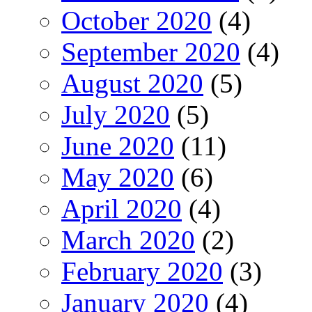
October 2020
(4)
September 2020
(4)
August 2020
(5)
July 2020
(5)
June 2020
(11)
May 2020
(6)
April 2020
(4)
March 2020
(2)
February 2020
(3)
January 2020
(4)