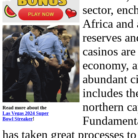
sector, enc
Africa and 
reserves an
casinos are
economy, a
abundant ci
includes th
northern ca
Read more about the
Las Vegas 2024 Super
Fundamenta
Bowl Streaker
!
has taken great processes t