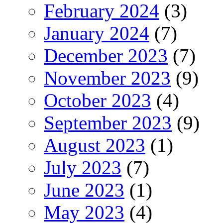
February 2024
(3)
January 2024
(7)
December 2023
(7)
November 2023
(9)
October 2023
(4)
September 2023
(9)
August 2023
(1)
July 2023
(7)
June 2023
(1)
May 2023
(4)