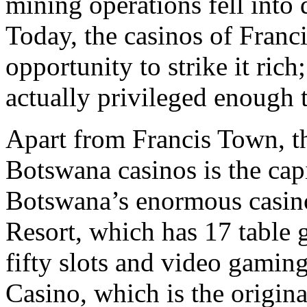
mining operations fell into 
Today, the casinos of Franc
opportunity to strike it rich;
actually privileged enough t
Apart from Francis Town, th
Botswana casinos is the cap
Botswana’s enormous casin
Resort, which has 17 table
fifty slots and video gami
Casino, which is the origin