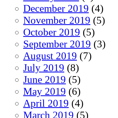
December 2019
(4)
November 2019
(5)
October 2019
(5)
September 2019
(3)
August 2019
(7)
July 2019
(8)
June 2019
(5)
May 2019
(6)
April 2019
(4)
March 2019
(5)