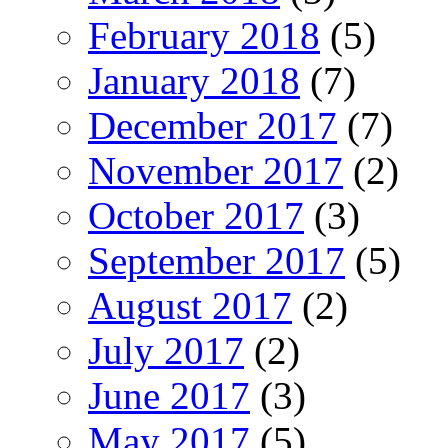
February 2018
(5)
January 2018
(7)
December 2017
(7)
November 2017
(2)
October 2017
(3)
September 2017
(5)
August 2017
(2)
July 2017
(2)
June 2017
(3)
May 2017
(5)