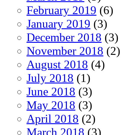
February 2019
(6)
January 2019
(3)
December 2018
(3)
November 2018
(2)
August 2018
(4)
July 2018
(1)
June 2018
(3)
May 2018
(3)
April 2018
(2)
March 2018
(3)