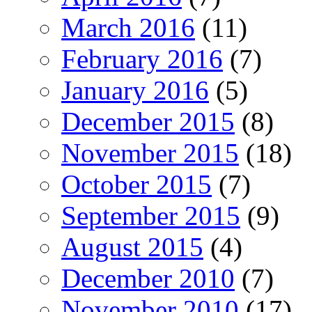
March 2016
(11)
February 2016
(7)
January 2016
(5)
December 2015
(8)
November 2015
(18)
October 2015
(7)
September 2015
(9)
August 2015
(4)
December 2010
(7)
November 2010
(17)