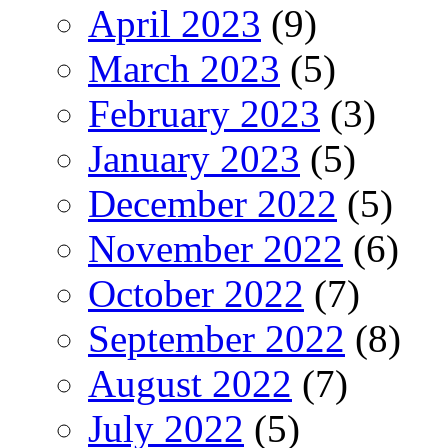
April 2023
(9)
March 2023
(5)
February 2023
(3)
January 2023
(5)
December 2022
(5)
November 2022
(6)
October 2022
(7)
September 2022
(8)
August 2022
(7)
July 2022
(5)