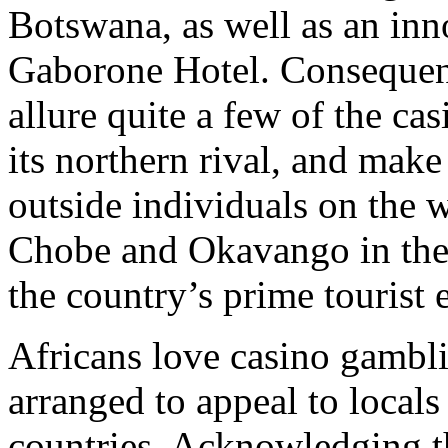
Botswana, as well as an inn
Gaborone Hotel. Consequentl
allure quite a few of the c
its northern rival, and make 
outside individuals on the w
Chobe and Okavango in the
the country’s prime tourist 
Africans love casino gambl
arranged to appeal to locals
countries. Acknowledging t