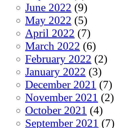
June 2022
(9)
May 2022
(5)
April 2022
(7)
March 2022
(6)
February 2022
(2)
January 2022
(3)
December 2021
(7)
November 2021
(2)
October 2021
(4)
September 2021
(7)