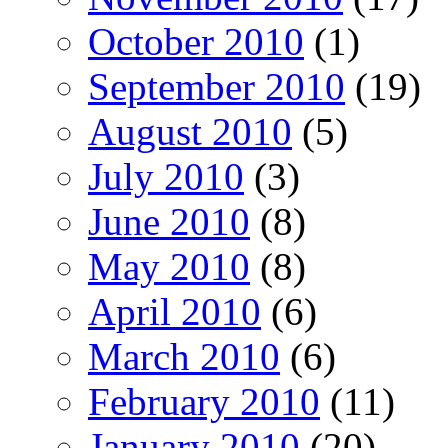
October 2010
(1)
September 2010
(19)
August 2010
(5)
July 2010
(3)
June 2010
(8)
May 2010
(8)
April 2010
(6)
March 2010
(6)
February 2010
(11)
January 2010
(20)