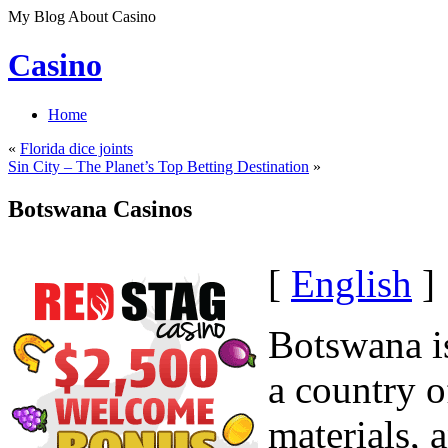
My Blog About Casino
Casino
Home
«
Florida dice joints
Sin City – The Planet’s Top Betting Destination
»
Botswana Casinos
[
English
]
Botswana is
a country o
materials, a