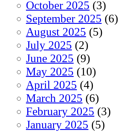
October 2025
(3)
September 2025
(6)
August 2025
(5)
July 2025
(2)
June 2025
(9)
May 2025
(10)
April 2025
(4)
March 2025
(6)
February 2025
(3)
January 2025
(5)