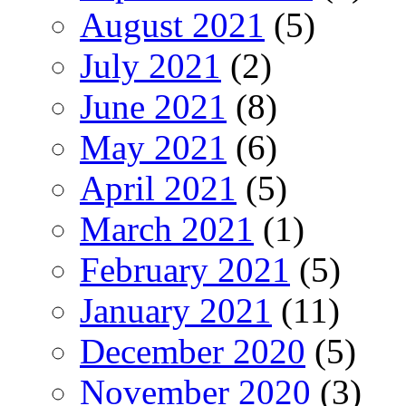
August 2021
(5)
July 2021
(2)
June 2021
(8)
May 2021
(6)
April 2021
(5)
March 2021
(1)
February 2021
(5)
January 2021
(11)
December 2020
(5)
November 2020
(3)