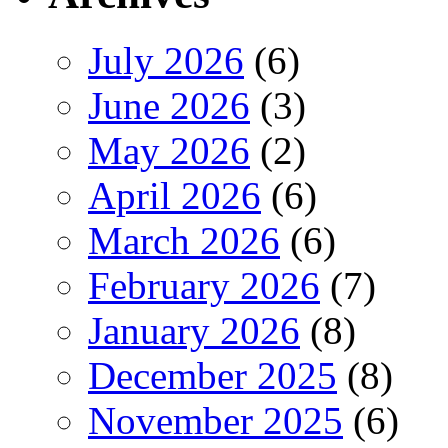
July 2026
(6)
June 2026
(3)
May 2026
(2)
April 2026
(6)
March 2026
(6)
February 2026
(7)
January 2026
(8)
December 2025
(8)
November 2025
(6)