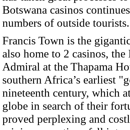
Botswana casinos continues 
numbers of outside tourists.
Francis Town is the giganti
also home to 2 casinos, the
Admiral at the Thapama Hote
southern Africa’s earliest "
nineteenth century, which a
globe in search of their for
proved perplexing and costl