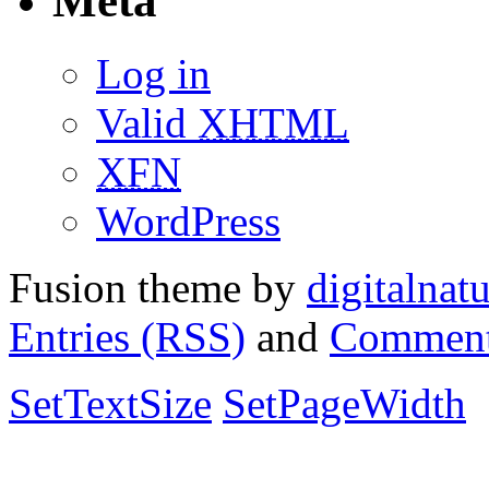
Meta
Log in
Valid
XHTML
XFN
WordPress
Fusion theme by
digitalnat
Entries (RSS)
and
Comment
SetTextSize
SetPageWidth