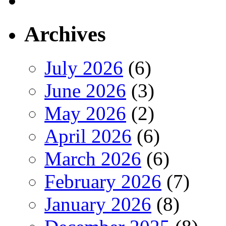
Archives
July 2026
(6)
June 2026
(3)
May 2026
(2)
April 2026
(6)
March 2026
(6)
February 2026
(7)
January 2026
(8)