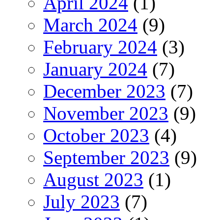
April 2024
(1)
March 2024
(9)
February 2024
(3)
January 2024
(7)
December 2023
(7)
November 2023
(9)
October 2023
(4)
September 2023
(9)
August 2023
(1)
July 2023
(7)