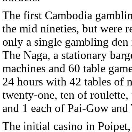
The first Cambodia gambli
the mid nineties, but were r
only a single gambling den i
The Naga, a stationary barg
machines and 60 table game
24 hours with 42 tables of 
twenty-one, ten of roulette
and 1 each of Pai-Gow and 
The initial casino in Poipet