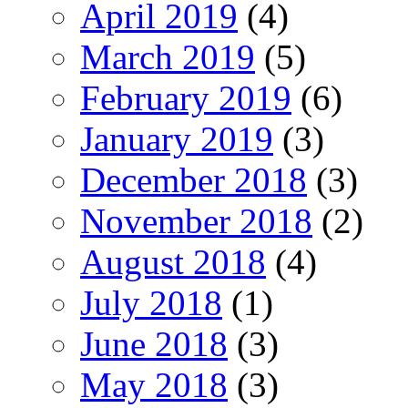
April 2019
(4)
March 2019
(5)
February 2019
(6)
January 2019
(3)
December 2018
(3)
November 2018
(2)
August 2018
(4)
July 2018
(1)
June 2018
(3)
May 2018
(3)