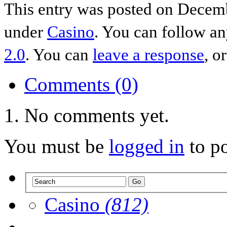
This entry was posted on Decemb
under
Casino
. You can follow an
2.0
. You can
leave a response
, o
Comments (0)
No comments yet.
You must be
logged in
to p
Casino
(812)