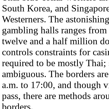
South Korea, and Singapore
Westerners. The astonishin
gambling halls ranges from 
twelve and a half million do
controls constraints for ca
required to be mostly Thai; s
ambiguous. The borders ar
a.m. to 17:00, and though vi
pass, there are methods arou
borders.