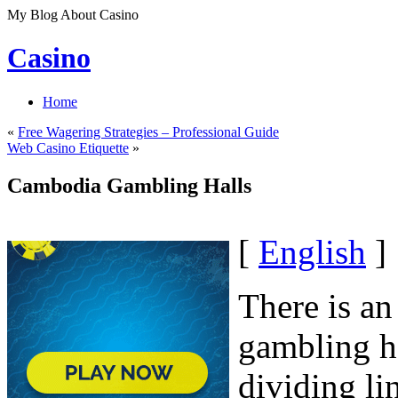
My Blog About Casino
Casino
Home
«
Free Wagering Strategies – Professional Guide
Web Casino Etiquette
»
Cambodia Gambling Halls
[
English
]
There is an
gambling hal
dividing li