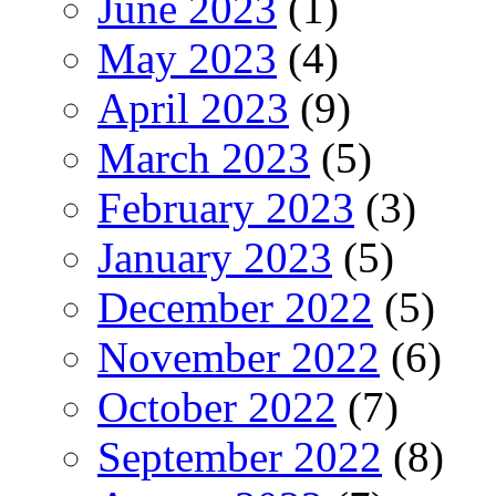
June 2023
(1)
May 2023
(4)
April 2023
(9)
March 2023
(5)
February 2023
(3)
January 2023
(5)
December 2022
(5)
November 2022
(6)
October 2022
(7)
September 2022
(8)