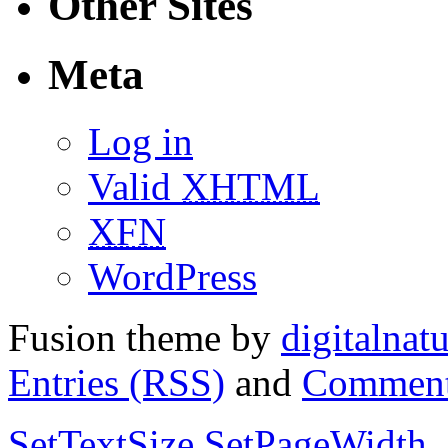
Other Sites
Meta
Log in
Valid
XHTML
XFN
WordPress
Fusion theme by
digitalnat
Entries (RSS)
and
Comment
SetTextSize
SetPageWidth