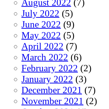
August 2022
(7)
July 2022
(5)
June 2022
(9)
May 2022
(5)
April 2022
(7)
March 2022
(6)
February 2022
(2)
January 2022
(3)
December 2021
(7)
November 2021
(2)