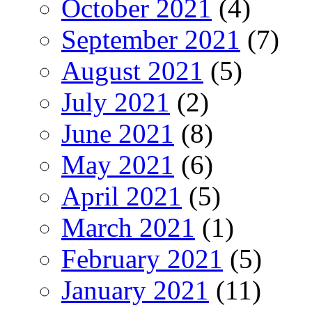
October 2021
(4)
September 2021
(7)
August 2021
(5)
July 2021
(2)
June 2021
(8)
May 2021
(6)
April 2021
(5)
March 2021
(1)
February 2021
(5)
January 2021
(11)