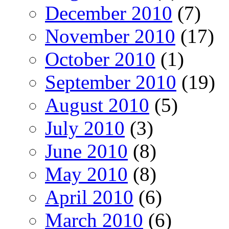
December 2010
(7)
November 2010
(17)
October 2010
(1)
September 2010
(19)
August 2010
(5)
July 2010
(3)
June 2010
(8)
May 2010
(8)
April 2010
(6)
March 2010
(6)