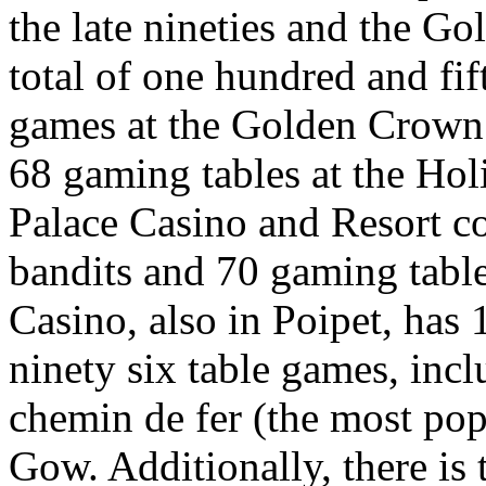
the late nineties and the G
total of one hundred and fif
games at the Golden Crown
68 gaming tables at the Hol
Palace Casino and Resort c
bandits and 70 gaming table
Casino, also in Poipet, has
ninety six table games, inc
chemin de fer (the most pop
Gow. Additionally, there is