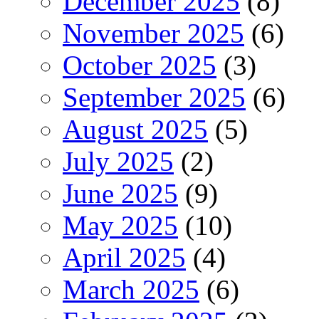
December 2025
(8)
November 2025
(6)
October 2025
(3)
September 2025
(6)
August 2025
(5)
July 2025
(2)
June 2025
(9)
May 2025
(10)
April 2025
(4)
March 2025
(6)