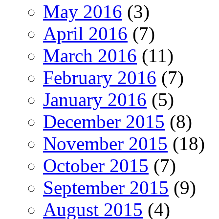
May 2016
(3)
April 2016
(7)
March 2016
(11)
February 2016
(7)
January 2016
(5)
December 2015
(8)
November 2015
(18)
October 2015
(7)
September 2015
(9)
August 2015
(4)