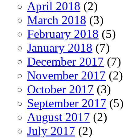
April 2018
(2)
March 2018
(3)
February 2018
(5)
January 2018
(7)
December 2017
(7)
November 2017
(2)
October 2017
(3)
September 2017
(5)
August 2017
(2)
July 2017
(2)