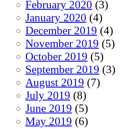
February 2020
(3)
January 2020
(4)
December 2019
(4)
November 2019
(5)
October 2019
(5)
September 2019
(3)
August 2019
(7)
July 2019
(8)
June 2019
(5)
May 2019
(6)