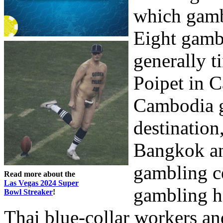
which gambl
Eight gambl
generally t
Poipet in 
Cambodia ga
destination
Bangkok an
gambling c
Read more about the
Las Vegas 2024 Super
gambling ha
Bowl Streaker
!
Thai blue-collar workers an