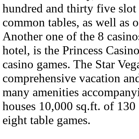
hundred and thirty five slot
common tables, as well as o
Another one of the 8 casinos
hotel, is the Princess Casi
casino games. The Star Vega
comprehensive vacation and
many amenities accompanyi
houses 10,000 sq.ft. of 130
eight table games.