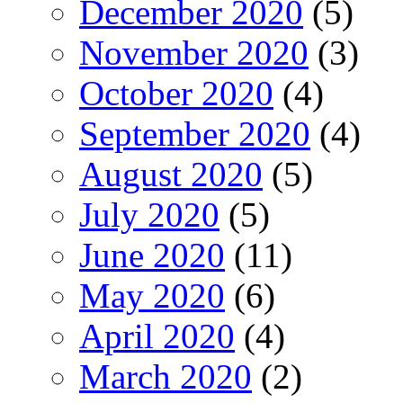
December 2020
(5)
November 2020
(3)
October 2020
(4)
September 2020
(4)
August 2020
(5)
July 2020
(5)
June 2020
(11)
May 2020
(6)
April 2020
(4)
March 2020
(2)