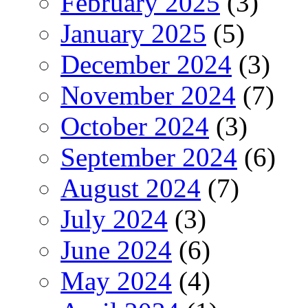
February 2025
(3)
January 2025
(5)
December 2024
(3)
November 2024
(7)
October 2024
(3)
September 2024
(6)
August 2024
(7)
July 2024
(3)
June 2024
(6)
May 2024
(4)