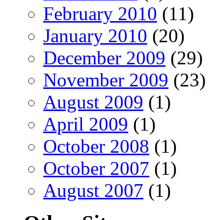
February 2010
(11)
January 2010
(20)
December 2009
(29)
November 2009
(23)
August 2009
(1)
April 2009
(1)
October 2008
(1)
October 2007
(1)
August 2007
(1)