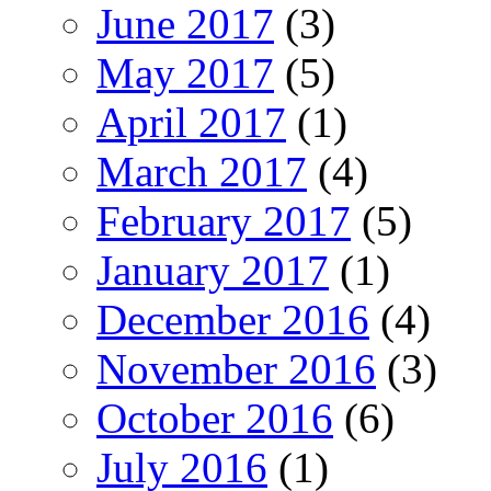
June 2017
(3)
May 2017
(5)
April 2017
(1)
March 2017
(4)
February 2017
(5)
January 2017
(1)
December 2016
(4)
November 2016
(3)
October 2016
(6)
July 2016
(1)