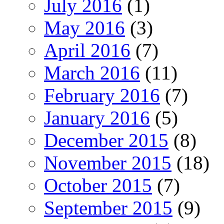
July 2016
(1)
May 2016
(3)
April 2016
(7)
March 2016
(11)
February 2016
(7)
January 2016
(5)
December 2015
(8)
November 2015
(18)
October 2015
(7)
September 2015
(9)