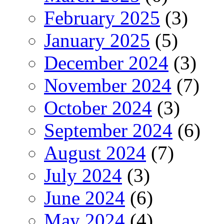
February 2025
(3)
January 2025
(5)
December 2024
(3)
November 2024
(7)
October 2024
(3)
September 2024
(6)
August 2024
(7)
July 2024
(3)
June 2024
(6)
May 2024
(4)