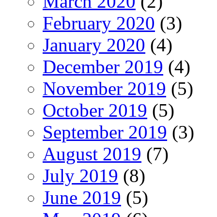
March 2020
(2)
February 2020
(3)
January 2020
(4)
December 2019
(4)
November 2019
(5)
October 2019
(5)
September 2019
(3)
August 2019
(7)
July 2019
(8)
June 2019
(5)