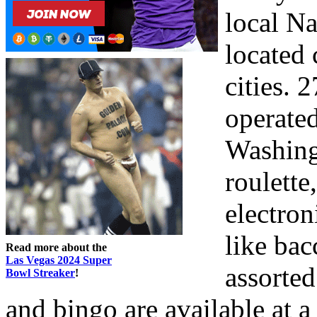
local Na
located
cities. 
operate
Washingt
roulette
electron
like bac
Read more about the
Las Vegas 2024 Super
assorted
Bowl Streaker
!
and bingo are available at 