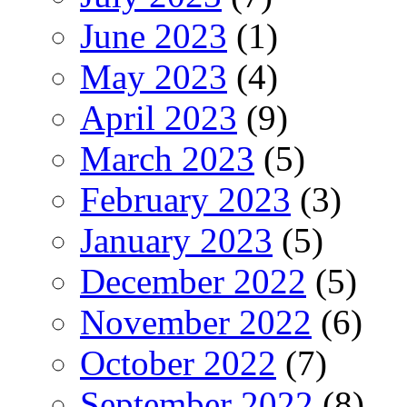
June 2023
(1)
May 2023
(4)
April 2023
(9)
March 2023
(5)
February 2023
(3)
January 2023
(5)
December 2022
(5)
November 2022
(6)
October 2022
(7)
September 2022
(8)