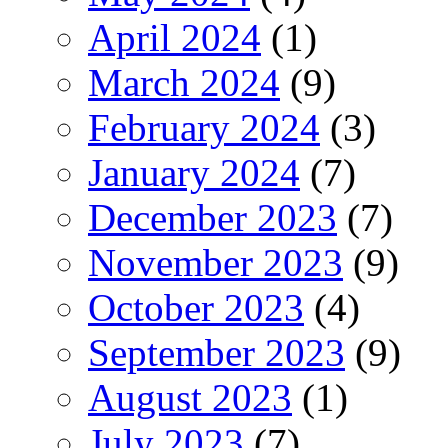
April 2024
(1)
March 2024
(9)
February 2024
(3)
January 2024
(7)
December 2023
(7)
November 2023
(9)
October 2023
(4)
September 2023
(9)
August 2023
(1)
July 2023
(7)