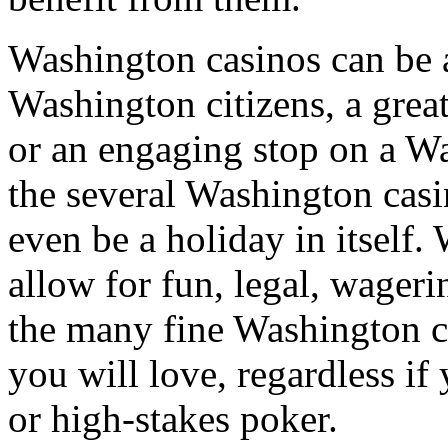
Washington casinos can be a
Washington citizens, a great
or an engaging stop on a W
the several Washington casi
even be a holiday in itself
allow for fun, legal, wageri
the many fine Washington ca
you will love, regardless if
or high-stakes poker.