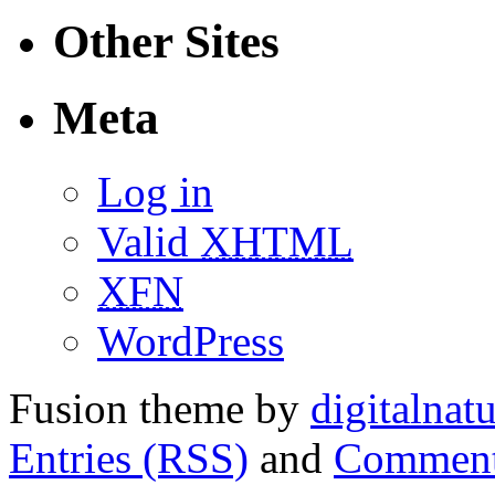
Other Sites
Meta
Log in
Valid
XHTML
XFN
WordPress
Fusion theme by
digitalnat
Entries (RSS)
and
Comment