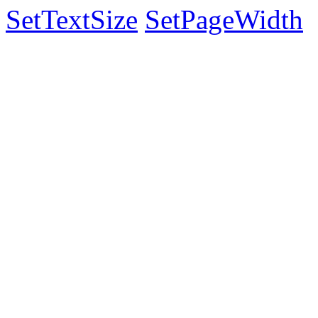
SetTextSize
SetPageWidth