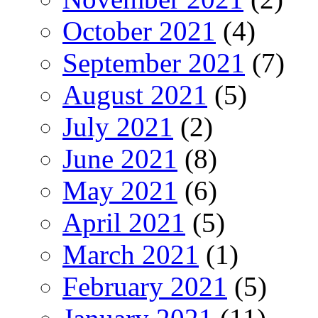
October 2021
(4)
September 2021
(7)
August 2021
(5)
July 2021
(2)
June 2021
(8)
May 2021
(6)
April 2021
(5)
March 2021
(1)
February 2021
(5)