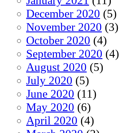
January 2021
(11)
December 2020
(5)
November 2020
(3)
October 2020
(4)
September 2020
(4)
August 2020
(5)
July 2020
(5)
June 2020
(11)
May 2020
(6)
April 2020
(4)