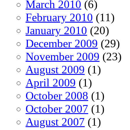
March 2010
(6)
February 2010
(11)
January 2010
(20)
December 2009
(29)
November 2009
(23)
August 2009
(1)
April 2009
(1)
October 2008
(1)
October 2007
(1)
August 2007
(1)