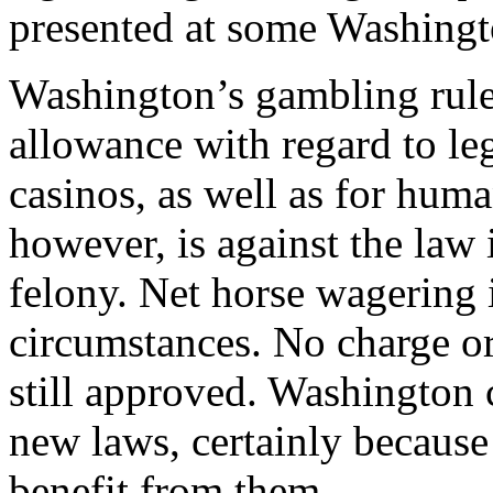
presented at some Washingt
Washington’s gambling rule
allowance with regard to l
casinos, as well as for hum
however, is against the law
felony. Net horse wagering i
circumstances. No charge o
still approved. Washington 
new laws, certainly because
benefit from them.