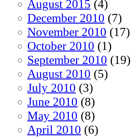
August 2015
(4)
December 2010
(7)
November 2010
(17)
October 2010
(1)
September 2010
(19)
August 2010
(5)
July 2010
(3)
June 2010
(8)
May 2010
(8)
April 2010
(6)