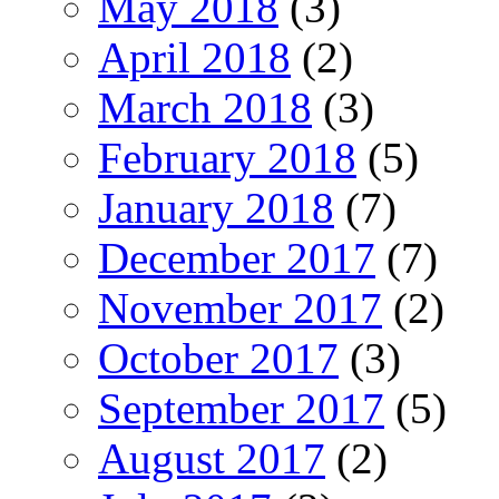
May 2018
(3)
April 2018
(2)
March 2018
(3)
February 2018
(5)
January 2018
(7)
December 2017
(7)
November 2017
(2)
October 2017
(3)
September 2017
(5)
August 2017
(2)