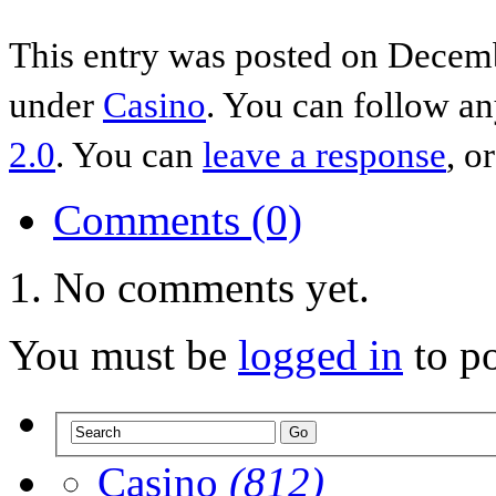
This entry was posted on Decemb
under
Casino
. You can follow an
2.0
. You can
leave a response
, o
Comments (0)
No comments yet.
You must be
logged in
to p
Casino
(812)