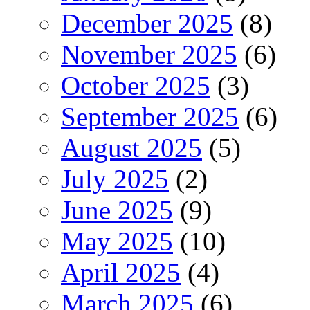
December 2025
(8)
November 2025
(6)
October 2025
(3)
September 2025
(6)
August 2025
(5)
July 2025
(2)
June 2025
(9)
May 2025
(10)
April 2025
(4)
March 2025
(6)