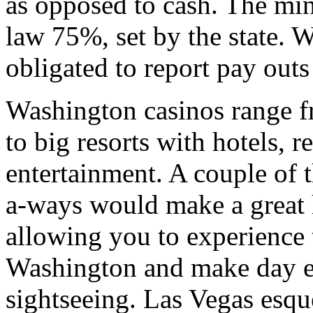
as opposed to cash. The mi
law 75%, set by the state. W
obligated to report pay outs
Washington casinos range f
to big resorts with hotels, r
entertainment. A couple of 
a-ways would make a great 
allowing you to experience 
Washington and make day exc
sightseeing. Las Vegas esq