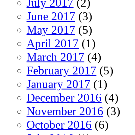
July 2017
(2)
June 2017
(3)
May 2017
(5)
April 2017
(1)
March 2017
(4)
February 2017
(5)
January 2017
(1)
December 2016
(4)
November 2016
(3)
October 2016
(6)