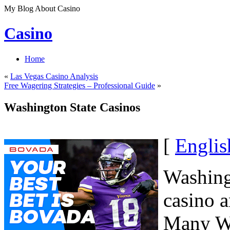
My Blog About Casino
Casino
Home
«
Las Vegas Casino Analysis
Free Wagering Strategies – Professional Guide
»
Washington State Casinos
[
Englis
Washingt
casino 
Many Wa