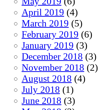
May 2019
(6)
April 2019
(4)
March 2019
(5)
February 2019
(6)
January 2019
(3)
December 2018
(3)
November 2018
(2)
August 2018
(4)
July 2018
(1)
June 2018
(3)