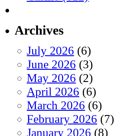
Archives
July 2026
(6)
June 2026
(3)
May 2026
(2)
April 2026
(6)
March 2026
(6)
February 2026
(7)
January 2026
(8)