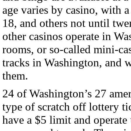
age varies by casino, with 
18, and others not until tw
other casinos operate in Wa
rooms, or so-called mini-ca
tracks in Washington, and wa
them.
24 of Washington’s 27 ameri
type of scratch off lottery 
have a $5 limit and operate 