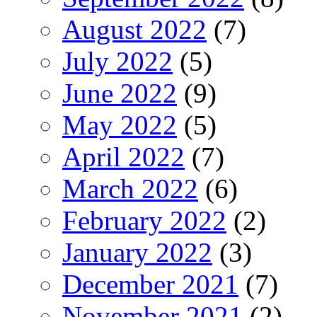
August 2022
(7)
July 2022
(5)
June 2022
(9)
May 2022
(5)
April 2022
(7)
March 2022
(6)
February 2022
(2)
January 2022
(3)
December 2021
(7)
November 2021
(2)