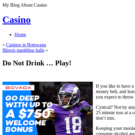
My Blog About Casino
Casino
Home
«
Casinos in Botswana
Illinois gambling halls
»
Do Not Drink … Play!
If you like to have 
money belt, and leav
you expect to throw
Cynical? Not by any 
25 minute toss at a o
don’t mix.
Keeping your moolah 
consume alcohol and 