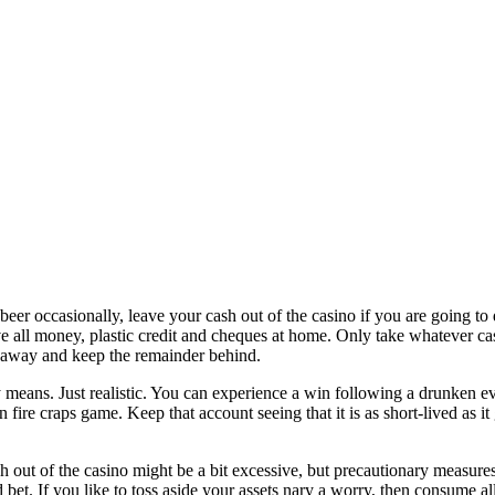
a beer occasionally, leave your cash out of the casino if you are going 
e all money, plastic credit and cheques at home. Only take whatever c
 away and keep the remainder behind.
means. Just realistic. You can experience a win following a drunken eve
n fire craps game. Keep that account seeing that it is as short-lived as 
out of the casino might be a bit excessive, but precautionary measures 
bet. If you like to toss aside your assets nary a worry, then consume a