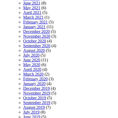
June 2021
(8)
May 2021
(6)
April 2021
(5)
March 2021
(1)
February 2021
(5)
January 2021
(11)
December 2020
(5)
November 2020
(3)
October 2020
(4)
September 2020
(4)
August 2020
(5)
July 2020
(5)
June 2020
(11)
May 2020
(6)
April 2020
(4)
March 2020
(2)
February 2020
(3)
January 2020
(4)
December 2019
(4)
November 2019
(5)
October 2019
(5)
September 2019
(3)
August 2019
(7)
July 2019
(8)
June 2019
(5)