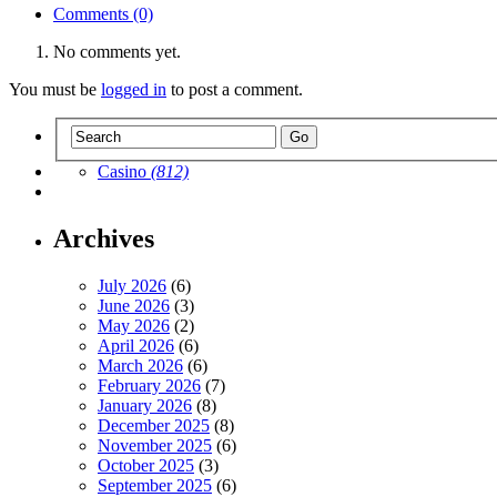
Comments (0)
No comments yet.
You must be
logged in
to post a comment.
Casino
(812)
Archives
July 2026
(6)
June 2026
(3)
May 2026
(2)
April 2026
(6)
March 2026
(6)
February 2026
(7)
January 2026
(8)
December 2025
(8)
November 2025
(6)
October 2025
(3)
September 2025
(6)