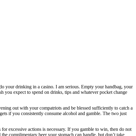
to do your drinking in a casino. I am serious. Empty your handbag, your
ash you expect to spend on drinks, tips and whatever pocket change
ning out with your compatriots and be blessed sufficiently to catch a
it gets if you consistently consume alcohol and gamble. The two just
for excessive actions is necessary. If you gamble to win, then do not
ll the complimentary beer your stomach can handle, but don’t take