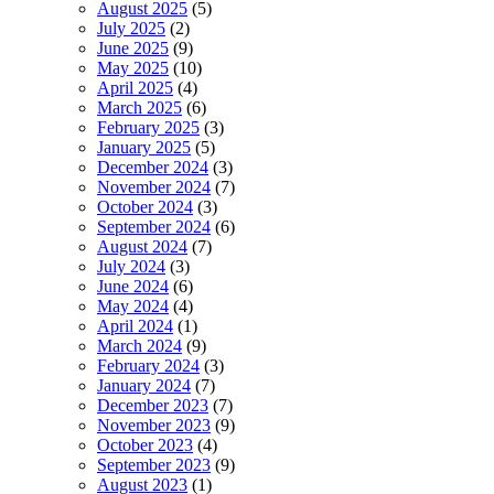
August 2025
(5)
July 2025
(2)
June 2025
(9)
May 2025
(10)
April 2025
(4)
March 2025
(6)
February 2025
(3)
January 2025
(5)
December 2024
(3)
November 2024
(7)
October 2024
(3)
September 2024
(6)
August 2024
(7)
July 2024
(3)
June 2024
(6)
May 2024
(4)
April 2024
(1)
March 2024
(9)
February 2024
(3)
January 2024
(7)
December 2023
(7)
November 2023
(9)
October 2023
(4)
September 2023
(9)
August 2023
(1)