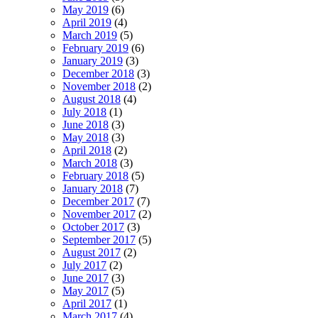
May 2019
(6)
April 2019
(4)
March 2019
(5)
February 2019
(6)
January 2019
(3)
December 2018
(3)
November 2018
(2)
August 2018
(4)
July 2018
(1)
June 2018
(3)
May 2018
(3)
April 2018
(2)
March 2018
(3)
February 2018
(5)
January 2018
(7)
December 2017
(7)
November 2017
(2)
October 2017
(3)
September 2017
(5)
August 2017
(2)
July 2017
(2)
June 2017
(3)
May 2017
(5)
April 2017
(1)
March 2017
(4)