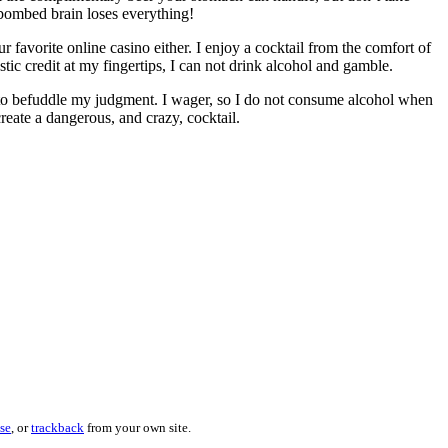
 bombed brain loses everything!
 favorite online casino either. I enjoy a cocktail from the comfort of
c credit at my fingertips, I can not drink alcohol and gamble.
 to befuddle my judgment. I wager, so I do not consume alcohol when
eate a dangerous, and crazy, cocktail.
se
, or
trackback
from your own site.