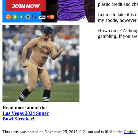
plastic credit and c
Let me to take this o
my abode, however co
How come? Although 
gambling. If you are
Read more about the
Las Vegas 2024 Super
Bowl Streaker
!
This entry was posted on November 25, 2015, 9:21 am and is filed under
Casino
.