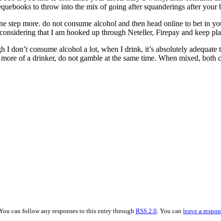
hequebooks to throw into the mix of going after squanderings after your
ne step more. do not consume alcohol and then head online to bet in your
nsidering that I am hooked up through Neteller, Firepay and keep plasti
I don’t consume alcohol a lot, when I drink, it’s absolutely adequate
 more of a drinker, do not gamble at the same time. When mixed, both cr
 You can follow any responses to this entry through
RSS 2.0
. You can
leave a respon