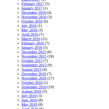
February 2017
(5)
January 2017
(1)
December 2016
(4)
November 2016
(3)
October 2016
(6)
July 2016
(1)
May 2016
(3)
April 2016
(7)
March 2016
(11)
February 2016
(7)
January 2016
(5)
December 2015
(8)
November 2015
(18)
October 2015
(7)
September 2015
(9)
August 2015
(4)
December 2010
(7)
November 2010
(17)
October 2010
(1)
September 2010
(19)
August 2010
(5)
July 2010
(3)
June 2010
(8)
May 2010
(8)
April 2010
(6)