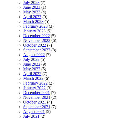
July 2023
(7)
June 2023
(1)
May 2023
(4)
April 2023
(9)
March 2023
(5)
February 2023
(3)
January 2023
(5)
December 2022
(5)
November 2022
(6)
October 2022
(7)
September 2022
(8)
August 2022
(7)
July 2022
(5)
June 2022
(9)
May 2022
(5)
April 2022
(7)
March 2022
(6)
February 2022
(2)
January 2022
(3)
December 2021
(7)
November 2021
(2)
October 2021
(4)
September 2021
(7)
August 2021
(5)
July 2021
(2)