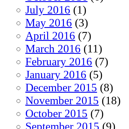
July 2016
(1)
May 2016
(3)
April 2016
(7)
March 2016
(11)
February 2016
(7)
January 2016
(5)
December 2015
(8)
November 2015
(18)
October 2015
(7)
September 2015
(9)