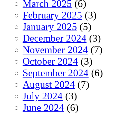
March 2025
(6)
February 2025
(3)
January 2025
(5)
December 2024
(3)
November 2024
(7)
October 2024
(3)
September 2024
(6)
August 2024
(7)
July 2024
(3)
June 2024
(6)