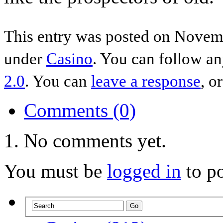
This entry was posted on Novemb
under
Casino
. You can follow an
2.0
. You can
leave a response
, o
Comments (0)
No comments yet.
You must be
logged in
to p