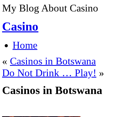
My Blog About Casino
Casino
Home
«
Casinos in Botswana
Do Not Drink … Play!
»
Casinos in Botswana