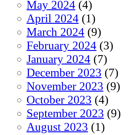
May 2024
(4)
April 2024
(1)
March 2024
(9)
February 2024
(3)
January 2024
(7)
December 2023
(7)
November 2023
(9)
October 2023
(4)
September 2023
(9)
August 2023
(1)