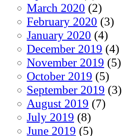
March 2020
(2)
February 2020
(3)
January 2020
(4)
December 2019
(4)
November 2019
(5)
October 2019
(5)
September 2019
(3)
August 2019
(7)
July 2019
(8)
June 2019
(5)