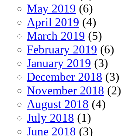
May 2019
(6)
April 2019
(4)
March 2019
(5)
February 2019
(6)
January 2019
(3)
December 2018
(3)
November 2018
(2)
August 2018
(4)
July 2018
(1)
June 2018
(3)