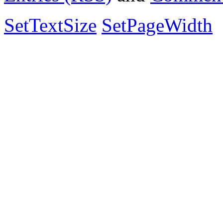
SetTextSize
SetPageWidth