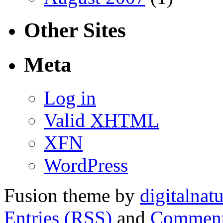
Other Sites
Meta
Log in
Valid
XHTML
XFN
WordPress
Fusion theme by
digitalnat
Entries (RSS)
and
Comment