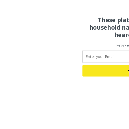
These pla
household na
hear
Free 