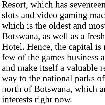
Resort, which has seventee
slots and video gaming mac
which is the oldest and mos
Botswana, as well as a fre
Hotel. Hence, the capital is
few of the games business a
and make itself a valuable re
way to the national parks 
north of Botswana, which are
interests right now.