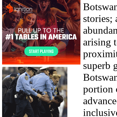
Botswana
stories;
abundant
arising 
proximit
superb g
Botswan
portion
advanced
inclusiv