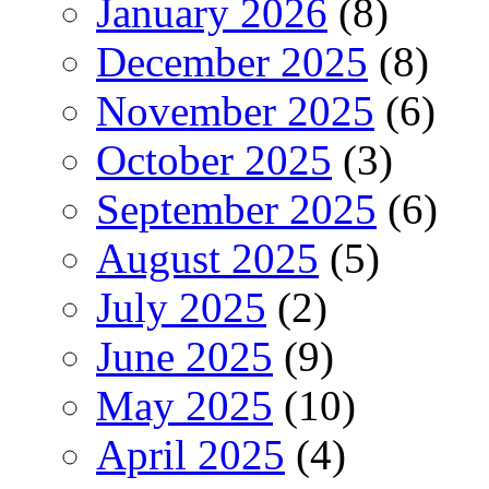
January 2026
(8)
December 2025
(8)
November 2025
(6)
October 2025
(3)
September 2025
(6)
August 2025
(5)
July 2025
(2)
June 2025
(9)
May 2025
(10)
April 2025
(4)