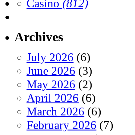
Casino
(812)
Archives
July 2026
(6)
June 2026
(3)
May 2026
(2)
April 2026
(6)
March 2026
(6)
February 2026
(7)