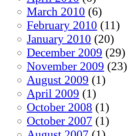
March 2010
(6)
February 2010
(11)
January 2010
(20)
December 2009
(29)
November 2009
(23)
August 2009
(1)
April 2009
(1)
October 2008
(1)
October 2007
(1)
August 2007
(1)