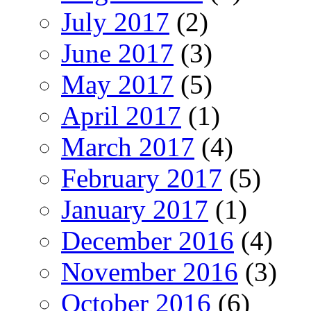
July 2017
(2)
June 2017
(3)
May 2017
(5)
April 2017
(1)
March 2017
(4)
February 2017
(5)
January 2017
(1)
December 2016
(4)
November 2016
(3)
October 2016
(6)