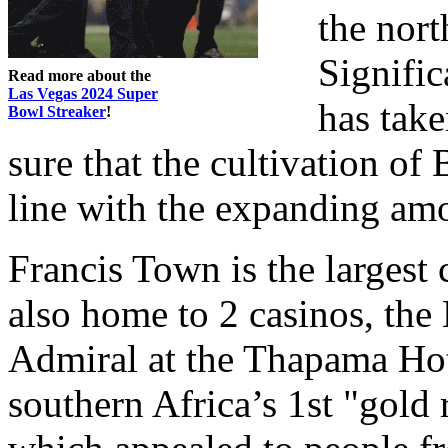
the nort
Signifi
Read more about the
Las Vegas 2024 Super
has take
Bowl Streaker
!
sure that the cultivation of
line with the expanding amo
Francis Town is the largest
also home to 2 casinos, the
Admiral at the Thapama Hote
southern Africa’s 1st "gold 