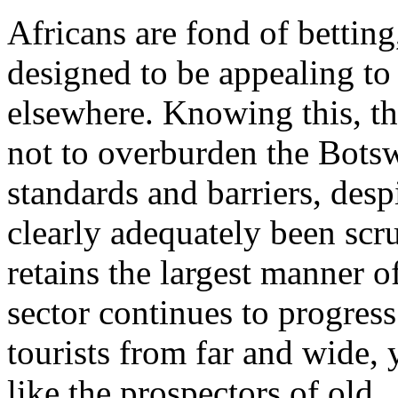
Africans are fond of bettin
designed to be appealing to
elsewhere. Knowing this, t
not to overburden the Bots
standards and barriers, despi
clearly adequately been scru
retains the largest manner 
sector continues to progress
tourists from far and wide, y
like the prospectors of old.