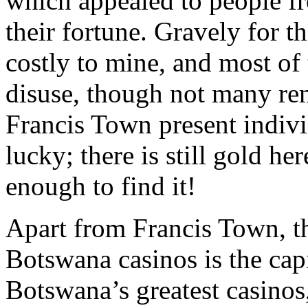
which appealed to people fr
their fortune. Gravely for 
costly to mine, and most of 
disuse, though not many rem
Francis Town present indivi
lucky; there is still gold her
enough to find it!
Apart from Francis Town, the
Botswana casinos is the cap
Botswana’s greatest casino