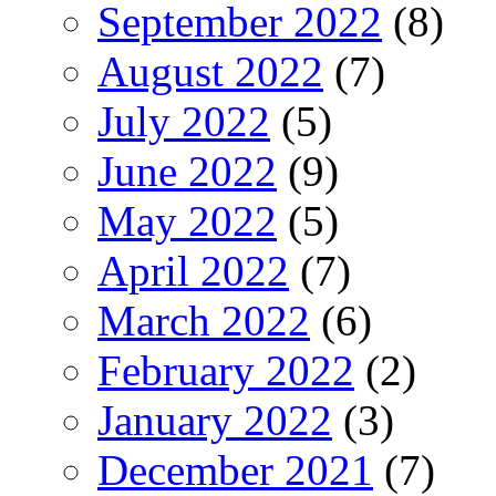
September 2022
(8)
August 2022
(7)
July 2022
(5)
June 2022
(9)
May 2022
(5)
April 2022
(7)
March 2022
(6)
February 2022
(2)
January 2022
(3)
December 2021
(7)