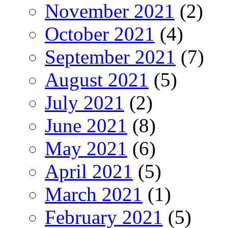
November 2021
(2)
October 2021
(4)
September 2021
(7)
August 2021
(5)
July 2021
(2)
June 2021
(8)
May 2021
(6)
April 2021
(5)
March 2021
(1)
February 2021
(5)