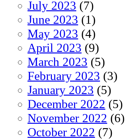
July 2023
(7)
June 2023
(1)
May 2023
(4)
April 2023
(9)
March 2023
(5)
February 2023
(3)
January 2023
(5)
December 2022
(5)
November 2022
(6)
October 2022
(7)