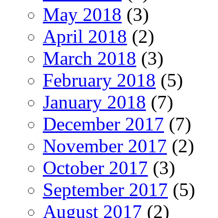
May 2018
(3)
April 2018
(2)
March 2018
(3)
February 2018
(5)
January 2018
(7)
December 2017
(7)
November 2017
(2)
October 2017
(3)
September 2017
(5)
August 2017
(2)