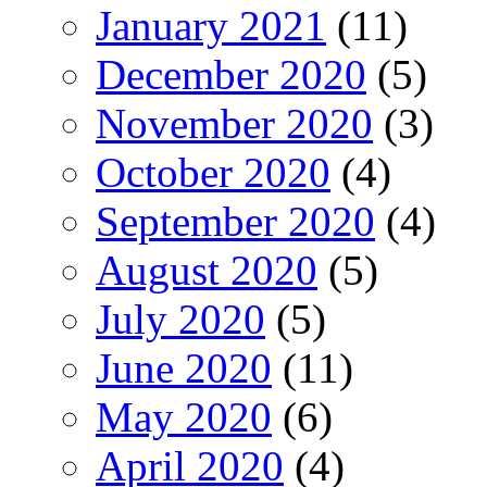
January 2021
(11)
December 2020
(5)
November 2020
(3)
October 2020
(4)
September 2020
(4)
August 2020
(5)
July 2020
(5)
June 2020
(11)
May 2020
(6)
April 2020
(4)