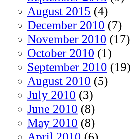
August 2015
(4)
December 2010
(7)
November 2010
(17)
October 2010
(1)
September 2010
(19)
August 2010
(5)
July 2010
(3)
June 2010
(8)
May 2010
(8)
April 2010
(6)