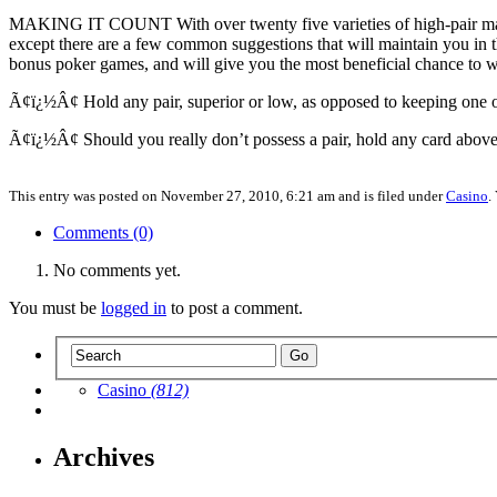
MAKING IT COUNT With over twenty five varieties of high-pair machine
except there are a few common suggestions that will maintain you in t
bonus poker games, and will give you the most beneficial chance to 
Ã¢ï¿½Â¢ Hold any pair, superior or low, as opposed to keeping one or 
Ã¢ï¿½Â¢ Should you really don’t possess a pair, hold any card abov
This entry was posted on November 27, 2010, 6:21 am and is filed under
Casino
.
Comments (0)
No comments yet.
You must be
logged in
to post a comment.
Casino
(812)
Archives