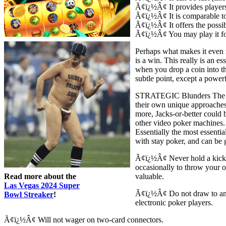
Ã¢ï¿½Â¢ It provides players
Ã¢ï¿½Â¢ It is comparable to
Ã¢ï¿½Â¢ It offers the possibi
Ã¢ï¿½Â¢ You may play it for
Perhaps what makes it even mor
is a win. This really is an e
when you drop a coin into th
subtle point, except a power
STRATEGIC Blunders The next 
their own unique approaches,
more, Jacks-or-better could 
other video poker machines. 
Essentially the most essenti
with stay poker, and can be 
Ã¢ï¿½Â¢ Never hold a kicker
occasionally to throw your o
Read more about the
valuable.
Las Vegas 2024 Super
Ã¢ï¿½Â¢ Do not draw to an ins
Bowl Streaker
!
electronic poker players.
Ã¢ï¿½Â¢ Will not wager on two-card connectors.