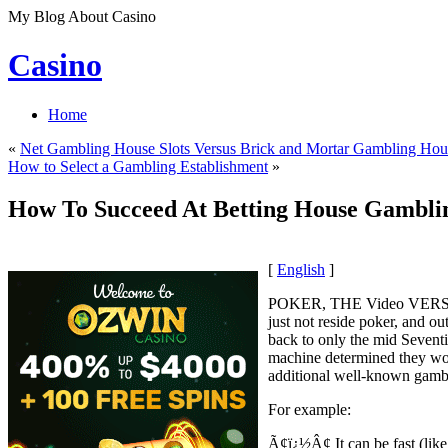
My Blog About Casino
Casino
Home
«
Net Gambling House Slots Versus Brick and Mortar Gambling Hou
How to Select a Gambling Establishment
»
How To Succeed At Betting House Gambli
[
English
]
POKER, THE Video VERSION Ho
just not reside poker, and o
back to only the mid Seventi
machine determined they woul
additional well-known gamb
For example:
Ã¢ï¿½Â¢ It can be fast (like