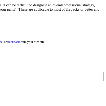
can be difficult to designate an overall professional strategy,
our pants". These are applicable to most of the Jacks-or-better and
se
, or
trackback
from your own site.