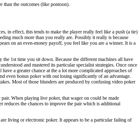
e than the outcomes (like pontoon).
, in effect, this tends to make the player really feel like a push (a tie)
ceeding much more than you really are. Possibly it really is because
pears on an even-money payoff, you feel like you are a winner. It is a
y the 1st time you sit down. Because the different machines all have
nderstood and mastered its particular specialist strategies. Once once
ll have a greater chance at the a lot more complicated approaches of
and even bonus poker with out losing significantly of an advantage.
mistakes. Most of those blunders are produced by confusing video poker
 pair. When playing live poker, that wager on could be made
er reduces the chances to improve the pair which is additional
 living or electronic poker. It appears to be a particular failing of