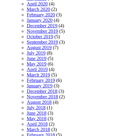
April 2020
(4)
March 2020
(2)
February 2020
(3)
January 2020
(4)
December 2019
(4)
November 2019
(5)
October 2019
(5)
September 2019
(3)
August 2019
(7)
July 2019
(8)
June 2019
(5)
May 2019
(6)
April 2019
(4)
March 2019
(5)
February 2019
(6)
January 2019
(3)
December 2018
(3)
November 2018
(2)
August 2018
(4)
July 2018
(1)
June 2018
(3)
May 2018
(3)
April 2018
(2)
March 2018
(3)
February 2018
(5)