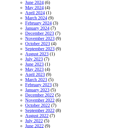
June 2024
(6)
May 2024
(4)
April 2024
(1)
March 2024
(9)
February 2024
(3)
January 2024
(7)
December 2023
(7)
November 2023
(9)
October 2023
(4)
September 2023
(9)
August 2023
(1)
July 2023
(7)
June 2023
(1)
May 2023
(4)
April 2023
(9)
March 2023
(5)
February 2023
(3)
January 2023
(5)
December 2022
(5)
November 2022
(6)
October 2022
(7)
September 2022
(8)
August 2022
(7)
July 2022
(5)
June 2022
(9)