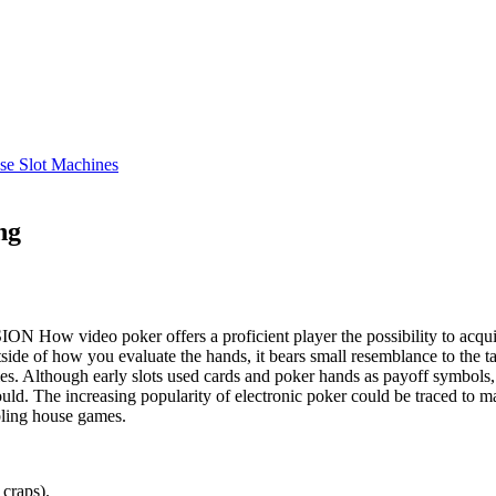
se Slot Machines
ng
w video poker offers a proficient player the possibility to acquire
utside of how you evaluate the hands, it bears small resemblance to the 
es. Although early slots used cards and poker hands as payoff symbols,
d. The increasing popularity of electronic poker could be traced to many
ling house games.
 craps).