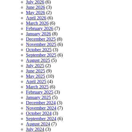
July 2026
(6)
June 2026
(3)
May 2026
(2)
April 2026
(6)
March 2026
(6)
February 2026
(7)
January 2026
(8)
December 2025
(8)
November 2025
(6)
October 2025
(3)
September 2025
(6)
August 2025
(5)
July 2025
(2)
June 2025
(9)
May 2025
(10)
April 2025
(4)
March 2025
(6)
February 2025
(3)
January 2025
(5)
December 2024
(3)
November 2024
(7)
October 2024
(3)
September 2024
(6)
August 2024
(7)
July 2024
(3)