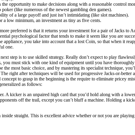
 the opportunity to make decisions along with a reasonable control mor
 poker (like numerous of the newest gambling den games).
lity of a large payoff and just isn’t intimidating (like slot machines).
 a low minimum, an investment as tiny as five cents.
e preferred is that it returns your investment for a pair of Jacks to Aces
ssential psychological factor that tends to make it seem like you are suc
e appliance, you take into account that a lost Coin, so that when it reap
ful one.
step is to use skilled strategy. Really don’t expect to play flawlessl
 you must stick with one kind of equipment until you have thoroughly u
be the most basic choice, and by mastering its specialist technique, you’
The right after techniques will be used for progressive Jacks-or-better 
al concept to grasp in the beginning is the require to eliminate pricey 
generalized as follows:
. A kicker is an unpaired high card that you’d hold along with a lower
pponents off the trail, except you can’t bluff a machine. Holding a kick
ide straight. This is excellent advice whether or not you are playing are