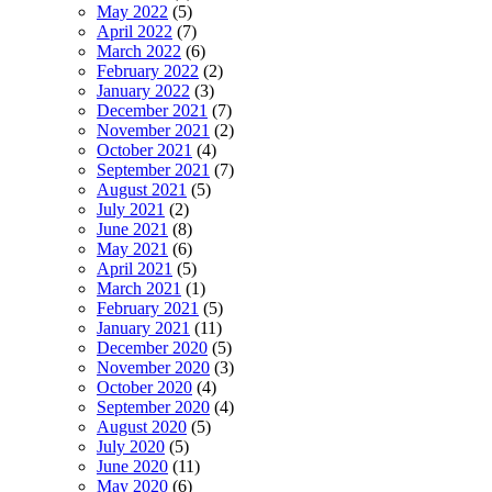
May 2022
(5)
April 2022
(7)
March 2022
(6)
February 2022
(2)
January 2022
(3)
December 2021
(7)
November 2021
(2)
October 2021
(4)
September 2021
(7)
August 2021
(5)
July 2021
(2)
June 2021
(8)
May 2021
(6)
April 2021
(5)
March 2021
(1)
February 2021
(5)
January 2021
(11)
December 2020
(5)
November 2020
(3)
October 2020
(4)
September 2020
(4)
August 2020
(5)
July 2020
(5)
June 2020
(11)
May 2020
(6)