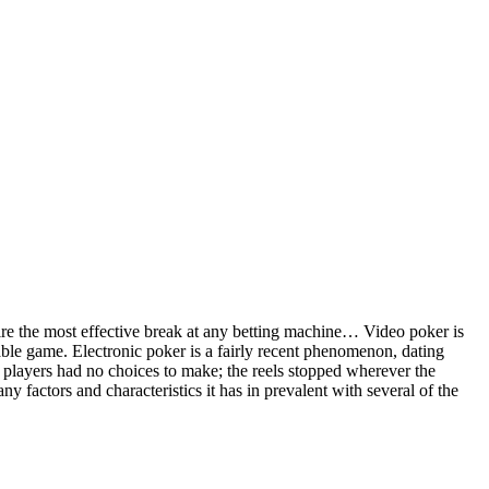
 the most effective break at any betting machine… Video poker is
table game. Electronic poker is a fairly recent phenomenon, dating
 players had no choices to make; the reels stopped wherever the
 factors and characteristics it has in prevalent with several of the