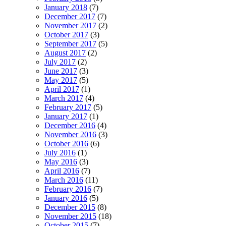
January 2018
(7)
December 2017
(7)
November 2017
(2)
October 2017
(3)
September 2017
(5)
August 2017
(2)
July 2017
(2)
June 2017
(3)
May 2017
(5)
April 2017
(1)
March 2017
(4)
February 2017
(5)
January 2017
(1)
December 2016
(4)
November 2016
(3)
October 2016
(6)
July 2016
(1)
May 2016
(3)
April 2016
(7)
March 2016
(11)
February 2016
(7)
January 2016
(5)
December 2015
(8)
November 2015
(18)
October 2015
(7)