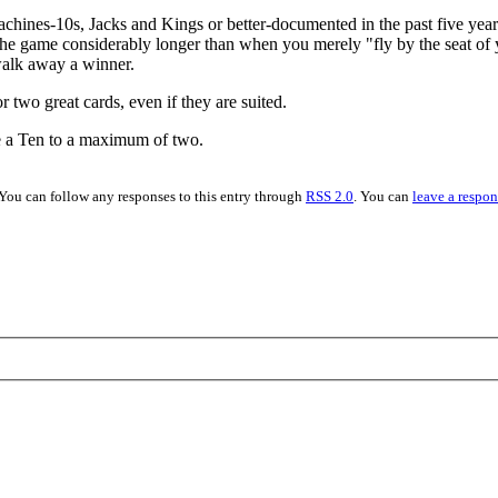
s-10s, Jacks and Kings or better-documented in the past five years, it 
he game considerably longer than when you merely "fly by the seat of y
walk away a winner.
two great cards, even if they are suited.
e a Ten to a maximum of two.
 You can follow any responses to this entry through
RSS 2.0
. You can
leave a respon