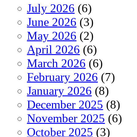
July 2026
(6)
June 2026
(3)
May 2026
(2)
April 2026
(6)
March 2026
(6)
February 2026
(7)
January 2026
(8)
December 2025
(8)
November 2025
(6)
October 2025
(3)