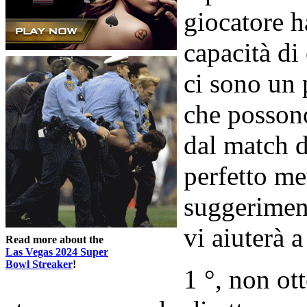
giocatore ha
capacità di
ci sono un 
che possono
dal match d
perfetto m
suggerimen
vi aiuterà a
Read more about the
Las Vegas 2024 Super
Bowl Streaker
!
1 °, non ott