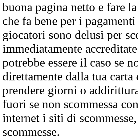
buona pagina netto e fare la
che fa bene per i pagamenti
giocatori sono delusi per s
immediatamente accreditate
potrebbe essere il caso se 
direttamente dalla tua carta
prendere giorni o addirittur
fuori se non scommessa con 
internet i siti di scommesse
scommesse.