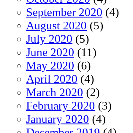
September 2020
(4)
August 2020
(5)
July 2020
(5)
June 2020
(11)
May 2020
(6)
April 2020
(4)
March 2020
(2)
February 2020
(3)
January 2020
(4)
December 2019
(4)