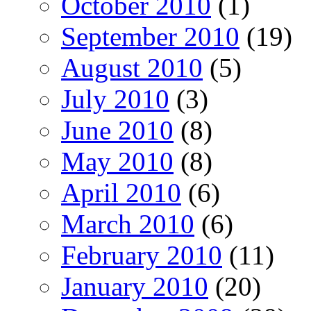
October 2010
(1)
September 2010
(19)
August 2010
(5)
July 2010
(3)
June 2010
(8)
May 2010
(8)
April 2010
(6)
March 2010
(6)
February 2010
(11)
January 2010
(20)