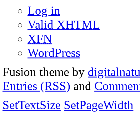
Log in
Valid
XHTML
XFN
WordPress
Fusion theme by
digitalnat
Entries (RSS)
and
Comment
SetTextSize
SetPageWidth