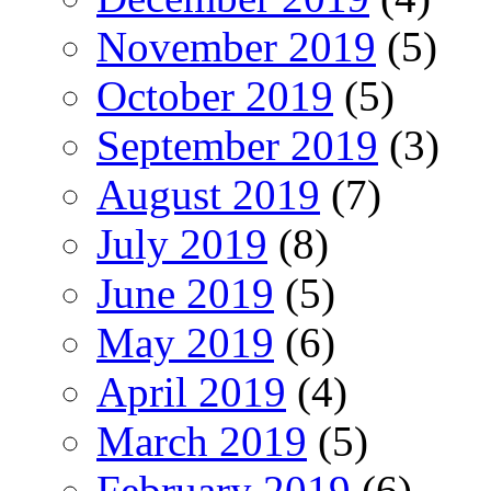
November 2019
(5)
October 2019
(5)
September 2019
(3)
August 2019
(7)
July 2019
(8)
June 2019
(5)
May 2019
(6)
April 2019
(4)
March 2019
(5)
February 2019
(6)