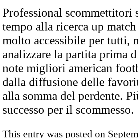
Professional scommettitori 
tempo alla ricerca up match
molto accessibile per tutti, 
analizzare la partita prima 
note migliori american footb
dalla diffusione delle favori
alla somma del perdente. Pi
successo per il scommesso.
This entry was posted on Septem