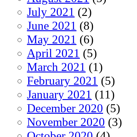
July 2021
(2)
June 2021
(8)
May 2021
(6)
April 2021
(5)
March 2021
(1)
February 2021
(5)
January 2021
(11)
December 2020
(5)
November 2020
(3)
October 2020
(4)