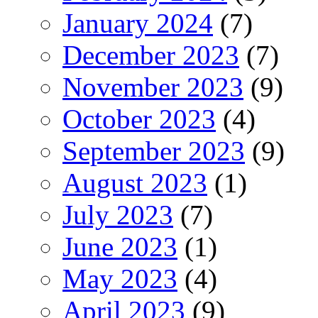
January 2024
(7)
December 2023
(7)
November 2023
(9)
October 2023
(4)
September 2023
(9)
August 2023
(1)
July 2023
(7)
June 2023
(1)
May 2023
(4)
April 2023
(9)