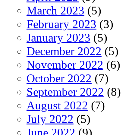
March 2023
(5)
February 2023
(3)
January 2023
(5)
December 2022
(5)
November 2022
(6)
October 2022
(7)
September 2022
(8)
August 2022
(7)
July 2022
(5)
June 2022
(9)