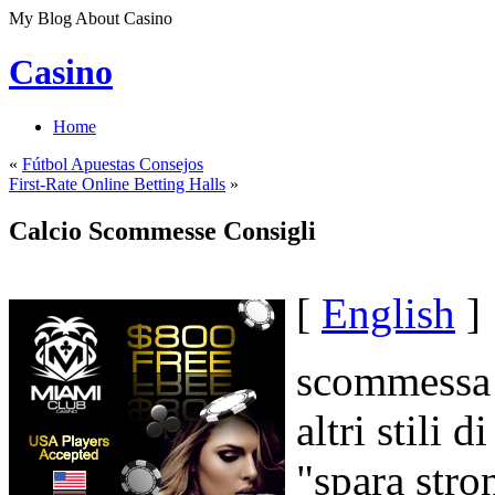
My Blog About Casino
Casino
Home
«
Fútbol Apuestas Consejos
First-Rate Online Betting Halls
»
Calcio Scommesse Consigli
[
English
]
scommessa c
altri stili
"spara stron