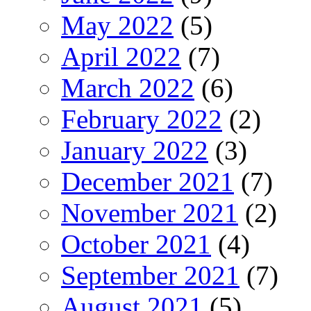
May 2022
(5)
April 2022
(7)
March 2022
(6)
February 2022
(2)
January 2022
(3)
December 2021
(7)
November 2021
(2)
October 2021
(4)
September 2021
(7)
August 2021
(5)