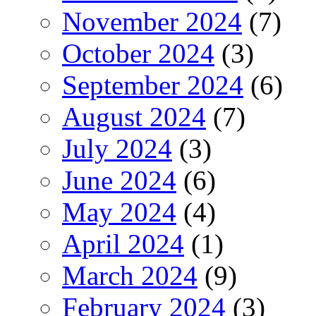
November 2024
(7)
October 2024
(3)
September 2024
(6)
August 2024
(7)
July 2024
(3)
June 2024
(6)
May 2024
(4)
April 2024
(1)
March 2024
(9)
February 2024
(3)