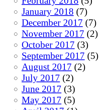
February 2018
(5)
January 2018
(7)
December 2017
(7)
November 2017
(2)
October 2017
(3)
September 2017
(5)
August 2017
(2)
July 2017
(2)
June 2017
(3)
May 2017
(5)