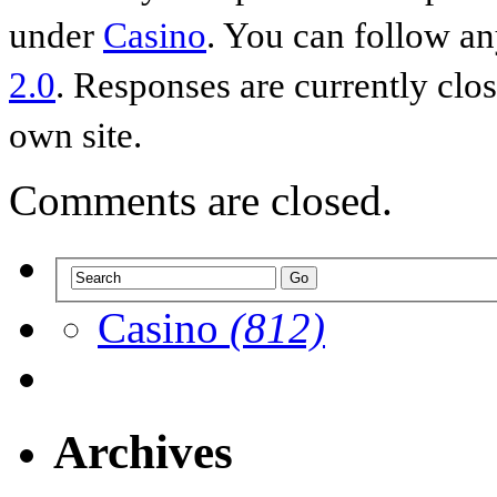
under
Casino
. You can follow an
2.0
. Responses are currently clo
own site.
Comments are closed.
Casino
(812)
Archives