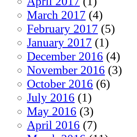
April 2017
(1)
March 2017
(4)
February 2017
(5)
January 2017
(1)
December 2016
(4)
November 2016
(3)
October 2016
(6)
July 2016
(1)
May 2016
(3)
April 2016
(7)