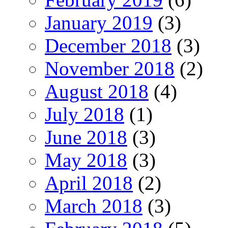
January 2019
(3)
December 2018
(3)
November 2018
(2)
August 2018
(4)
July 2018
(1)
June 2018
(3)
May 2018
(3)
April 2018
(2)
March 2018
(3)