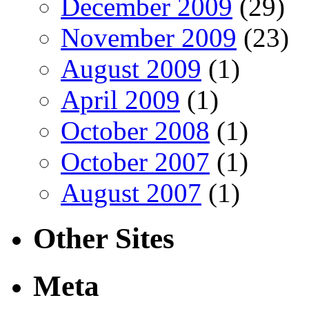
December 2009
(29)
November 2009
(23)
August 2009
(1)
April 2009
(1)
October 2008
(1)
October 2007
(1)
August 2007
(1)
Other Sites
Meta