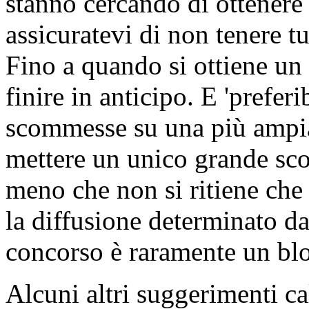
stanno cercando di ottenere 
assicuratevi di non tenere t
Fino a quando si ottiene un 
finire in anticipo. E 'preferi
scommesse su una più ampia 
mettere un unico grande sc
meno che non si ritiene che 
la diffusione determinato da
concorso è raramente un bl
Alcuni altri suggerimenti c