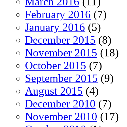
March 2016
(11)
February 2016
(7)
January 2016
(5)
December 2015
(8)
November 2015
(18)
October 2015
(7)
September 2015
(9)
August 2015
(4)
December 2010
(7)
November 2010
(17)