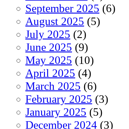
September 2025
(6)
August 2025
(5)
July 2025
(2)
June 2025
(9)
May 2025
(10)
April 2025
(4)
March 2025
(6)
February 2025
(3)
January 2025
(5)
December 2024
(3)