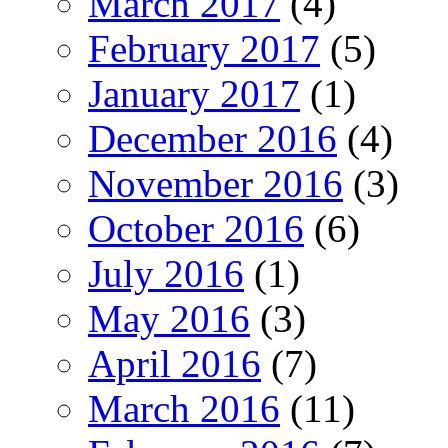
March 2017
(4)
February 2017
(5)
January 2017
(1)
December 2016
(4)
November 2016
(3)
October 2016
(6)
July 2016
(1)
May 2016
(3)
April 2016
(7)
March 2016
(11)