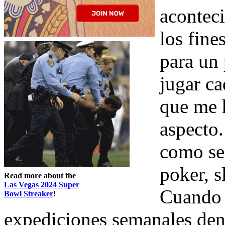
aconteci
los fine
para un
jugar ca
que me 
aspecto.
como ser
poker, s
Read more about the
Las Vegas 2024 Super
Cuando 
Bowl Streaker
!
expediciones semanales den