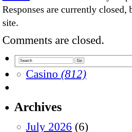
Responses are currently closed,
site.
Comments are closed.
Casino
(812)
Archives
July 2026
(6)