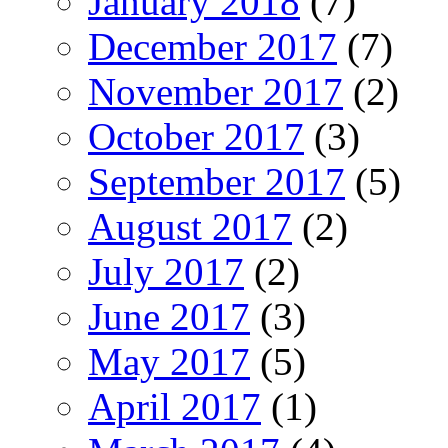
January 2018
(7)
December 2017
(7)
November 2017
(2)
October 2017
(3)
September 2017
(5)
August 2017
(2)
July 2017
(2)
June 2017
(3)
May 2017
(5)
April 2017
(1)