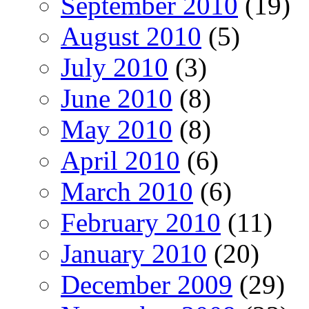
September 2010
(19)
August 2010
(5)
July 2010
(3)
June 2010
(8)
May 2010
(8)
April 2010
(6)
March 2010
(6)
February 2010
(11)
January 2010
(20)
December 2009
(29)