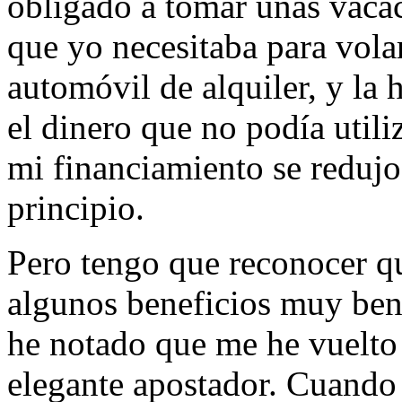
obligado a tomar unas vacac
que yo necesitaba para volar
automóvil de alquiler, y la 
el dinero que no podía utili
mi financiamiento se redujo
principio.
Pero tengo que reconocer qu
algunos beneficios muy ben
he notado que me he vuelto
elegante apostador. Cuando 