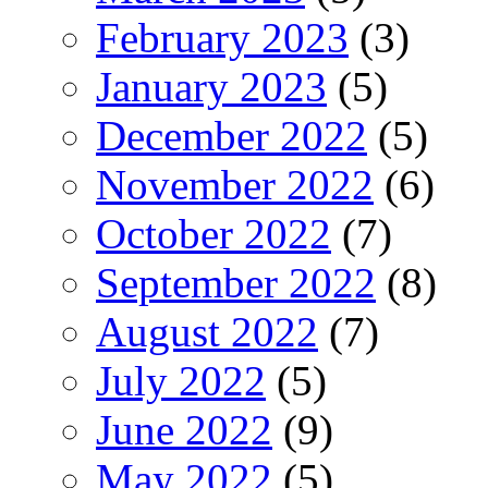
February 2023
(3)
January 2023
(5)
December 2022
(5)
November 2022
(6)
October 2022
(7)
September 2022
(8)
August 2022
(7)
July 2022
(5)
June 2022
(9)
May 2022
(5)