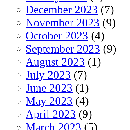
December 2023
(7)
November 2023
(9)
October 2023
(4)
September 2023
(9)
August 2023
(1)
July 2023
(7)
June 2023
(1)
May 2023
(4)
April 2023
(9)
March 2023
(5)