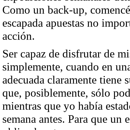
Como un back-up, comencé a
escapada apuestas no impor
acción.
Ser capaz de disfrutar de mi
simplemente, cuando en una
adecuada claramente tiene s
que, posiblemente, sólo pod
mientras que yo había estad
semana antes. Para que un e