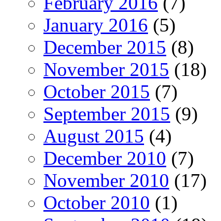
February 2016
(7)
January 2016
(5)
December 2015
(8)
November 2015
(18)
October 2015
(7)
September 2015
(9)
August 2015
(4)
December 2010
(7)
November 2010
(17)
October 2010
(1)