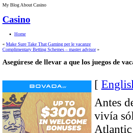
My Blog About Casino
Casino
Home
«
Make Sure Take That Gaming per le vacanze
Complimentary Betting Schemes – master advisor
»
Asegúrese de llevar a que los juegos de va
[
Englis
Antes d
vivía só
Atlantic