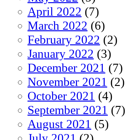
April 2022
(7)
March 2022
(6)
February 2022
(2)
January 2022
(3)
December 2021
(7)
November 2021
(2)
October 2021
(4)
September 2021
(7)
August 2021
(5)
July 2021
(2)