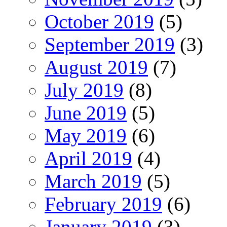
October 2019
(5)
September 2019
(3)
August 2019
(7)
July 2019
(8)
June 2019
(5)
May 2019
(6)
April 2019
(4)
March 2019
(5)
February 2019
(6)
January 2019
(3)