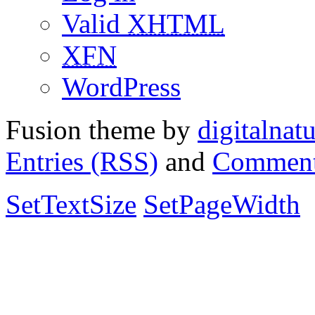
Valid
XHTML
XFN
WordPress
Fusion theme by
digitalnat
Entries (RSS)
and
Comment
SetTextSize
SetPageWidth