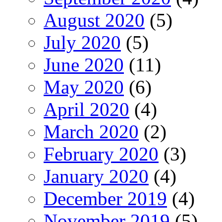
August 2020
(5)
July 2020
(5)
June 2020
(11)
May 2020
(6)
April 2020
(4)
March 2020
(2)
February 2020
(3)
January 2020
(4)
December 2019
(4)
November 2019
(5)