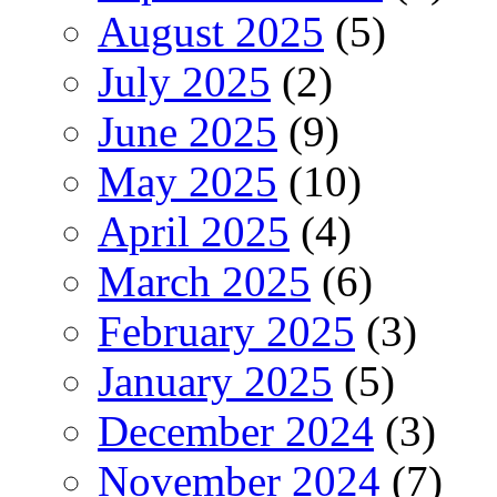
August 2025
(5)
July 2025
(2)
June 2025
(9)
May 2025
(10)
April 2025
(4)
March 2025
(6)
February 2025
(3)
January 2025
(5)
December 2024
(3)
November 2024
(7)