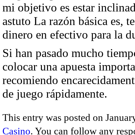
mi objetivo es estar inclina
astuto La razón básica es, 
dinero en efectivo para la d
Si han pasado mucho tiempo 
colocar una apuesta importa
recomiendo encarecidament
de juego rápidamente.
This entry was posted on January
Casino
. You can follow any resp