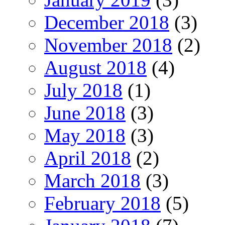
December 2018
(3)
November 2018
(2)
August 2018
(4)
July 2018
(1)
June 2018
(3)
May 2018
(3)
April 2018
(2)
March 2018
(3)
February 2018
(5)