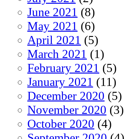
June 2021
(8)
May 2021
(6)
April 2021
(5)
March 2021
(1)
February 2021
(5)
January 2021
(11)
December 2020
(5)
November 2020
(3)
October 2020
(4)
September 2020
(4)