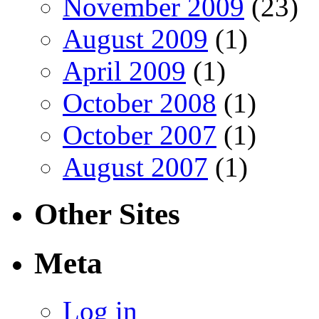
November 2009
(23)
August 2009
(1)
April 2009
(1)
October 2008
(1)
October 2007
(1)
August 2007
(1)
Other Sites
Meta
Log in