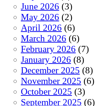
June 2026
(3)
May 2026
(2)
April 2026
(6)
March 2026
(6)
February 2026
(7)
January 2026
(8)
December 2025
(8)
November 2025
(6)
October 2025
(3)
September 2025
(6)