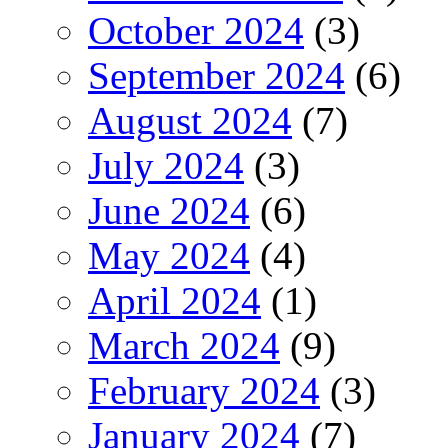
October 2024
(3)
September 2024
(6)
August 2024
(7)
July 2024
(3)
June 2024
(6)
May 2024
(4)
April 2024
(1)
March 2024
(9)
February 2024
(3)
January 2024
(7)