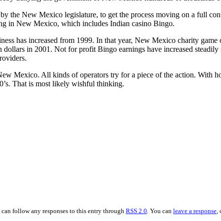
by the New Mexico legislature, to get the process moving on a full co
ing in New Mexico, which includes Indian casino Bingo.
siness has increased from 1999. In that year, New Mexico charity game 
n dollars in 2001. Not for profit Bingo earnings have increased steadil
roviders.
New Mexico. All kinds of operators try for a piece of the action. With ho
0’s. That is most likely wishful thinking.
 can follow any responses to this entry through
RSS 2.0
. You can
leave a response
,