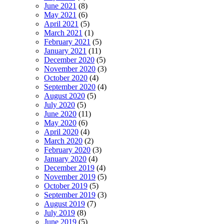
June 2021
(8)
May 2021
(6)
April 2021
(5)
March 2021
(1)
February 2021
(5)
January 2021
(11)
December 2020
(5)
November 2020
(3)
October 2020
(4)
September 2020
(4)
August 2020
(5)
July 2020
(5)
June 2020
(11)
May 2020
(6)
April 2020
(4)
March 2020
(2)
February 2020
(3)
January 2020
(4)
December 2019
(4)
November 2019
(5)
October 2019
(5)
September 2019
(3)
August 2019
(7)
July 2019
(8)
June 2019
(5)