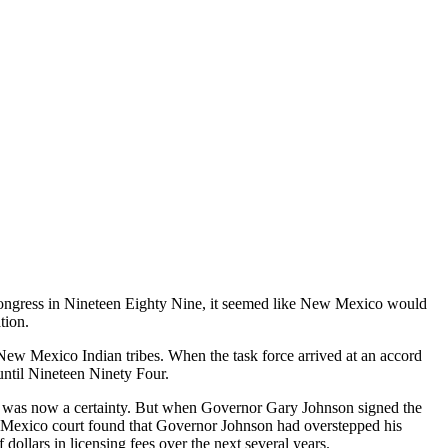
ongress in Nineteen Eighty Nine, it seemed like New Mexico would
tion.
ew Mexico Indian tribes. When the task force arrived at an accord
 until Nineteen Ninety Four.
 was now a certainty. But when Governor Gary Johnson signed the
New Mexico court found that Governor Johnson had overstepped his
llars in licensing fees over the next several years.