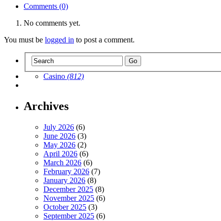
Comments (0)
No comments yet.
You must be
logged in
to post a comment.
Casino
(812)
Archives
July 2026
(6)
June 2026
(3)
May 2026
(2)
April 2026
(6)
March 2026
(6)
February 2026
(7)
January 2026
(8)
December 2025
(8)
November 2025
(6)
October 2025
(3)
September 2025
(6)