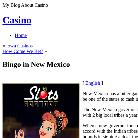
My Blog About Casino
Casino
Home
«
Iowa Casinos
How Come We Bet?
»
Bingo in New Mexico
[
English
]
New Mexico has a bitter ga
be one of the states to cash 
The New Mexico governor Bru
with 2 big local tribes a ye
When a new governor took o
accord with the Indian tribe
bounds in signing a deal, th