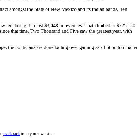
ntract amongst the State of New Mexico and its Indian bands. Ten
owners brought in just $3,048 in revenues. That climbed to $725,150
y since that time. Two Thousand and Five saw the greatest year, with
pe, the politicians are done batting over gaming as a hot button matter
 or
trackback
from your own site.