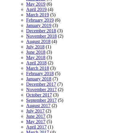
May 2019
(6)
April 2019
(4)
March 2019
(5)
February 2019
(6)
January 2019
(3)
December 2018
(3)
November 2018
(2)
August 2018
(4)
July 2018
(1)
June 2018
(3)
May 2018
(3)
April 2018
(2)
March 2018
(3)
February 2018
(5)
January 2018
(7)
December 2017
(7)
November 2017
(2)
October 2017
(3)
September 2017
(5)
August 2017
(2)
July 2017
(2)
June 2017
(3)
May 2017
(5)
April 2017
(1)
March 2017
(4)