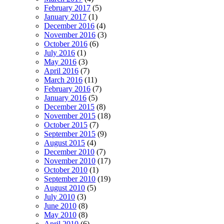
February 2017
(5)
January 2017
(1)
December 2016
(4)
November 2016
(3)
October 2016
(6)
July 2016
(1)
May 2016
(3)
April 2016
(7)
March 2016
(11)
February 2016
(7)
January 2016
(5)
December 2015
(8)
November 2015
(18)
October 2015
(7)
September 2015
(9)
August 2015
(4)
December 2010
(7)
November 2010
(17)
October 2010
(1)
September 2010
(19)
August 2010
(5)
July 2010
(3)
June 2010
(8)
May 2010
(8)
April 2010
(6)