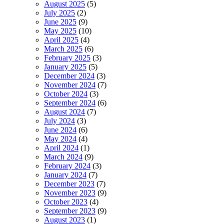
August 2025
(5)
July 2025
(2)
June 2025
(9)
May 2025
(10)
April 2025
(4)
March 2025
(6)
February 2025
(3)
January 2025
(5)
December 2024
(3)
November 2024
(7)
October 2024
(3)
September 2024
(6)
August 2024
(7)
July 2024
(3)
June 2024
(6)
May 2024
(4)
April 2024
(1)
March 2024
(9)
February 2024
(3)
January 2024
(7)
December 2023
(7)
November 2023
(9)
October 2023
(4)
September 2023
(9)
August 2023
(1)