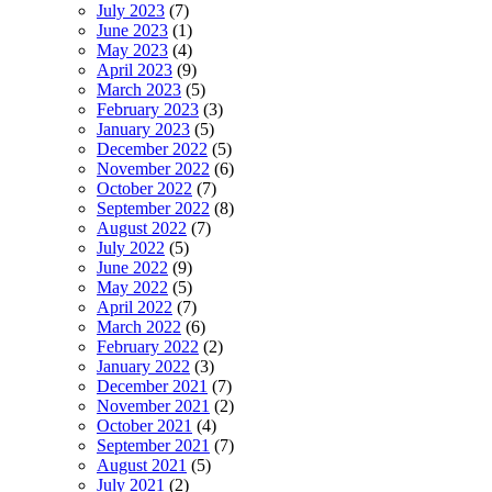
July 2023
(7)
June 2023
(1)
May 2023
(4)
April 2023
(9)
March 2023
(5)
February 2023
(3)
January 2023
(5)
December 2022
(5)
November 2022
(6)
October 2022
(7)
September 2022
(8)
August 2022
(7)
July 2022
(5)
June 2022
(9)
May 2022
(5)
April 2022
(7)
March 2022
(6)
February 2022
(2)
January 2022
(3)
December 2021
(7)
November 2021
(2)
October 2021
(4)
September 2021
(7)
August 2021
(5)
July 2021
(2)