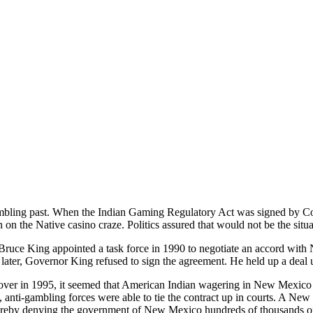
mbling past. When the Indian Gaming Regulatory Act was signed by C
in on the Native casino craze. Politics assured that would not be the situa
ce King appointed a task force in 1990 to negotiate an accord with N
ar later, Governor King refused to sign the agreement. He held up a deal
ver in 1995, it seemed that American Indian wagering in New Mexico
s, anti-gambling forces were able to tie the contract up in courts. A 
ereby denying the government of New Mexico hundreds of thousands of do