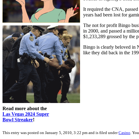
It required the CNA, passed 
years had been lost for gam
The not for profit Bingo bu
in 2000, and passed a millio
$1,233,289 grossed by the p
Bingo is clearly beloved in 
like they did back in the 199
Read more about the
Las Vegas 2024 Super
Bowl Streaker
!
This entry was posted on January 5, 2010, 3:22 pm and is filed under
Casino
. You