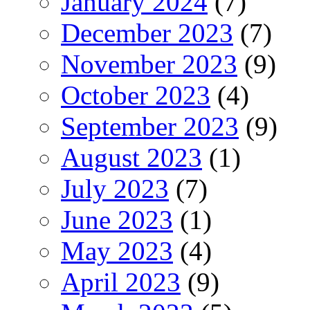
January 2024
(7)
December 2023
(7)
November 2023
(9)
October 2023
(4)
September 2023
(9)
August 2023
(1)
July 2023
(7)
June 2023
(1)
May 2023
(4)
April 2023
(9)