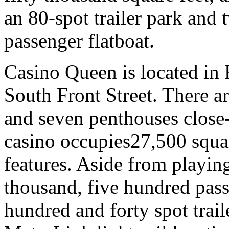
an 80-spot trailer park and
passenger flatboat.
Casino Queen is located in 
South Front Street. There a
and seven penthouses close-
casino occupies27,500 squar
features. Aside from playi
thousand, five hundred pass
hundred and forty spot trai