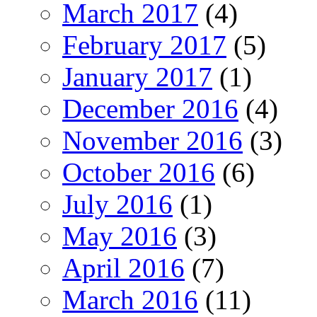
March 2017
(4)
February 2017
(5)
January 2017
(1)
December 2016
(4)
November 2016
(3)
October 2016
(6)
July 2016
(1)
May 2016
(3)
April 2016
(7)
March 2016
(11)