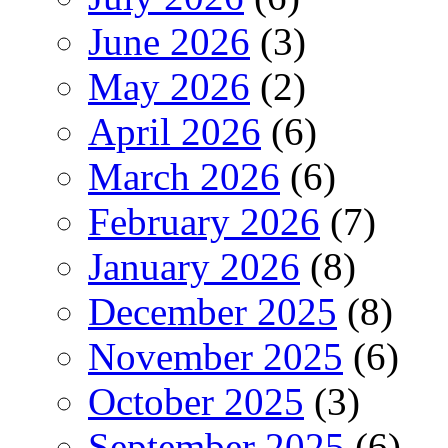
June 2026
(3)
May 2026
(2)
April 2026
(6)
March 2026
(6)
February 2026
(7)
January 2026
(8)
December 2025
(8)
November 2025
(6)
October 2025
(3)
September 2025
(6)