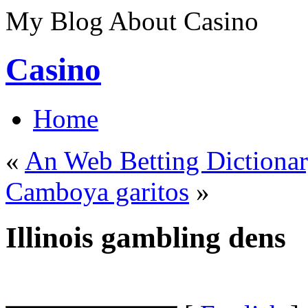
My Blog About Casino
Casino
Home
«
An Web Betting Dictiona
Camboya garitos
»
Illinois gambling dens