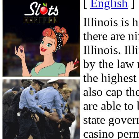
[
English
]
Illinois is
there are n
Illinois. Il
by the law 
the highest
also cap th
are able to 
state gover
casino perm