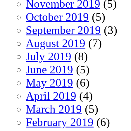
November 2019
(5)
October 2019
(5)
September 2019
(3)
August 2019
(7)
July 2019
(8)
June 2019
(5)
May 2019
(6)
April 2019
(4)
March 2019
(5)
February 2019
(6)