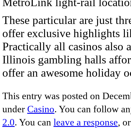
MetroLink light-rail locatio
These particular are just thr
offer exclusive highlights li
Practically all casinos also 
Illinois gambling halls aff
offer an awesome holiday o
This entry was posted on Decemb
under
Casino
. You can follow an
2.0
. You can
leave a response
, o