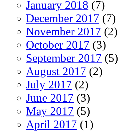
January 2018
(7)
December 2017
(7)
November 2017
(2)
October 2017
(3)
September 2017
(5)
August 2017
(2)
July 2017
(2)
June 2017
(3)
May 2017
(5)
April 2017
(1)