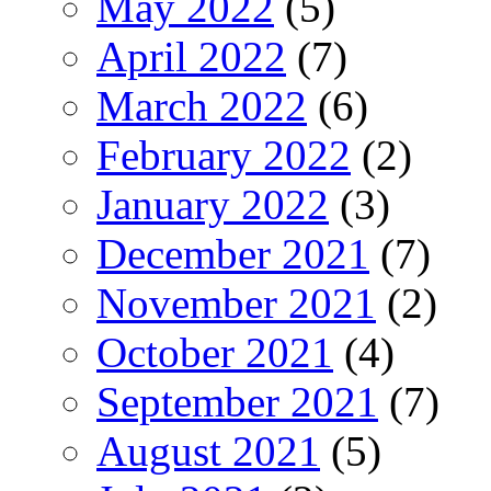
May 2022
(5)
April 2022
(7)
March 2022
(6)
February 2022
(2)
January 2022
(3)
December 2021
(7)
November 2021
(2)
October 2021
(4)
September 2021
(7)
August 2021
(5)