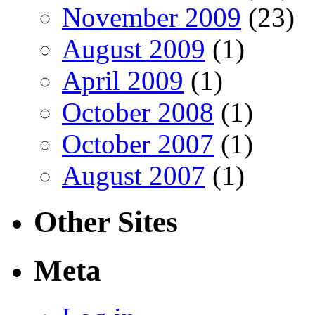
November 2009
(23)
August 2009
(1)
April 2009
(1)
October 2008
(1)
October 2007
(1)
August 2007
(1)
Other Sites
Meta