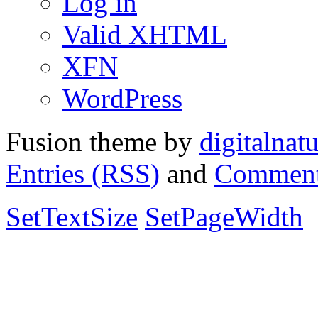
Log in
Valid
XHTML
XFN
WordPress
Fusion theme by
digitalnat
Entries (RSS)
and
Comment
SetTextSize
SetPageWidth