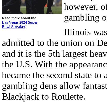
however, of
gambling o
Read more about the
Las Vegas 2024 Super
Bowl Streaker
!
Illinois wa
admitted to the union on D
and it is the 5th largest h
the U.S. With the appearance
became the second state to a
gambling dens allow fantast
Blackjack to Roulette.