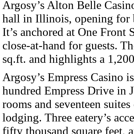
Argosy’s Alton Belle Casino
hall in Illinois, opening for
It’s anchored at One Front 
close-at-hand for guests. T
sq.ft. and highlights a 1,20
Argosy’s Empress Casino is
hundred Empress Drive in Jo
rooms and seventeen suites 
lodging. Three eatery’s acc
fifty thousand square feet, a