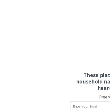
These pla
household na
hear
Free 