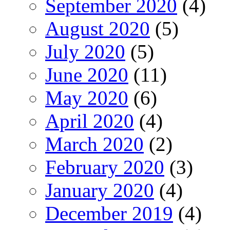
September 2020
(4)
August 2020
(5)
July 2020
(5)
June 2020
(11)
May 2020
(6)
April 2020
(4)
March 2020
(2)
February 2020
(3)
January 2020
(4)
December 2019
(4)