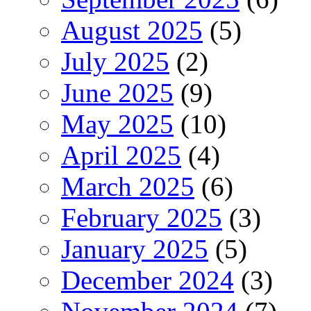
August 2025
(5)
July 2025
(2)
June 2025
(9)
May 2025
(10)
April 2025
(4)
March 2025
(6)
February 2025
(3)
January 2025
(5)
December 2024
(3)