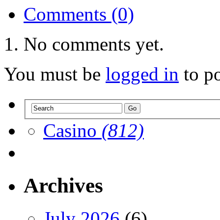
Comments (0)
No comments yet.
You must be
logged in
to p
Casino
(812)
Archives
July 2026
(6)