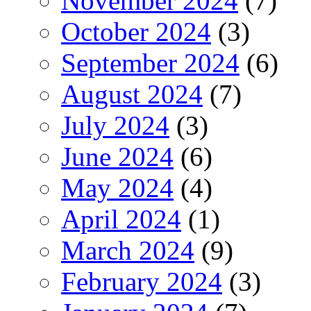
November 2024
(7)
October 2024
(3)
September 2024
(6)
August 2024
(7)
July 2024
(3)
June 2024
(6)
May 2024
(4)
April 2024
(1)
March 2024
(9)
February 2024
(3)