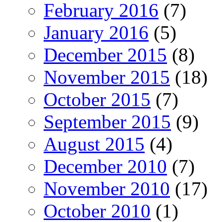
February 2016
(7)
January 2016
(5)
December 2015
(8)
November 2015
(18)
October 2015
(7)
September 2015
(9)
August 2015
(4)
December 2010
(7)
November 2010
(17)
October 2010
(1)