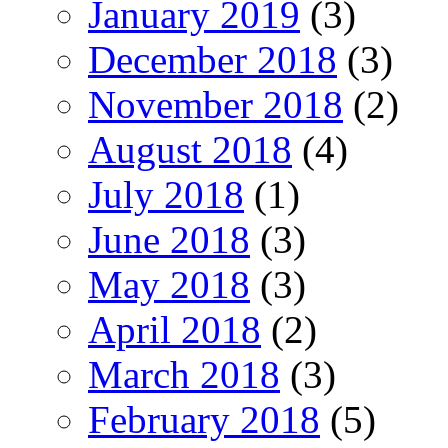
January 2019
(3)
December 2018
(3)
November 2018
(2)
August 2018
(4)
July 2018
(1)
June 2018
(3)
May 2018
(3)
April 2018
(2)
March 2018
(3)
February 2018
(5)