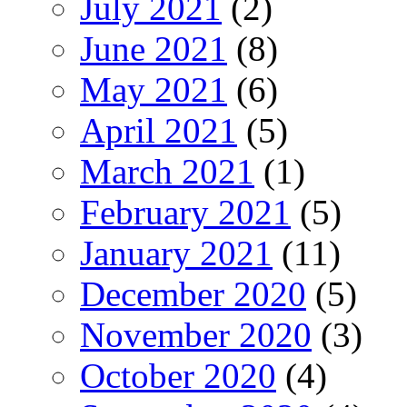
July 2021
(2)
June 2021
(8)
May 2021
(6)
April 2021
(5)
March 2021
(1)
February 2021
(5)
January 2021
(11)
December 2020
(5)
November 2020
(3)
October 2020
(4)