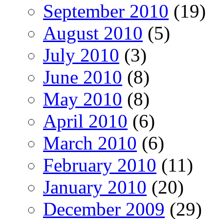
September 2010
(19)
August 2010
(5)
July 2010
(3)
June 2010
(8)
May 2010
(8)
April 2010
(6)
March 2010
(6)
February 2010
(11)
January 2010
(20)
December 2009
(29)