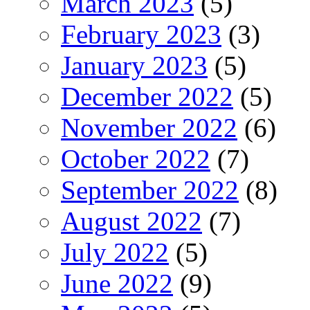
March 2023
(5)
February 2023
(3)
January 2023
(5)
December 2022
(5)
November 2022
(6)
October 2022
(7)
September 2022
(8)
August 2022
(7)
July 2022
(5)
June 2022
(9)