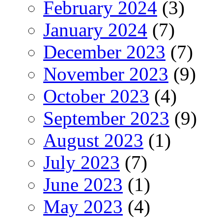
February 2024
(3)
January 2024
(7)
December 2023
(7)
November 2023
(9)
October 2023
(4)
September 2023
(9)
August 2023
(1)
July 2023
(7)
June 2023
(1)
May 2023
(4)