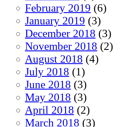
February 2019
(6)
January 2019
(3)
December 2018
(3)
November 2018
(2)
August 2018
(4)
July 2018
(1)
June 2018
(3)
May 2018
(3)
April 2018
(2)
March 2018
(3)