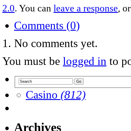
2.0
. You can
leave a response
, o
Comments (0)
No comments yet.
You must be
logged in
to p
Casino
(812)
Archives