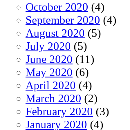
October 2020
(4)
September 2020
(4)
August 2020
(5)
July 2020
(5)
June 2020
(11)
May 2020
(6)
April 2020
(4)
March 2020
(2)
February 2020
(3)
January 2020
(4)