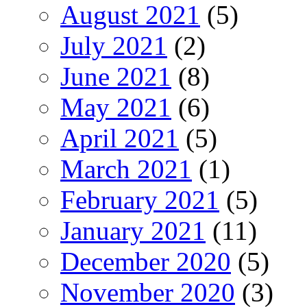
August 2021
(5)
July 2021
(2)
June 2021
(8)
May 2021
(6)
April 2021
(5)
March 2021
(1)
February 2021
(5)
January 2021
(11)
December 2020
(5)
November 2020
(3)