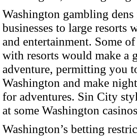
Washington gambling dens r
businesses to large resorts w
and entertainment. Some of
with resorts would make a gr
adventure, permitting you to
Washington and make night e
for adventures. Sin City sty
at some Washington casinos
Washington’s betting restri