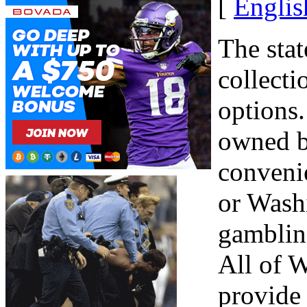
[
Englis
The stat
collecti
options
owned by
conveni
or Wash
gambling
All of 
provide 