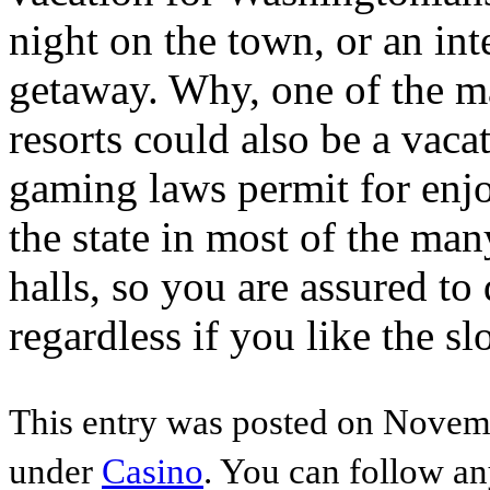
night on the town, or an in
getaway. Why, one of the 
resorts could also be a vaca
gaming laws permit for enjoy
the state in most of the m
halls, so you are assured to
regardless if you like the sl
This entry was posted on Novemb
under
Casino
. You can follow an