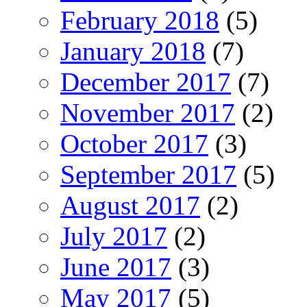
February 2018
(5)
January 2018
(7)
December 2017
(7)
November 2017
(2)
October 2017
(3)
September 2017
(5)
August 2017
(2)
July 2017
(2)
June 2017
(3)
May 2017
(5)