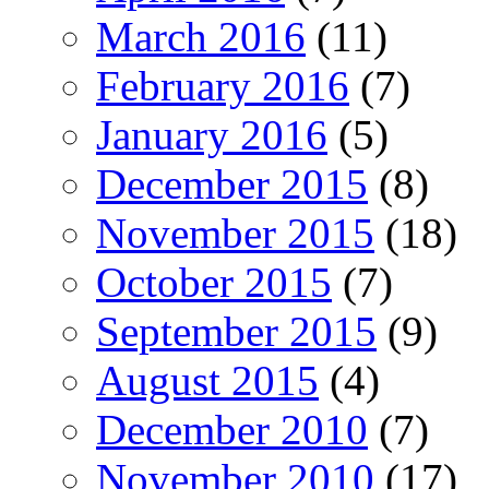
March 2016
(11)
February 2016
(7)
January 2016
(5)
December 2015
(8)
November 2015
(18)
October 2015
(7)
September 2015
(9)
August 2015
(4)
December 2010
(7)
November 2010
(17)