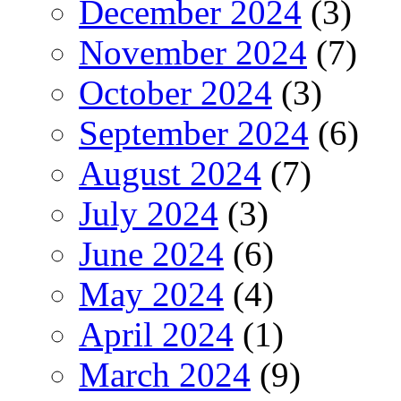
December 2024
(3)
November 2024
(7)
October 2024
(3)
September 2024
(6)
August 2024
(7)
July 2024
(3)
June 2024
(6)
May 2024
(4)
April 2024
(1)
March 2024
(9)