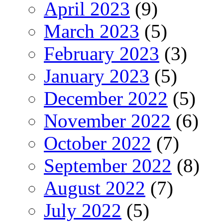
April 2023
(9)
March 2023
(5)
February 2023
(3)
January 2023
(5)
December 2022
(5)
November 2022
(6)
October 2022
(7)
September 2022
(8)
August 2022
(7)
July 2022
(5)