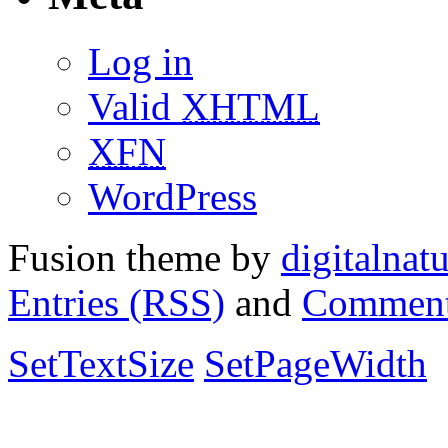
Log in
Valid
XHTML
XFN
WordPress
Fusion theme by
digitalnat
Entries (RSS)
and
Comment
SetTextSize
SetPageWidth