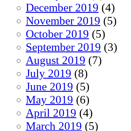
December 2019
(4)
November 2019
(5)
October 2019
(5)
September 2019
(3)
August 2019
(7)
July 2019
(8)
June 2019
(5)
May 2019
(6)
April 2019
(4)
March 2019
(5)