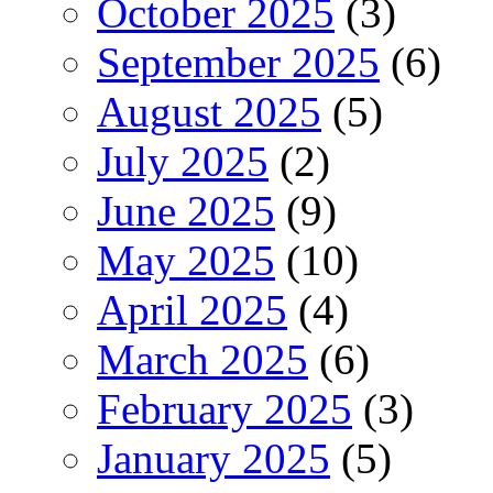
October 2025
(3)
September 2025
(6)
August 2025
(5)
July 2025
(2)
June 2025
(9)
May 2025
(10)
April 2025
(4)
March 2025
(6)
February 2025
(3)
January 2025
(5)