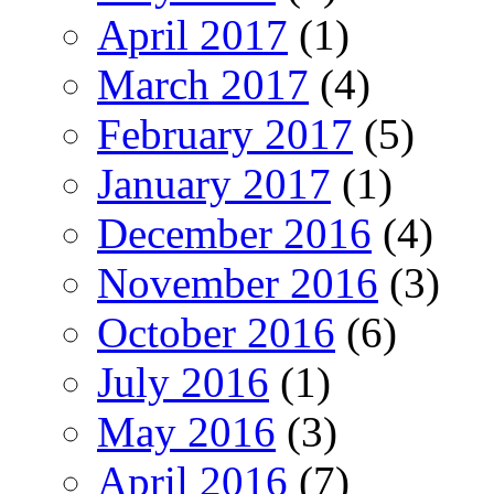
April 2017
(1)
March 2017
(4)
February 2017
(5)
January 2017
(1)
December 2016
(4)
November 2016
(3)
October 2016
(6)
July 2016
(1)
May 2016
(3)
April 2016
(7)