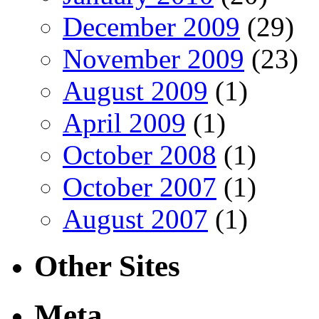
December 2009
(29)
November 2009
(23)
August 2009
(1)
April 2009
(1)
October 2008
(1)
October 2007
(1)
August 2007
(1)
Other Sites
Meta