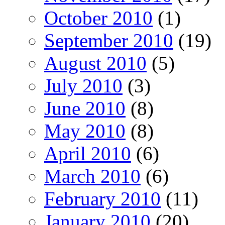
October 2010
(1)
September 2010
(19)
August 2010
(5)
July 2010
(3)
June 2010
(8)
May 2010
(8)
April 2010
(6)
March 2010
(6)
February 2010
(11)
January 2010
(20)