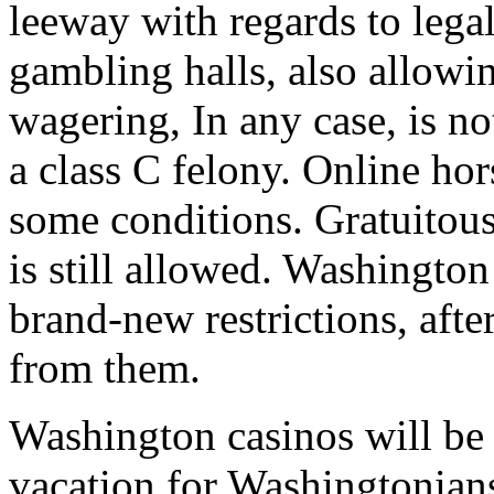
leeway with regards to leg
gambling halls, also allowi
wagering, In any case, is n
a class C felony. Online hor
some conditions. Gratuitou
is still allowed. Washington
brand-new restrictions, after
from them.
Washington casinos will be a
vacation for Washingtonians