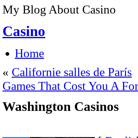
My Blog About Casino
Casino
Home
«
Californie salles de París
Games That Cost You A For
Washington Casinos