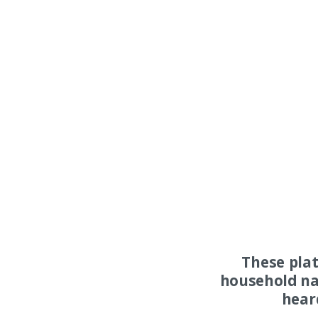
These pla
household na
hear