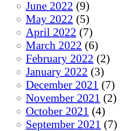
June 2022
(9)
May 2022
(5)
April 2022
(7)
March 2022
(6)
February 2022
(2)
January 2022
(3)
December 2021
(7)
November 2021
(2)
October 2021
(4)
September 2021
(7)