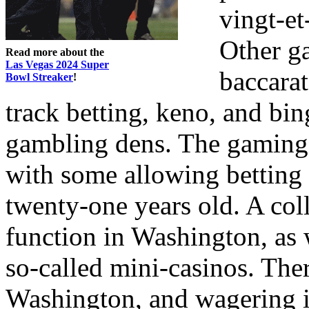
vingt-et
Other g
Read more about the
Las Vegas 2024 Super
baccarat
Bowl Streaker
!
track betting, keno, and bin
gambling dens. The gaming
with some allowing betting a
twenty-one years old. A col
function in Washington, as 
so-called mini-casinos. Ther
Washington, and wagering is