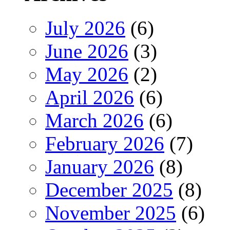
July 2026
(6)
June 2026
(3)
May 2026
(2)
April 2026
(6)
March 2026
(6)
February 2026
(7)
January 2026
(8)
December 2025
(8)
November 2025
(6)